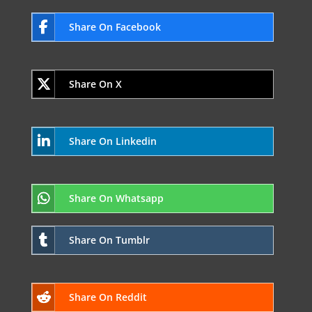
Share On Facebook
Share On X
Share On Linkedin
Share On Whatsapp
Share On Tumblr
Share On Reddit