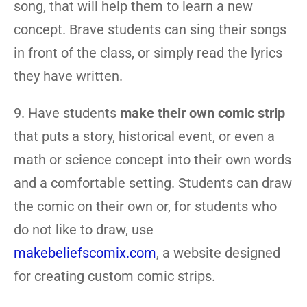
song, that will help them to learn a new
concept. Brave students can sing their songs
in front of the class, or simply read the lyrics
they have written.
9. Have students
make their own comic strip
that puts a story, historical event, or even a
math or science concept into their own words
and a comfortable setting. Students can draw
the comic on their own or, for students who
do not like to draw, use
makebeliefscomix.com
, a website designed
for creating custom comic strips.