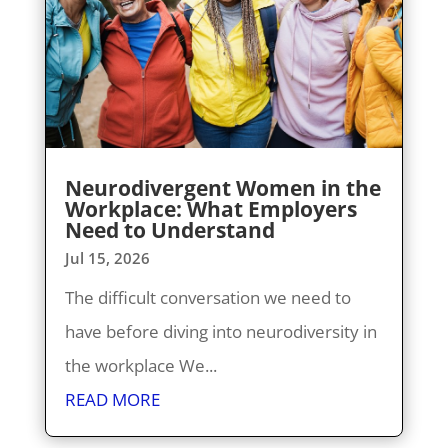
Neurodivergent Women in the
Workplace: What Employers
Need to Understand
Jul 15, 2026
The difficult conversation we need to
have before diving into neurodiversity in
the workplace We...
READ MORE