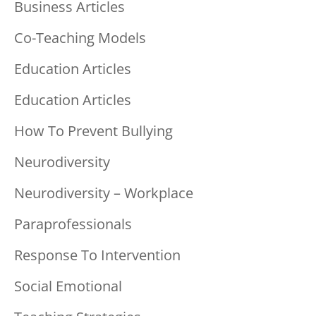
Business Articles
Co-Teaching Models
Education Articles
Education Articles
How To Prevent Bullying
Neurodiversity
Neurodiversity – Workplace
Paraprofessionals
Response To Intervention
Social Emotional