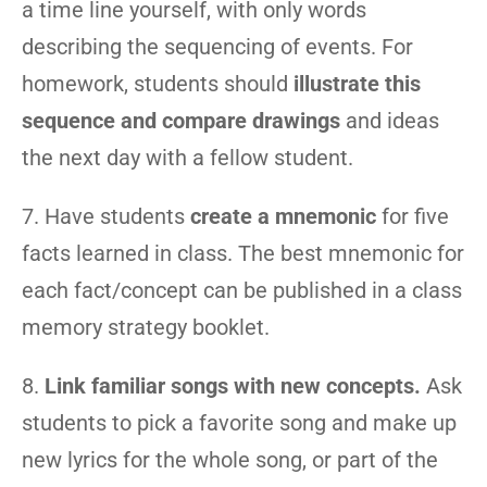
a time line yourself, with only words
describing the sequencing of events. For
homework, students should
illustrate this
sequence and compare drawings
and ideas
the next day with a fellow student.
7. Have students
create a mnemonic
for five
facts learned in class. The best mnemonic for
each fact/concept can be published in a class
memory strategy booklet.
8.
Link familiar songs with new concepts.
Ask
students to pick a favorite song and make up
new lyrics for the whole song, or part of the