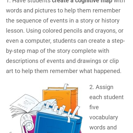
1. Have students
create a cognitive map
with
words and pictures to help them remember
the sequence of events in a story or history
lesson. Using colored pencils and crayons, or
even a computer, students can create a step-
by-step map of the story complete with
descriptions of events and drawings or clip
art to help them remember what happened.
2. Assign
each student
five
vocabulary
words and