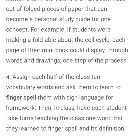
out of folded pieces of paper that can
become a personal study guide for one
concept. For example, if students were
making a fold-able about the cell cycle, each
page of their mini book could display, through
words and drawings, one step of the process.
4. Assign each half of the class ten
vocabulary words and ask them to learn to
finger spell
them with sign language for
homework. Then, in class, have each student
take turns teaching the class one word that
they learned to finger spell and its definition.