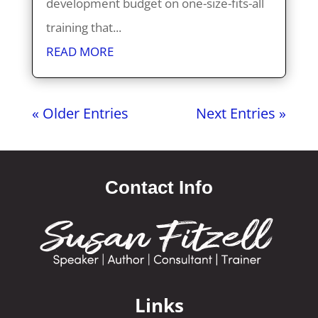
development budget on one-size-fits-all
training that...
READ MORE
« Older Entries
Next Entries »
Contact Info
Links