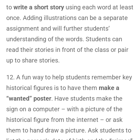
to
write a short story
using each word at least
once. Adding illustrations can be a separate
assignment and will further students’
understanding of the words. Students can
read their stories in front of the class or pair
up to share stories.
12. A fun way to help students remember key
historical figures is to have them
make a
“wanted” poster
. Have students make the
sign on a computer – with a picture of the
historical figure from the internet – or ask
them to hand draw a picture. Ask students to