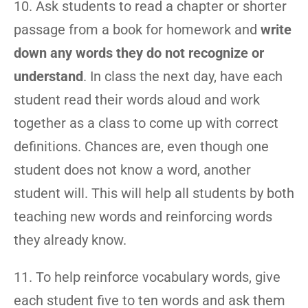
10. Ask students to read a chapter or shorter
passage from a book for homework and
write
down any words they do not recognize or
understand
. In class the next day, have each
student read their words aloud and work
together as a class to come up with correct
definitions. Chances are, even though one
student does not know a word, another
student will. This will help all students by both
teaching new words and reinforcing words
they already know.
11. To help reinforce vocabulary words, give
each student five to ten words and ask them