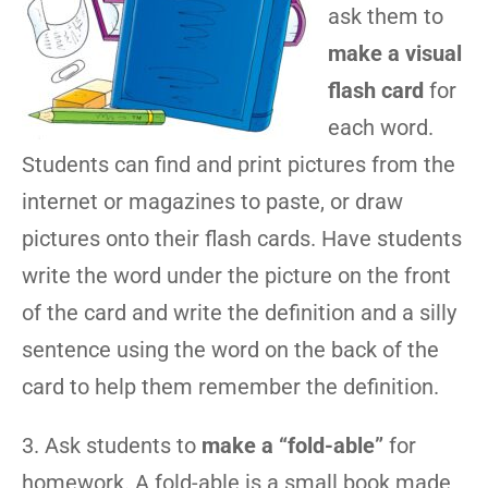
ask them to
make a visual
flash card
for
each word.
Students can find and print pictures from the
internet or magazines to paste, or draw
pictures onto their flash cards. Have students
write the word under the picture on the front
of the card and write the definition and a silly
sentence using the word on the back of the
card to help them remember the definition.
3. Ask students to
make a “fold-able”
for
homework. A fold-able is a small book made