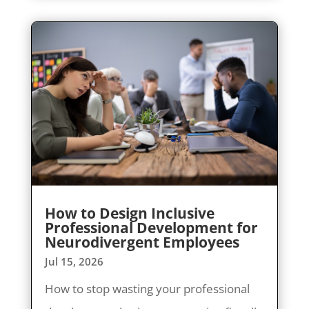
How to Design Inclusive
Professional Development for
Neurodivergent Employees
Jul 15, 2026
How to stop wasting your professional