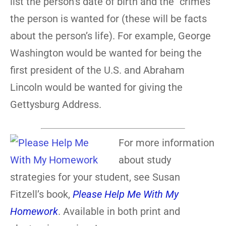
list the person’s date of birth and the “crimes”
the person is wanted for (these will be facts
about the person’s life). For example, George
Washington would be wanted for being the
first president of the U.S. and Abraham
Lincoln would be wanted for giving the
Gettysburg Address.
For more information
about study
strategies for your student, see Susan
Fitzell’s book,
Please Help Me With My
Homework
. Available in both print and