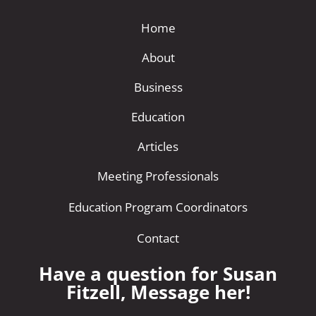
Home
About
Business
Education
Articles
Meeting Professionals
Education Program Coordinators
Contact
Have a question for Susan
Fitzell, Message her!