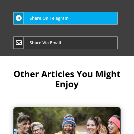
Share On Telegram
Share Via Email
Other Articles You Might
Enjoy