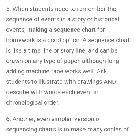
5. When students need to remember the
sequence of events in a story or historical
events,
making a sequence chart
for
homework is a good option. A sequence chart
is like a time line or story line, and can be
drawn on any type of paper, although long
adding machine tape works well. Ask
students to illustrate with drawings AND
describe with words each event in
chronological order.
6. Another, even simpler, version of
sequencing charts is to make many copies of