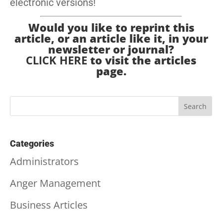
electronic versions!
Would you like to reprint this
article, or an article like it, in your
newsletter or journal?
CLICK HERE
to visit the articles
page.
Categories
Administrators
Anger Management
Business Articles