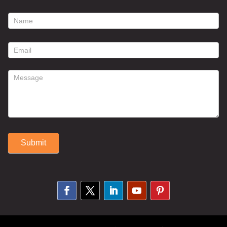
footer
contact
form
Submit
Alternative: