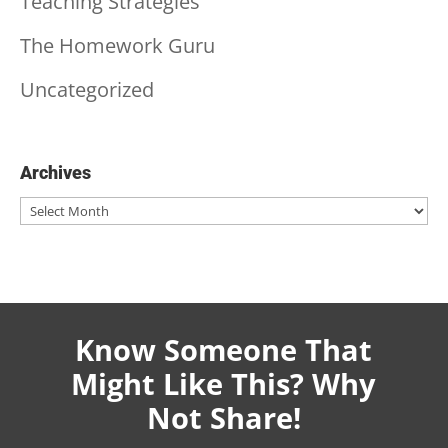
Teaching Strategies
The Homework Guru
Uncategorized
Archives
Archives
Know Someone That
Might Like This? Why
Not Share!