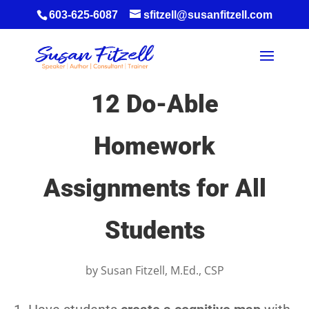
603-625-6087
sfitzell@susanfitzell.com
12 Do-Able
Homework
Assignments for All
Students
by
Susan Fitzell, M.Ed., CSP