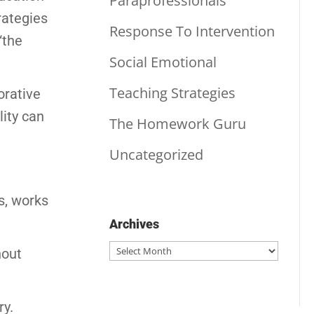
Paraprofessionals
rategies
Response To Intervention
“the
Social Emotional
Teaching Strategies
orative
lity can
The Homework Guru
Uncategorized
s, works
Archives
Archives
hout
ry.