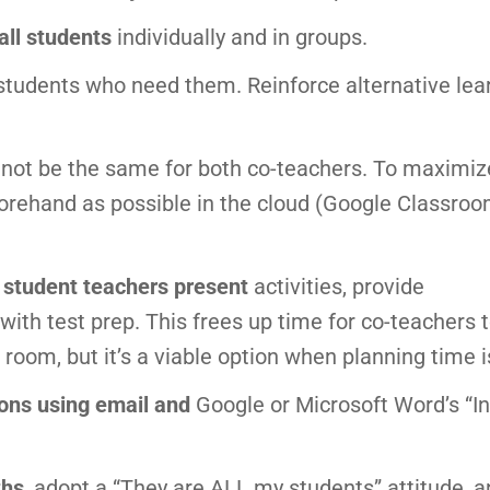
all students
individually and in groups.
students who need them. Reinforce alternative lea
y not be the same for both co-teachers. To maximiz
orehand as possible in the cloud (Google Classroo
e student teachers present
activities, provide
ith test prep. This frees up time for co-teachers t
e room, but it’s a viable option when planning time i
ons using email and
Google or Microsoft Word’s “In
ths
, adopt a “They are ALL my students” attitude, 