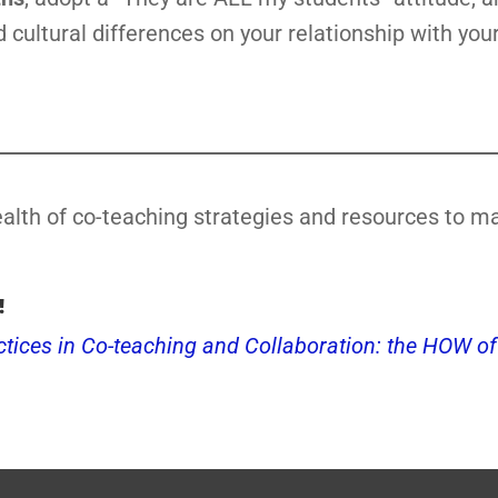
 cultural differences on your relationship with your
alth of co-teaching strategies and resources to m
!
ctices in Co-teaching and Collaboration: the HOW of