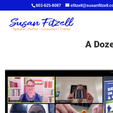
603-625-6087
sfitzell@susanfitzell.
A Doze