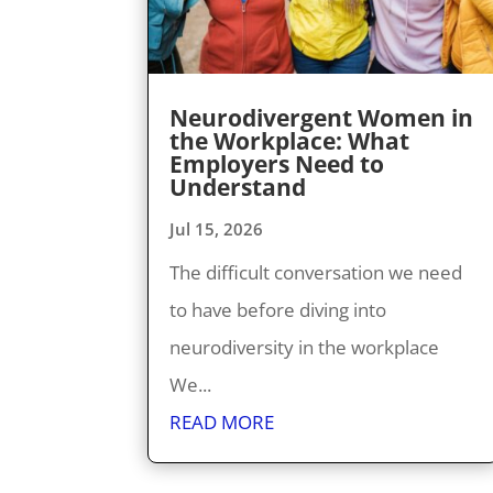
Neurodivergent Women in
the Workplace: What
Employers Need to
Understand
Jul 15, 2026
The difficult conversation we need
to have before diving into
neurodiversity in the workplace
We...
READ MORE