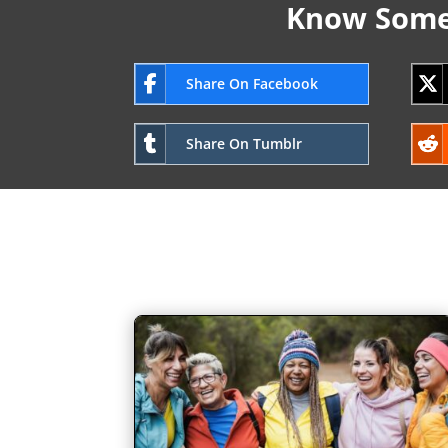
Know Someo
Share On Facebook
Share On Tumblr