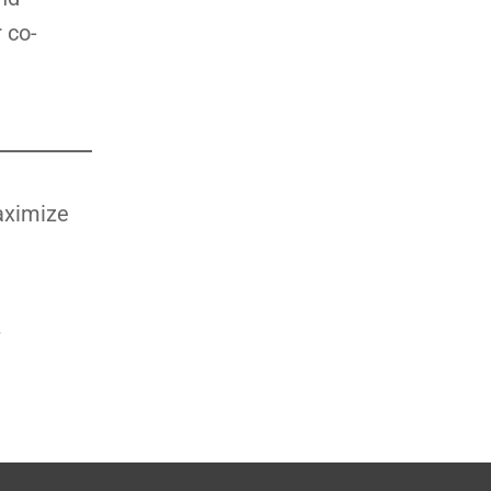
 co-
aximize