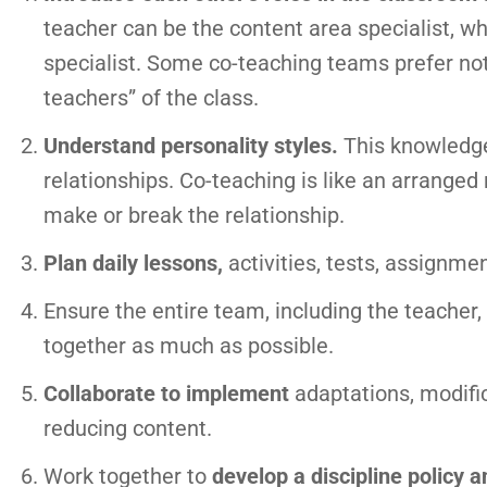
teacher can be the content area specialist, wh
specialist. Some co-teaching teams prefer not
teachers” of the class.
Understand personality styles.
This knowledge 
relationships. Co-teaching is like an arranged
make or break the relationship.
Plan daily lessons,
activities, tests, assignme
Ensure the entire team, including the teacher,
together as much as possible.
Collaborate to implement
adaptations, modifi
reducing content.
Work together to
develop a discipline policy 