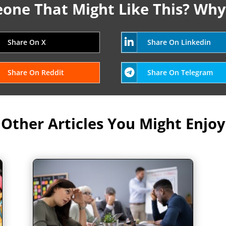
ne That Might Like This? Why
Share On X
Share On Linkedin
Share On Reddit
Share On Telegram
Other Articles You Might Enjoy