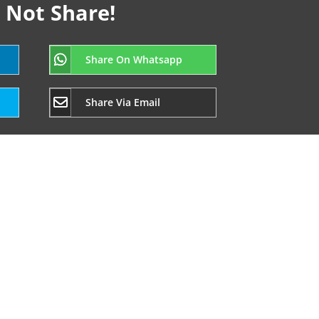
 Not Share!
Share On Whatsapp
Share Via Email