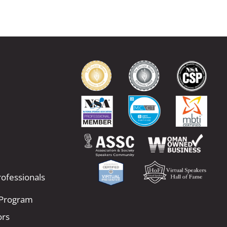
ofessionals
 Program
ors