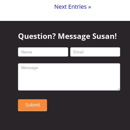
Next Entries »
Question? Message Susan!
footer
contact
form
Submit
Alternative: