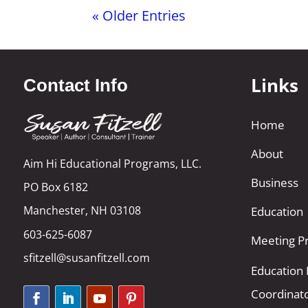
« Older Entries
Links
Contact Info
Home
About
Aim Hi Educational Programs, LLC.
Business
PO Box 6182
Manchester, NH 03108
Education
603-625-6087
Meeting Pr
sfitzell@susanfitzell.com
Education
Coordinat