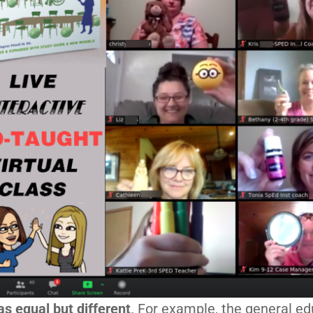
as equal but different
. For example, the general ed