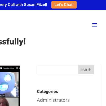
ery Call with Susan Fitzell
Let’s Chat!
sfully!
Categories
Administrators