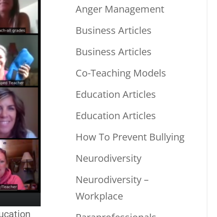
Anger Management
Business Articles
Business Articles
Co-Teaching Models
Education Articles
Education Articles
How To Prevent Bullying
Neurodiversity
Neurodiversity –
Workplace
ucation