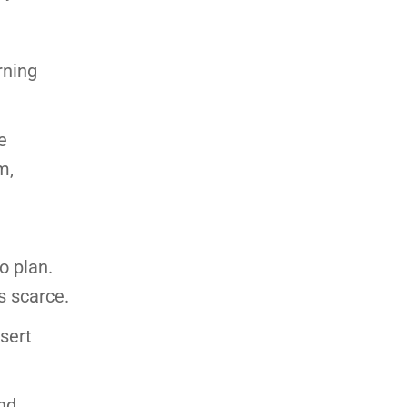
rning
e
m,
o plan.
s scarce.
sert
and