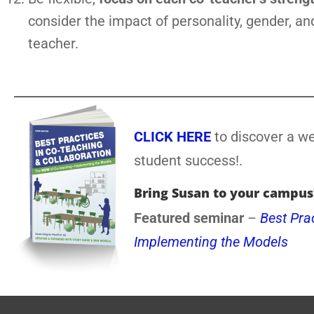
consider the impact of personality, gender, and
teacher.
CLICK HERE
to discover a we
student success!.
Bring Susan to your campus
Featured seminar
–
Best Pra
Implementing the Models