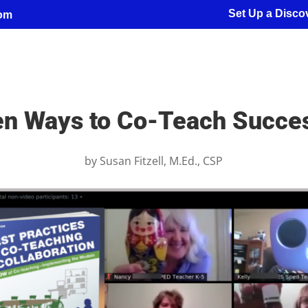
Set Up a Discov
com
n Ways to Co-Teach Succes
by
Susan Fitzell, M.Ed., CSP