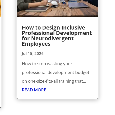
How to Design Inclusive
Professional Development
for Neurodivergent
Employees
Jul 15, 2026
How to stop wasting your
professional development budget
on one-size-fits-all training that...
READ MORE