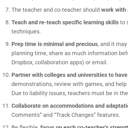
The teacher and co-teacher should
work with 
Teach and re-teach specific learning skills
to 
techniques.
Prep time is minimal and precious
, and it ma
planning time, share as much information bef
Dropbox, collaboration apps) or email.
Partner with colleges and universities to hav
demonstrations, review with games, and help w
Due to liability issues, teachers must be in th
Collaborate on accommodations and adaptati
Comments” and “Track Changes” features.
Be flexible,
focus on each co-teacher’s streng