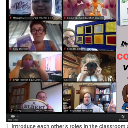
Introduce each other’s roles in the classroom 