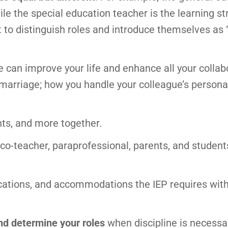
ile the special education teacher is the learning st
 to distinguish roles and introduce themselves as 
can improve your life and enhance all your collab
 marriage; how you handle your colleague’s persona
nts, and more together.
 co-teacher, paraprofessional, parents, and student
cations, and accommodations the IEP requires wit
and determine your roles
when discipline is necessa