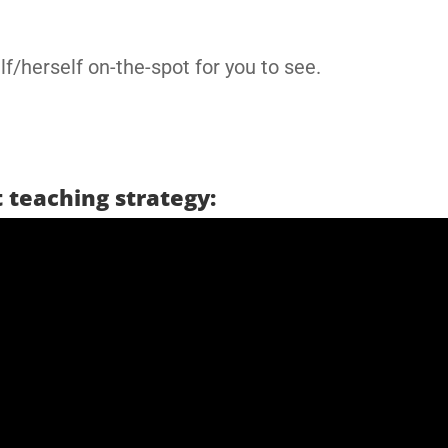
f/herself on-the-spot for you to see.
 teaching strategy: