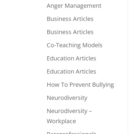
Anger Management
Business Articles
Business Articles
Co-Teaching Models
Education Articles
Education Articles
How To Prevent Bullying
Neurodiversity
Neurodiversity –
Workplace