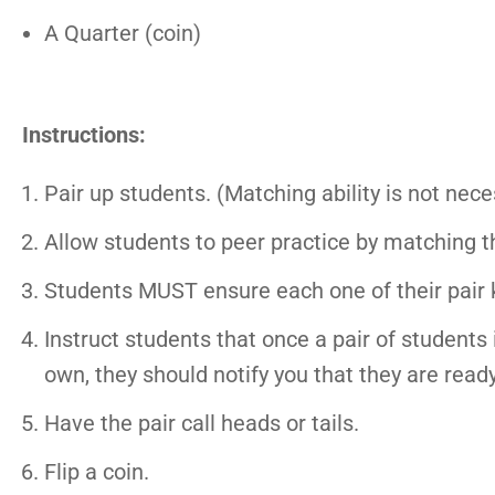
A Quarter (coin)
Instructions:
Pair up students. (Matching ability is not nec
Allow students to peer practice by matching th
Students MUST ensure each one of their pair 
Instruct students that once a pair of students
own, they should notify you that they are ready
Have the pair call heads or tails.
Flip a coin.