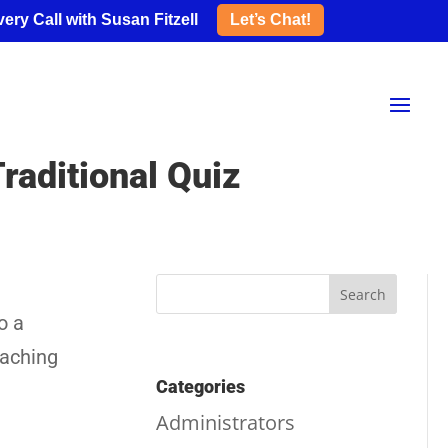
ery Call with Susan Fitzell
Let’s Chat!
raditional Quiz
o a
eaching
Categories
Administrators