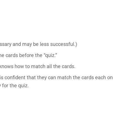
essary and may be less successful.)
e cards before the “quiz.”
knows how to match all the cards.
 is confident that they can match the cards each on
 for the quiz.