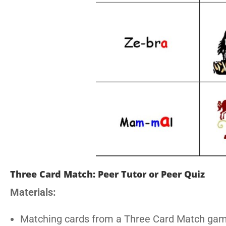
Three Card Match: Peer Tutor or Peer Quiz
Materials:
Matching cards from a Three Card Match ga