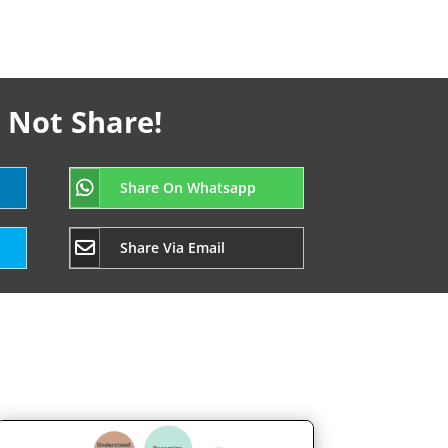
 Not Share!
Share On Whatsapp
Share Via Email