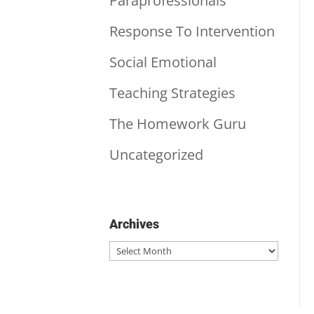
Paraprofessionals
Response To Intervention
Social Emotional
Teaching Strategies
The Homework Guru
Uncategorized
Archives
Archives