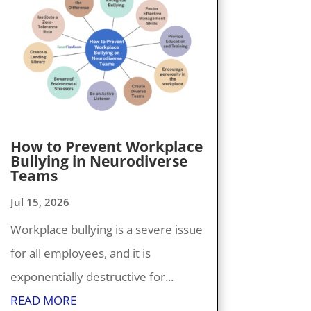
How to Prevent Workplace
Bullying in Neurodiverse
Teams
Jul 15, 2026
Workplace bullying is a severe issue
for all employees, and it is
exponentially destructive for...
READ MORE