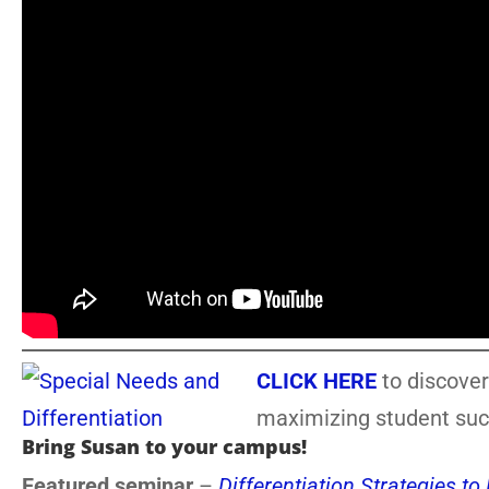
CLICK HERE
to discover
maximizing student suc
Bring Susan to your campus!
Featured seminar
–
Differentiation Strategies t