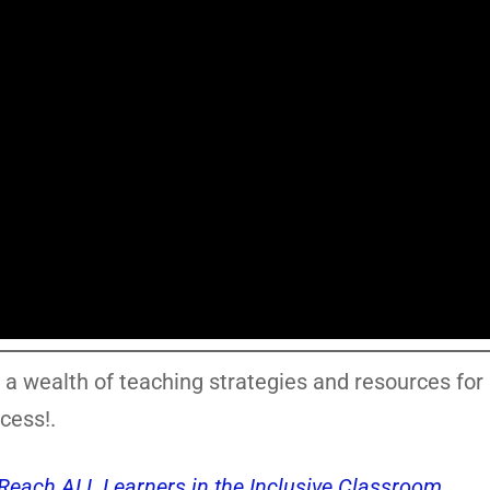
 a wealth of teaching strategies and resources for
cess!.
o Reach ALL Learners in the Inclusive Classroom