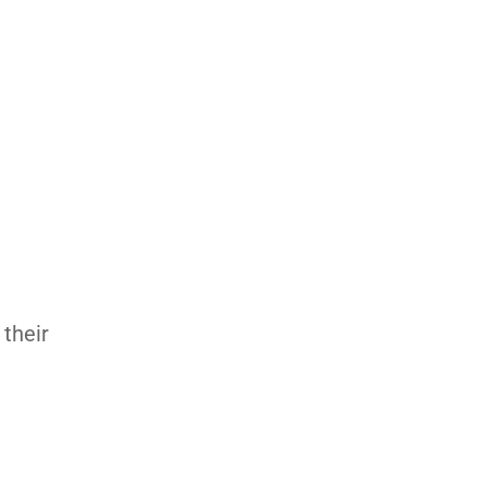
 their