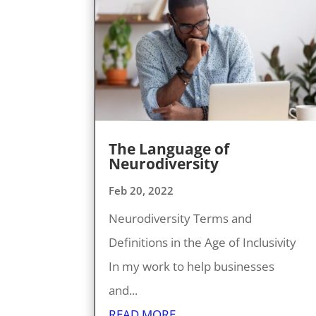
The Language of
Neurodiversity
Feb 20, 2022
Neurodiversity Terms and
Definitions in the Age of Inclusivity
In my work to help businesses
and...
READ MORE