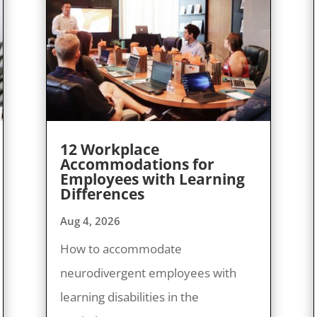
12 Workplace
Accommodations for
Employees with Learning
Differences
Aug 4, 2026
How to accommodate
neurodivergent employees with
learning disabilities in the