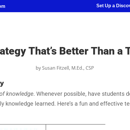
Set Up a Discov
com
ategy That’s Better Than a T
by
Susan Fitzell, M.Ed., CSP
ty
 of knowledge
. Whenever possible, have students d
ply knowledge learned. Here’s a fun and effective t