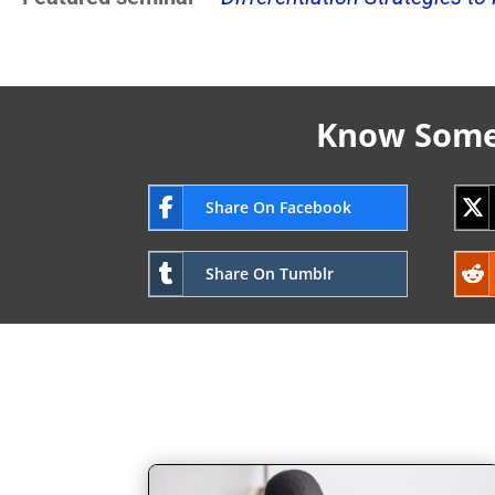
Know Someo
Share On Facebook
Share On Tumblr