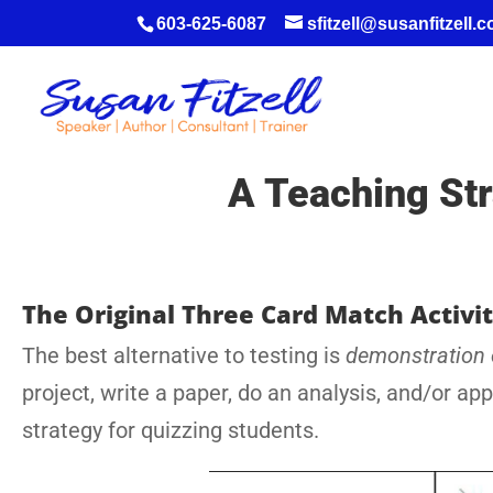
603-625-6087
sfitzell@susanfitzell.
A Teaching Str
The Original Three Card Match Activi
The best alternative to testing is
demonstration
project, write a paper, do an analysis, and/or ap
strategy for quizzing students.