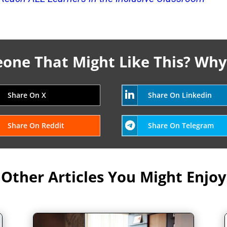
ne That Might Like This? Why
Share On X
Share On Linkedin
Share On Reddit
Share On Telegram
Other Articles You Might Enjoy