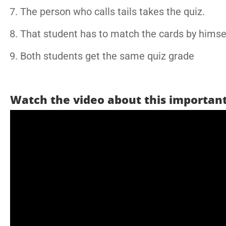
The person who calls tails takes the quiz.
That student has to match the cards by himsel
Both students get the same quiz grade
Watch the video about this important