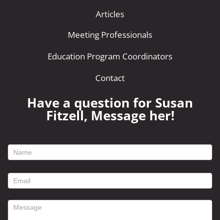
Articles
Meeting Professionals
Education Program Coordinators
Contact
Have a question for Susan
Fitzell, Message her!
footer
contact
form