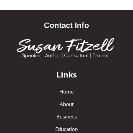
Contact Info
Links
Home
About
Business
Education