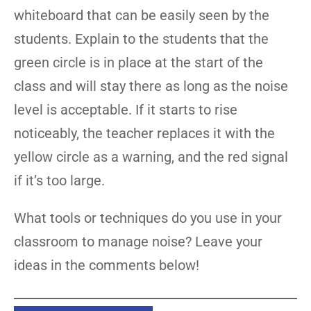
whiteboard that can be easily seen by the
students. Explain to the students that the
green circle is in place at the start of the
class and will stay there as long as the noise
level is acceptable. If it starts to rise
noticeably, the teacher replaces it with the
yellow circle as a warning, and the red signal
if it’s too large.
What tools or techniques do you use in your
classroom to manage noise? Leave your
ideas in the comments below!