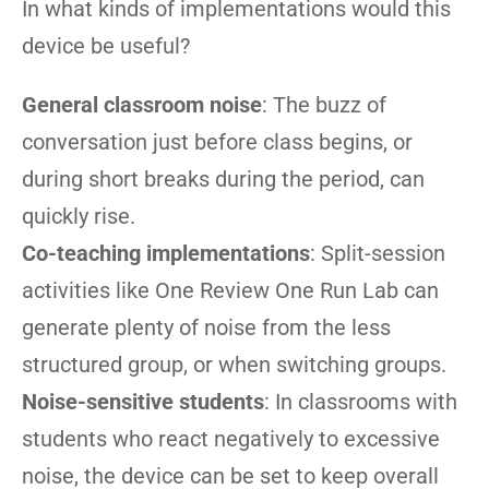
In what kinds of implementations would this
device be useful?
General classroom noise
: The buzz of
conversation just before class begins, or
during short breaks during the period, can
quickly rise.
Co-teaching implementations
: Split-session
activities like One Review One Run Lab can
generate plenty of noise from the less
structured group, or when switching groups.
Noise-sensitive students
: In classrooms with
students who react negatively to excessive
noise, the device can be set to keep overall