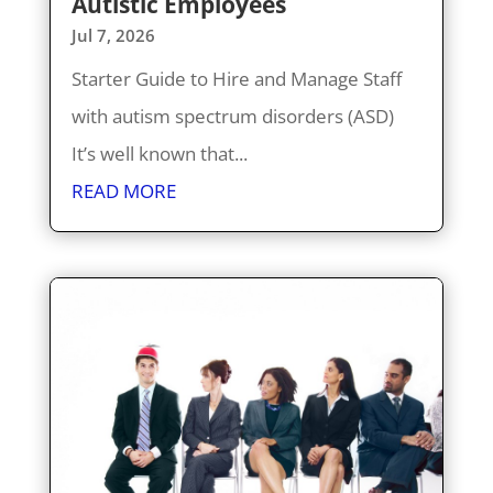
Autistic Employees
Jul 7, 2026
Starter Guide to Hire and Manage Staff
with autism spectrum disorders (ASD)
It’s well known that...
READ MORE