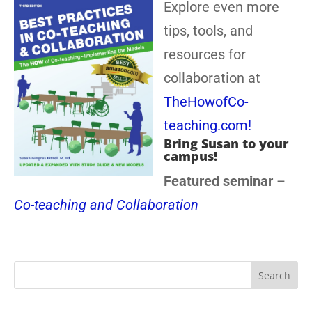
Explore even more
tips, tools, and
resources for
collaboration at
TheHowofCo-
teaching.com!
Bring Susan to your
campus!
Featured seminar
–
Co-teaching and Collaboration