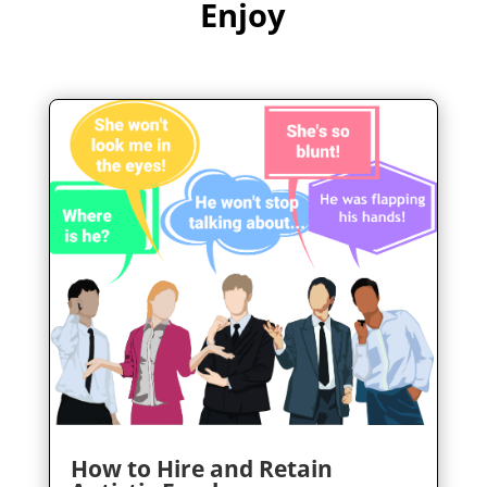
Enjoy
How to Hire and Retain