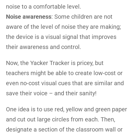
noise to a comfortable level.
Noise awareness
: Some children are not
aware of the level of noise they are making;
the device is a visual signal that improves
their awareness and control.
Now, the Yacker Tracker is pricey, but
teachers might be able to create low-cost or
even no-cost visual cues that are similar and
save their voice – and their sanity!
One idea is to use red, yellow and green paper
and cut out large circles from each. Then,
designate a section of the classroom wall or