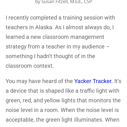
by
Susan Fitzell, M.Ed., CSP
I recently completed a training session with
teachers in Alaska. As I almost always do, I
learned a new classroom management
strategy from a teacher in my audience –
something I hadn’t thought of in the
classroom context.
You may have heard of the
Yacker Tracker.
It’s
a device that is shaped like a traffic light with
green, red, and yellow lights that monitors the
noise level in a room. When the noise level is
acceptable, the green light illuminates. When