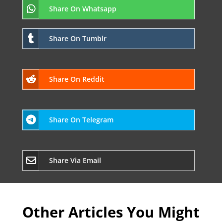
Share On Whatsapp
Share On Tumblr
Share On Reddit
Share On Telegram
Share Via Email
Other Articles You Might