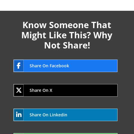
Know Someone That
Might Like This? Why
Not Share!
Share On Facebook
Share On X
Share On Linkedin