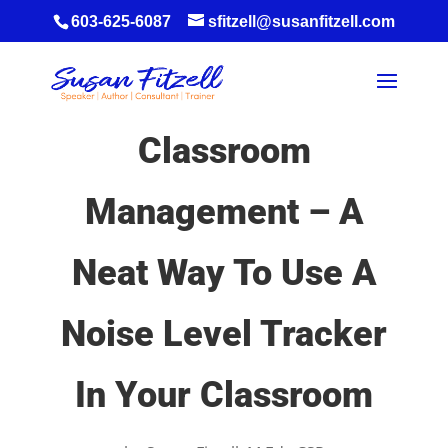
603-625-6087
sfitzell@susanfitzell.com
Classroom
Management – A
Neat Way To Use A
Noise Level Tracker
In Your Classroom