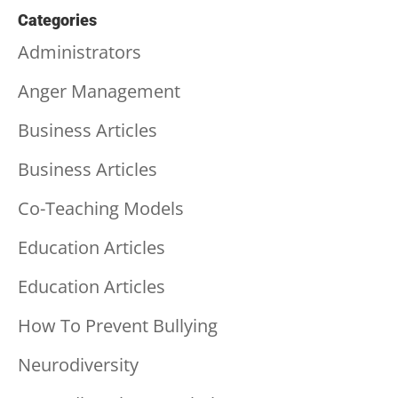
Categories
Administrators
Anger Management
Business Articles
Business Articles
Co-Teaching Models
Education Articles
Education Articles
How To Prevent Bullying
Neurodiversity