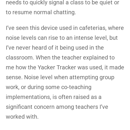
needs to quickly signal a class to be quiet or
to resume normal chatting.
I’ve seen this device used in cafeterias, where
noise levels can rise to an intense level, but
I’ve never heard of it being used in the
classroom. When the teacher explained to
me how the Yacker Tracker was used, it made
sense. Noise level when attempting group
work, or during some co-teaching
implementations, is often raised as a
significant concern among teachers I’ve
worked with.