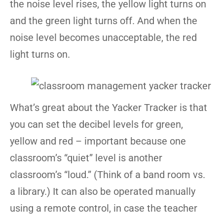
the noise level rises, the yellow light turns on
and the green light turns off. And when the
noise level becomes unacceptable, the red
light turns on.
What’s great about the Yacker Tracker is that
you can set the decibel levels for green,
yellow and red – important because one
classroom’s “quiet” level is another
classroom’s “loud.” (Think of a band room vs.
a library.) It can also be operated manually
using a remote control, in case the teacher