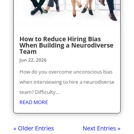
How to Reduce Hiring Bias
When Building a Neurodiverse
Team
Jun 22, 2026
How do you overcome unconscious bias
when interviewing to hire a neurodiverse
team? Difficulty...
READ MORE
« Older Entries
Next Entries »