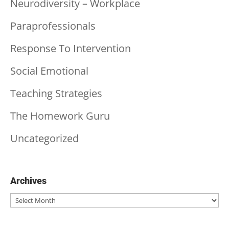
Neurodiversity – Workplace
Paraprofessionals
Response To Intervention
Social Emotional
Teaching Strategies
The Homework Guru
Uncategorized
Archives
Archives