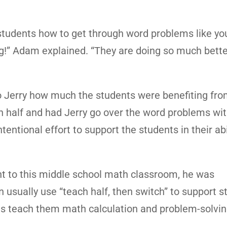
ch students how to get through word problems like y
g!” Adam explained. “They are doing so much bette
 Jerry how much the students were benefiting fro
n half and had Jerry go over the word problems wit
tentional effort to support the students in their abi
ht to this middle school math classroom, he was
usually use “teach half, then switch” to support s
 as teach them math calculation and problem-solvin