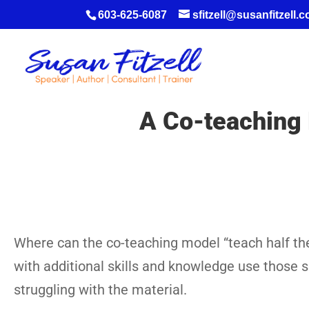
603-625-6087
sfitzell@susanfitzell.
A Co-teaching 
Where can the co-teaching model “teach half the
with additional skills and knowledge use those 
struggling with the material.