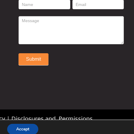
footer
contact
form
Submit
Alternative:
cy
|
Disclosures and Permissions
Accept