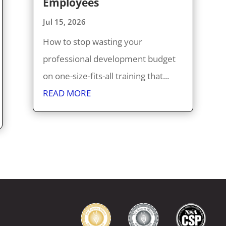
Employees
Jul 15, 2026
How to stop wasting your
professional development budget
on one-size-fits-all training that...
READ MORE