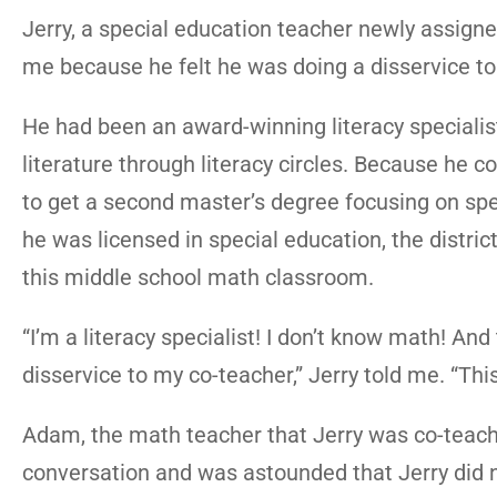
Jerry, a special education teacher newly assign
me because he felt he was doing a disservice to
He had been an award-winning literacy specialis
literature through literacy circles. Because he c
to get a second master’s degree focusing on spec
he was licensed in special education, the distri
this middle school math classroom.
“I’m a literacy specialist! I don’t know math! And 
disservice to my co-teacher,” Jerry told me. “This 
Adam, the math teacher that Jerry was co-teach
conversation and was astounded that Jerry did n