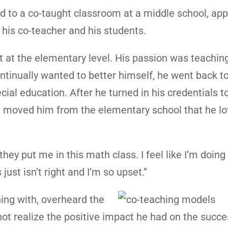
ed to a co-taught classroom at a middle school, ap
 his co-teacher and his students.
t at the elementary level. His passion was teachin
ontinually wanted to better himself, he went back t
ial education. After he turned in his credentials t
ct moved him from the elementary school that he lo
they put me in this math class. I feel like I’m doing
just isn’t right and I’m so upset.”
ing with, overheard the
ot realize the positive impact he had on the succe