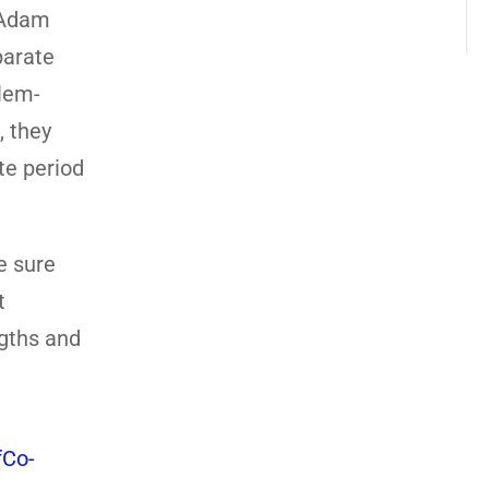
d Adam
parate
blem-
, they
te period
ke sure
t
ngths and
Co-