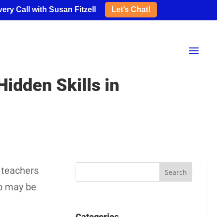
ery Call with Susan Fitzell
Let’s Chat!
idden Skills in
 teachers
ho may be
Categories