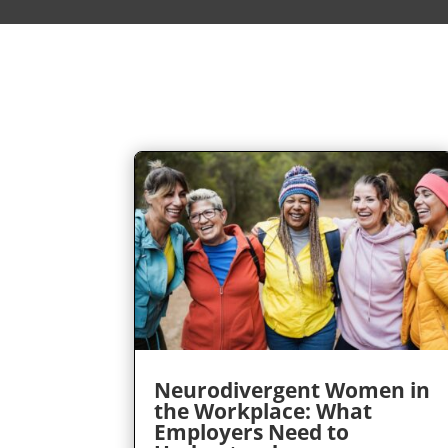
Neurodivergent Women in
the Workplace: What
Employers Need to