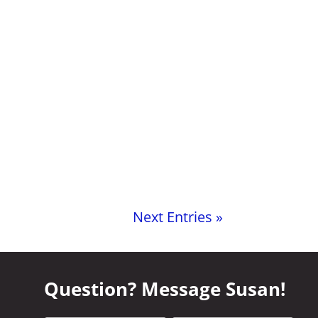
Next Entries »
Question? Message Susan!