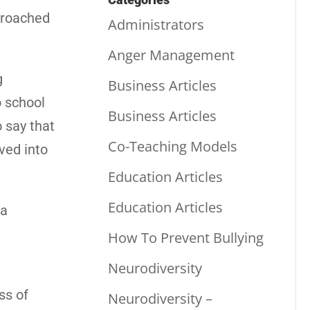
proached
Administrators
Anger Management
g
Business Articles
o school
Business Articles
o say that
Co-Teaching Models
ved into
Education Articles
Education Articles
 a
How To Prevent Bullying
Neurodiversity
ss of
Neurodiversity –