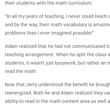
their students with the math curriculum.
“In all my years of teaching, I never could tea
and by the way, their math vocabulary is amazin
problems than I ever imagined possible!”
Adam realized that he had not communicated to
teaching arrangement. When he split the class i
students, it wasn’t just busywork, but rather an in
read the math.
Now that Jerry understood the benefit he broug
reenergized. Both he and Adam realized they can 
ability to read in the math content area as well