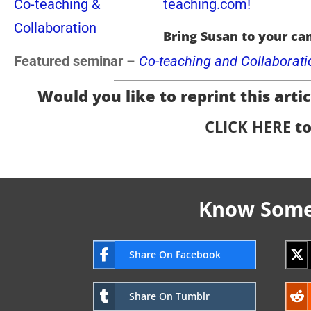
teaching.com!
Bring Susan to your ca
Featured seminar
–
Co-teaching and Collaborati
Would you like to reprint this articl
CLICK HERE
to
Know Someo
Share On Facebook
Share On Tumblr