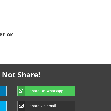
er or
 Not Share!
Share On Whatsapp
Share Via Email