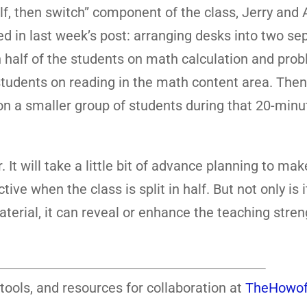
alf, then switch” component of the class, Jerry an
 in last week’s post: arranging desks into two se
 half of the students on math calculation and pro
 students on reading in the math content area. Then
on a smaller group of students during that 20-minu
. It will take a little bit of advance planning to ma
e when the class is split in half. But not only is i
terial, it can reveal or enhance the teaching stre
tools, and resources for collaboration at
TheHowof