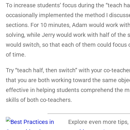
To increase students’ focus during the “teach h
occasionally implemented the method I discussed
sections. For 10 minutes, Adam would work with
solving, while Jerry would work with half of the
would switch, so that each of them could focus 
of time.
Try “teach half, then switch” with your co-teacher
that you are both working toward the same objectiv
effective in helping students comprehend the ma
skills of both co-teachers.
Explore even more tips, 