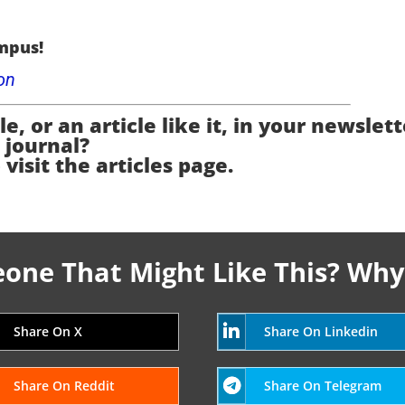
mpus!
on
e, or an article like it, in your newslett
journal?
 visit the articles page.
ne That Might Like This? Why
Share On X
Share On Linkedin
Share On Reddit
Share On Telegram