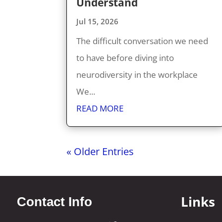
Understand
Jul 15, 2026
The difficult conversation we need
to have before diving into
neurodiversity in the workplace
We...
READ MORE
« Older Entries
Links
Contact Info