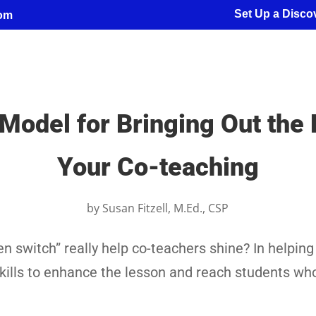
Set Up a Discov
com
Model for Bringing Out the H
Your Co-teaching
by
Susan Fitzell, M.Ed., CSP
n switch” really help co-teachers shine? In helping
skills to enhance the lesson and reach students w