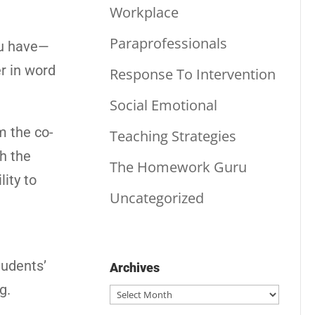
Workplace
Paraprofessionals
ou have—
r in word
Response To Intervention
Social Emotional
m the co-
Teaching Strategies
h the
The Homework Guru
lity to
Uncategorized
tudents’
Archives
g.
Archives