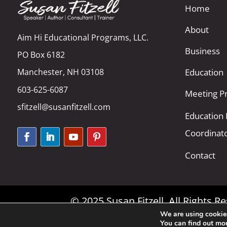
Home
About
Aim Hi Educational Programs, LLC.
Business
PO Box 6182
Manchester, NH 03108
Education
603-625-6087
Meeting Pr
sfitzell@susanfitzell.com
Education
Coordinat
Contact
© 2025 Susan Fitzell. All Rights 
We are using cookies
You can find out mo