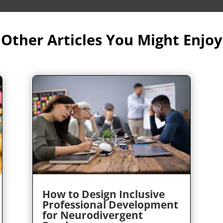
Other Articles You Might Enjoy
How to Design Inclusive
Professional Development
for Neurodivergent