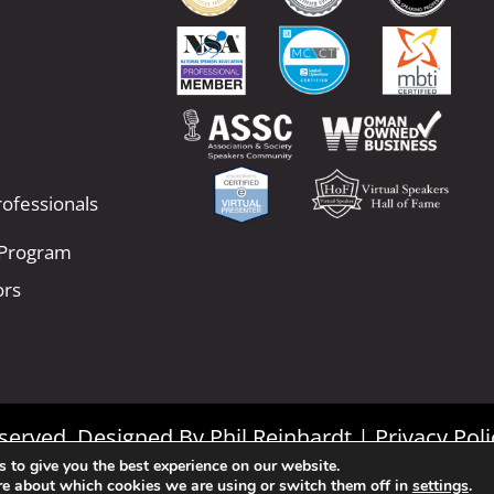
ofessionals
 Program
ors
Reserved. Designed By
Phil Reinhardt
|
Privacy Poli
 to give you the best experience on our website.
|
Terms and Conditions
re about which cookies we are using or switch them off in
settings
.