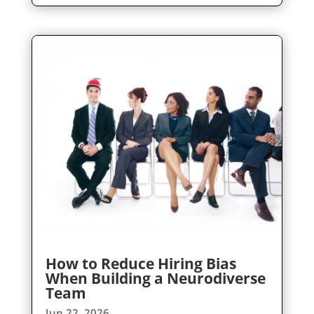
How to Reduce Hiring Bias
When Building a Neurodiverse
Team
Jun 22, 2026