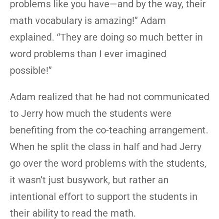
problems like you have—and by the way, their
math vocabulary is amazing!” Adam
explained. “They are doing so much better in
word problems than I ever imagined
possible!”
Adam realized that he had not communicated
to Jerry how much the students were
benefiting from the co-teaching arrangement.
When he split the class in half and had Jerry
go over the word problems with the students,
it wasn’t just busywork, but rather an
intentional effort to support the students in
their ability to read the math.