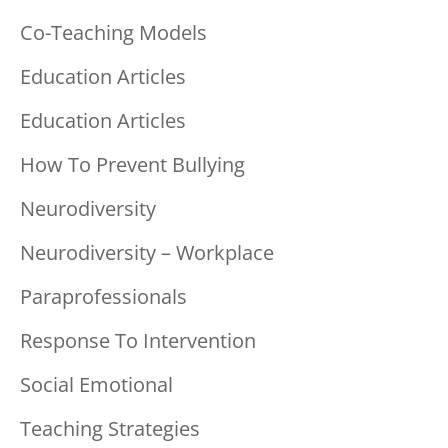
Co-Teaching Models
Education Articles
Education Articles
How To Prevent Bullying
Neurodiversity
Neurodiversity – Workplace
Paraprofessionals
Response To Intervention
Social Emotional
Teaching Strategies