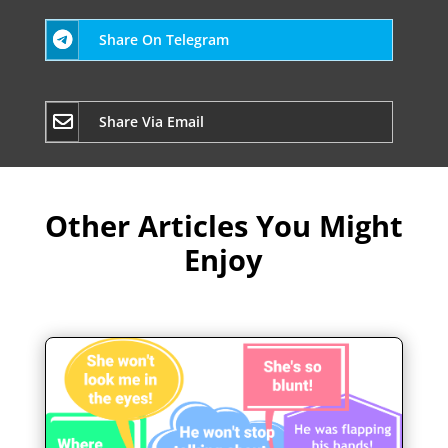
Share On Telegram
Share Via Email
Other Articles You Might
Enjoy