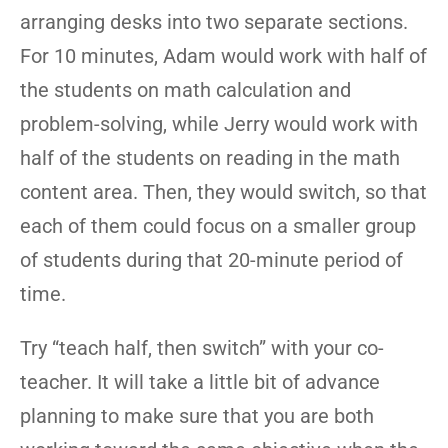
arranging desks into two separate sections.
For 10 minutes, Adam would work with half of
the students on math calculation and
problem-solving, while Jerry would work with
half of the students on reading in the math
content area. Then, they would switch, so that
each of them could focus on a smaller group
of students during that 20-minute period of
time.
Try “teach half, then switch” with your co-
teacher. It will take a little bit of advance
planning to make sure that you are both