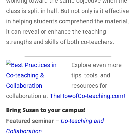
working toward the same objective when the
class is split in half. But not only is it effective
in helping students comprehend the material,
it can reveal or enhance the teaching
strengths and skills of both co-teachers.
Explore even more
tips, tools, and
resources for
collaboration at
TheHowofCo-teaching.com!
Bring Susan to your campus!
Featured seminar
–
Co-teaching and
Collaboration