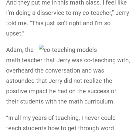
And they put me in this math class. I feel like
I’m doing a disservice to my co-teacher,” Jerry
told me. “This just isn’t right and I’m so
upset.”
Adam, the
math teacher that Jerry was co-teaching with,
overheard the conversation and was
astounded that Jerry did not realize the
positive impact he had on the success of
their students with the math curriculum.
“In all my years of teaching, I never could
teach students how to get through word