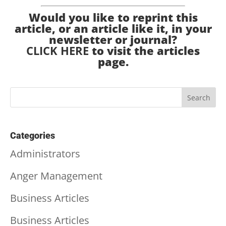
Would you like to reprint this
article, or an article like it, in your
newsletter or journal?
CLICK HERE
to visit the articles
page.
Categories
Administrators
Anger Management
Business Articles
Business Articles