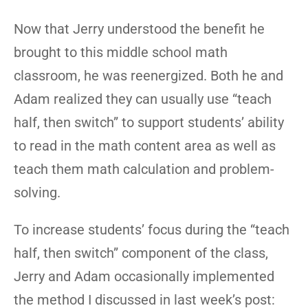
Now that Jerry understood the benefit he
brought to this middle school math
classroom, he was reenergized. Both he and
Adam realized they can usually use “teach
half, then switch” to support students’ ability
to read in the math content area as well as
teach them math calculation and problem-
solving.
To increase students’ focus during the “teach
half, then switch” component of the class,
Jerry and Adam occasionally implemented
the method I discussed in last week’s post: