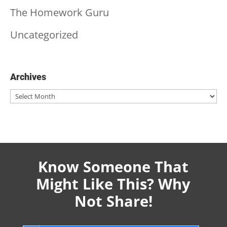
The Homework Guru
Uncategorized
Archives
Archives
Know Someone That
Might Like This? Why
Not Share!