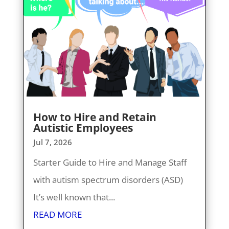
How to Hire and Retain
Autistic Employees
Jul 7, 2026
Starter Guide to Hire and Manage Staff
with autism spectrum disorders (ASD)
It’s well known that...
READ MORE