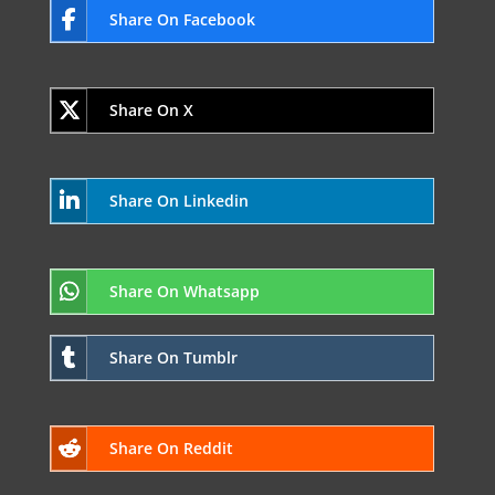
Share On Facebook
Share On X
Share On Linkedin
Share On Whatsapp
Share On Tumblr
Share On Reddit