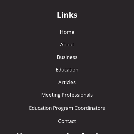
Links
Home
About
Business
Education
Articles
Meeting Professionals
Education Program Coordinators
Contact