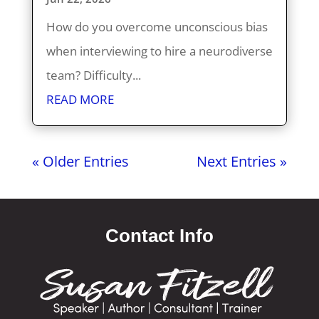
How do you overcome unconscious bias
when interviewing to hire a neurodiverse
team? Difficulty...
READ MORE
« Older Entries
Next Entries »
Contact Info