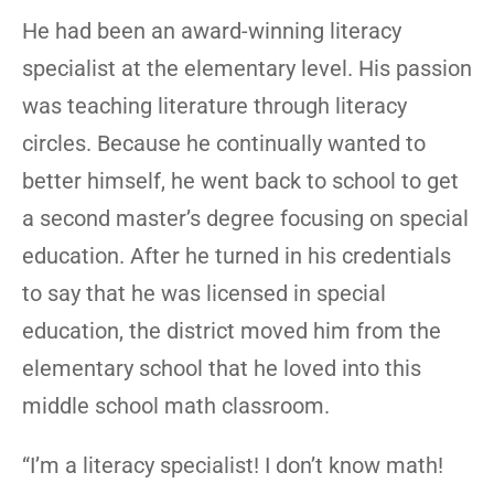
He had been an award-winning literacy
specialist at the elementary level. His passion
was teaching literature through literacy
circles. Because he continually wanted to
better himself, he went back to school to get
a second master’s degree focusing on special
education. After he turned in his credentials
to say that he was licensed in special
education, the district moved him from the
elementary school that he loved into this
middle school math classroom.
“I’m a literacy specialist! I don’t know math!