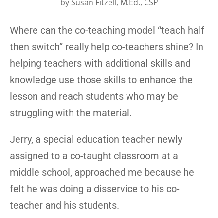
by
Susan Fitzell, M.Ed., CSP
Where can the co-teaching model “teach half
then switch” really help co-teachers shine? In
helping teachers with additional skills and
knowledge use those skills to enhance the
lesson and reach students who may be
struggling with the material.
Jerry, a special education teacher newly
assigned to a co-taught classroom at a
middle school, approached me because he
felt he was doing a disservice to his co-
teacher and his students.