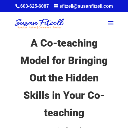
603-625-6087
sfitzell@susanfitzell.com
A Co-teaching
Model for Bringing
Out the Hidden
Skills in Your Co-
teaching