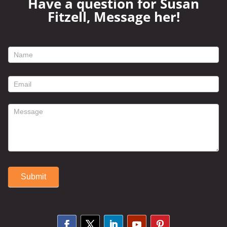
Have a question for Susan
Fitzell, Message her!
footer
contact
form
Submit
Alternative: