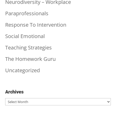
Neurodiversity – Workplace
Paraprofessionals
Response To Intervention
Social Emotional
Teaching Strategies
The Homework Guru
Uncategorized
Archives
Archives