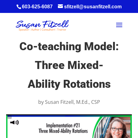
603-625-6087
sfitzell@susanfitzell.com
Co-teaching Model:
Three Mixed-
Ability Rotations
by
Susan Fitzell, M.Ed., CSP