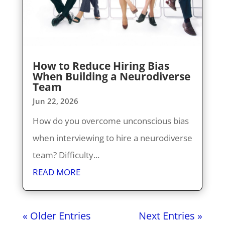
How to Reduce Hiring Bias
When Building a Neurodiverse
Team
Jun 22, 2026
How do you overcome unconscious bias
when interviewing to hire a neurodiverse
team? Difficulty...
READ MORE
« Older Entries
Next Entries »