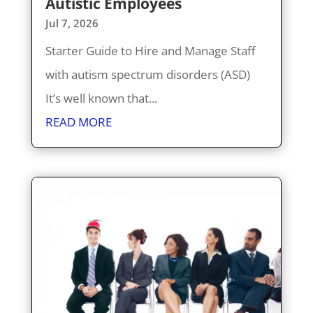
Autistic Employees
Jul 7, 2026
Starter Guide to Hire and Manage Staff
with autism spectrum disorders (ASD)
It’s well known that...
READ MORE