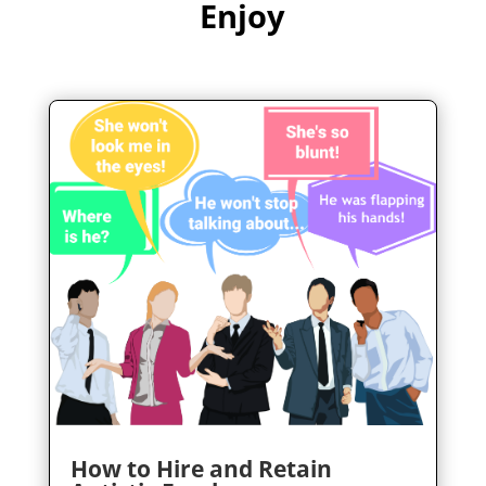
Enjoy
How to Hire and Retain