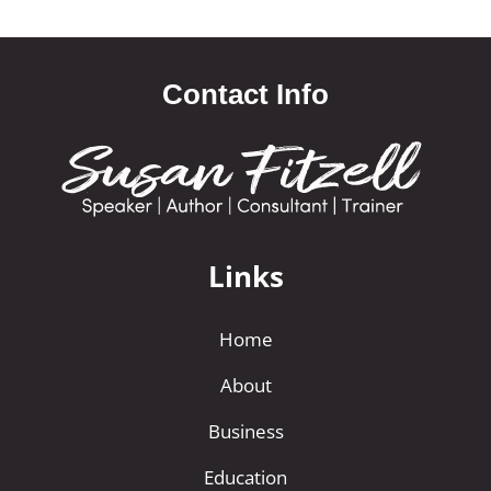
Contact Info
Links
Home
About
Business
Education