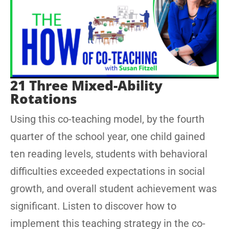
21 Three Mixed-Ability
Rotations
Using this co-teaching model, by the fourth
quarter of the school year, one child gained
ten reading levels, students with behavioral
difficulties exceeded expectations in social
growth, and overall student achievement was
significant. Listen to discover how to
implement this teaching strategy in the co-