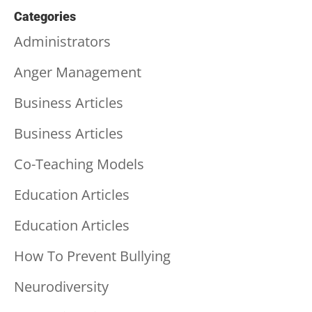
Categories
Administrators
Anger Management
Business Articles
Business Articles
Co-Teaching Models
Education Articles
Education Articles
How To Prevent Bullying
Neurodiversity