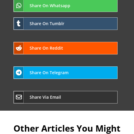
Share On Whatsapp
Share On Tumblr
Share On Reddit
Share On Telegram
Share Via Email
Other Articles You Might