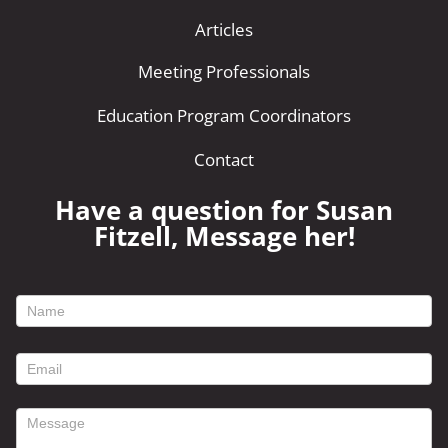
Articles
Meeting Professionals
Education Program Coordinators
Contact
Have a question for Susan
Fitzell, Message her!
footer
contact
form