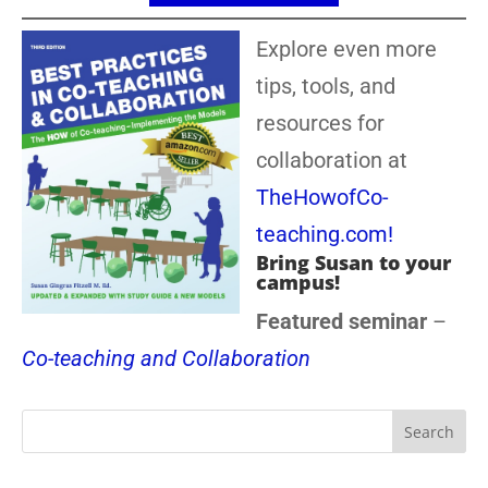
Explore even more
tips, tools, and
resources for
collaboration at
TheHowofCo-
teaching.com!
Bring Susan to your
campus!
Featured seminar
–
Co-teaching and Collaboration