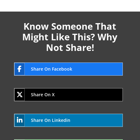
Know Someone That
Might Like This? Why
Not Share!
Share On Facebook
Share On X
Share On Linkedin