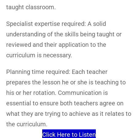
taught classroom.
Specialist expertise required: A solid
understanding of the skills being taught or
reviewed and their application to the
curriculum is necessary.
Planning time required: Each teacher
prepares the lesson he or she is teaching to
his or her rotation. Communication is
essential to ensure both teachers agree on
what they are trying to achieve as it relates to
the curriculum.
Click Here to Listen