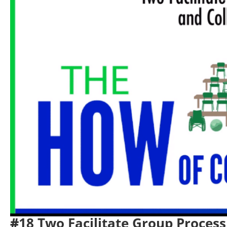
#
18 Two Facilitate Group Process