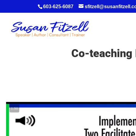
603-625-6087
sfitzell@susanfitzell.
Co-teaching 