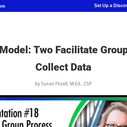
Set Up a Discov
com
Model: Two Facilitate Grou
Collect Data
by
Susan Fitzell, M.Ed., CSP