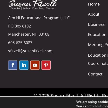
Home
About
Aim Hi Educational Programs, LLC.
Business
PO Box 6182
Manchester, NH 03108
Education
603-625-6087
Meeting Pr
sfitzell@susanfitzell.com
Education
Coordinat
Contact
© 2025 Susan Fitzell. All Rights 
We are using cookies
You can find out mo