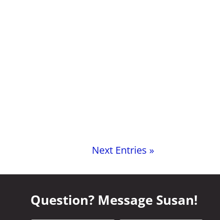
Next Entries »
Question? Message Susan!