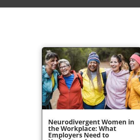
Neurodivergent Women in
the Workplace: What
Employers Need to