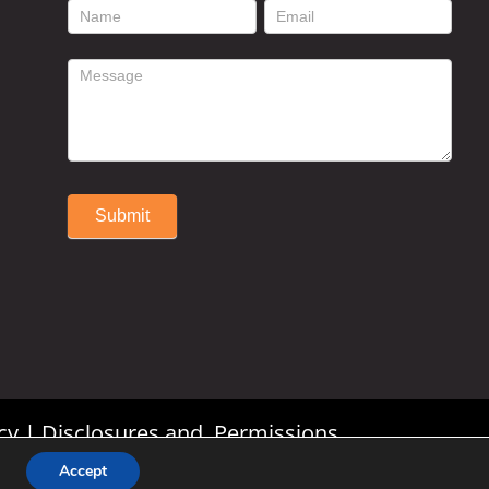
footer
contact
form
Submit
Alternative:
cy
|
Disclosures and Permissions
Accept