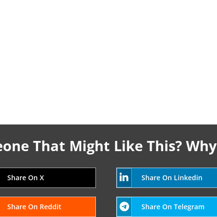
ne That Might Like This? Why
Share On X
Share On Linkedin
Share On Reddit
Share On Telegram