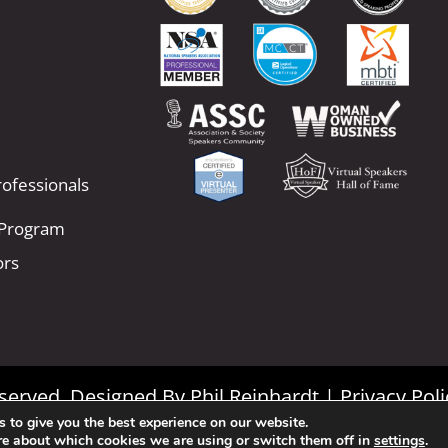
ofessionals
 Program
ors
Reserved. Designed By
Phil Reinhardt
|
Privacy Poli
 to give you the best experience on our website.
|
Terms and Conditions
re about which cookies we are using or switch them off in
settings
.