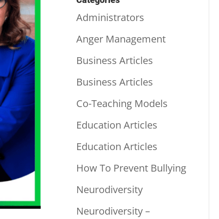
Administrators
Anger Management
Business Articles
Business Articles
Co-Teaching Models
Education Articles
Education Articles
How To Prevent Bullying
Neurodiversity
Neurodiversity –