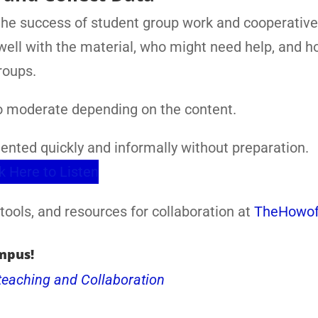
the success of student group work and cooperative
 well with the material, who might need help, and 
roups.
to moderate depending on the content.
ented quickly and informally without preparation.
k Here to Listen
tools, and resources for collaboration at
TheHowof
mpus!
teaching and Collaboration