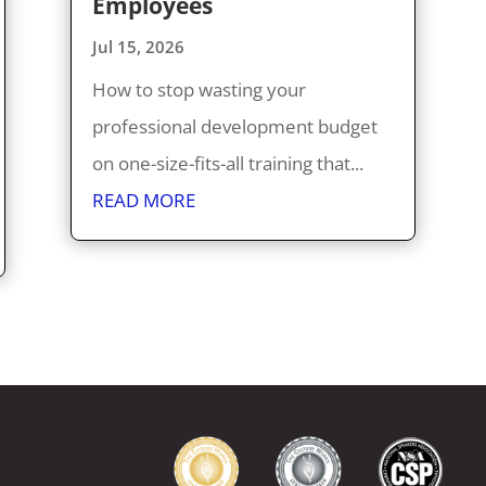
Employees
Jul 15, 2026
How to stop wasting your
professional development budget
on one-size-fits-all training that...
READ MORE