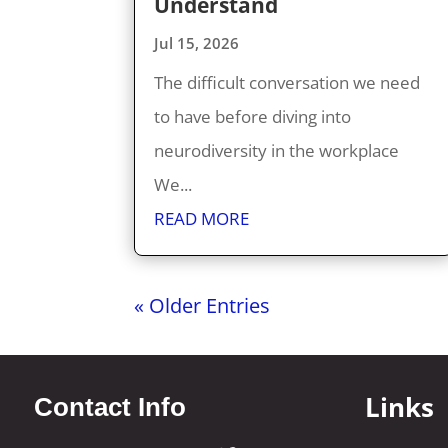
Understand
Jul 15, 2026
The difficult conversation we need
to have before diving into
neurodiversity in the workplace
We...
READ MORE
« Older Entries
Links
Contact Info