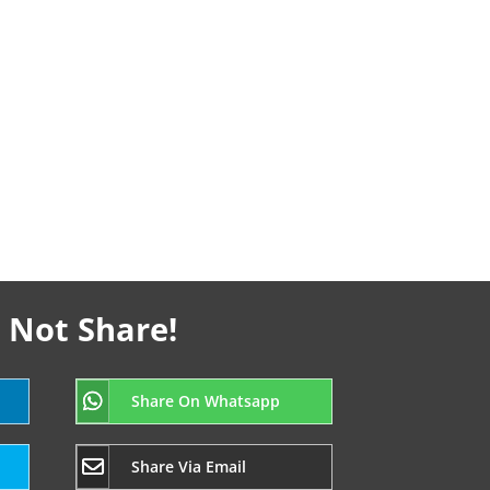
 Not Share!
Share On Whatsapp
Share Via Email