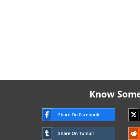
Know Someo
Share On Facebook
Share On Tumblr