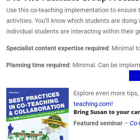
Use this co-teaching implementation to ensure 
activities. You’ll know which students are doing
individual students are interacting within their g
Specialist content expertise required
: Minimal 
Planning time required
: Minimal. Can be implem
Clic
Explore even more tips, 
teaching.com!
Bring Susan to your ca
Featured seminar
–
Co-