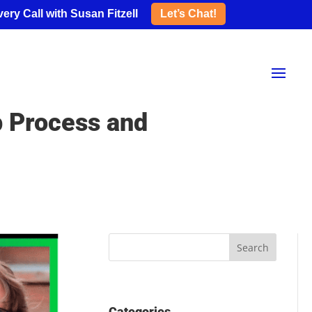
ery Call with Susan Fitzell
Let’s Chat!
p Process and
Categories