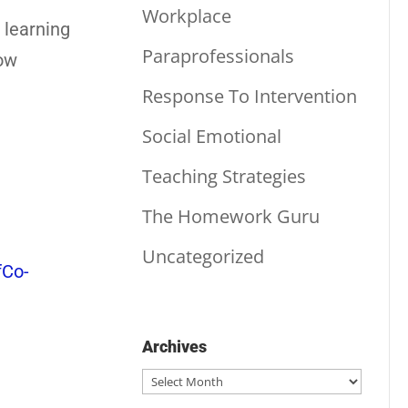
Workplace
 learning
Paraprofessionals
how
Response To Intervention
Social Emotional
Teaching Strategies
The Homework Guru
Uncategorized
Co-
Archives
Archives