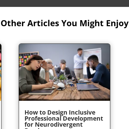
Other Articles You Might Enjoy
How to Design Inclusive
Professional Development
for Neurodivergent