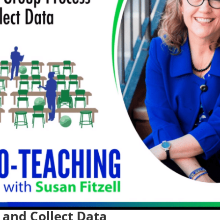
 and Collect Data