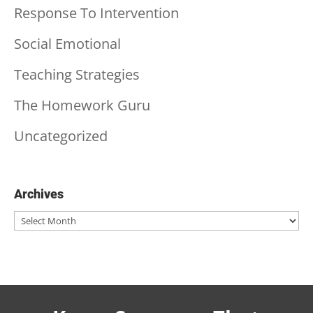
Response To Intervention
Social Emotional
Teaching Strategies
The Homework Guru
Uncategorized
Archives
Archives