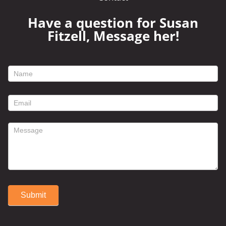
Have a question for Susan
Fitzell, Message her!
footer
contact
form
Submit