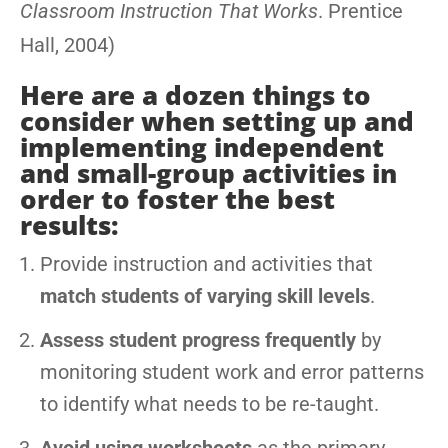
Classroom Instruction That Works
. Prentice
Hall, 2004)
Here are a dozen things to
consider when setting up and
implementing independent
and small-group activities in
order to foster the best
results:
Provide instruction and activities that
match students of varying skill levels
.
Assess student progress frequently
by
monitoring student work and error patterns
to identify what needs to be re-taught.