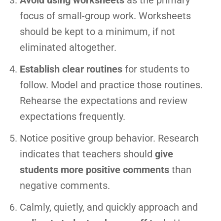
Avoid using worksheets
as the primary
focus of small-group work. Worksheets
should be kept to a minimum, if not
eliminated altogether.
Establish clear routines
for students to
follow. Model and practice those routines.
Rehearse the expectations and review
expectations frequently.
Notice positive group behavior. Research
indicates that teachers should
give
students more positive comments
than
negative comments.
Calmly, quietly, and quickly approach and