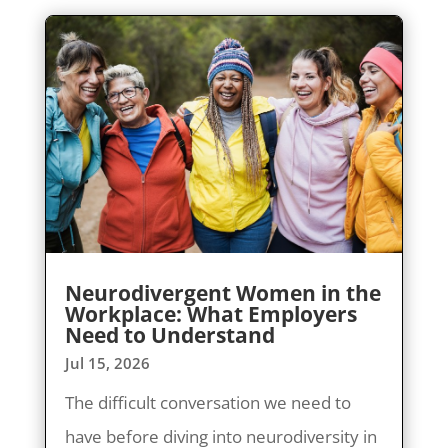
Neurodivergent Women in the
Workplace: What Employers
Need to Understand
Jul 15, 2026
The difficult conversation we need to
have before diving into neurodiversity in