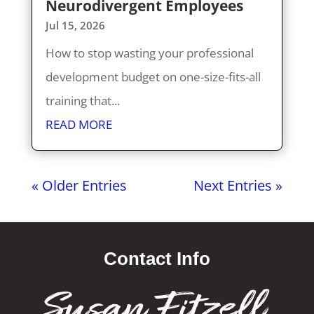
Neurodivergent Employees
Jul 15, 2026
How to stop wasting your professional
development budget on one-size-fits-all
training that...
READ MORE
« Older Entries
Next Entries »
Contact Info