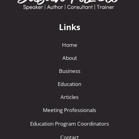
Links
Home
About
Business
Education
Articles
Meeting Professionals
Education Program Coordinators
Contact