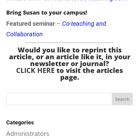
Bring Susan to your campus!
Featured seminar
–
Co-teaching and
Collaboration
Would you like to reprint this
article, or an article like it, in your
newsletter or journal?
CLICK HERE
to visit the articles
page.
Categories
Administrators