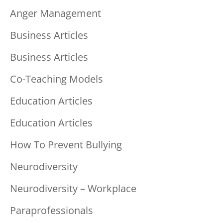
Anger Management
Business Articles
Business Articles
Co-Teaching Models
Education Articles
Education Articles
How To Prevent Bullying
Neurodiversity
Neurodiversity – Workplace
Paraprofessionals