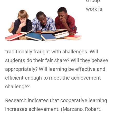
Group
work is
traditionally fraught with challenges. Will
students do their fair share? Will they behave
appropriately? Will learning be effective and
efficient enough to meet the achievement
challenge?
Research indicates that cooperative learning
increases achievement. (Marzano, Robert.