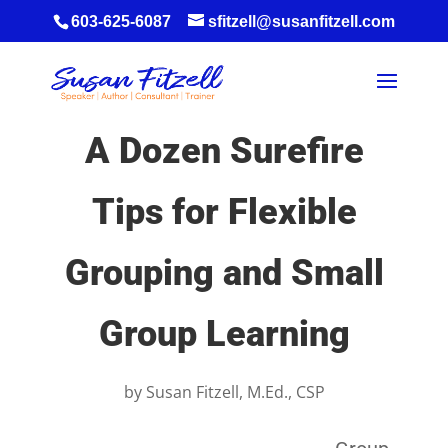
603-625-6087
sfitzell@susanfitzell.com
A Dozen Surefire
Tips for Flexible
Grouping and Small
Group Learning
by
Susan Fitzell, M.Ed., CSP