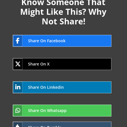
Know Someone That
Might Like This? Why
Not Share!
Share On Facebook
Share On X
Share On Linkedin
Share On Whatsapp