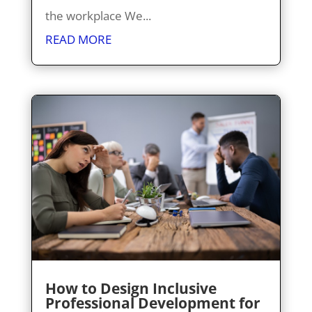
the workplace We...
READ MORE
How to Design Inclusive
Professional Development for