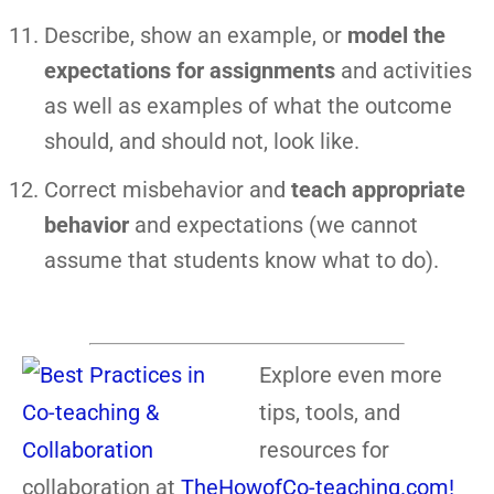
Describe, show an example, or
model the
expectations for assignments
and activities
as well as examples of what the outcome
should, and should not, look like.
Correct misbehavior and
teach appropriate
behavior
and expectations (we cannot
assume that students know what to do).
Explore even more
tips, tools, and
resources for
collaboration at
TheHowofCo-teaching.com!