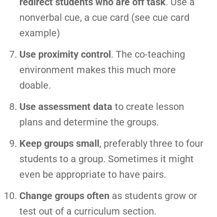
redirect students who are off task
. Use a
nonverbal cue, a cue card (see cue card
example)
Use proximity control
. The co-teaching
environment makes this much more
doable.
Use assessment data
to create lesson
plans and determine the groups.
Keep groups small
, preferably three to four
students to a group. Sometimes it might
even be appropriate to have pairs.
Change groups often
as students grow or
test out of a curriculum section.