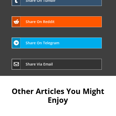
Share On Tumblr
Share On Reddit
Share On Telegram
Share Via Email
Other Articles You Might
Enjoy