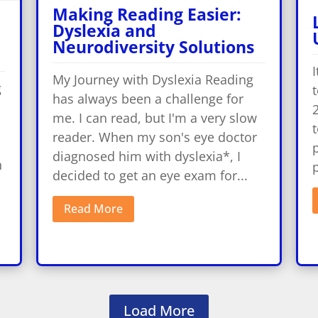
Making Reading Easier:
Dyslexia and
Neurodiversity Solutions
I
My Journey with Dyslexia Reading
g
t
has always been a challenge for
2
me. I can read, but I'm a very slow
t
reader. When my son's eye doctor
p
diagnosed him with dyslexia*, I
h
p
decided to get an eye exam for...
Read More
Load More