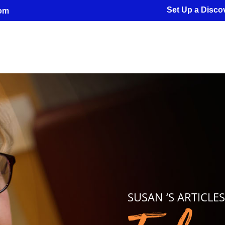
Set Up a Discov
com
SUSAN ‘S ARTICLE