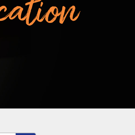
cation