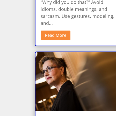
“Why did you do that?” Avoid
idioms, double meanings, and
sarcasm. Use gestures, modeling,
and...
Read More