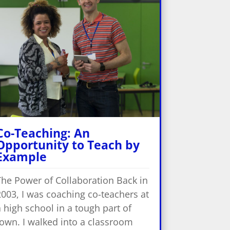
Co-Teaching: An
Opportunity to Teach by
Example
The Power of Collaboration Back in
2003, I was coaching co-teachers at
 high school in a tough part of
town. I walked into a classroom