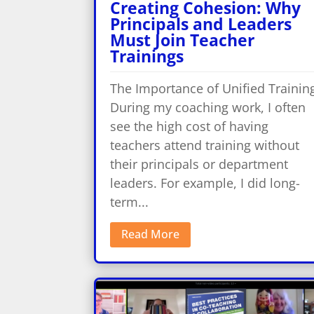
Creating Cohesion: Why
Principals and Leaders
Must Join Teacher
Trainings
The Importance of Unified Trainin
During my coaching work, I often
see the high cost of having
teachers attend training without
their principals or department
leaders. For example, I did long-
term...
Read More