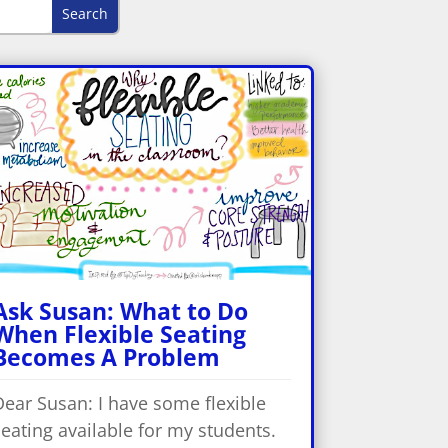
Ask Susan: What to Do
When Flexible Seating
Becomes A Problem
Dear Susan: I have some flexible
eating available for my students.