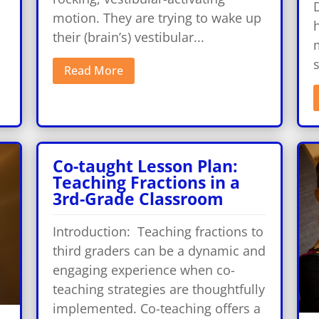
motion. They are trying to wake up
their (brain’s) vestibular...
m
Read More
Co-taught Lesson Plan:
Teaching Fractions in a
3rd-Grade Classroom
Introduction: Teaching fractions to
third graders can be a dynamic and
engaging experience when co-
teaching strategies are thoughtfully
implemented. Co-teaching offers a