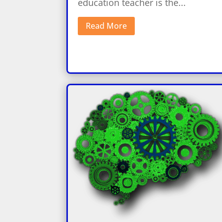
education teacher is the...
Read More