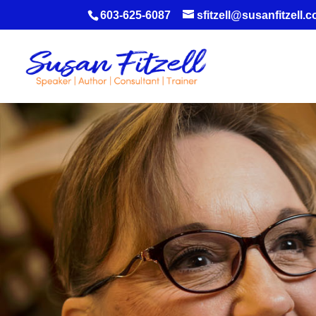
603-625-6087
sfitzell@susanfitzell.