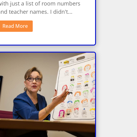
ith just a list of room numbers
nd teacher names. I didn't...
Read More