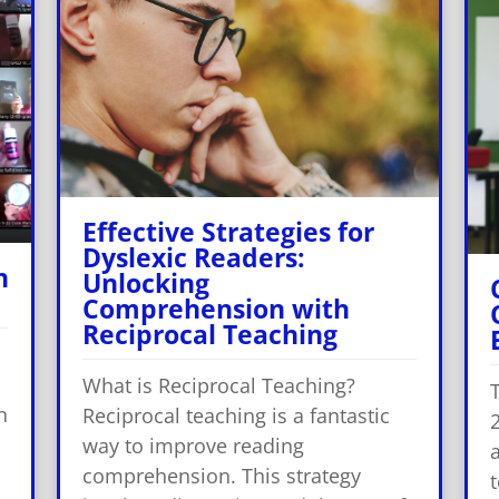
Effective Strategies for
Dyslexic Readers:
h
Unlocking
Comprehension with
Reciprocal Teaching
What is Reciprocal Teaching?
n
Reciprocal teaching is a fantastic
way to improve reading
a
comprehension. This strategy