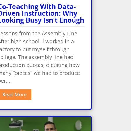
Co-Teaching With Data-
Driven Instruction: Why
Looking Busy Isn’t Enough
Lessons from the Assembly Line
fter high school, I worked in a
actory to put myself through
college. The assembly line had
production quotas, dictating how
many “pieces” we had to produce
er...
Read More