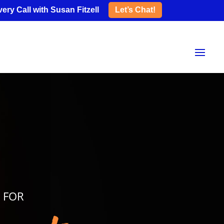
ery Call with Susan Fitzell
Let’s Chat!
S FOR