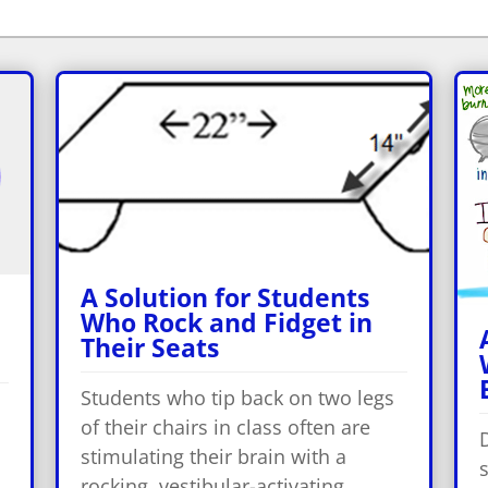
A Solution for Students
Who Rock and Fidget in
Their Seats
Students who tip back on two legs
of their chairs in class often are
stimulating their brain with a
s
rocking, vestibular-activating