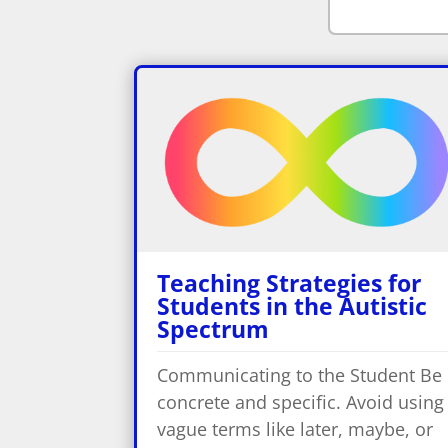
Teaching Strategies for
Students in the Autistic
Spectrum
Communicating to the Student Be
concrete and specific. Avoid using
vague terms like later, maybe, or