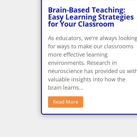
Brain-Based Teaching:
Easy Learning Strategies
for Your Classroom
As educators, we're always lookin
for ways to make our classrooms
more effective learning
environments. Research in
neuroscience has provided us wit
valuable insights into how the
brain learns...
Read More