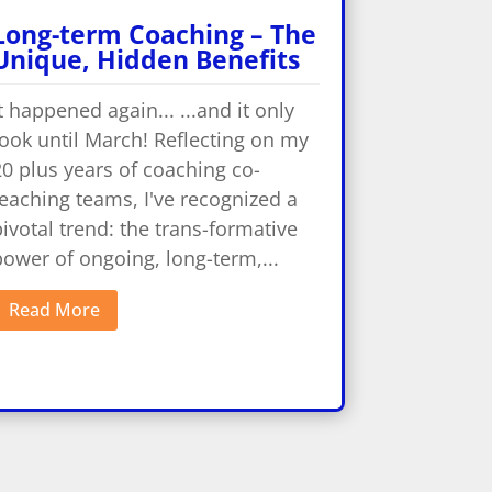
Long-term Coaching – The
Unique, Hidden Benefits
t happened again... ...and it only
ook until March! Reflecting on my
0 plus years of coaching co-
eaching teams, I've recognized a
ivotal trend: the trans-formative
ower of ongoing, long-term,...
Read More