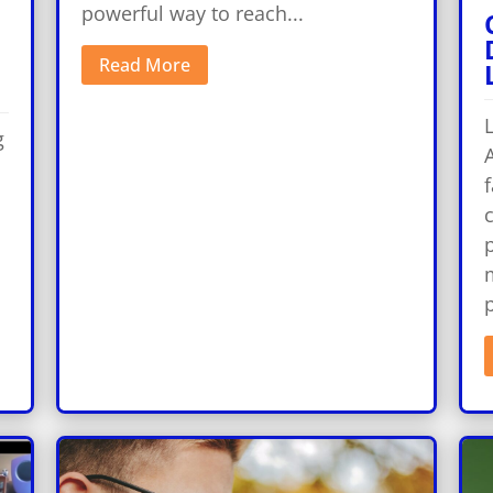
powerful way to reach...
Read More
g
A
f
p