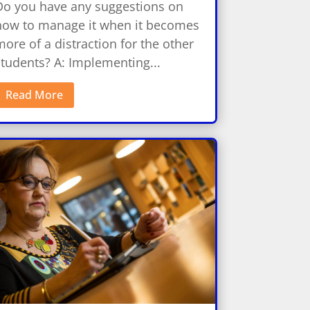
Do you have any suggestions on
how to manage it when it becomes
ore of a distraction for the other
students? A: Implementing...
Read More