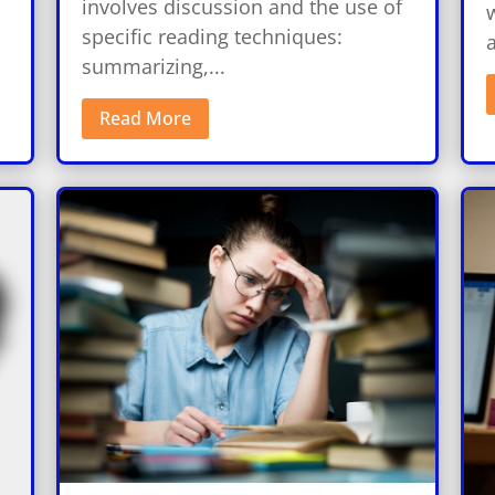
involves discussion and the use of
w
specific reading techniques:
a
summarizing,...
Read More