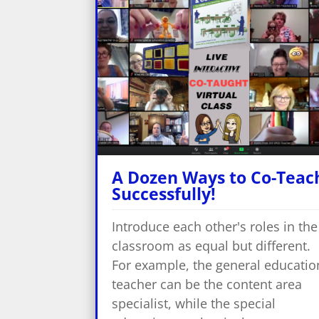
A Dozen Ways to Co-Teac
Successfully!
Introduce each other's roles in the
classroom as equal but different.
For example, the general educatio
teacher can be the content area
specialist, while the special