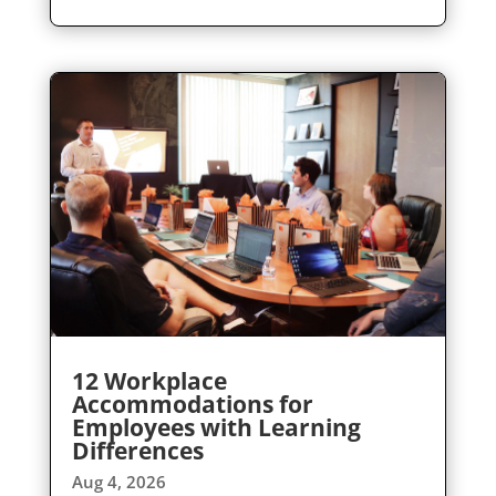
12 Workplace
Accommodations for
Employees with Learning
Differences
Aug 4, 2026