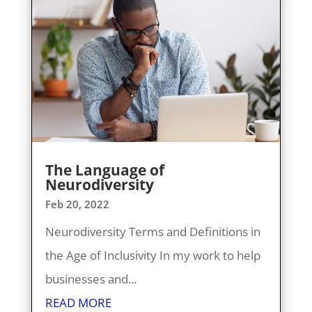
The Language of
Neurodiversity
Feb 20, 2022
Neurodiversity Terms and Definitions in
the Age of Inclusivity In my work to help
businesses and...
READ MORE