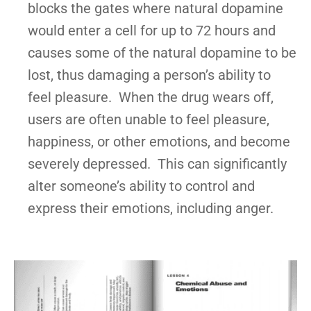
blocks the gates where natural dopamine
would enter a cell for up to 72 hours and
causes some of the natural dopamine to be
lost, thus damaging a person’s ability to
feel pleasure. When the drug wears off,
users are often unable to feel pleasure,
happiness, or other emotions, and become
severely depressed. This can significantly
alter someone’s ability to control and
express their emotions, including anger.