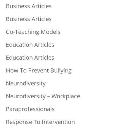
Business Articles
Business Articles
Co-Teaching Models
Education Articles
Education Articles
How To Prevent Bullying
Neurodiversity
Neurodiversity – Workplace
Paraprofessionals
Response To Intervention