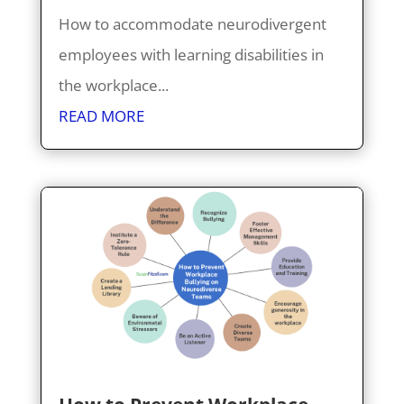
How to accommodate neurodivergent
employees with learning disabilities in
the workplace...
READ MORE