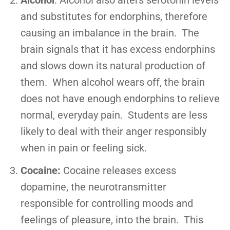
and substitutes for endorphins, therefore
causing an imbalance in the brain. The
brain signals that it has excess endorphins
and slows down its natural production of
them. When alcohol wears off, the brain
does not have enough endorphins to relieve
normal, everyday pain. Students are less
likely to deal with their anger responsibly
when in pain or feeling sick.
Cocaine:
Cocaine releases excess
dopamine, the neurotransmitter
responsible for controlling moods and
feelings of pleasure, into the brain. This