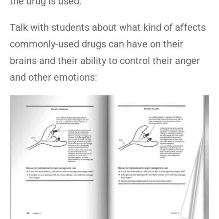
the drug is used.
Talk with students about what kind of affects
commonly-used drugs can have on their
brains and their ability to control their anger
and other emotions: