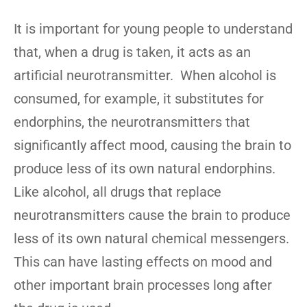
It is important for young people to understand
that, when a drug is taken, it acts as an
artificial neurotransmitter. When alcohol is
consumed, for example, it substitutes for
endorphins, the neurotransmitters that
significantly affect mood, causing the brain to
produce less of its own natural endorphins.
Like alcohol, all drugs that replace
neurotransmitters cause the brain to produce
less of its own natural chemical messengers.
This can have lasting effects on mood and
other important brain processes long after