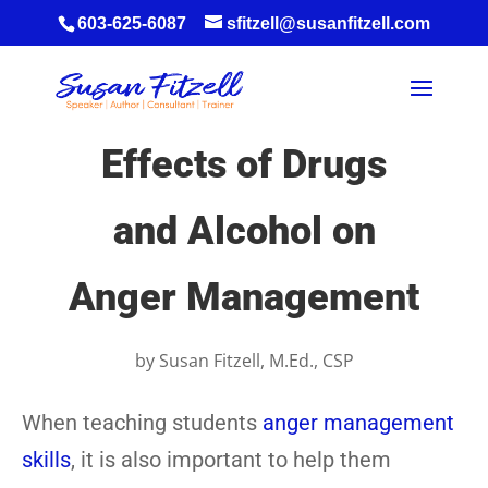
603-625-6087
sfitzell@susanfitzell.com
Effects of Drugs
and Alcohol on
Anger Management
by
Susan Fitzell, M.Ed., CSP
When teaching students
anger management
skills
, it is also important to help them