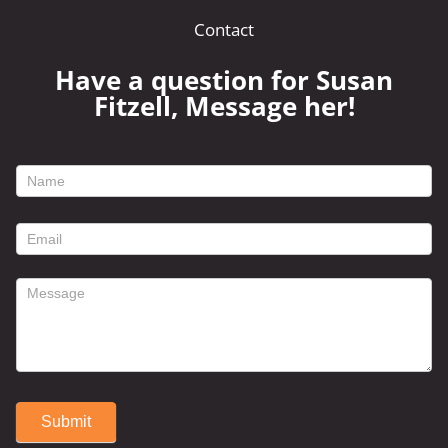
Contact
Have a question for Susan
Fitzell, Message her!
footer
contact
form
Submit