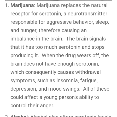
Marijuana
: Marijuana replaces the natural
receptor for serotonin, a neurotransmitter
responsible for aggressive behavior, sleep,
and hunger, therefore causing an
imbalance in the brain. The brain signals
that it has too much serotonin and stops
producing it. When the drug wears off, the
brain does not have enough serotonin,
which consequently causes withdrawal
symptoms, such as insomnia, fatigue,
depression, and mood swings. All of these
could affect a young person’s ability to
control their anger.
Alcohol
: Alcohol also alters serotonin levels