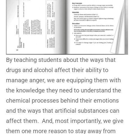
By teaching students about the ways that
drugs and alcohol affect their ability to
manage anger, we are equipping them with
the knowledge they need to understand the
chemical processes behind their emotions
and the ways that artificial substances can
affect them. And, most importantly, we give
them one more reason to stay away from