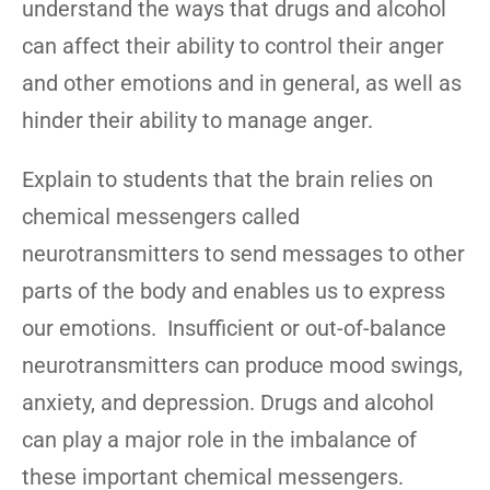
understand the ways that drugs and alcohol
can affect their ability to control their anger
and other emotions and in general, as well as
hinder their ability to manage anger.
Explain to students that the brain relies on
chemical messengers called
neurotransmitters to send messages to other
parts of the body and enables us to express
our emotions. Insufficient or out-of-balance
neurotransmitters can produce mood swings,
anxiety, and depression. Drugs and alcohol
can play a major role in the imbalance of
these important chemical messengers.