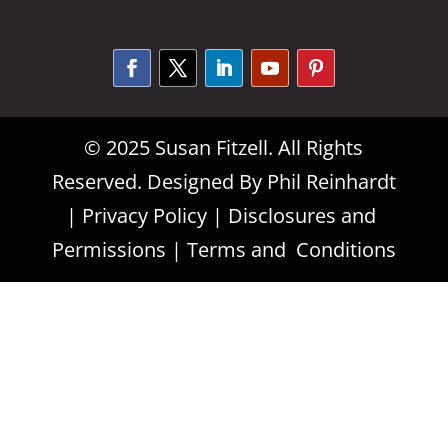
Alternative:
© 2025 Susan Fitzell. All Rights
Reserved. Designed By
Phil Reinhardt
|
Privacy Policy
|
Disclosures and
Permissions
|
Terms and Conditions