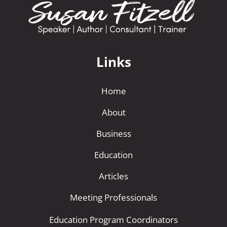
Links
Home
About
Business
Education
Articles
Meeting Professionals
Education Program Coordinators