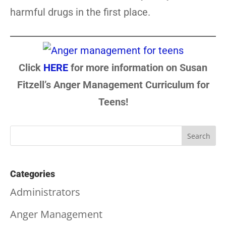
harmful drugs in the first place.
Click
HERE
for more information on Susan
Fitzell’s Anger Management Curriculum for
Teens!
Categories
Administrators
Anger Management