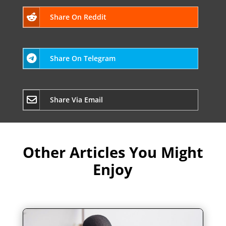
Share On Reddit
Share On Telegram
Share Via Email
Other Articles You Might
Enjoy