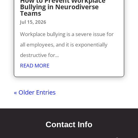
How to Prevent Workplace
Bullying in Neurodiverse
Teams
Jul 15, 2026
Workplace bullying is a severe issue for
all employees, and it is exponentially
destructive for...
READ MORE
« Older Entries
Contact Info