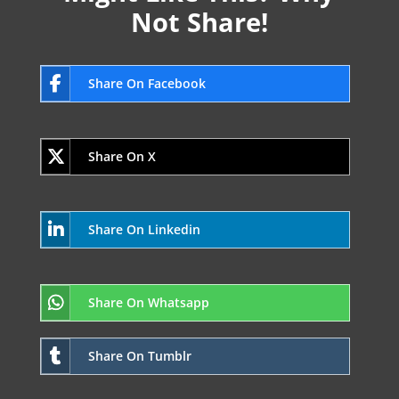
Not Share!
Share On Facebook
Share On X
Share On Linkedin
Share On Whatsapp
Share On Tumblr