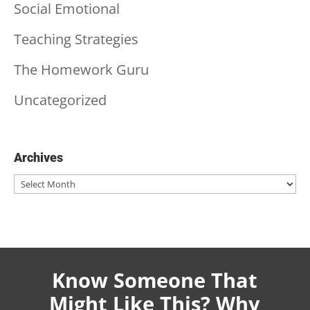
Social Emotional
Teaching Strategies
The Homework Guru
Uncategorized
Archives
Archives
Know Someone That
Might Like This? Why