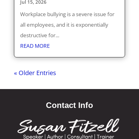
Jul 15, 2026
Workplace bullying is a severe issue for
all employees, and it is exponentially
destructive for...
READ MORE
« Older Entries
Contact Info