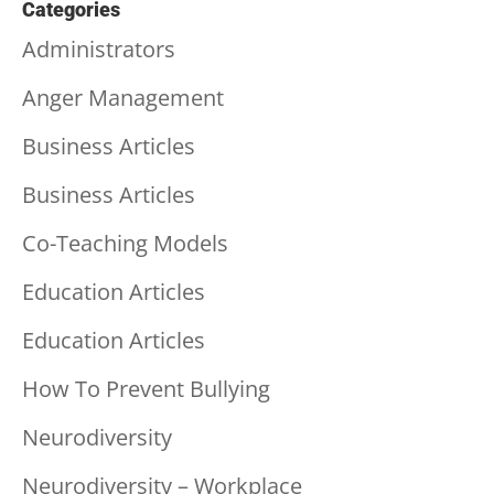
Categories
Administrators
Anger Management
Business Articles
Business Articles
Co-Teaching Models
Education Articles
Education Articles
How To Prevent Bullying
Neurodiversity
Neurodiversity – Workplace