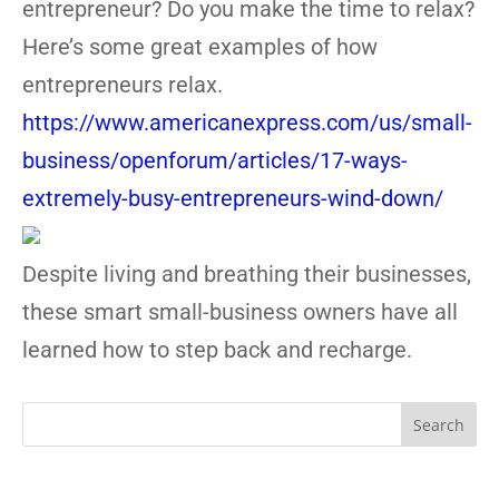
entrepreneur? Do you make the time to relax?
Here’s some great examples of how
entrepreneurs relax.
https://www.americanexpress.com/us/small-
business/openforum/articles/17-ways-
extremely-busy-entrepreneurs-wind-down/
Despite living and breathing their businesses,
these smart small-business owners have all
learned how to step back and recharge.