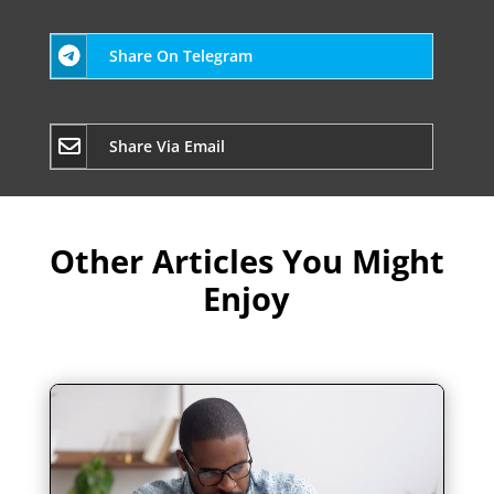
Share On Telegram
Share Via Email
Other Articles You Might
Enjoy