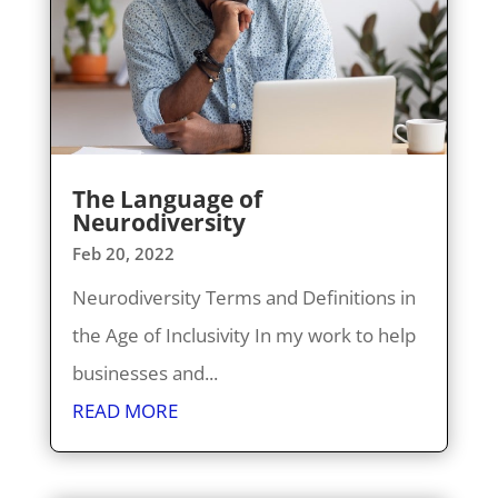
The Language of
Neurodiversity
Feb 20, 2022
Neurodiversity Terms and Definitions in
the Age of Inclusivity In my work to help
businesses and...
READ MORE