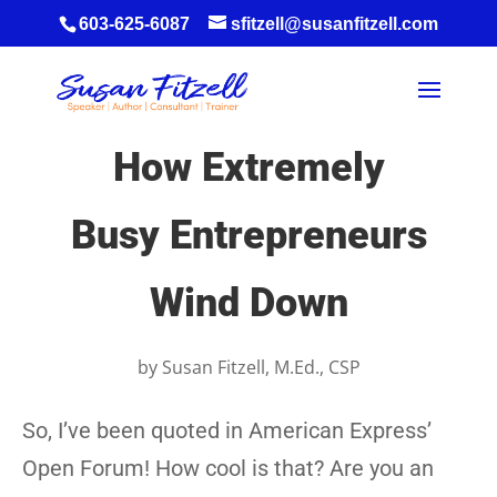
603-625-6087
sfitzell@susanfitzell.com
How Extremely
Busy Entrepreneurs
Wind Down
by
Susan Fitzell, M.Ed., CSP
So, I’ve been quoted in American Express’
Open Forum! How cool is that? Are you an