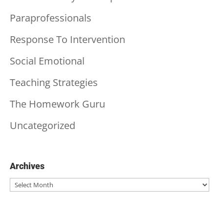
Paraprofessionals
Response To Intervention
Social Emotional
Teaching Strategies
The Homework Guru
Uncategorized
Archives
Archives