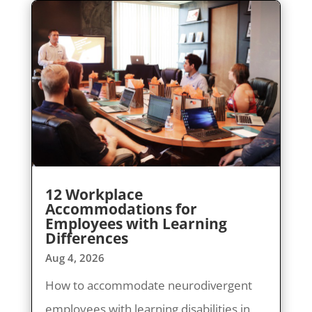
12 Workplace
Accommodations for
Employees with Learning
Differences
Aug 4, 2026
How to accommodate neurodivergent
employees with learning disabilities in