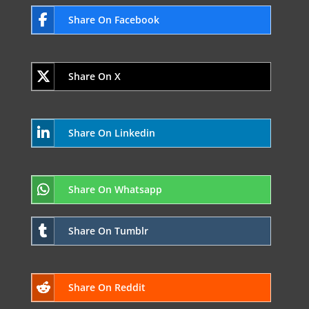
Share On Facebook
Share On X
Share On Linkedin
Share On Whatsapp
Share On Tumblr
Share On Reddit