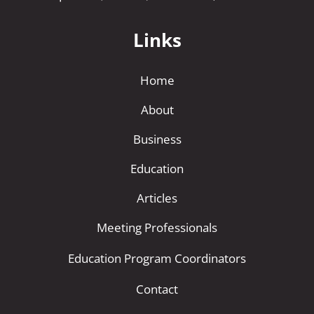
Links
Home
About
Business
Education
Articles
Meeting Professionals
Education Program Coordinators
Contact