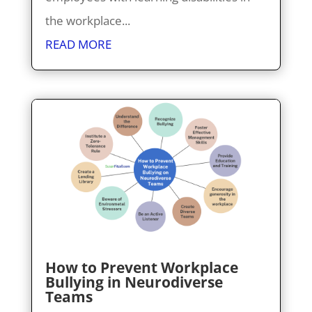
the workplace...
READ MORE
How to Prevent Workplace
Bullying in Neurodiverse
Teams