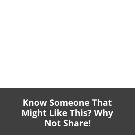
Know Someone That
Might Like This? Why
Not Share!