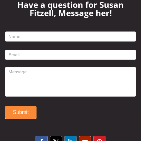
Have a question for Susan
Fitzell, Message her!
footer
contact
form
Submit
Alternative: