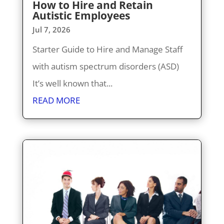
How to Hire and Retain
Autistic Employees
Jul 7, 2026
Starter Guide to Hire and Manage Staff
with autism spectrum disorders (ASD)
It’s well known that...
READ MORE