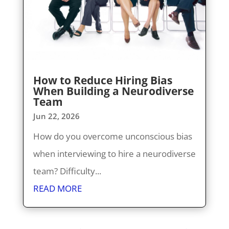
How to Reduce Hiring Bias
When Building a Neurodiverse
Team
Jun 22, 2026
How do you overcome unconscious bias
when interviewing to hire a neurodiverse
team? Difficulty...
READ MORE