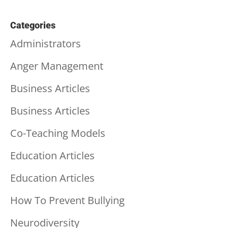
Categories
Administrators
Anger Management
Business Articles
Business Articles
Co-Teaching Models
Education Articles
Education Articles
How To Prevent Bullying
Neurodiversity