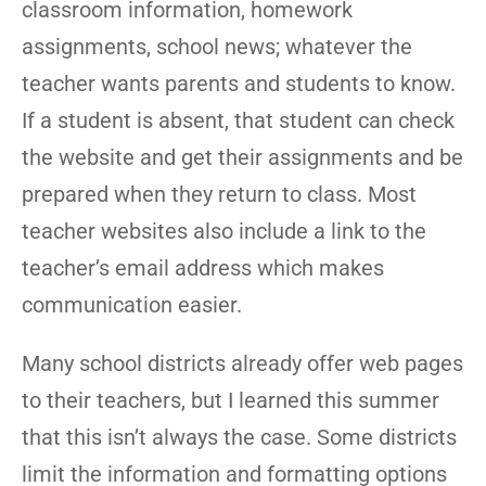
classroom information, homework
assignments, school news; whatever the
teacher wants parents and students to know.
If a student is absent, that student can check
the website and get their assignments and be
prepared when they return to class. Most
teacher websites also include a link to the
teacher’s email address which makes
communication easier.
Many school districts already offer web pages
to their teachers, but I learned this summer
that this isn’t always the case. Some districts
limit the information and formatting options