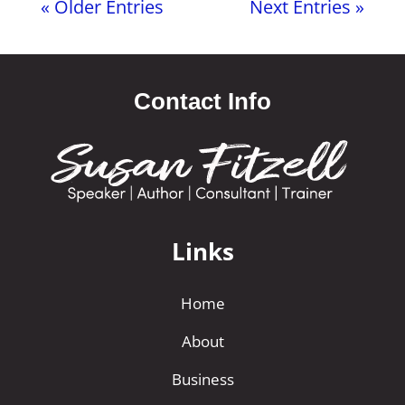
« Older Entries
Next Entries »
Contact Info
Links
Home
About
Business