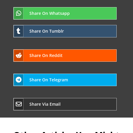
Share On Whatsapp
Share On Tumblr
Share On Reddit
Share On Telegram
Share Via Email