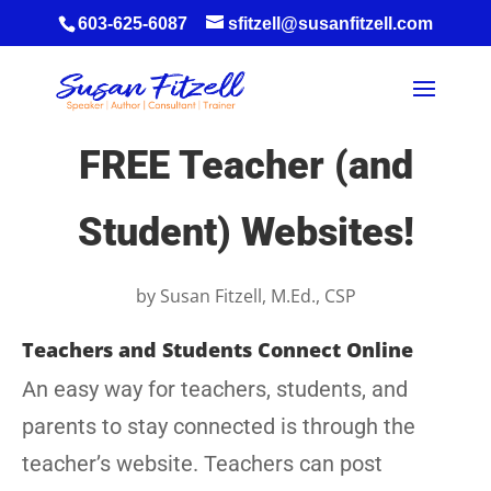
603-625-6087
sfitzell@susanfitzell.com
FREE Teacher (and
Student) Websites!
by
Susan Fitzell, M.Ed., CSP
Teachers and Students Connect Online
An easy way for teachers, students, and
parents to stay connected is through the
teacher’s website. Teachers can post