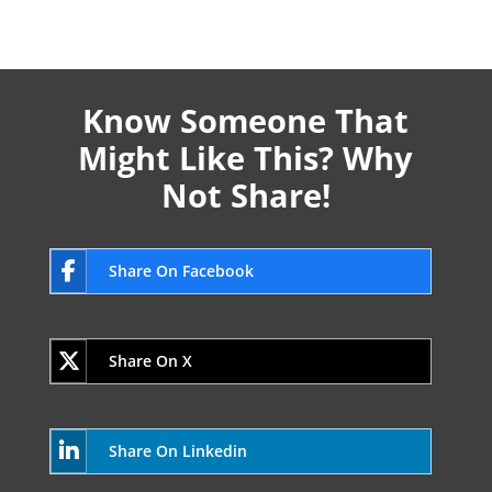
Know Someone That
Might Like This? Why
Not Share!
Share On Facebook
Share On X
Share On Linkedin