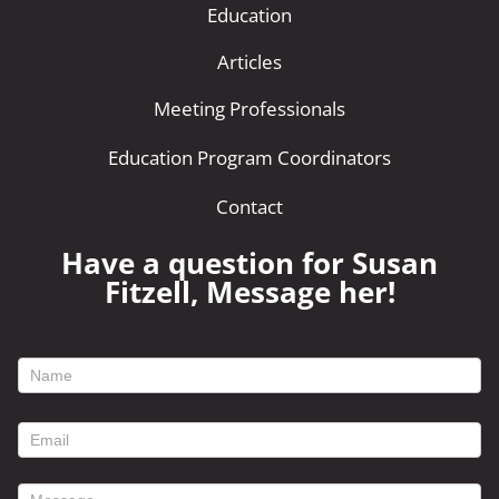
Education
Articles
Meeting Professionals
Education Program Coordinators
Contact
Have a question for Susan
Fitzell, Message her!
footer
contact
form