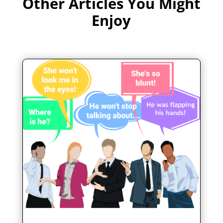
Other Articles You Might
Enjoy