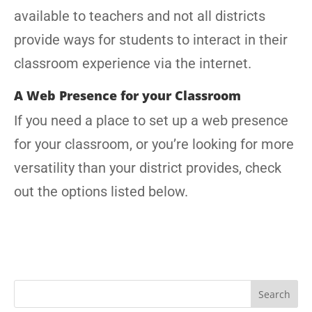
available to teachers and not all districts
provide ways for students to interact in their
classroom experience via the internet.
A Web Presence for your Classroom
If you need a place to set up a web presence
for your classroom, or you’re looking for more
versatility than your district provides, check
out the options listed below.