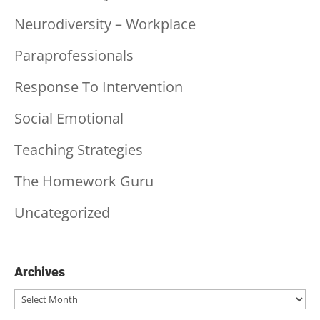
Neurodiversity – Workplace
Paraprofessionals
Response To Intervention
Social Emotional
Teaching Strategies
The Homework Guru
Uncategorized
Archives
Archives