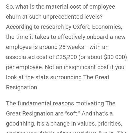
So, what is the material cost of employee
churn at such unprecedented levels?
According to research by Oxford Economics,
the time it takes to effectively onboard a new
employee is around 28 weeks — with an
associated cost of £25,200 (or about $30 000)
per employee. Not an insignificant cost if you
look at the stats surrounding The Great
Resignation.
The fundamental reasons motivating The
Great Resignation are “soft.” And that’s a
good thing. It’s a change in values, priorities,