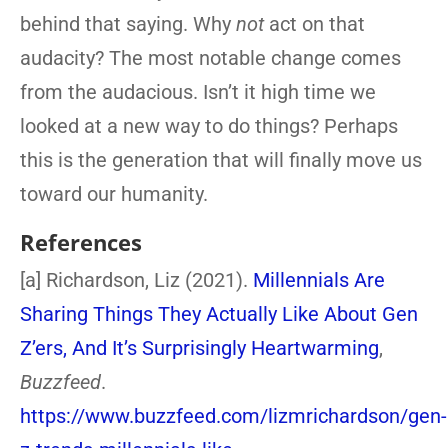
behind that saying. Why
not
act on that
audacity? The most notable change comes
from the audacious. Isn’t it high time we
looked at a new way to do things? Perhaps
this is the generation that will finally move us
toward our humanity.
References
[a] Richardson, Liz (2021).
Millennials Are
Sharing Things They Actually Like About Gen
Z’ers, And It’s Surprisingly Heartwarming
,
Buzzfeed
.
https://www.buzzfeed.com/lizmrichardson/gen-