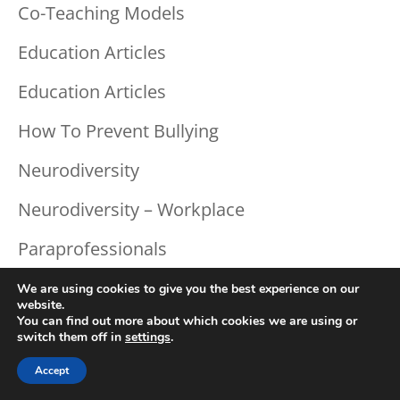
Co-Teaching Models
Education Articles
Education Articles
How To Prevent Bullying
Neurodiversity
Neurodiversity – Workplace
Paraprofessionals
Response To Intervention
We are using cookies to give you the best experience on our
website.
You can find out more about which cookies we are using or
Social Emotional
switch them off in
settings
.
Teaching Strategies
Accept