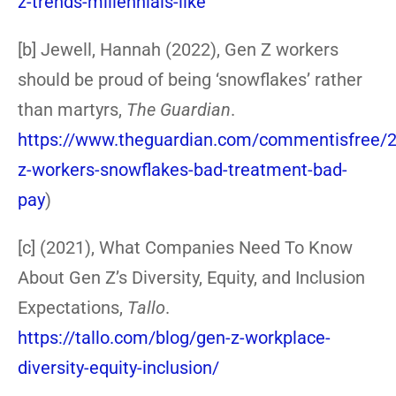
z-trends-millennials-like
[b] Jewell, Hannah (2022), Gen Z workers
should be proud of being ‘snowflakes’ rather
than martyrs,
The Guardian
.
https://www.theguardian.com/commentisfree/2
z-workers-snowflakes-bad-treatment-bad-
pay
)
[c] (2021), What Companies Need To Know
About Gen Z’s Diversity, Equity, and Inclusion
Expectations,
Tallo
.
https://tallo.com/blog/gen-z-workplace-
diversity-equity-inclusion/