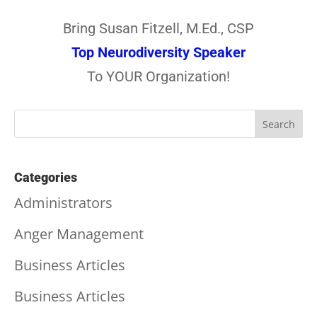
Bring Susan Fitzell, M.Ed., CSP
Top Neurodiversity Speaker
To YOUR Organization!
Categories
Administrators
Anger Management
Business Articles
Business Articles