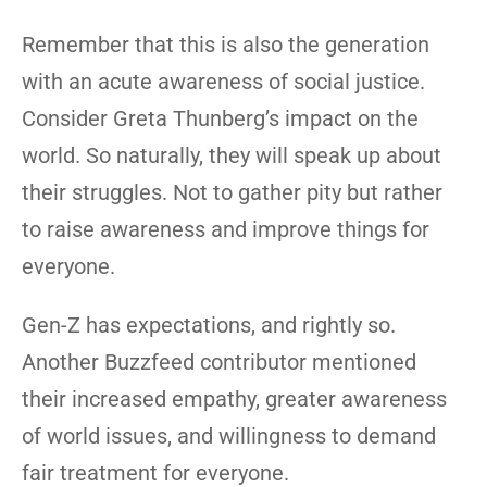
Remember that this is also the generation
with an acute awareness of social justice.
Consider Greta Thunberg’s impact on the
world. So naturally, they will speak up about
their struggles. Not to gather pity but rather
to raise awareness and improve things for
everyone.
Gen-Z has expectations, and rightly so.
Another Buzzfeed contributor mentioned
their increased empathy, greater awareness
of world issues, and willingness to demand
fair treatment for everyone.