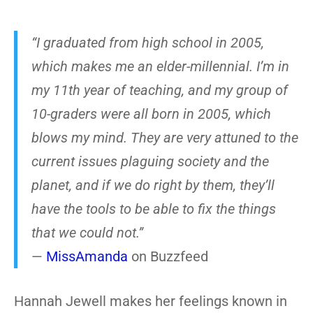
“I graduated from high school in 2005,
which makes me an elder-millennial. I’m in
my 11th year of teaching, and my group of
10-graders were all born in 2005, which
blows my mind. They are very attuned to the
current issues plaguing society and the
planet, and if we do right by them, they’ll
have the tools to be able to fix the things
that we could not.”
—
MissAmanda
on Buzzfeed
Hannah Jewell makes her feelings known in