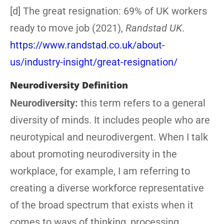
[d] The great resignation: 69% of UK workers
ready to move job (2021),
Randstad UK
.
https://www.randstad.co.uk/about-
us/industry-insight/great-resignation/
Neurodiversity Definition
Neurodiversity:
this term refers to a general
diversity of minds. It includes people who are
neurotypical and neurodivergent. When I talk
about promoting neurodiversity in the
workplace, for example, I am referring to
creating a diverse workforce representative
of the broad spectrum that exists when it
comes to ways of thinking, processing