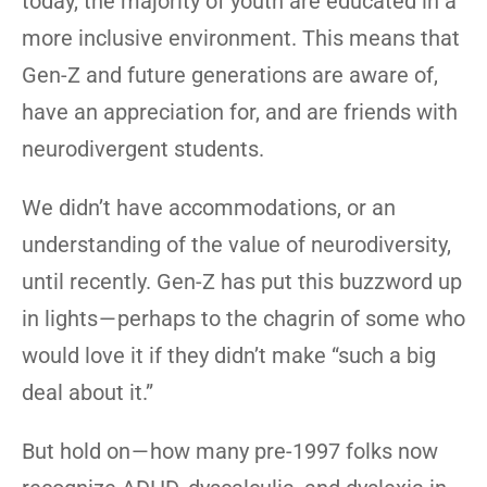
today, the majority of youth are educated in a
more inclusive environment. This means that
Gen-Z and future generations are aware of,
have an appreciation for, and are friends with
neurodivergent students.
We didn’t have accommodations, or an
understanding of the value of neurodiversity,
until recently. Gen-Z has put this buzzword up
in lights — perhaps to the chagrin of some who
would love it if they didn’t make “such a big
deal about it.”
But hold on — how many pre-1997 folks now