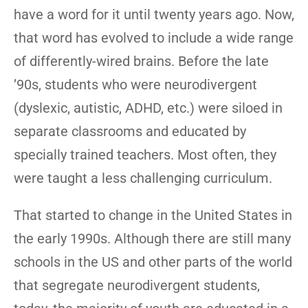
have a word for it until twenty years ago. Now,
that word has evolved to include a wide range
of differently-wired brains. Before the late
’90s, students who were neurodivergent
(dyslexic, autistic, ADHD, etc.) were siloed in
separate classrooms and educated by
specially trained teachers. Most often, they
were taught a less challenging curriculum.
That started to change in the United States in
the early 1990s. Although there are still many
schools in the US and other parts of the world
that segregate neurodivergent students,