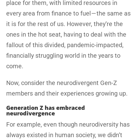
place for them, with limited resources in
every area from finance to fuel — the same as
it is for the rest of us. However, they’re the
ones in the hot seat, having to deal with the
fallout of this divided, pandemic-impacted,
financially struggling world in the years to
come.
Now, consider the neurodivergent Gen-Z
members and their experiences growing up.
Generation Z has embraced
neurodivergence
For example, even though neurodiversity has
always existed in human society, we didn’t