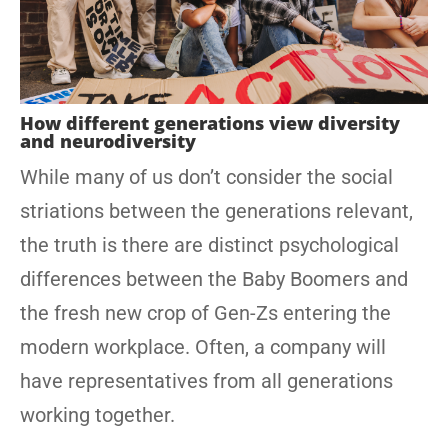
How different generations view diversity
and neurodiversity
While many of us don’t consider the social
striations between the generations relevant,
the truth is there are distinct psychological
differences between the Baby Boomers and
the fresh new crop of Gen-Zs entering the
modern workplace. Often, a company will
have representatives from all generations
working together.