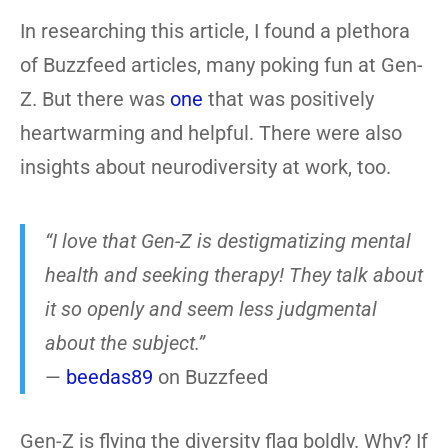
In researching this article, I found a plethora
of Buzzfeed articles, many poking fun at Gen-
Z. But there was
one
that was positively
heartwarming and helpful. There were also
insights about neurodiversity at work, too.
“I love that Gen-Z is destigmatizing mental
health and seeking therapy! They talk about
it so openly and seem less judgmental
about the subject.”
—
beedas89
on Buzzfeed
Gen-Z is flying the diversity flag boldly. Why? If