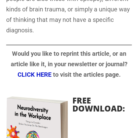
kinds of brain trauma, or simply a unique way
of thinking that may not have a specific
diagnosis.
Would you like to reprint this article, or an
article like it, in your newsletter or journal?
CLICK HERE
to visit the articles page.
FREE
DOWNLOAD: