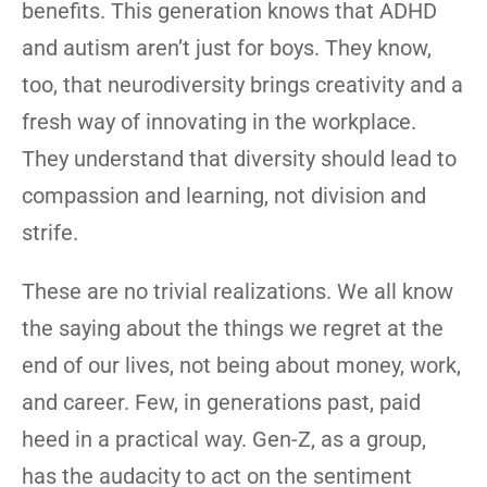
benefits. This generation knows that ADHD
and autism aren’t just for boys. They know,
too, that neurodiversity brings creativity and a
fresh way of innovating in the workplace.
They understand that diversity should lead to
compassion and learning, not division and
strife.
These are no trivial realizations. We all know
the saying about the things we regret at the
end of our lives, not being about money, work,
and career. Few, in generations past, paid
heed in a practical way. Gen-Z, as a group,
has the audacity to act on the sentiment