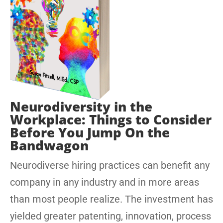
Neurodiversity in the
Workplace: Things to Consider
Before You Jump On the
Bandwagon
Neurodiverse hiring practices can benefit any
company in any industry and in more areas
than most people realize. The investment has
yielded greater patenting, innovation, process