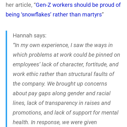
her article, “
Gen-Z workers should be proud of
being ‘snowflakes’ rather than martyrs
”
Hannah says:
“In my own experience, I saw the ways in
which problems at work could be pinned on
employees’ lack of character, fortitude, and
work ethic rather than structural faults of
the company. We brought up concerns
about pay gaps along gender and racial
lines, lack of transparency in raises and
promotions, and lack of support for mental
health. In response, we were given