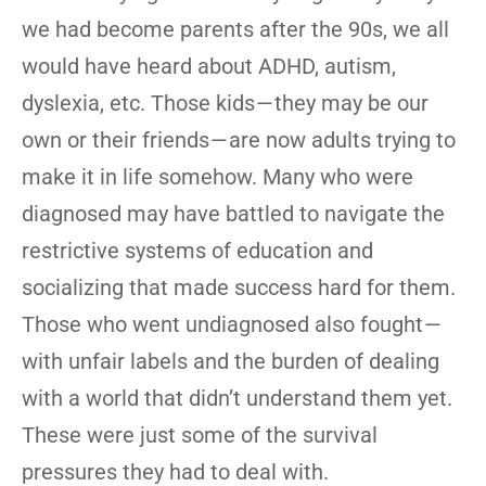
we had become parents after the 90s, we all
would have heard about ADHD, autism,
dyslexia, etc. Those kids — they may be our
own or their friends — are now adults trying to
make it in life somehow. Many who were
diagnosed may have battled to navigate the
restrictive systems of education and
socializing that made success hard for them.
Those who went undiagnosed also fought —
with unfair labels and the burden of dealing
with a world that didn’t understand them yet.
These were just some of the survival
pressures they had to deal with.