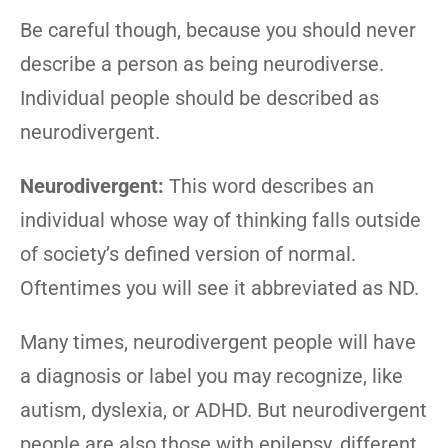
Be careful though, because you should never
describe a person as being neurodiverse.
Individual people should be described as
neurodivergent.
Neurodivergent:
This word describes an
individual whose way of thinking falls outside
of society’s defined version of normal.
Oftentimes you will see it abbreviated as ND.
Many times, neurodivergent people will have
a diagnosis or label you may recognize, like
autism, dyslexia, or ADHD. But neurodivergent
people are also those with epilepsy, different