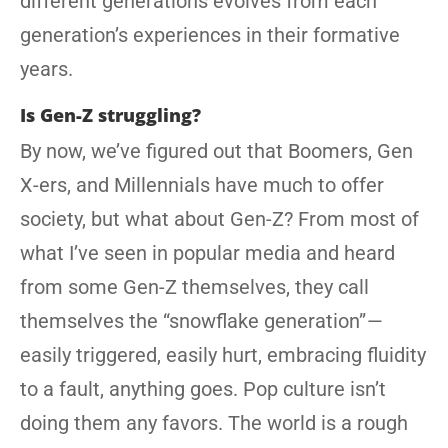
different generations evolves from each
generation’s experiences in their formative
years.
Is Gen-Z struggling?
By now, we’ve figured out that Boomers, Gen
X-ers, and Millennials have much to offer
society, but what about Gen-Z? From most of
what I’ve seen in popular media and heard
from some Gen-Z themselves, they call
themselves the “snowflake generation” —
easily triggered, easily hurt, embracing fluidity
to a fault, anything goes. Pop culture isn’t
doing them any favors. The world is a rough