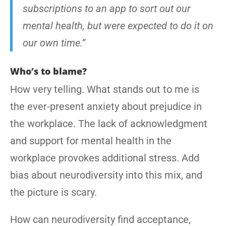
subscriptions to an app to sort out our
mental health, but were expected to do it on
our own time.”
Who’s to blame?
How very telling. What stands out to me is
the ever-present anxiety about prejudice in
the workplace. The lack of acknowledgment
and support for mental health in the
workplace provokes additional stress. Add
bias about neurodiversity into this mix, and
the picture is scary.
How can neurodiversity find acceptance,