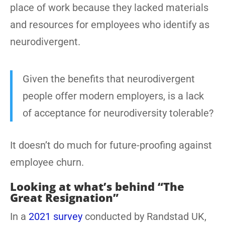
place of work because they lacked materials
and resources for employees who identify as
neurodivergent.
Given the benefits that neurodivergent
people offer modern employers, is a lack
of acceptance for neurodiversity tolerable?
It doesn’t do much for future-proofing against
employee churn.
Looking at what’s behind “The
Great Resignation”
In a
2021 survey
conducted by Randstad UK,