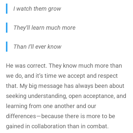
I watch them grow
They’ll learn much more
Than I’ll ever know
He was correct. They know much more than
we do, and it’s time we accept and respect
that. My big message has always been about
seeking understanding, open acceptance, and
learning from one another and our
differences — because there is more to be
gained in collaboration than in combat.