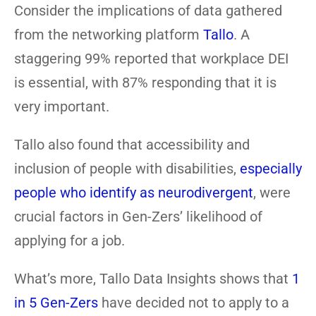
Consider the implications of data gathered
from the networking platform
Tallo
. A
staggering 99% reported that workplace DEI
is essential, with 87% responding that it is
very important.
Tallo also found that accessibility and
inclusion of people with disabilities,
especially
people who identify as neurodivergent
, were
crucial factors in Gen-Zers’ likelihood of
applying for a job.
What’s more, Tallo Data Insights shows that
1
in 5 Gen-Zers
have decided not to apply to a