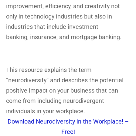
improvement, efficiency, and creativity not
only in technology industries but also in
industries that include investment
banking, insurance, and mortgage banking.
This resource explains the term
“neurodiversity” and describes the potential
positive impact on your business that can
come from including neurodivergent
individuals in your workplace.
Download Neurodiversity in the Workplace! –
Free!