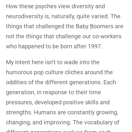
How these psyches view diversity and
neurodiversity is, naturally, quite varied. The
things that challenged the Baby Boomers are
not the things that challenge our co-workers
who happened to be born after 1997.
My intent here isn’t to wade into the
humorous pop culture cliches around the
oddities of the different generations. Each
generation, in response to their time
pressures, developed positive skills and
strengths. Humans are constantly growing,
changing, and improving. The vocabulary of