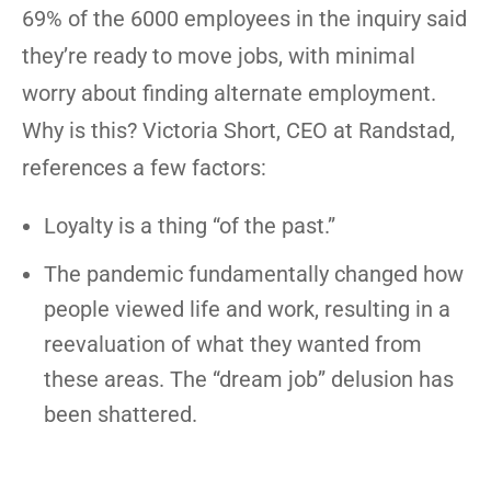
69% of the 6000 employees in the inquiry said
they’re ready to move jobs, with minimal
worry about finding alternate employment.
Why is this? Victoria Short, CEO at Randstad,
references a few factors:
Loyalty is a thing “of the past.”
The pandemic fundamentally changed how
people viewed life and work, resulting in a
reevaluation of what they wanted from
these areas. The “dream job” delusion has
been shattered.