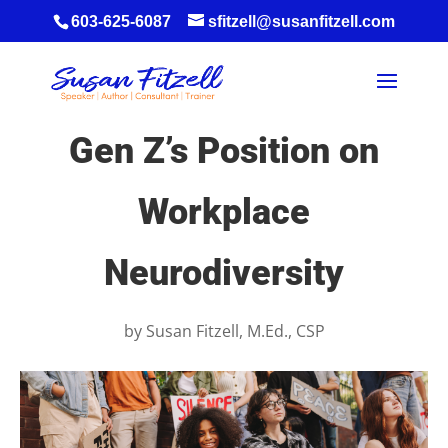
603-625-6087
sfitzell@susanfitzell.com
Gen Z’s Position on
Workplace
Neurodiversity
by
Susan Fitzell, M.Ed., CSP