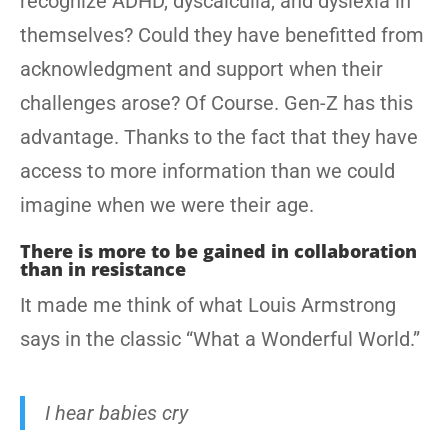
recognize ADHD, dyscalculia, and dyslexia in
themselves? Could they have benefitted from
acknowledgment and support when their
challenges arose? Of Course. Gen-Z has this
advantage. Thanks to the fact that they have
access to more information than we could
imagine when we were their age.
There is more to be gained in collaboration
than in resistance
It made me think of what Louis Armstrong
says in the classic “What a Wonderful World.”
I hear babies cry