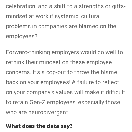
celebration, and a shift to a strengths or gifts-
mindset at work if systemic, cultural
problems in companies are blamed on the
employees?
Forward-thinking employers would do well to
rethink their mindset on these employee
concerns. It’s a cop-out to throw the blame
back on your employees! A failure to reflect
on your company’s values will make it difficult
to retain Gen-Z employees, especially those
who are neurodivergent.
What does the data say?