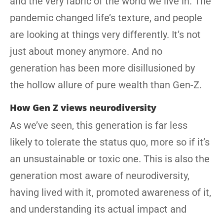
and the very fabric of the world we live in. The
pandemic changed life’s texture, and people
are looking at things very differently. It’s not
just about money anymore. And no
generation has been more disillusioned by
the hollow allure of pure wealth than Gen-Z.
How Gen Z views neurodiversity
As we’ve seen, this generation is far less
likely to tolerate the status quo, more so if it’s
an unsustainable or toxic one. This is also the
generation most aware of neurodiversity,
having lived with it, promoted awareness of it,
and understanding its actual impact and