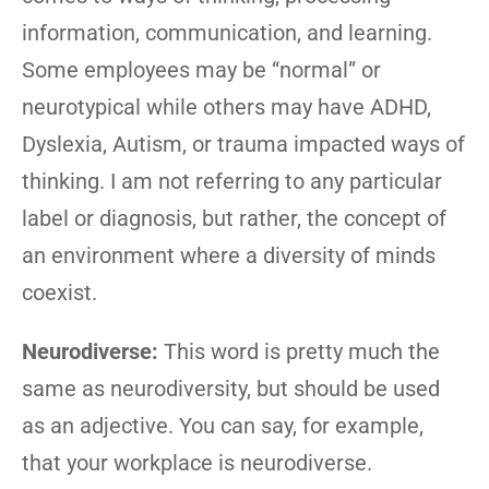
information, communication, and learning.
Some employees may be “normal” or
neurotypical while others may have ADHD,
Dyslexia, Autism, or trauma impacted ways of
thinking. I am not referring to any particular
label or diagnosis, but rather, the concept of
an environment where a diversity of minds
coexist.
Neurodiverse:
This word is pretty much the
same as neurodiversity, but should be used
as an adjective. You can say, for example,
that your workplace is neurodiverse.