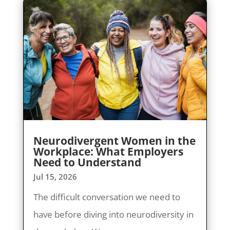
Neurodivergent Women in the
Workplace: What Employers
Need to Understand
Jul 15, 2026
The difficult conversation we need to
have before diving into neurodiversity in