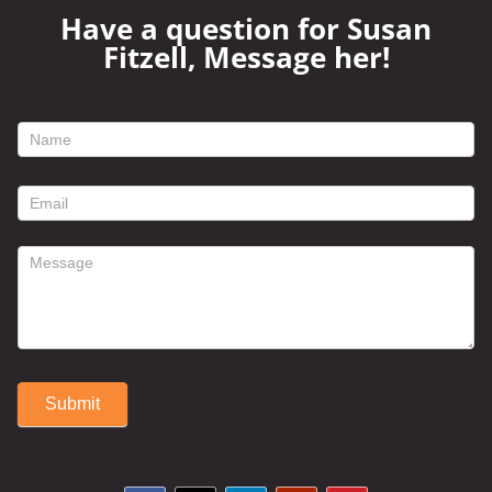
Have a question for Susan
Fitzell, Message her!
footer
contact
form
Submit
Alternative: