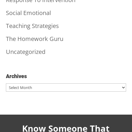
Social Emotional
Teaching Strategies
The Homework Guru
Uncategorized
Archives
Archives
Know Someone That