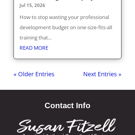
Jul 15, 2026
How to stop wasting your professional
development budget on one-size-fits-all
training that...
READ MORE
« Older Entries
Next Entries »
Contact Info