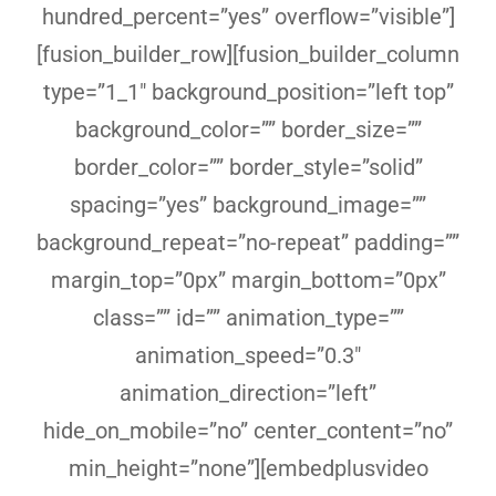
hundred_percent=”yes” overflow=”visible”]
[fusion_builder_row][fusion_builder_column
type=”1_1″ background_position=”left top”
background_color=”” border_size=””
border_color=”” border_style=”solid”
spacing=”yes” background_image=””
background_repeat=”no-repeat” padding=””
margin_top=”0px” margin_bottom=”0px”
class=”” id=”” animation_type=””
animation_speed=”0.3″
animation_direction=”left”
hide_on_mobile=”no” center_content=”no”
min_height=”none”][embedplusvideo