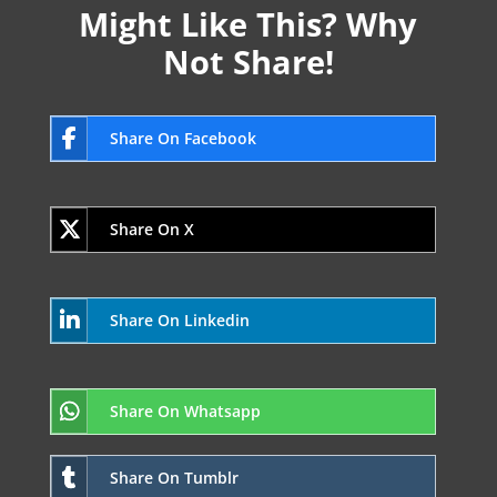
Might Like This? Why
Not Share!
Share On Facebook
Share On X
Share On Linkedin
Share On Whatsapp
Share On Tumblr