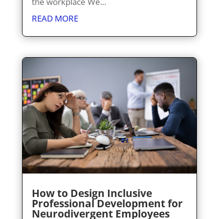
the workplace We...
READ MORE
How to Design Inclusive
Professional Development for
Neurodivergent Employees