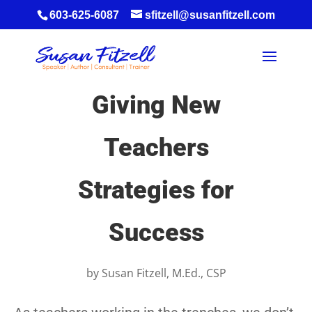
603-625-6087
sfitzell@susanfitzell.com
Giving New
Teachers
Strategies for
Success
by
Susan Fitzell, M.Ed., CSP