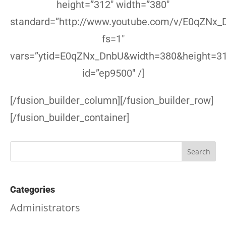
height=”312″ width=”380″
standard=”http://www.youtube.com/v/E0qZNx_
fs=1″
vars=”ytid=E0qZNx_DnbU&width=380&height=3
id=”ep9500″ /]
[/fusion_builder_column][/fusion_builder_row]
[/fusion_builder_container]
Categories
Administrators