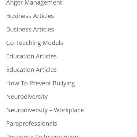
Anger Management
Business Articles
Business Articles
Co-Teaching Models
Education Articles
Education Articles
How To Prevent Bullying
Neurodiversity
Neurodiversity – Workplace
Paraprofessionals
Response To Intervention