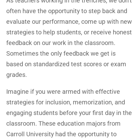
As teachers working in the trenches, we don’t
often have the opportunity to step back and
evaluate our performance, come up with new
strategies to help students, or receive honest
feedback on our work in the classroom.
Sometimes the only feedback we get is
based on standardized test scores or exam
grades.
Imagine if you were armed with effective
strategies for inclusion, memorization, and
engaging students before your first day in the
classroom. These education majors from
Carroll University had the opportunity to