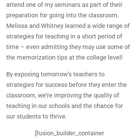
attend one of my seminars as part of their
preparation for going into the classroom.
Melissa and Whitney learned a wide range of
strategies for teaching in a short period of
time – even admitting they may use some of
the memorization tips at the college level!
By exposing tomorrow’s teachers to
strategies for success before they enter the
classroom, we’re improving the quality of
teaching in our schools and the chance for
our students to thrive.
[fusion_builder_container