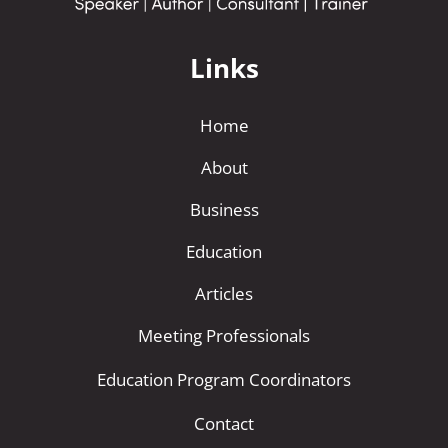
Links
Home
About
Business
Education
Articles
Meeting Professionals
Education Program Coordinators
Contact