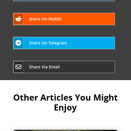
Share On Reddit
Share On Telegram
Share Via Email
Other Articles You Might
Enjoy