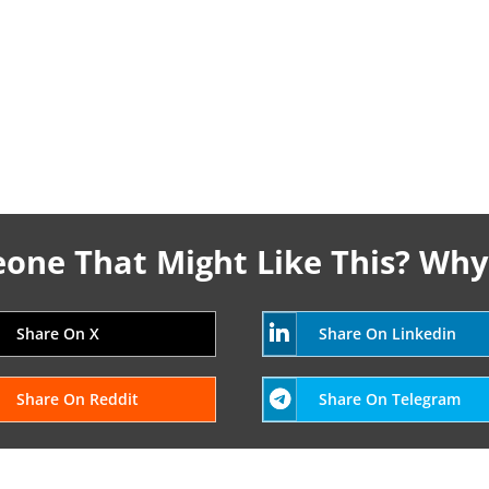
ne That Might Like This? Why
Share On X
Share On Linkedin
Share On Reddit
Share On Telegram