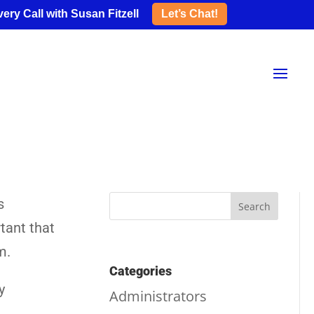
ery Call with Susan Fitzell
Let’s Chat!
s
tant that
m.
Categories
y
Administrators