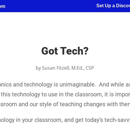
Set Up a Discov
com
Got Tech?
by
Susan Fitzell, M.Ed., CSP
ronics and technology is unimaginable. And while a
is technology to use in the classroom, it is impor
lassroom and our style of teaching changes with the
ology in your classroom, and get today’s tech-savv