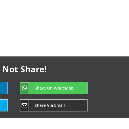
 Not Share!
Share On Whatsapp
Share Via Email