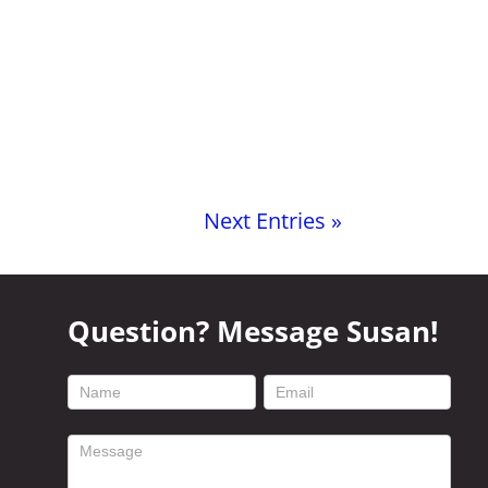
Next Entries »
Question? Message Susan!
footer
contact
form