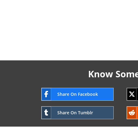
Know Someo
Share On Facebook
Share On Tumblr