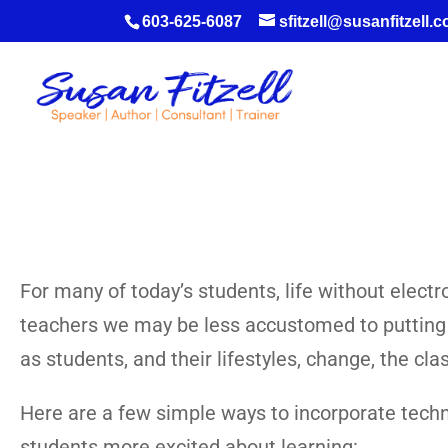
603-625-6087
sfitzell@susanfitzell.
For many of today’s students, life without elect
teachers we may be less accustomed to putting th
as students, and their lifestyles, change, the c
Here are a few simple ways to incorporate techn
students more excited about learning: