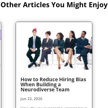
Other Articles You Might Enjoy
How to Reduce Hiring Bias
When Building a
Neurodiverse Team
Jun 22, 2026