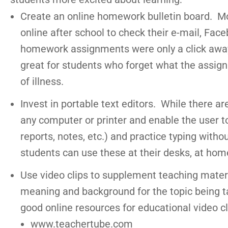
Create an online homework bulletin board. Mo
online after school to check their e-mail, Faceb
homework assignments were only a click away,
great for students who forget what the assig
of illness.
Invest in portable text editors. While there a
any computer or printer and enable the user to 
reports, notes, etc.) and practice typing with
students can use these at their desks, at home,
Use video clips to supplement teaching materi
meaning and background for the topic being ta
good online resources for educational video cl
www.teachertube.com