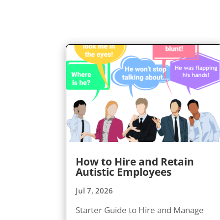
How to Hire and Retain
Autistic Employees
Jul 7, 2026
Starter Guide to Hire and Manage