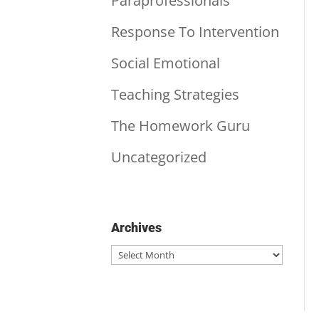
Paraprofessionals
Response To Intervention
Social Emotional
Teaching Strategies
The Homework Guru
Uncategorized
Archives
Archives