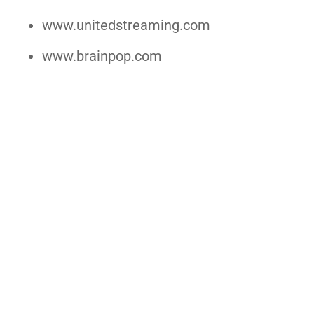
www.unitedstreaming.com
www.brainpop.com