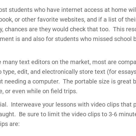
st students who have internet access at home wil
ook, or other favorite websites, and if a list of thei
 chances are they would check that too. This res
nment is and also for students who missed school
re many text editors on the market, most are compa
type, edit, and electronically store text (for essay
out needing a computer. The portable size is great
 or even while on field trips.
al. Interweave your lessons with video clips that 
ught. Be sure to limit the video clips to 3-6 minu
ips are: