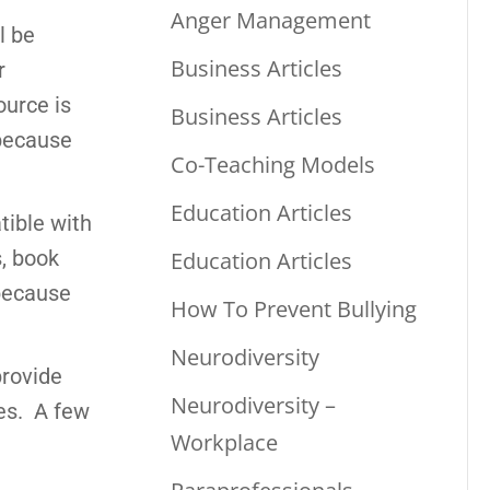
Anger Management
l be
Business Articles
r
ource is
Business Articles
 because
Co-Teaching Models
Education Articles
tible with
s, book
Education Articles
 because
How To Prevent Bullying
Neurodiversity
provide
Neurodiversity –
tes. A few
Workplace