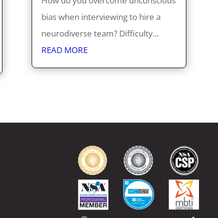
How do you overcome unconscious
bias when interviewing to hire a
neurodiverse team? Difficulty...
READ MORE