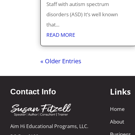
Staff with autism spectrum
disorders (ASD) It’s well known
that...
READ MORE
« Older Entries
Links
Contact Info
Home
About
Aim Hi Educational Programs, LLC.
Business