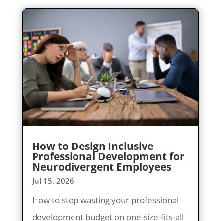
How to Design Inclusive
Professional Development for
Neurodivergent Employees
Jul 15, 2026
How to stop wasting your professional
development budget on one-size-fits-all