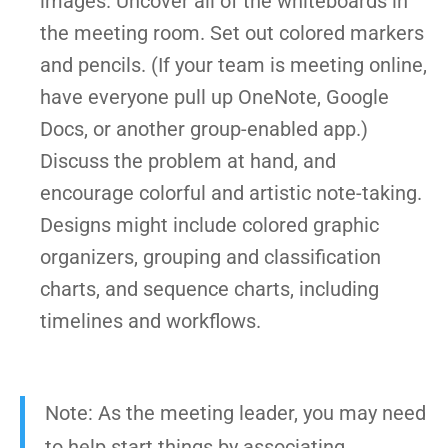
images. Uncover all of the whiteboards in
the meeting room. Set out colored markers
and pencils. (If your team is meeting online,
have everyone pull up OneNote, Google
Docs, or another group-enabled app.)
Discuss the problem at hand, and
encourage colorful and artistic note-taking.
Designs might include colored graphic
organizers, grouping and classification
charts, and sequence charts, including
timelines and workflows.
Note: As the meeting leader, you may need
to help start things by associating