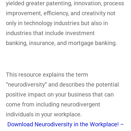
yielded greater patenting, innovation, process
improvement, efficiency, and creativity not
only in technology industries but also in
industries that include investment
banking, insurance, and mortgage banking.
This resource explains the term
“neurodiversity” and describes the potential
positive impact on your business that can
come from including neurodivergent
individuals in your workplace.
Download Neurodiversity in the Workplace! –