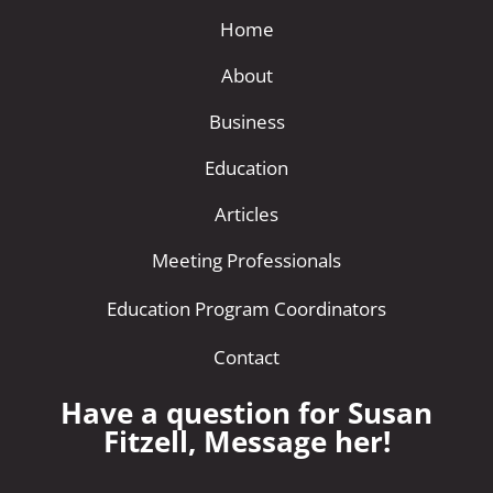
Home
About
Business
Education
Articles
Meeting Professionals
Education Program Coordinators
Contact
Have a question for Susan
Fitzell, Message her!