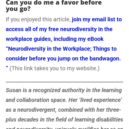
Can you do me a favor before
you go?
If you enjoyed this article,
join my email list to
access all of my free neurodiversity in the
workplace guides, including my eBook
“Neurodiversity in the Workplace; Things to
consider before you jump on the bandwagon.
”
(This link takes you to my website.)
Susan is a recognized authority in the learning
and collaboration space. Her ‘lived experience’
as a neurodivergent, combined with her three-
plus decades in the field of learning disabilities