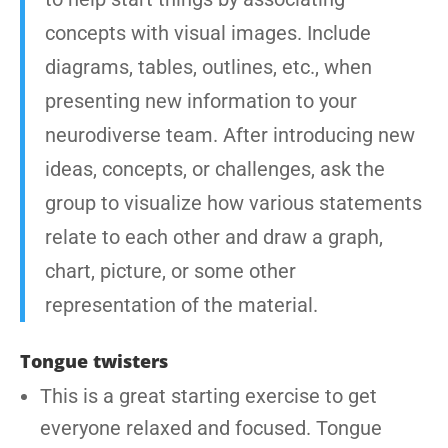
concepts with visual images. Include
diagrams, tables, outlines, etc., when
presenting new information to your
neurodiverse team. After introducing new
ideas, concepts, or challenges, ask the
group to visualize how various statements
relate to each other and draw a graph,
chart, picture, or some other
representation of the material.
Tongue twisters
This is a great starting exercise to get
everyone relaxed and focused. Tongue