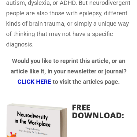
autism, dyslexia, or ADHD. But neurodivergent
people are also those with epilepsy, different
kinds of brain trauma, or simply a unique way
of thinking that may not have a specific
diagnosis.
Would you like to reprint this article, or an
article like it, in your newsletter or journal?
CLICK HERE
to visit the articles page.
FREE
DOWNLOAD: