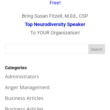
Free!
Bring Susan Fitzell, M.Ed., CSP
Top Neurodiversity Speaker
To YOUR Organization!
Categories
Administrators
Anger Management
Business Articles
Business Articles