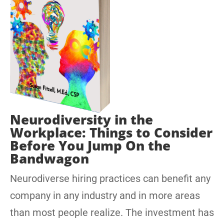
Neurodiversity in the
Workplace: Things to Consider
Before You Jump On the
Bandwagon
Neurodiverse hiring practices can benefit any
company in any industry and in more areas
than most people realize. The investment has