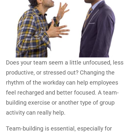
Does your team seem a little unfocused, less
productive, or stressed out? Changing the
rhythm of the workday can help employees
feel recharged and better focused. A team-
building exercise or another type of group
activity can really help.
Team-building is essential, especially for