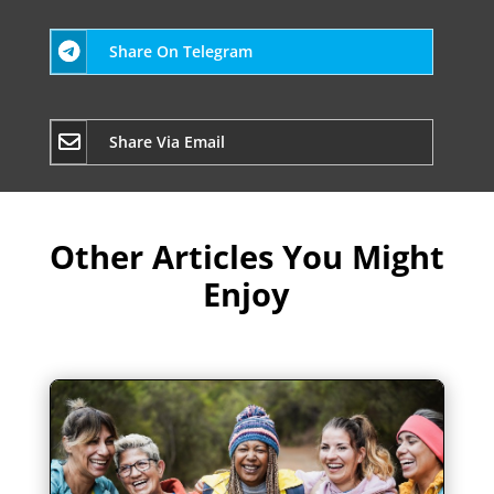
Share On Telegram
Share Via Email
Other Articles You Might
Enjoy