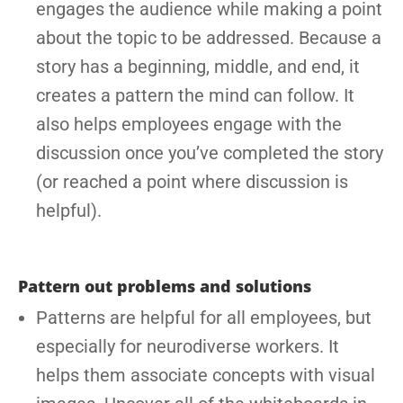
engages the audience while making a point
about the topic to be addressed. Because a
story has a beginning, middle, and end, it
creates a pattern the mind can follow. It
also helps employees engage with the
discussion once you’ve completed the story
(or reached a point where discussion is
helpful).
Pattern out problems and solutions
Patterns are helpful for all employees, but
especially for neurodiverse workers. It
helps them associate concepts with visual