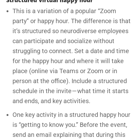
Structured virtual happy hour
This is a variation of a popular “Zoom
party” or happy hour. The difference is that
it’s structured so neurodiverse employees
can participate and socialize without
struggling to connect. Set a date and time
for the happy hour and where it will take
place (online via Teams or Zoom or in
person at the office). Include a structured
schedule in the invite — what time it starts
and ends, and key activities.
One key activity in a structured happy hour
is “getting to know you.” Before the event,
send an email explaining that during this