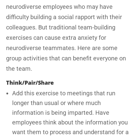
neurodiverse employees who may have
difficulty building a social rapport with their
colleagues. But traditional team-building
exercises can cause extra anxiety for
neurodiverse teammates. Here are some
group activities that can benefit everyone on
the team.
Think/Pair/Share
Add this exercise to meetings that run
longer than usual or where much
information is being imparted. Have
employees think about the information you
want them to process and understand for a