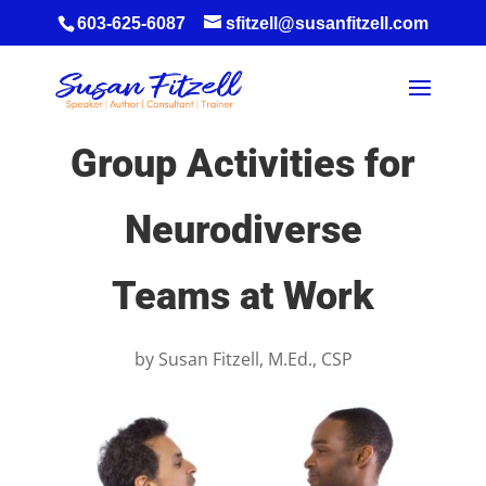
603-625-6087
sfitzell@susanfitzell.com
Group Activities for
Neurodiverse
Teams at Work
by
Susan Fitzell, M.Ed., CSP