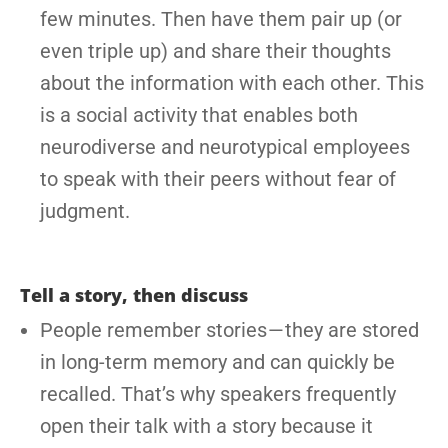
few minutes. Then have them pair up (or
even triple up) and share their thoughts
about the information with each other. This
is a social activity that enables both
neurodiverse and neurotypical employees
to speak with their peers without fear of
judgment.
Tell a story, then discuss
People remember stories — they are stored
in long-term memory and can quickly be
recalled. That’s why speakers frequently
open their talk with a story because it