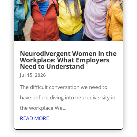
Neurodivergent Women in the
Workplace: What Employers
Need to Understand
Jul 15, 2026
The difficult conversation we need to
have before diving into neurodiversity in
the workplace We...
READ MORE