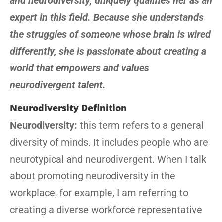
and neurodiversity, uniquely qualifies her as an
expert in this field. Because she understands
the struggles of someone whose brain is wired
differently, she is passionate about creating a
world that empowers and values
neurodivergent talent.
Neurodiversity Definition
Neurodiversity:
this term refers to a general
diversity of minds. It includes people who are
neurotypical and neurodivergent. When I talk
about promoting neurodiversity in the
workplace, for example, I am referring to
creating a diverse workforce representative