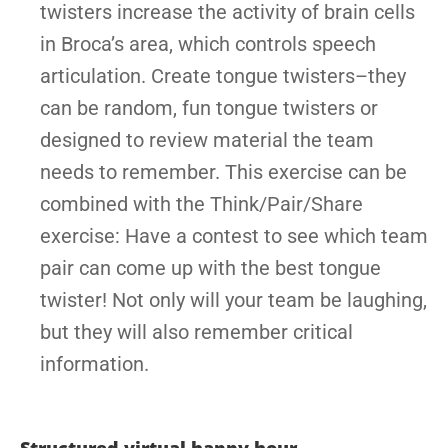
twisters increase the activity of brain cells
in Broca’s area, which controls speech
articulation. Create tongue twisters–they
can be random, fun tongue twisters or
designed to review material the team
needs to remember. This exercise can be
combined with the Think/Pair/Share
exercise: Have a contest to see which team
pair can come up with the best tongue
twister! Not only will your team be laughing,
but they will also remember critical
information.