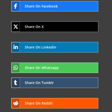
Share On Facebook
Share On X
Share On Linkedin
Share On Whatsapp
Share On Tumblr
Share On Reddit