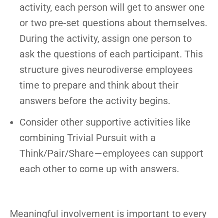
activity, each person will get to answer one
or two pre-set questions about themselves.
During the activity, assign one person to
ask the questions of each participant. This
structure gives neurodiverse employees
time to prepare and think about their
answers before the activity begins.
Consider other supportive activities like
combining Trivial Pursuit with a
Think/Pair/Share — employees can support
each other to come up with answers.
Meaningful involvement is important to every