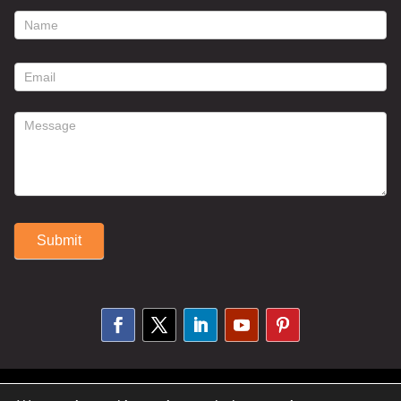
footer
contact
form
Submit
Alternative:
© 2025 Susan Fitzell. All Rights