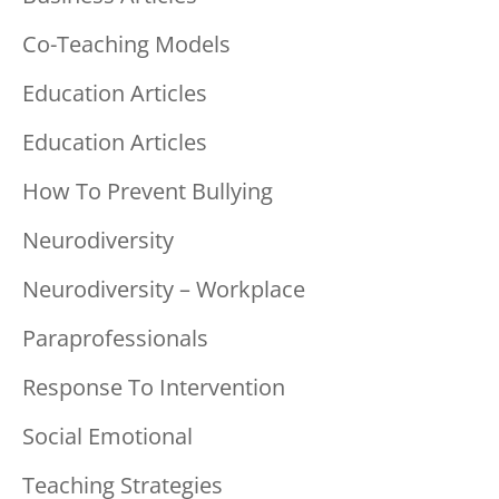
Co-Teaching Models
Education Articles
Education Articles
How To Prevent Bullying
Neurodiversity
Neurodiversity – Workplace
Paraprofessionals
Response To Intervention
Social Emotional
Teaching Strategies