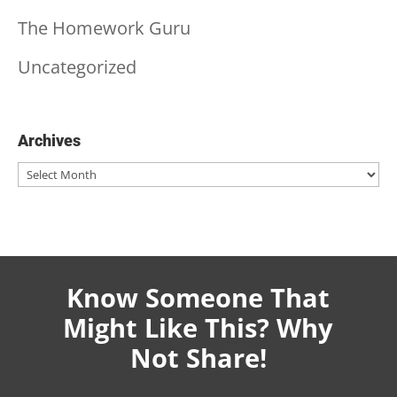
The Homework Guru
Uncategorized
Archives
Archives
Know Someone That
Might Like This? Why
Not Share!