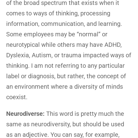
of the broad spectrum that exists when it
comes to ways of thinking, processing
information, communication, and learning.
Some employees may be “normal” or
neurotypical while others may have ADHD,
Dyslexia, Autism, or trauma impacted ways of
thinking. I am not referring to any particular
label or diagnosis, but rather, the concept of
an environment where a diversity of minds
coexist.
Neurodiverse:
This word is pretty much the
same as neurodiversity, but should be used
as an adjective. You can say, for example,