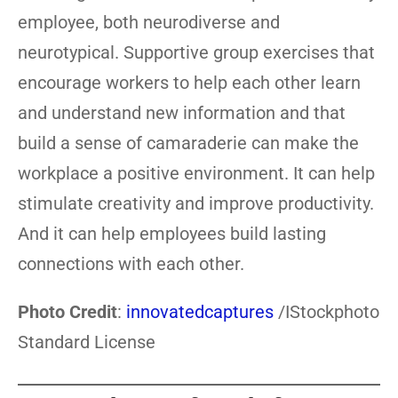
employee, both neurodiverse and
neurotypical. Supportive group exercises that
encourage workers to help each other learn
and understand new information and that
build a sense of camaraderie can make the
workplace a positive environment. It can help
stimulate creativity and improve productivity.
And it can help employees build lasting
connections with each other.
Photo Credit
:
innovatedcaptures
/IStockphoto
Standard License