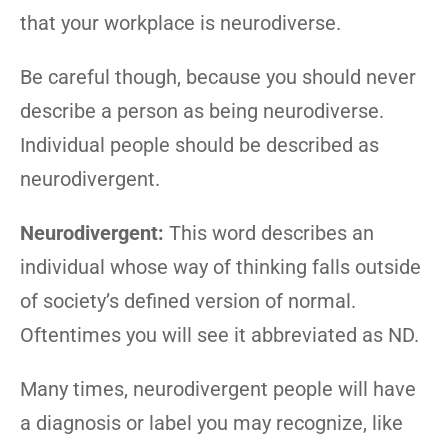
that your workplace is neurodiverse.
Be careful though, because you should never
describe a person as being neurodiverse.
Individual people should be described as
neurodivergent.
Neurodivergent:
This word describes an
individual whose way of thinking falls outside
of society’s defined version of normal.
Oftentimes you will see it abbreviated as ND.
Many times, neurodivergent people will have
a diagnosis or label you may recognize, like