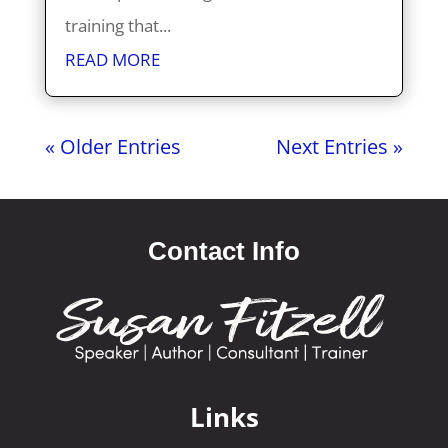
training that...
READ MORE
« Older Entries
Next Entries »
Contact Info
Links