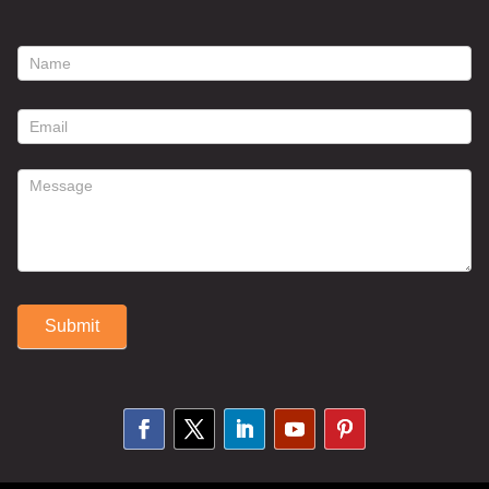
footer
contact
form
Submit
Alternative: