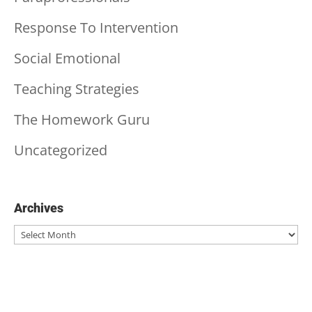
Response To Intervention
Social Emotional
Teaching Strategies
The Homework Guru
Uncategorized
Archives
Archives