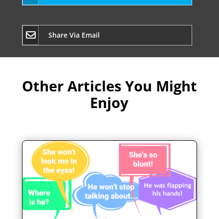
Share Via Email
Other Articles You Might
Enjoy