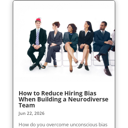
How to Reduce Hiring Bias
When Building a Neurodiverse
Team
Jun 22, 2026
How do you overcome unconscious bias