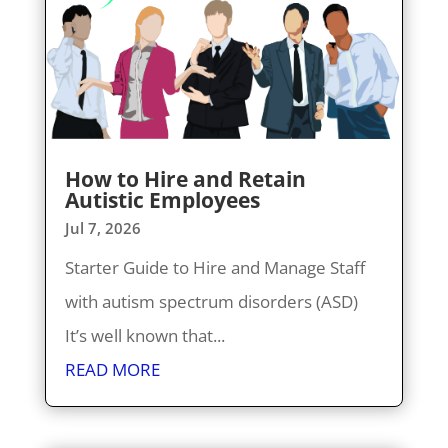
How to Hire and Retain
Autistic Employees
Jul 7, 2026
Starter Guide to Hire and Manage Staff
with autism spectrum disorders (ASD)
It’s well known that...
READ MORE