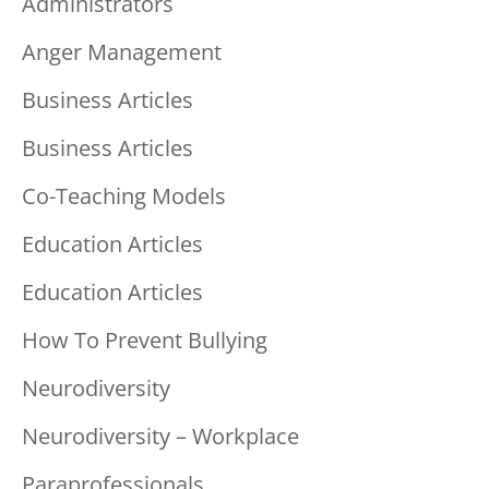
Administrators
Anger Management
Business Articles
Business Articles
Co-Teaching Models
Education Articles
Education Articles
How To Prevent Bullying
Neurodiversity
Neurodiversity – Workplace
Paraprofessionals