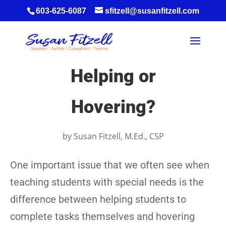
603-625-6087
sfitzell@susanfitzell.com
Helping or
Hovering?
by
Susan Fitzell, M.Ed., CSP
One important issue that we often see when
teaching students with special needs is the
difference between helping students to
complete tasks themselves and hovering