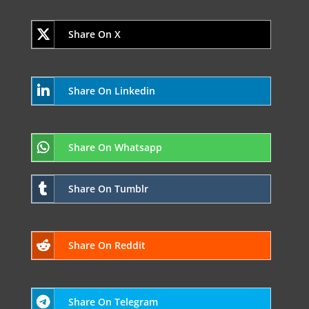
Share On X
Share On Linkedin
Share On Whatsapp
Share On Tumblr
Share On Reddit
Share On Telegram