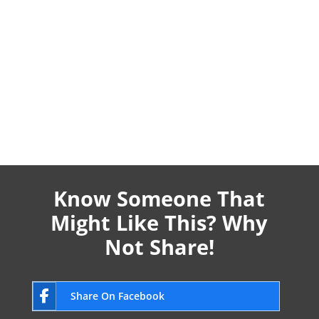
Know Someone That
Might Like This? Why
Not Share!
Share On Facebook