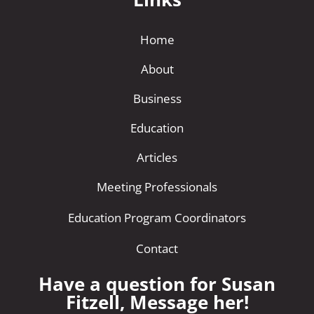
Home
About
Business
Education
Articles
Meeting Professionals
Education Program Coordinators
Contact
Have a question for Susan
Fitzell, Message her!