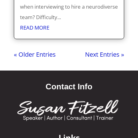
when interviewing to hire a neurodiverse
team? Difficulty...
READ MORE
« Older Entries
Next Entries »
Contact Info
Links