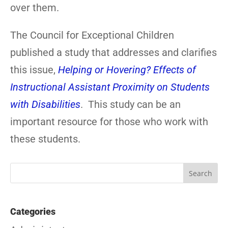
over them.
The Council for Exceptional Children
published a study that addresses and clarifies
this issue,
Helping or Hovering? Effects of
Instructional Assistant Proximity on Students
with Disabilities
. This study can be an
important resource for those who work with
these students.
Categories