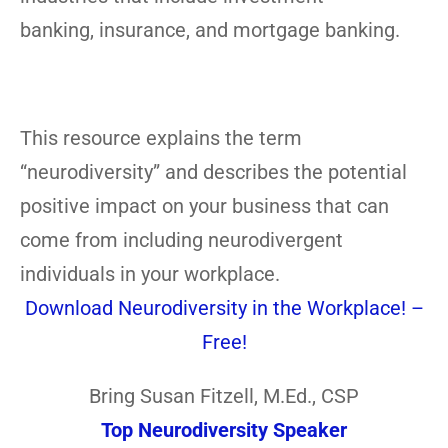
banking, insurance, and mortgage banking.
This resource explains the term
“neurodiversity” and describes the potential
positive impact on your business that can
come from including neurodivergent
individuals in your workplace.
Download Neurodiversity in the Workplace! –
Free!
Bring Susan Fitzell, M.Ed., CSP
Top Neurodiversity Speaker