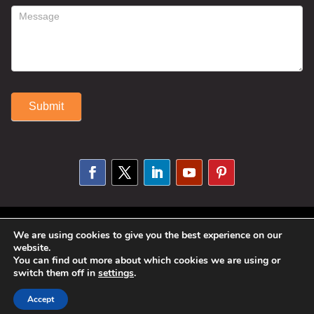
Submit
Alternative:
© 2025 Susan Fitzell. All Rights
We are using cookies to give you the best experience on our
website.
Reserved. Designed By
Phil Reinhardt
You can find out more about which cookies we are using or
|
Privacy Policy
|
Disclosures and
switch them off in
settings
.
Permissions
|
Terms and Conditions
Accept