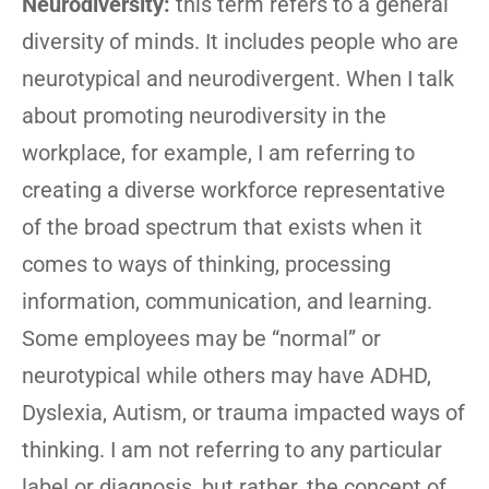
Neurodiversity:
this term refers to a general
diversity of minds. It includes people who are
neurotypical and neurodivergent. When I talk
about promoting neurodiversity in the
workplace, for example, I am referring to
creating a diverse workforce representative
of the broad spectrum that exists when it
comes to ways of thinking, processing
information, communication, and learning.
Some employees may be “normal” or
neurotypical while others may have ADHD,
Dyslexia, Autism, or trauma impacted ways of
thinking. I am not referring to any particular
label or diagnosis, but rather, the concept of