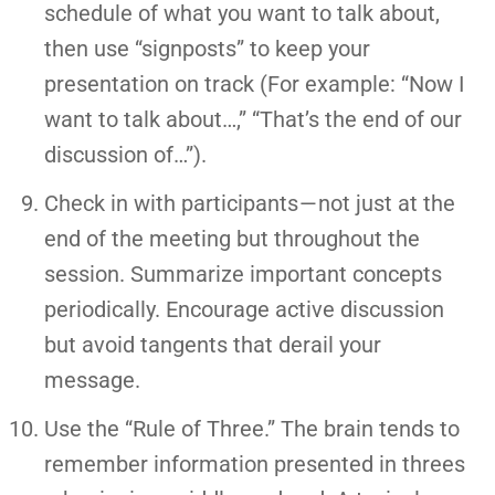
schedule of what you want to talk about,
then use “signposts” to keep your
presentation on track (For example: “Now I
want to talk about…,” “That’s the end of our
discussion of…”).
Check in with participants — not just at the
end of the meeting but throughout the
session. Summarize important concepts
periodically. Encourage active discussion
but avoid tangents that derail your
message.
Use the “Rule of Three.” The brain tends to
remember information presented in threes