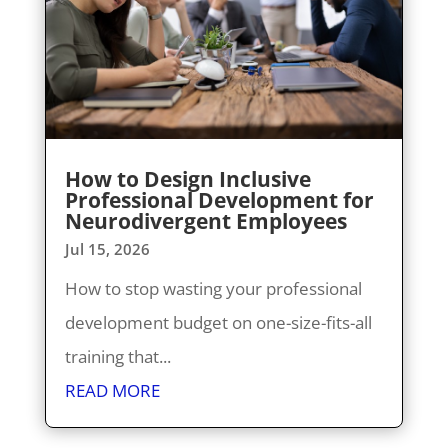
How to Design Inclusive
Professional Development for
Neurodivergent Employees
Jul 15, 2026
How to stop wasting your professional
development budget on one-size-fits-all
training that...
READ MORE