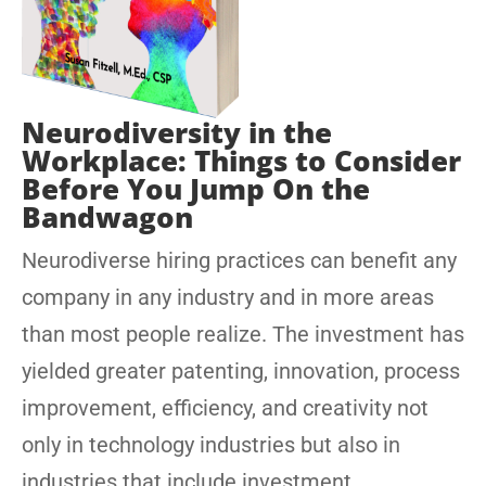
Neurodiversity in the
Workplace: Things to Consider
Before You Jump On the
Bandwagon
Neurodiverse hiring practices can benefit any
company in any industry and in more areas
than most people realize. The investment has
yielded greater patenting, innovation, process
improvement, efficiency, and creativity not
only in technology industries but also in
industries that include investment