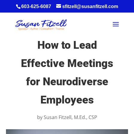
603-625-6087
sfitzell@susanfitzell.com
How to Lead
Effective Meetings
for Neurodiverse
Employees
by
Susan Fitzell, M.Ed., CSP