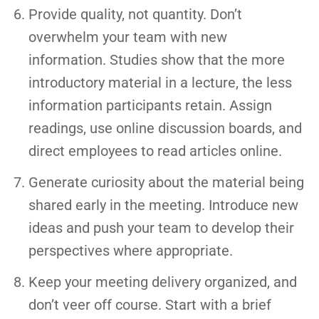
Provide quality, not quantity. Don’t
overwhelm your team with new
information. Studies show that the more
introductory material in a lecture, the less
information participants retain. Assign
readings, use online discussion boards, and
direct employees to read articles online.
Generate curiosity about the material being
shared early in the meeting. Introduce new
ideas and push your team to develop their
perspectives where appropriate.
Keep your meeting delivery organized, and
don’t veer off course. Start with a brief