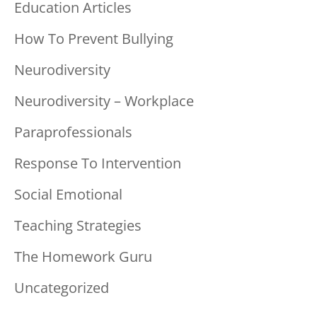
Education Articles
How To Prevent Bullying
Neurodiversity
Neurodiversity – Workplace
Paraprofessionals
Response To Intervention
Social Emotional
Teaching Strategies
The Homework Guru
Uncategorized