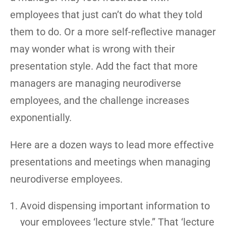
employees that just can’t do what they told
them to do. Or a more self-reflective manager
may wonder what is wrong with their
presentation style. Add the fact that more
managers are managing neurodiverse
employees, and the challenge increases
exponentially.
Here are a dozen ways to lead more effective
presentations and meetings when managing
neurodiverse employees.
Avoid dispensing important information to
your employees ‘lecture style.” That ‘lecture