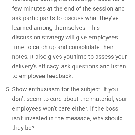
few minutes at the end of the session and
ask participants to discuss what they’ve
learned among themselves. This
discussion strategy will give employees
time to catch up and consolidate their
notes. It also gives you time to assess your
delivery’s efficacy, ask questions and listen
to employee feedback.
Show enthusiasm for the subject. If you
don’t seem to care about the material, your
employees won’t care either. If the boss
isn’t invested in the message, why should
they be?