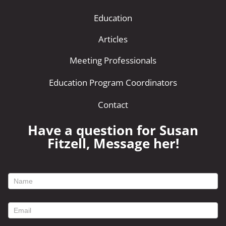
Education
Articles
Meeting Professionals
Education Program Coordinators
Contact
Have a question for Susan
Fitzell, Message her!
footer
contact
form