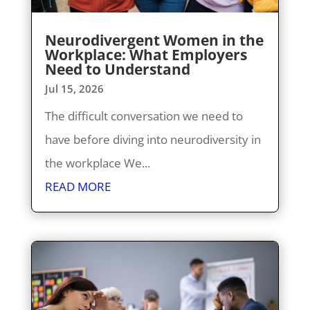
Neurodivergent Women in the
Workplace: What Employers
Need to Understand
Jul 15, 2026
The difficult conversation we need to
have before diving into neurodiversity in
the workplace We...
READ MORE