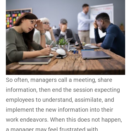
So often, managers call a meeting, share
information, then end the session expecting
employees to understand, assimilate, and
implement the new information into their
work endeavors. When this does not happen,
a manager may feel frustrated with