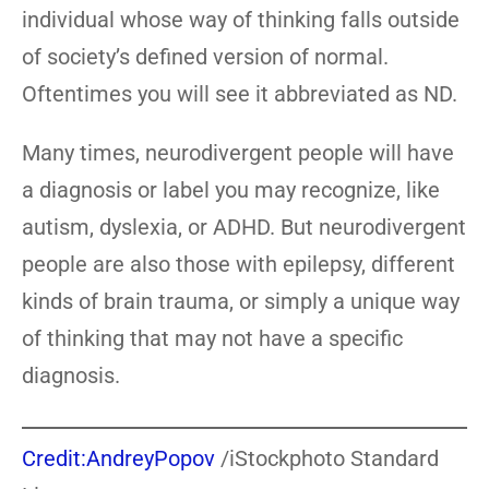
individual whose way of thinking falls outside
of society’s defined version of normal.
Oftentimes you will see it abbreviated as ND.
Many times, neurodivergent people will have
a diagnosis or label you may recognize, like
autism, dyslexia, or ADHD. But neurodivergent
people are also those with epilepsy, different
kinds of brain trauma, or simply a unique way
of thinking that may not have a specific
diagnosis.
Credit:AndreyPopov
/iStockphoto Standard