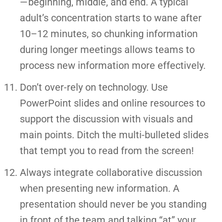
— beginning, middle, and end. A typical
adult’s concentration starts to wane after
10–12 minutes, so chunking information
during longer meetings allows teams to
process new information more effectively.
Don’t over-rely on technology. Use
PowerPoint slides and online resources to
support the discussion with visuals and
main points. Ditch the multi-bulleted slides
that tempt you to read from the screen!
Always integrate collaborative discussion
when presenting new information. A
presentation should never be you standing
in front of the team and talking “at” your