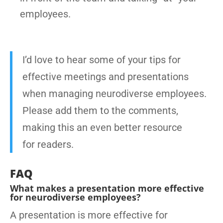
employees.
I’d love to hear some of your tips for
effective meetings and presentations
when managing neurodiverse employees.
Please add them to the comments,
making this an even better resource
for readers.
FAQ
What makes a presentation more effective
for neurodiverse employees?
A presentation is more effective for