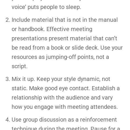
voice’ puts people to sleep.
Include material that is not in the manual
or handbook. Effective meeting
presentations present material that can’t
be read from a book or slide deck. Use your
resources as jumping-off points, not a
script.
Mix it up. Keep your style dynamic, not
static. Make good eye contact. Establish a
relationship with the audience and vary
how you engage with meeting attendees.
Use group discussion as a reinforcement
technique during the meeting. Pause for a