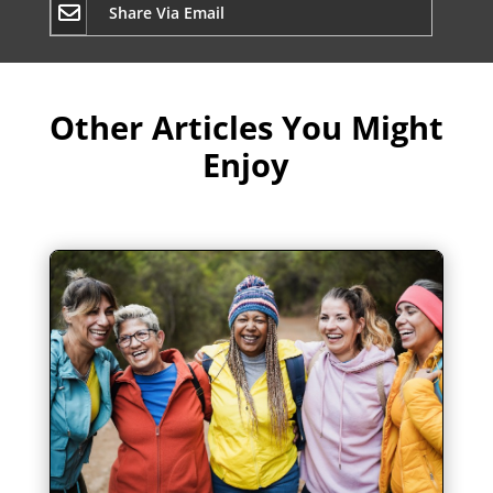
Share Via Email
Other Articles You Might
Enjoy