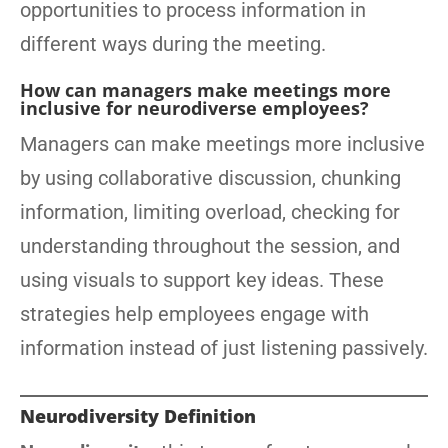
opportunities to process information in
different ways during the meeting.
How can managers make meetings more
inclusive for neurodiverse employees?
Managers can make meetings more inclusive
by using collaborative discussion, chunking
information, limiting overload, checking for
understanding throughout the session, and
using visuals to support key ideas. These
strategies help employees engage with
information instead of just listening passively.
Neurodiversity Definition