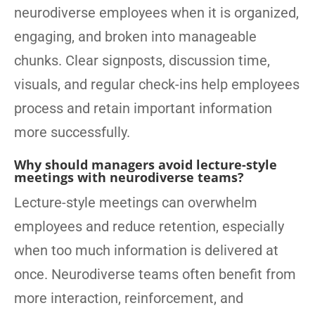
neurodiverse employees when it is organized,
engaging, and broken into manageable
chunks. Clear signposts, discussion time,
visuals, and regular check-ins help employees
process and retain important information
more successfully.
Why should managers avoid lecture-style
meetings with neurodiverse teams?
Lecture-style meetings can overwhelm
employees and reduce retention, especially
when too much information is delivered at
once. Neurodiverse teams often benefit from
more interaction, reinforcement, and