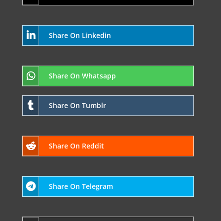
Share On Linkedin
Share On Whatsapp
Share On Tumblr
Share On Reddit
Share On Telegram