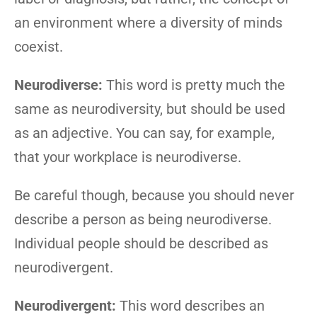
an environment where a diversity of minds
coexist.
Neurodiverse:
This word is pretty much the
same as neurodiversity, but should be used
as an adjective. You can say, for example,
that your workplace is neurodiverse.
Be careful though, because you should never
describe a person as being neurodiverse.
Individual people should be described as
neurodivergent.
Neurodivergent:
This word describes an