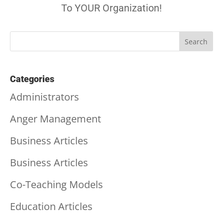
To YOUR Organization!
Categories
Administrators
Anger Management
Business Articles
Business Articles
Co-Teaching Models
Education Articles