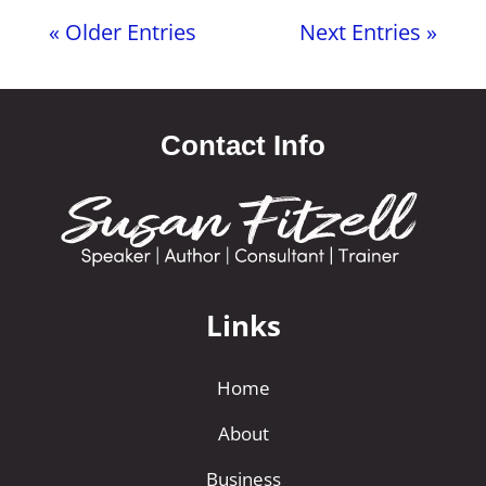
« Older Entries
Next Entries »
Contact Info
Links
Home
About
Business