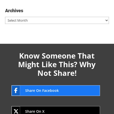
Archives
Archives
Know Someone That
Might Like This? Why
Not Share!
Share On Facebook
Share On X