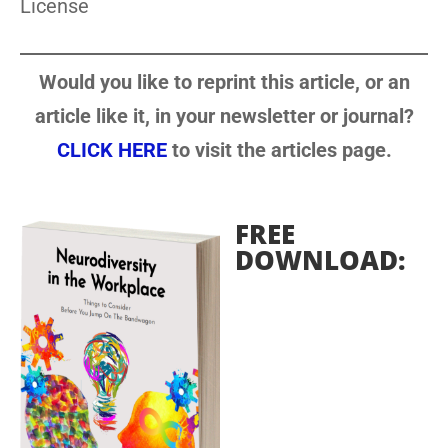
License
Would you like to reprint this article, or an
article like it, in your newsletter or journal?
CLICK HERE
to visit the articles page.
FREE
DOWNLOAD: