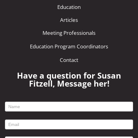
Education
Articles
Meeting Professionals
Education Program Coordinators
Contact
Have a question for Susan
Fitzell, Message her!
footer
contact
form