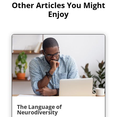
Other Articles You Might
Enjoy
The Language of
Neurodiversity