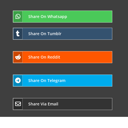
Share On Whatsapp
Share On Tumblr
Share On Reddit
Share On Telegram
Share Via Email