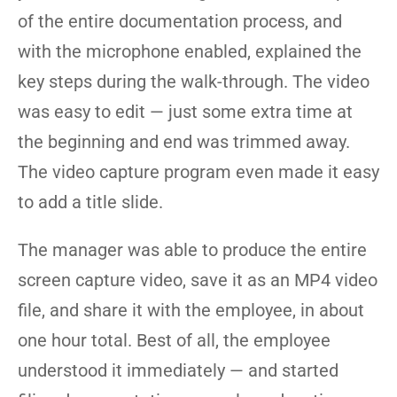
of the entire documentation process, and
with the microphone enabled, explained the
key steps during the walk-through. The video
was easy to edit — just some extra time at
the beginning and end was trimmed away.
The video capture program even made it easy
to add a title slide.
The manager was able to produce the entire
screen capture video, save it as an MP4 video
file, and share it with the employee, in about
one hour total. Best of all, the employee
understood it immediately — and started