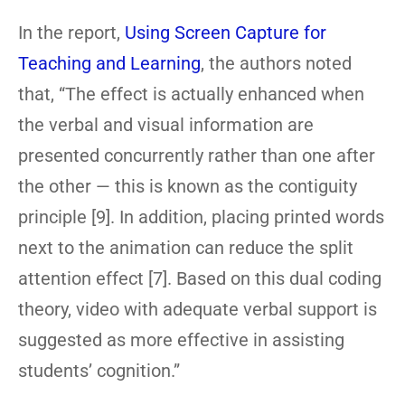
In the report,
Using Screen Capture for
Teaching and Learning
, the authors noted
that, “The effect is actually enhanced when
the verbal and visual information are
presented concurrently rather than one after
the other — this is known as the contiguity
principle [9]. In addition, placing printed words
next to the animation can reduce the split
attention effect [7]. Based on this dual coding
theory, video with adequate verbal support is
suggested as more effective in assisting
students’ cognition.”