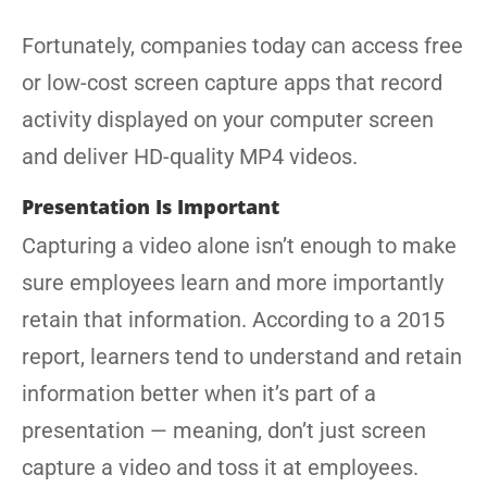
Fortunately, companies today can access free
or low-cost screen capture apps that record
activity displayed on your computer screen
and deliver HD-quality MP4 videos.
Presentation Is Important
Capturing a video alone isn’t enough to make
sure employees learn and more importantly
retain that information. According to a 2015
report, learners tend to understand and retain
information better when it’s part of a
presentation — meaning, don’t just screen
capture a video and toss it at employees.