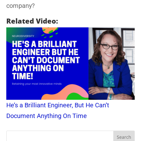
company?
Related Video:
He’s a Brilliant Engineer, But He Can’t
Document Anything On Time