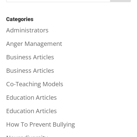
Categories
Administrators
Anger Management
Business Articles
Business Articles
Co-Teaching Models
Education Articles
Education Articles
How To Prevent Bullying