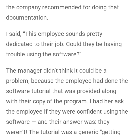
the company recommended for doing that
documentation.
I said, “This employee sounds pretty
dedicated to their job. Could they be having
trouble using the software?”
The manager didn’t think it could be a
problem, because the employee had done the
software tutorial that was provided along
with their copy of the program. I had her ask
the employee if they were confident using the
software — and their answer was: they
weren’t! The tutorial was a generic “getting