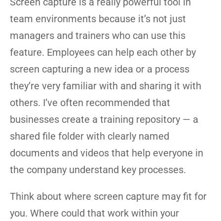
Screen capture is a really powerful tool in
team environments because it’s not just
managers and trainers who can use this
feature. Employees can help each other by
screen capturing a new idea or a process
they’re very familiar with and sharing it with
others. I’ve often recommended that
businesses create a training repository — a
shared file folder with clearly named
documents and videos that help everyone in
the company understand key processes.
Think about where screen capture may fit for
you. Where could that work within your