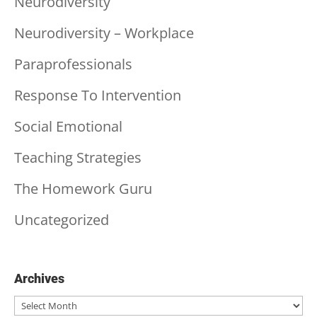
Neurodiversity
Neurodiversity – Workplace
Paraprofessionals
Response To Intervention
Social Emotional
Teaching Strategies
The Homework Guru
Uncategorized
Archives
Archives