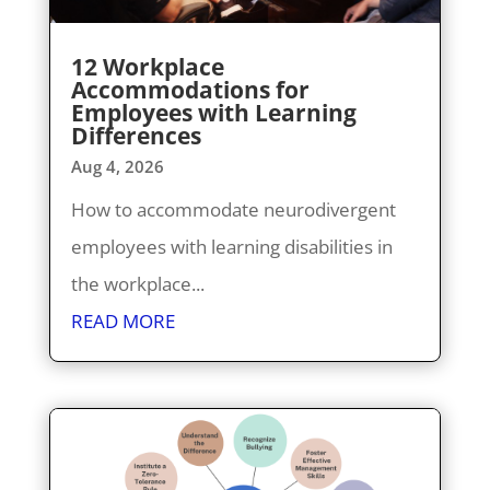
12 Workplace
Accommodations for
Employees with Learning
Differences
Aug 4, 2026
How to accommodate neurodivergent
employees with learning disabilities in
the workplace...
READ MORE