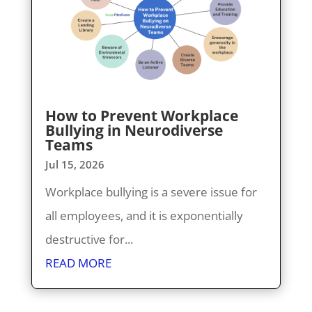
How to Prevent Workplace
Bullying in Neurodiverse
Teams
Jul 15, 2026
Workplace bullying is a severe issue for
all employees, and it is exponentially
destructive for...
READ MORE