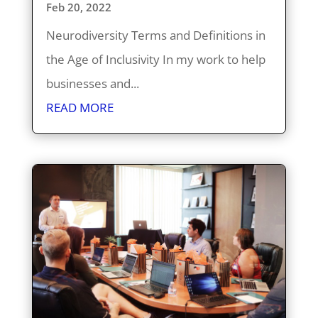
Feb 20, 2022
Neurodiversity Terms and Definitions in
the Age of Inclusivity In my work to help
businesses and...
READ MORE