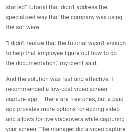
started” tutorial that didn’t address the
specialized way that the company was using
the software.
“I didn’t realize that the tutorial wasn’t enough
to help that employee figure out how to do
the documentation,” my client said.
And the solution was fast and effective. I
recommended a low-cost video screen
capture app — there are free ones, but a paid
app provides more options for editing video
and allows for live voiceovers while capturing
your screen. The manager did a video capture