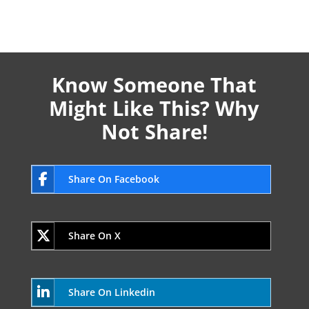
Know Someone That
Might Like This? Why
Not Share!
Share On Facebook
Share On X
Share On Linkedin