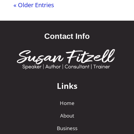
« Older Entries
Contact Info
Links
Home
About
Business