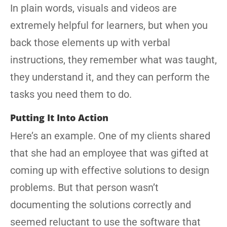
In plain words, visuals and videos are
extremely helpful for learners, but when you
back those elements up with verbal
instructions, they remember what was taught,
they understand it, and they can perform the
tasks you need them to do.
Putting It Into Action
Here’s an example. One of my clients shared
that she had an employee that was gifted at
coming up with effective solutions to design
problems. But that person wasn’t
documenting the solutions correctly and
seemed reluctant to use the software that