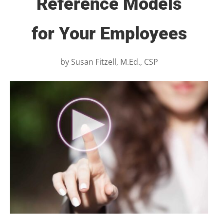
Reference Models
for Your Employees
by
Susan Fitzell, M.Ed., CSP