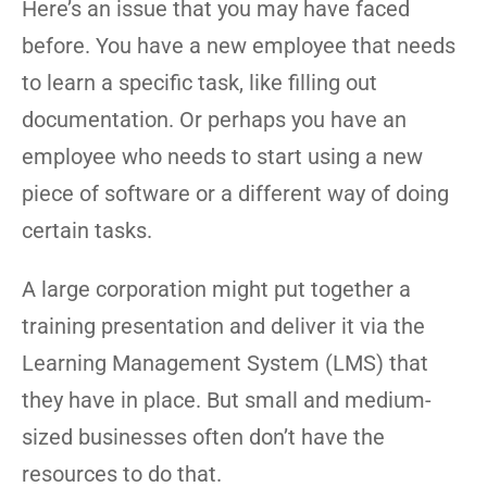
Here’s an issue that you may have faced
before. You have a new employee that needs
to learn a specific task, like filling out
documentation. Or perhaps you have an
employee who needs to start using a new
piece of software or a different way of doing
certain tasks.
A large corporation might put together a
training presentation and deliver it via the
Learning Management System (LMS) that
they have in place. But small and medium-
sized businesses often don’t have the
resources to do that.