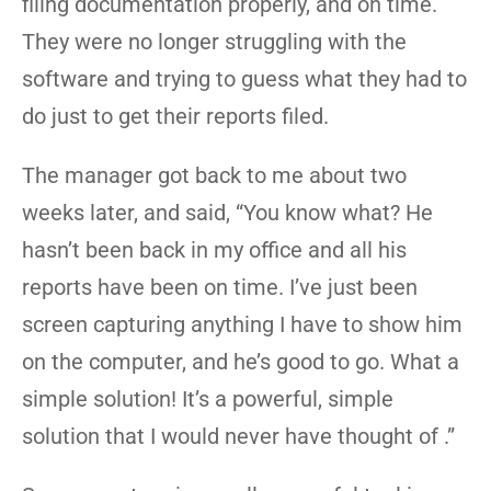
filing documentation properly, and on time.
They were no longer struggling with the
software and trying to guess what they had to
do just to get their reports filed.
The manager got back to me about two
weeks later, and said, “You know what? He
hasn’t been back in my office and all his
reports have been on time. I’ve just been
screen capturing anything I have to show him
on the computer, and he’s good to go. What a
simple solution! It’s a powerful, simple
solution that I would never have thought of .”