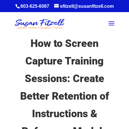
603-625-6087
sfitzell@susanfitzell.com
How to Screen
Capture Training
Sessions: Create
Better Retention of
Instructions &