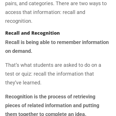
pairs, and categories. There are two ways to
access that information: recall and
recognition.
Recall and Recognition
Recall is being able to remember information
on demand.
That’s what students are asked to do on a
test or quiz: recall the information that
they’ve learned.
Recognition is the process of retrieving
pieces of related information and putting
them together to complete an idea.