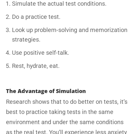
Simulate the actual test conditions.
Do a practice test.
Look up problem-solving and memorization
strategies.
Use positive self-talk.
Rest, hydrate, eat.
The Advantage of Simulation
Research shows that to do better on tests, it’s
best to practice taking tests in the same
environment and under the same conditions
as the real test. You’ll experience less anxiety