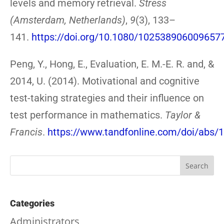
levels and memory retrieval.
Stress
(Amsterdam, Netherlands)
,
9
(3), 133–
141.
https://doi.org/10.1080/102538906009657
Peng, Y., Hong, E., Evaluation, E. M.-E. R. and, &
2014, U. (2014). Motivational and cognitive
test-taking strategies and their influence on
test performance in mathematics.
Taylor &
Francis
.
https://www.tandfonline.com/doi/abs
Categories
Administrators