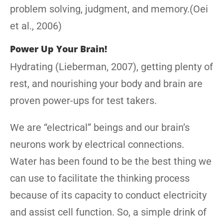
problem solving, judgment, and memory.(Oei
et al., 2006)
Power Up Your Brain!
Hydrating (Lieberman, 2007), getting plenty of
rest, and nourishing your body and brain are
proven power-ups for test takers.
We are “electrical” beings and our brain’s
neurons work by electrical connections.
Water has been found to be the best thing we
can use to facilitate the thinking process
because of its capacity to conduct electricity
and assist cell function. So, a simple drink of