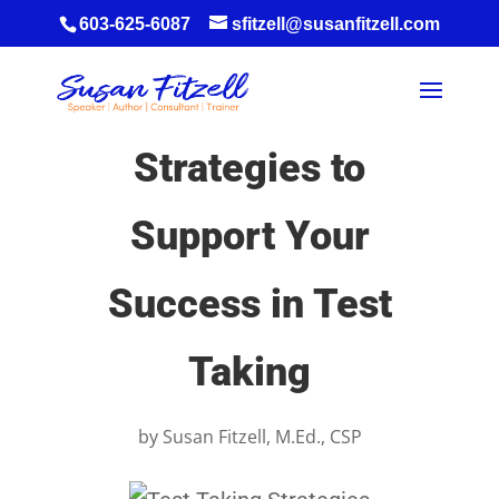
603-625-6087
sfitzell@susanfitzell.com
Strategies to
Support Your
Success in Test
Taking
by
Susan Fitzell, M.Ed., CSP