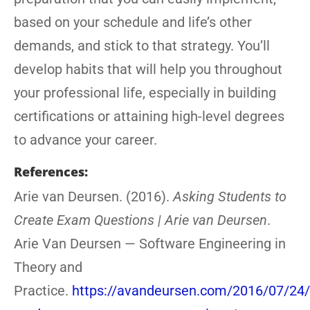
based on your schedule and life’s other
demands, and stick to that strategy. You’ll
develop habits that will help you throughout
your professional life, especially in building
certifications or attaining high-level degrees
to advance your career.
References:
Arie van Deursen. (2016).
Asking Students to
Create Exam Questions | Arie van Deursen
.
Arie Van Deursen — Software Engineering in
Theory and
Practice.
https://avandeursen.com/2016/07/24/