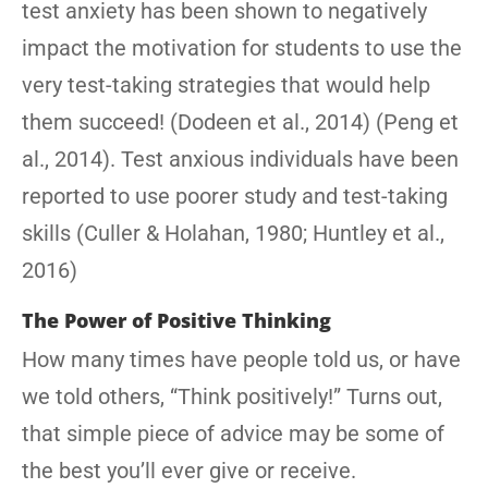
test anxiety has been shown to negatively
impact the motivation for students to use the
very test-taking strategies that would help
them succeed! (Dodeen et al., 2014) (Peng et
al., 2014). Test anxious individuals have been
reported to use poorer study and test-taking
skills (Culler & Holahan, 1980; Huntley et al.,
2016)
The Power of Positive Thinking
How many times have people told us, or have
we told others, “Think positively!” Turns out,
that simple piece of advice may be some of
the best you’ll ever give or receive.