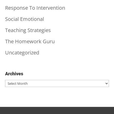
Response To Intervention
Social Emotional
Teaching Strategies
The Homework Guru
Uncategorized
Archives
Archives