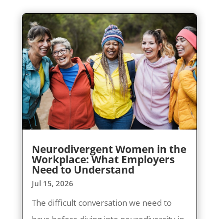
Neurodivergent Women in the
Workplace: What Employers
Need to Understand
Jul 15, 2026
The difficult conversation we need to