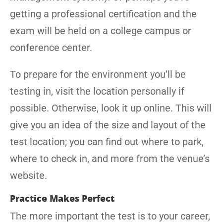
getting a professional certification and the
exam will be held on a college campus or
conference center.
To prepare for the environment you’ll be
testing in, visit the location personally if
possible. Otherwise, look it up online. This will
give you an idea of the size and layout of the
test location; you can find out where to park,
where to check in, and more from the venue’s
website.
Practice Makes Perfect
The more important the test is to your career,