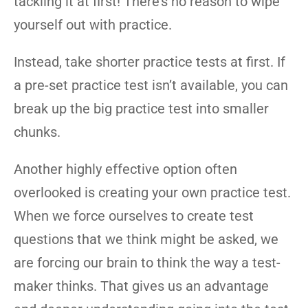
tackling it at first! There’s no reason to wipe
yourself out with practice.
Instead, take shorter practice tests at first. If
a pre-set practice test isn’t available, you can
break up the big practice test into smaller
chunks.
Another highly effective option often
overlooked is creating your own practice test.
When we force ourselves to create test
questions that we think might be asked, we
are forcing our brain to think the way a test-
maker thinks. That gives us an advantage