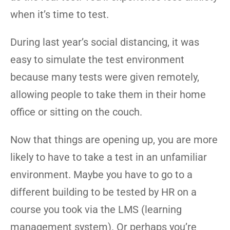
when it’s time to test.
During last year’s social distancing, it was
easy to simulate the test environment
because many tests were given remotely,
allowing people to take them in their home
office or sitting on the couch.
Now that things are opening up, you are more
likely to have to take a test in an unfamiliar
environment. Maybe you have to go to a
different building to be tested by HR on a
course you took via the LMS (learning
management system). Or perhaps you’re