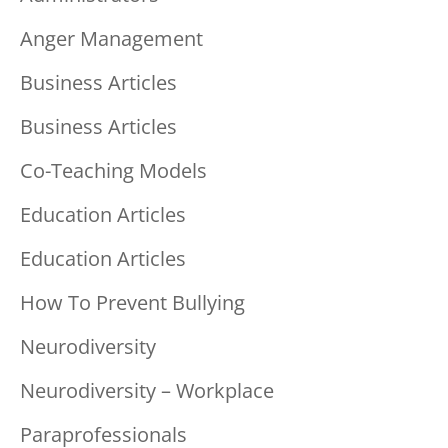
Anger Management
Business Articles
Business Articles
Co-Teaching Models
Education Articles
Education Articles
How To Prevent Bullying
Neurodiversity
Neurodiversity – Workplace
Paraprofessionals