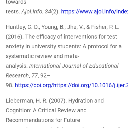
towards
tests.
Ajol.Info
,
34
(2).
https://www.ajol.info/ind
Huntley, C. D., Young, B., Jha, V., & Fisher, P. L.
(2016). The efficacy of interventions for test
anxiety in university students: A protocol for a
systematic review and meta-
analysis.
International Journal of Educational
Research
,
77
, 92–
98.
https://doi.org/https://doi.org/10.1016/j.ijer
Lieberman, H. R. (2007). Hydration and
Cognition: A Critical Review and
Recommendations for Future