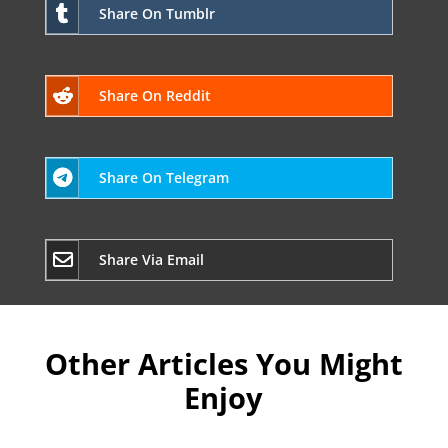
Share On Tumblr
Share On Reddit
Share On Telegram
Share Via Email
Other Articles You Might
Enjoy