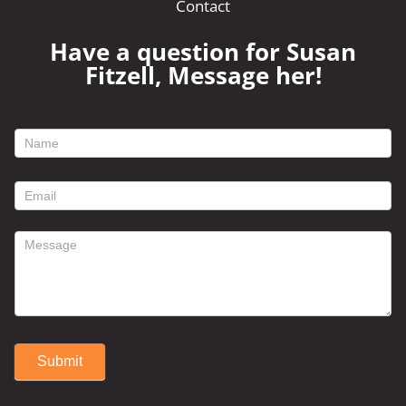
Contact
Have a question for Susan
Fitzell, Message her!
footer
contact
form
Submit