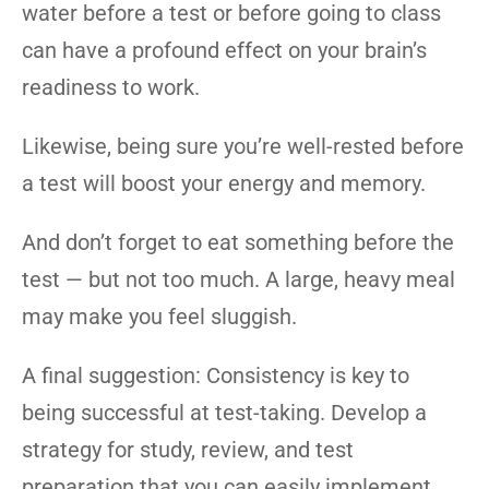
water before a test or before going to class
can have a profound effect on your brain’s
readiness to work.
Likewise, being sure you’re well-rested before
a test will boost your energy and memory.
And don’t forget to eat something before the
test — but not too much. A large, heavy meal
may make you feel sluggish.
A final suggestion: Consistency is key to
being successful at test-taking. Develop a
strategy for study, review, and test
preparation that you can easily implement,