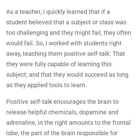
As a teacher, I quickly learned that if a
student believed that a subject or class was
too challenging and they might fail, they often
would fail. So, I worked with students right
away, teaching them positive self-talk: That
they were fully capable of learning this
subject, and that they would succeed as long
as they applied tools to learn.
Positive self-talk encourages the brain to
release helpful chemicals, dopamine and
adrenaline, in the right amounts to the frontal
lobe, the part of the brain responsible for