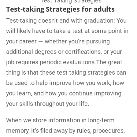
Test-taking Strategies for adults
Test-taking doesn’t end with graduation: You
will likely have to take a test at some point in
your career — whether you’re pursuing
additional degrees or certifications, or your
job requires periodic evaluations.The great
thing is that these test taking strategies can
be used to help improve how you work, how
you learn, and how you continue improving
your skills throughout your life.
When we store information in long-term
memory, it’s filed away by rules, procedures,