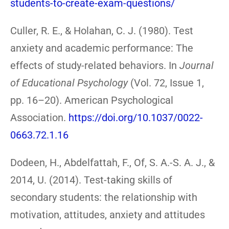
students-to-create-exam-questions/
Culler, R. E., & Holahan, C. J. (1980). Test
anxiety and academic performance: The
effects of study-related behaviors. In
Journal
of Educational Psychology
(Vol. 72, Issue 1,
pp. 16–20). American Psychological
Association.
https://doi.org/10.1037/0022-
0663.72.1.16
Dodeen, H., Abdelfattah, F., Of, S. A.-S. A. J., &
2014, U. (2014). Test-taking skills of
secondary students: the relationship with
motivation, attitudes, anxiety and attitudes