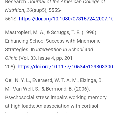
Research.
Journal of the American College of
Nutrition
,
26
(sup5), 555S-
561S.
https://doi.org/10.1080/07315724.2007.
Mastropieri, M. A., & Scruggs, T. E. (1998).
Enhancing School Success with Mnemonic
Strategies. In
Intervention in School and
Clinic
(Vol. 33, Issue 4, pp. 201–
208).
https://doi.org/10.1177/10534512980330
Oei, N. Y. L., Everaerd, W. T. A. M., Elzinga, B.
M., Van Well, S., & Bermond, B. (2006).
Psychosocial stress impairs working memory
at high loads: An association with cortisol