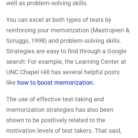
well as problem-solving skills.
You can excel at both types of tests by
reinforcing your memorization (Mastropieri &
Scruggs, 1998) and problem-solving skills.
Strategies are easy to find through a Google
search: For example, the Learning Center at
UNC Chapel Hill has several helpful posts
like
how to boost memorization
.
The use of effective test-taking and
memorization strategies has also been
shown to be positively related to the
motivation levels of test takers. That said,