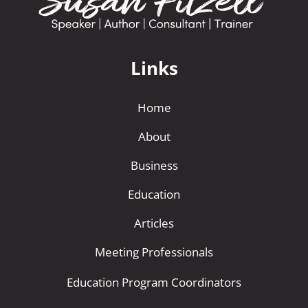
Links
Home
About
Business
Education
Articles
Meeting Professionals
Education Program Coordinators