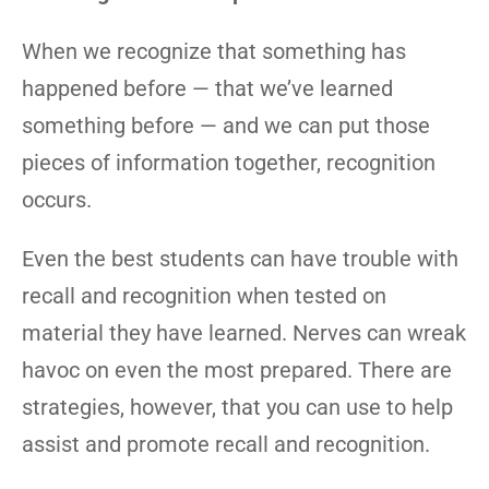
When we recognize that something has
happened before — that we’ve learned
something before — and we can put those
pieces of information together, recognition
occurs.
Even the best students can have trouble with
recall and recognition when tested on
material they have learned. Nerves can wreak
havoc on even the most prepared. There are
strategies, however, that you can use to help
assist and promote recall and recognition.