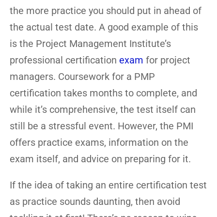
the more practice you should put in ahead of
the actual test date. A good example of this
is the Project Management Institute’s
professional certification
exam
for project
managers. Coursework for a PMP
certification takes months to complete, and
while it’s comprehensive, the test itself can
still be a stressful event. However, the PMI
offers practice exams, information on the
exam itself, and advice on preparing for it.
If the idea of taking an entire certification test
as practice sounds daunting, then avoid