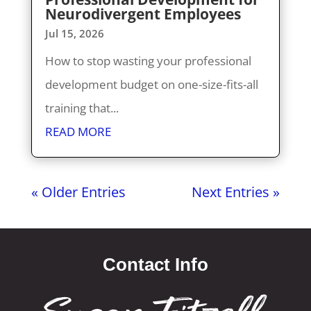
Neurodivergent Employees
Jul 15, 2026
How to stop wasting your professional
development budget on one-size-fits-all
training that...
READ MORE
« Older Entries
Next Entries »
Contact Info