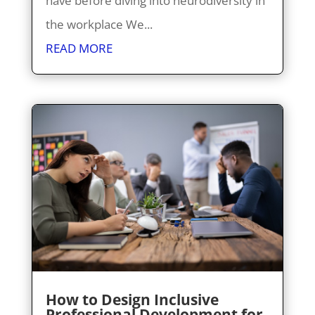
have before diving into neurodiversity in
the workplace We...
READ MORE
How to Design Inclusive
Professional Development for