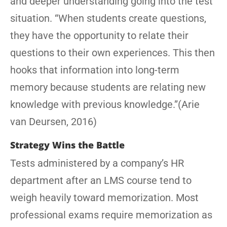
and deeper understanding going into the test
situation. “When students create questions,
they have the opportunity to relate their
questions to their own experiences. This then
hooks that information into long-term
memory because students are relating new
knowledge with previous knowledge.”(Arie
van Deursen, 2016)
Strategy Wins the Battle
Tests administered by a company’s HR
department after an LMS course tend to
weigh heavily toward memorization. Most
professional exams require memorization as