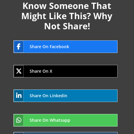
Know Someone That
Might Like This? Why
Not Share!
Share On Facebook
Share On X
Share On Linkedin
Share On Whatsapp