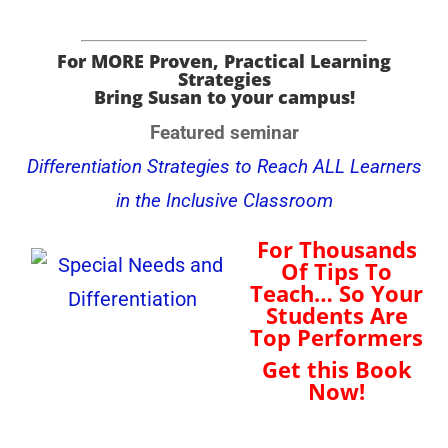
For MORE Proven, Practical Learning
Strategies
Bring Susan to your campus!
Featured seminar
Differentiation Strategies to Reach ALL Learners
in the Inclusive Classroom
For Thousands
Of Tips To
Teach… So Your
Students Are
Top Performers
Get this Book
Now!