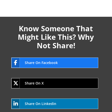
Know Someone That
Might Like This? Why
Not Share!
Share On Facebook
Share On X
Share On Linkedin