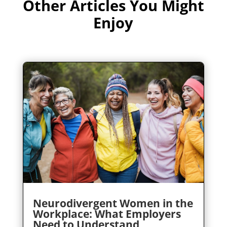
Other Articles You Might
Enjoy
Neurodivergent Women in the
Workplace: What Employers
Need to Understand