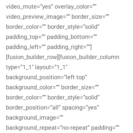
video_mute=”yes” overlay_color=””
video_preview_image=”” border_size=””
border_color=”” border_style=”solid”
padding_top=”” padding_bottom=””
padding_left=”” padding_right=””]
[fusion_builder_row][fusion_builder_column
type=”1_1″ layout=”1_1″
background_position=”left top”
background_color=”” border_size=””
border_color=”” border_style=”solid”
border_position=”all” spacing=”yes”
background_image=””
background_repeat=”no-repeat” padding=””