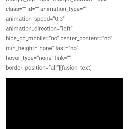
class=”” id=”” animation_type=””
animation_speed=”0.3″
animation_direction=”left”
hide_on_mobile=”no” center_content=”no”
min_height=”none” last=”no”
hover_type=”none” link=””
border_position=”all”][fusion_text]