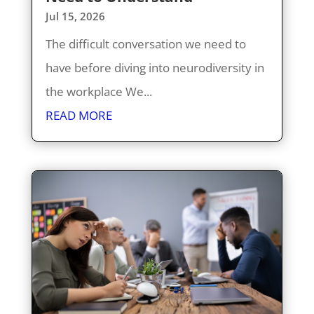
Jul 15, 2026
The difficult conversation we need to
have before diving into neurodiversity in
the workplace We...
READ MORE