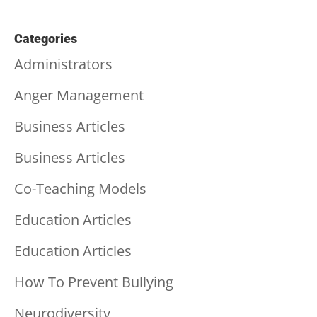
Categories
Administrators
Anger Management
Business Articles
Business Articles
Co-Teaching Models
Education Articles
Education Articles
How To Prevent Bullying
Neurodiversity