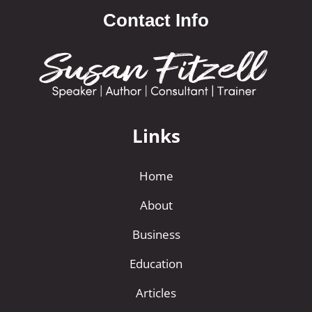
Contact Info
Links
Home
About
Business
Education
Articles