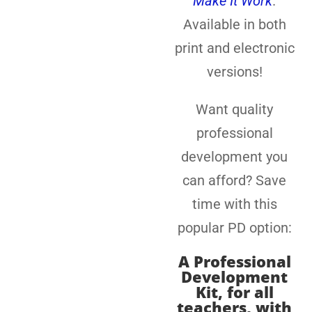
Make It Work
.
Available in both
print and electronic
versions!
Want quality
professional
development you
can afford? Save
time with this
popular PD option:
A
Professional
Development
Kit, for all
teachers
, with