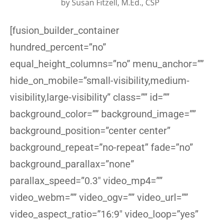
by
Susan Fitzell, M.Ed., CSP
[fusion_builder_container
hundred_percent=”no”
equal_height_columns=”no” menu_anchor=””
hide_on_mobile=”small-visibility,medium-
visibility,large-visibility” class=”” id=””
background_color=”” background_image=””
background_position=”center center”
background_repeat=”no-repeat” fade=”no”
background_parallax=”none”
parallax_speed=”0.3″ video_mp4=””
video_webm=”” video_ogv=”” video_url=””
video_aspect_ratio=”16:9″ video_loop=”yes”