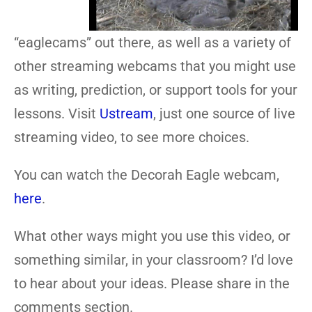
“eaglecams” out there, as well as a variety of
other streaming webcams that you might use
as writing, prediction, or support tools for your
lessons. Visit
Ustream
, just one source of live
streaming video, to see more choices.
You can watch the Decorah Eagle webcam,
here
.
What other ways might you use this video, or
something similar, in your classroom? I’d love
to hear about your ideas. Please share in the
comments section.