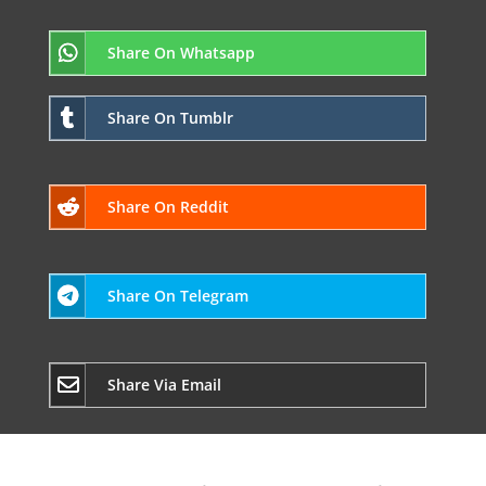
Share On Whatsapp
Share On Tumblr
Share On Reddit
Share On Telegram
Share Via Email