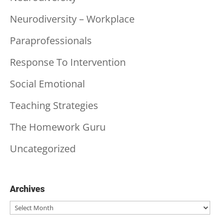
Neurodiversity – Workplace
Paraprofessionals
Response To Intervention
Social Emotional
Teaching Strategies
The Homework Guru
Uncategorized
Archives
Archives