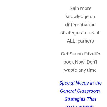
Gain more
knowledge on
differentiation
strategies to reach
ALL learners
Get Susan Fitzell’s
book Now. Don’t
waste any time
Special Needs in the
General Classroom,
Strategies That