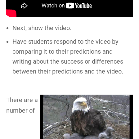
Next, show the video.
Have students respond to the video by
comparing it to their predictions and
writing about the success or differences
between their predictions and the video.
There are a
number of