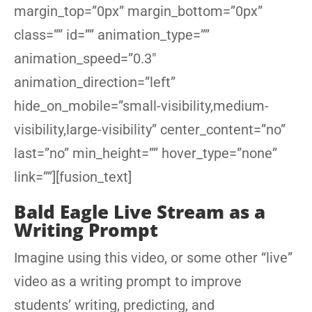
margin_top=”0px” margin_bottom=”0px”
class=”” id=”” animation_type=””
animation_speed=”0.3″
animation_direction=”left”
hide_on_mobile=”small-visibility,medium-
visibility,large-visibility” center_content=”no”
last=”no” min_height=”” hover_type=”none”
link=””][fusion_text]
Bald Eagle Live Stream as a
Writing Prompt
Imagine using this video, or some other “live”
video as a writing prompt to improve
students’ writing, predicting, and