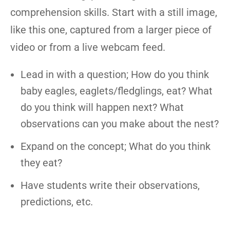
comprehension skills. Start with a still image,
like this one, captured from a larger piece of
video or from a live webcam feed.
Lead in with a question; How do you think
baby eagles, eaglets/fledglings, eat? What
do you think will happen next? What
observations can you make about the nest?
Expand on the concept; What do you think
they eat?
Have students write their observations,
predictions, etc.