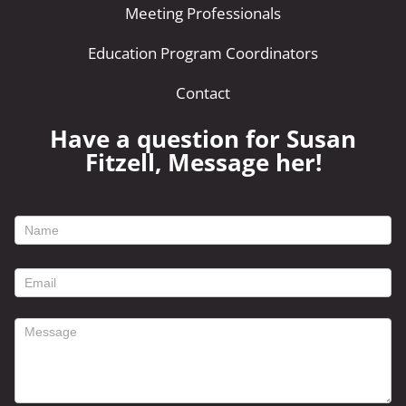
Meeting Professionals
Education Program Coordinators
Contact
Have a question for Susan
Fitzell, Message her!
footer
contact
form