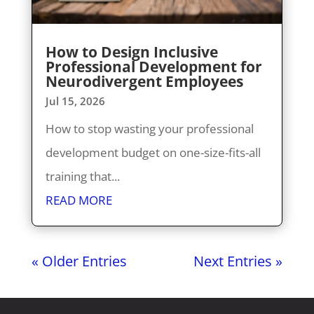
How to Design Inclusive
Professional Development for
Neurodivergent Employees
Jul 15, 2026
How to stop wasting your professional
development budget on one-size-fits-all
training that...
READ MORE
« Older Entries
Next Entries »