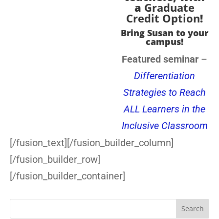
a
Graduate
Credit Option
!
Bring Susan to your
campus!
Featured seminar
–
Differentiation
Strategies to Reach
ALL Learners in the
Inclusive Classroom
[/fusion_text][/fusion_builder_column]
[/fusion_builder_row]
[/fusion_builder_container]