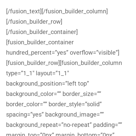
[/fusion_text][/fusion_builder_column]
[/fusion_builder_row]
[/fusion_builder_container]
[fusion_builder_container
hundred_percent=”yes” overflow=”visible”]
[fusion_builder_row][fusion_builder_column
type=”1_1″ layout=”1_1″
background_position=”left top”
background_color=”” border_size=””
border_color=”” border_style=”solid”
spacing=”yes” background_image=””
background_repeat=”no-repeat” padding=””
margin_top=”0px” margin_bottom=”0px”