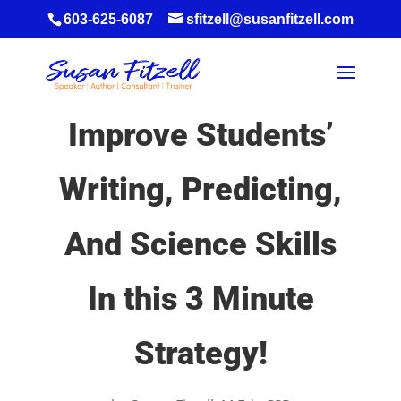
603-625-6087
sfitzell@susanfitzell.com
Improve Students’
Writing, Predicting,
And Science Skills
In this 3 Minute
Strategy!