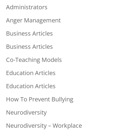
Administrators
Anger Management
Business Articles
Business Articles
Co-Teaching Models
Education Articles
Education Articles
How To Prevent Bullying
Neurodiversity
Neurodiversity – Workplace