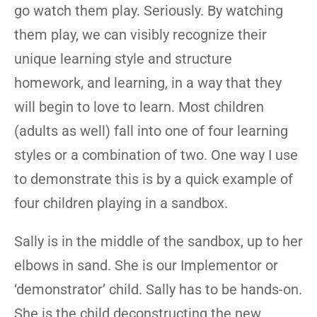
go watch them play. Seriously. By watching
them play, we can visibly recognize their
unique learning style and structure
homework, and learning, in a way that they
will begin to love to learn. Most children
(adults as well) fall into one of four learning
styles or a combination of two. One way I use
to demonstrate this is by a quick example of
four children playing in a sandbox.
Sally is in the middle of the sandbox, up to her
elbows in sand. She is our Implementor or
‘demonstrator’ child. Sally has to be hands-on.
She is the child deconstructing the new