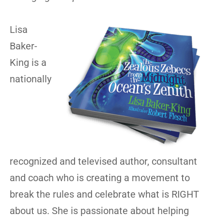
Lisa
Baker-
King is a
nationally
recognized and televised author, consultant
and coach who is creating a movement to
break the rules and celebrate what is RIGHT
about us. She is passionate about helping