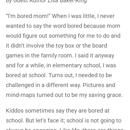
By Guest Author Lisa Baker-King
“I’m bored mom!” When I was little, I never
wanted to say the word bored because mom
would figure out something for me to do and
it didn’t involve the toy box or the board
games in the family room. I said it anyway
and for a while, in elementary school, I was
bored at school. Turns out, I needed to be
challenged in a different way. Pictures and
mind-maps turned out to be my saving grace.
Kiddos sometimes say they are bored at
school. But let’s face it; school is not going to