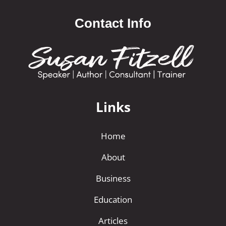
Contact Info
Links
Home
About
Business
Education
Articles