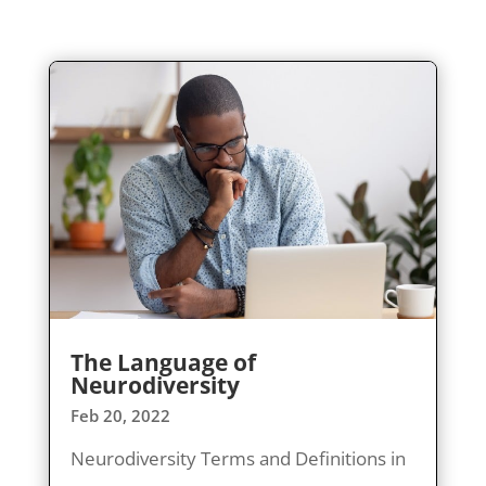
The Language of
Neurodiversity
Feb 20, 2022
Neurodiversity Terms and Definitions in