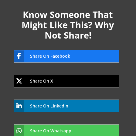
Know Someone That
Might Like This? Why
Not Share!
Share On Facebook
Share On X
Share On Linkedin
Share On Whatsapp