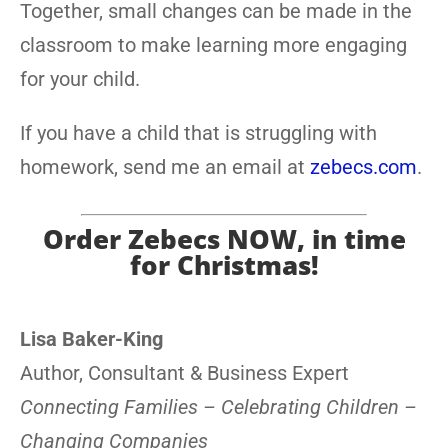
Together, small changes can be made in the
classroom to make learning more engaging
for your child.
If you have a child that is struggling with
homework, send me an email at
zebecs.com
.
Order Zebecs NOW, in time
for Christmas!
Lisa Baker-King
Author, Consultant & Business Expert
Connecting Families – Celebrating Children –
Changing Companies