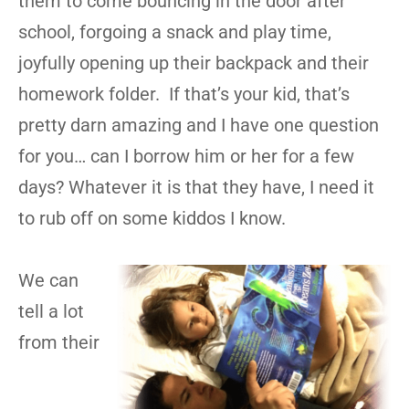
them to come bouncing in the door after
school, forgoing a snack and play time,
joyfully opening up their backpack and their
homework folder. If that’s your kid, that’s
pretty darn amazing and I have one question
for you… can I borrow him or her for a few
days? Whatever it is that they have, I need it
to rub off on some kiddos I know.
We can
tell a lot
from their