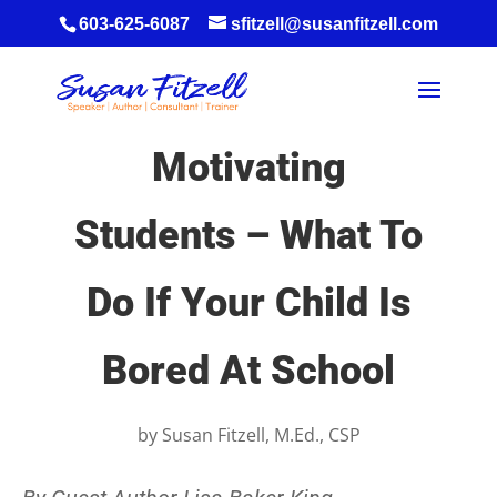
603-625-6087
sfitzell@susanfitzell.com
Motivating
Students – What To
Do If Your Child Is
Bored At School
by
Susan Fitzell, M.Ed., CSP