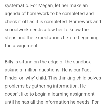
systematic. For Megan, let her make an
agenda of homework to be completed and
check it off as it is completed. Homework and
schoolwork needs allow her to know the
steps and the expectations before beginning
the assignment.
Billy is sitting on the edge of the sandbox
asking a million questions. He is our Fact
Finder or ‘why’ child. This thinking child solves
problems by gathering information. He
doesn’t like to begin a learning assignment
until he has all the information he needs. For