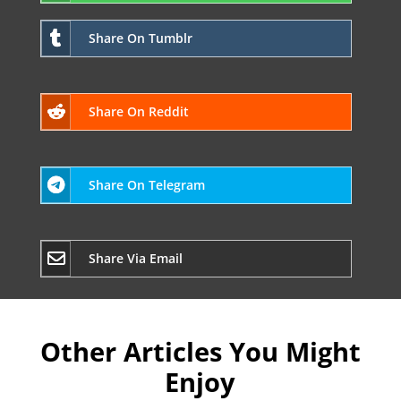
Share On Tumblr
Share On Reddit
Share On Telegram
Share Via Email
Other Articles You Might
Enjoy