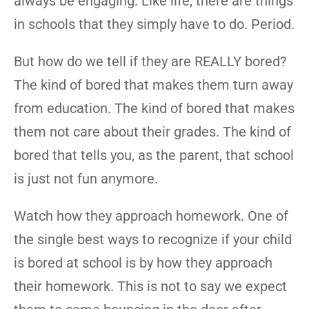
always be engaging. Like life, there are things
in schools that they simply have to do. Period.
But how do we tell if they are REALLY bored?
The kind of bored that makes them turn away
from education. The kind of bored that makes
them not care about their grades. The kind of
bored that tells you, as the parent, that school
is just not fun anymore.
Watch how they approach homework. One of
the single best ways to recognize if your child
is bored at school is by how they approach
their homework. This is not to say we expect