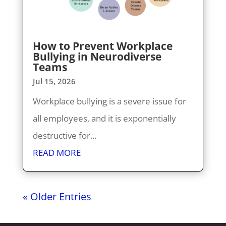
How to Prevent Workplace
Bullying in Neurodiverse
Teams
Jul 15, 2026
Workplace bullying is a severe issue for
all employees, and it is exponentially
destructive for...
READ MORE
« Older Entries