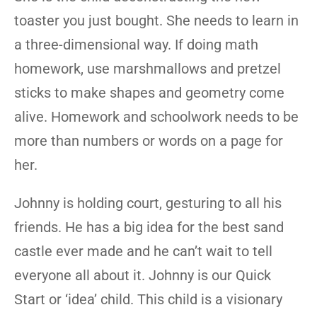
toaster you just bought. She needs to learn in
a three-dimensional way. If doing math
homework, use marshmallows and pretzel
sticks to make shapes and geometry come
alive. Homework and schoolwork needs to be
more than numbers or words on a page for
her.
Johnny is holding court, gesturing to all his
friends. He has a big idea for the best sand
castle ever made and he can’t wait to tell
everyone all about it. Johnny is our Quick
Start or ‘idea’ child. This child is a visionary