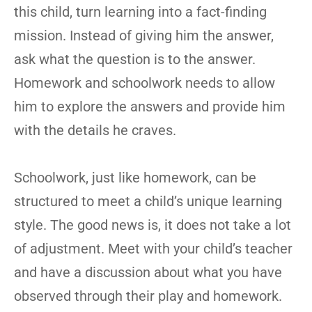
this child, turn learning into a fact-finding
mission. Instead of giving him the answer,
ask what the question is to the answer.
Homework and schoolwork needs to allow
him to explore the answers and provide him
with the details he craves.
Schoolwork, just like homework, can be
structured to meet a child’s unique learning
style. The good news is, it does not take a lot
of adjustment. Meet with your child’s teacher
and have a discussion about what you have
observed through their play and homework.