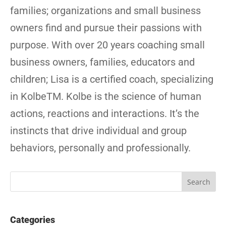
families; organizations and small business
owners find and pursue their passions with
purpose. With over 20 years coaching small
business owners, families, educators and
children; Lisa is a certified coach, specializing
in KolbeTM. Kolbe is the science of human
actions, reactions and interactions. It’s the
instincts that drive individual and group
behaviors, personally and professionally.
Categories