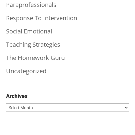
Paraprofessionals
Response To Intervention
Social Emotional
Teaching Strategies
The Homework Guru
Uncategorized
Archives
Archives