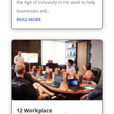
the Age of Inclusivity In my work to help
businesses and...
READ MORE
12 Workplace