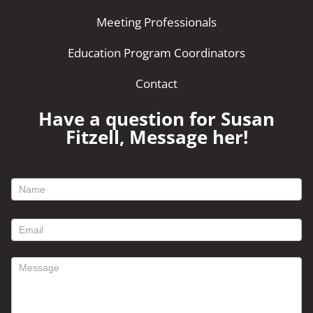
Meeting Professionals
Education Program Coordinators
Contact
Have a question for Susan
Fitzell, Message her!
footer
contact
form