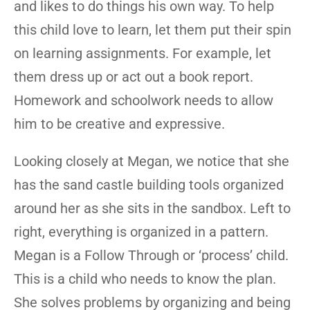
and likes to do things his own way. To help
this child love to learn, let them put their spin
on learning assignments. For example, let
them dress up or act out a book report.
Homework and schoolwork needs to allow
him to be creative and expressive.
Looking closely at Megan, we notice that she
has the sand castle building tools organized
around her as she sits in the sandbox. Left to
right, everything is organized in a pattern.
Megan is a Follow Through or ‘process’ child.
This is a child who needs to know the plan.
She solves problems by organizing and being