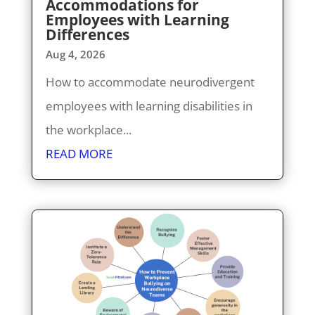
Accommodations for
Employees with Learning
Differences
Aug 4, 2026
How to accommodate neurodivergent
employees with learning disabilities in
the workplace...
READ MORE