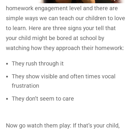
homework engagement level and there are
simple ways we can teach our children to love
to learn. Here are three signs your tell that
your child might be bored at school by
watching how they approach their homework:
They rush through it
They show visible and often times vocal
frustration
They don’t seem to care
Now go watch them play: If that’s your child,