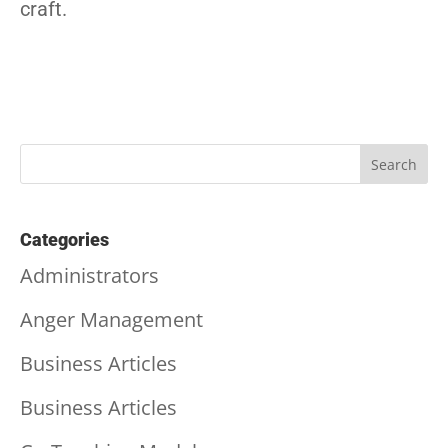
craft.
Categories
Administrators
Anger Management
Business Articles
Business Articles