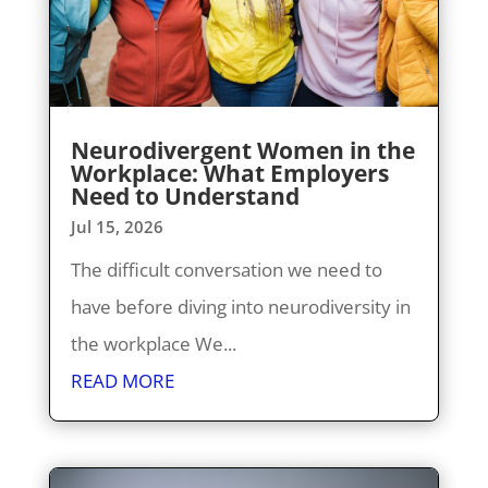
Neurodivergent Women in the
Workplace: What Employers
Need to Understand
Jul 15, 2026
The difficult conversation we need to
have before diving into neurodiversity in
the workplace We...
READ MORE