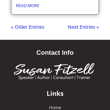
READ MORE
« Older Entries
Next Entries »
Contact Info
Links
Home