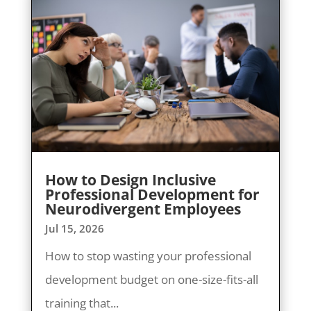
How to Design Inclusive
Professional Development for
Neurodivergent Employees
Jul 15, 2026
How to stop wasting your professional
development budget on one-size-fits-all
training that...