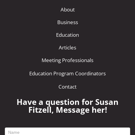
About
Business
Education
Articles
Meeting Professionals
Education Program Coordinators
Contact
Have a question for Susan
Fitzell, Message her!
footer