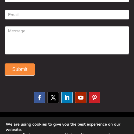
contact
form
Submit
Alternative:
© 2025 Susan Fitzell. All Rights
We are using cookies to give you the best experience on our
website.
Reserved. Designed By
Phil Reinhardt