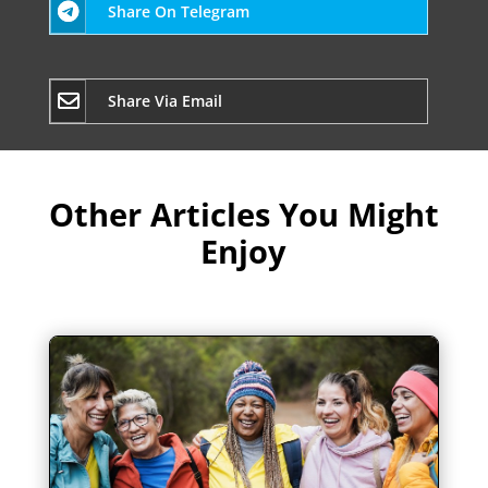
Share On Telegram
Share Via Email
Other Articles You Might
Enjoy