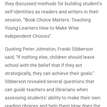
they discussed methods for building student’s
self-identities as readers and writers in their
session, “Book Choice Matters: Teaching
Young Learners How to Make Wise
Independent Choices”.
Quoting Peter Johnston, Franki Sibberson
said, “If nothing else, children should leave
school with the belief that if they act
strategically, they can achieve their goals.”
Sibberson revealed several questions that
can guide teachers and librarians when
assessing students’ ability to make their own
reading choices and help them:How does the