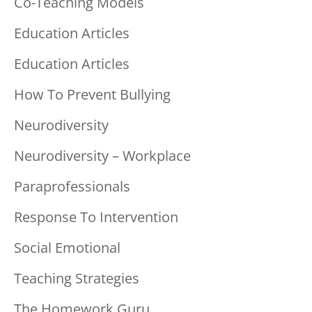
Co-Teaching Models
Education Articles
Education Articles
How To Prevent Bullying
Neurodiversity
Neurodiversity – Workplace
Paraprofessionals
Response To Intervention
Social Emotional
Teaching Strategies
The Homework Guru