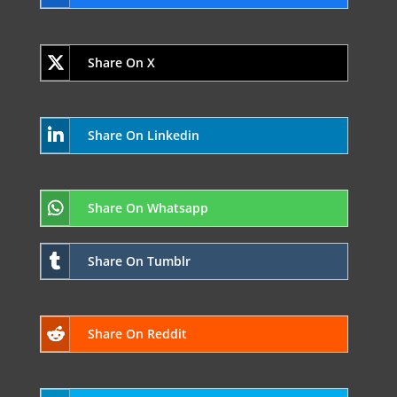
Share On X
Share On Linkedin
Share On Whatsapp
Share On Tumblr
Share On Reddit