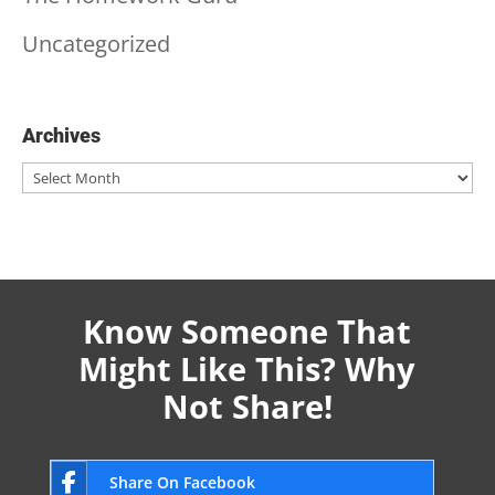
Uncategorized
Archives
Archives
Know Someone That
Might Like This? Why
Not Share!
Share On Facebook