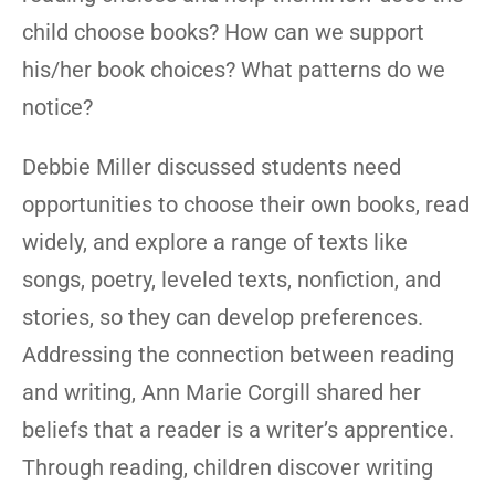
child choose books? How can we support
his/her book choices? What patterns do we
notice?
Debbie Miller discussed students need
opportunities to choose their own books, read
widely, and explore a range of texts like
songs, poetry, leveled texts, nonfiction, and
stories, so they can develop preferences.
Addressing the connection between reading
and writing, Ann Marie Corgill shared her
beliefs that a reader is a writer’s apprentice.
Through reading, children discover writing