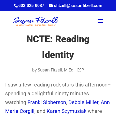
603-625-6087
sfitzell@susanfitzell.com
NCTE: Reading
Identity
by
Susan Fitzell, M.Ed., CSP
I saw a few reading rock stars this afternoon–
spending a delightful ninety minutes
watching
Franki Sibberson
,
Debbie Miller
,
Ann
Marie Corgill
, and
Karen Szymusiak
where