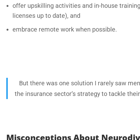
offer upskilling activities and in-house trai
licenses up to date), and
embrace remote work when possible.
But there was one solution I rarely saw ment
the insurance sector’s strategy to tackle thei
Misconceptions About Neurodive