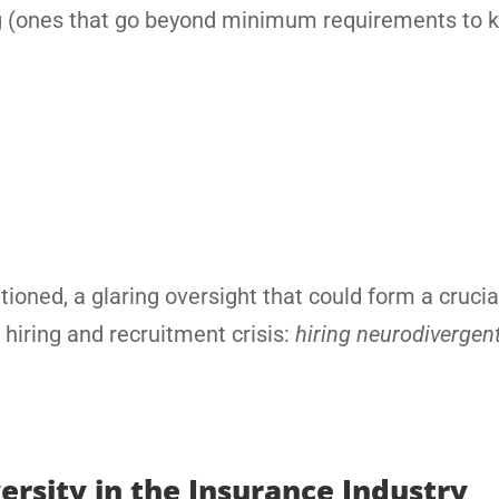
ning (ones that go beyond minimum requirements to 
ioned, a glaring oversight that could form a crucial
r hiring and recruitment crisis:
hiring neurodivergen
rsity in the Insurance Industry