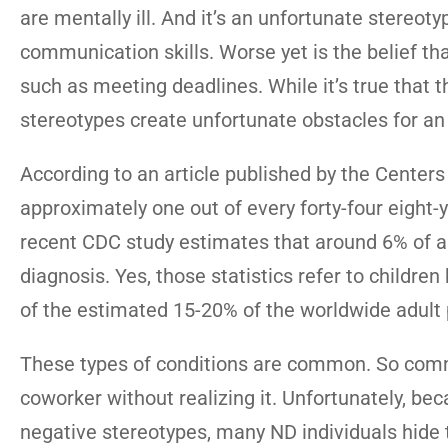
are mentally ill. And it’s an unfortunate stereoty
communication skills. Worse yet is the belief tha
such as meeting deadlines. While it’s true that t
stereotypes create unfortunate obstacles for a
According to an article published by the Centers
approximately one out of every forty-four eight-
recent CDC study estimates that around 6% of a
diagnosis. Yes, those statistics refer to childr
of the estimated 15-20% of the worldwide adult 
These types of conditions are common. So commo
coworker without realizing it. Unfortunately, bec
negative stereotypes, many ND individuals hide t