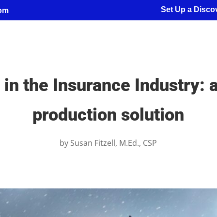
Set Up a Discov
com
in the Insurance Industry: a
production solution
by
Susan Fitzell, M.Ed., CSP