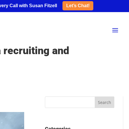
ery Call with Susan Fitzell
Let’s Chat!
 recruiting and
Categories