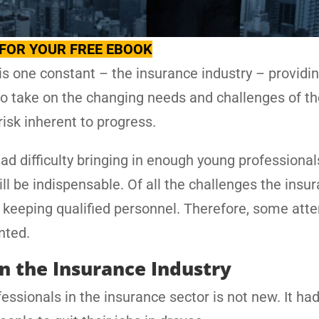
FOR YOUR FREE EBOOK
is one constant – the insurance industry – providi
o take on the changing needs and challenges of th
isk inherent to progress.
had difficulty bringing in enough young professional
ill be indispensable. Of all the challenges the insu
d keeping qualified personnel. Therefore, some atte
nted.
in the Insurance Industry
fessionals in the insurance sector is not new. It ha