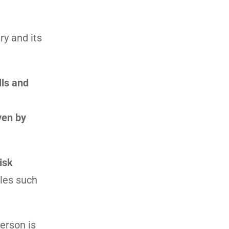
ry and its
lls and
ven by
isk
oles such
erson is