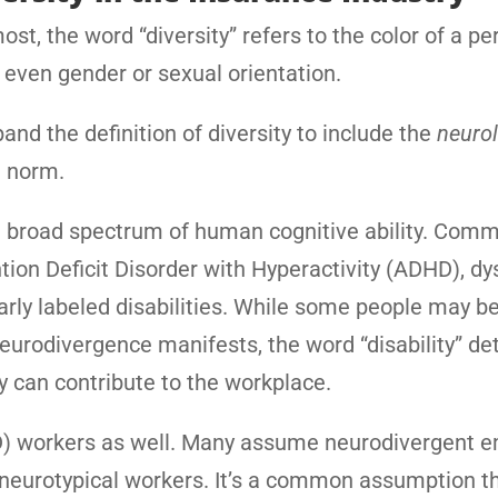
st, the word “diversity” refers to the color of a pe
be even gender or sexual orientation.
and the definition of diversity to include the
neurol
e norm.
 the broad spectrum of human cognitive ability. Com
ion Deficit Disorder with Hyperactivity (ADHD), dys
rly labeled disabilities. While some people may b
eurodivergence manifests, the word “disability” de
y can contribute to the workplace.
D) workers as well. Many assume neurodivergent 
an neurotypical workers. It’s a common assumption t