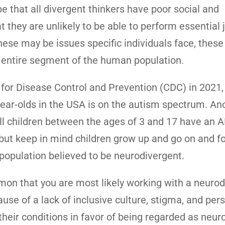
pe that all divergent thinkers have poor social and
t they are unlikely to be able to perform essential 
hese may be issues specific individuals face, these
n entire segment of the human population.
 for Disease Control and Prevention (CDC) in 2021,
year-olds in the USA is on the autism spectrum. An
ll children between the ages of 3 and 17 have an
en but keep in mind children grow up and go on and f
population believed to be neurodivergent.
n that you are most likely working with a neurod
ause of a lack of inclusive culture, stigma, and pers
heir conditions in favor of being regarded as neuro