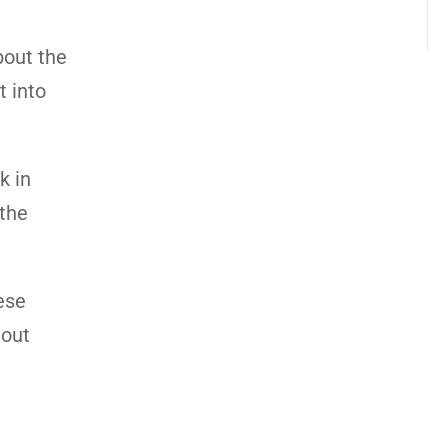
bout the
t into
k in
 the
ese
 out