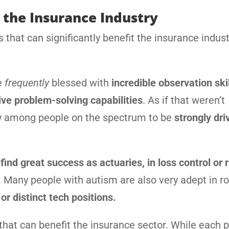
 the Insurance Industry
that can significantly benefit the insurance indust
e
frequently
blessed with
incredible observation ski
ive problem-solving capabilities
. As if that weren’t
y among people on the spectrum to be
strongly dri
find great success as actuaries, in loss control or r
.
Many people with autism are also very adept in r
or distinct tech positions.
that can benefit the insurance sector. While each p