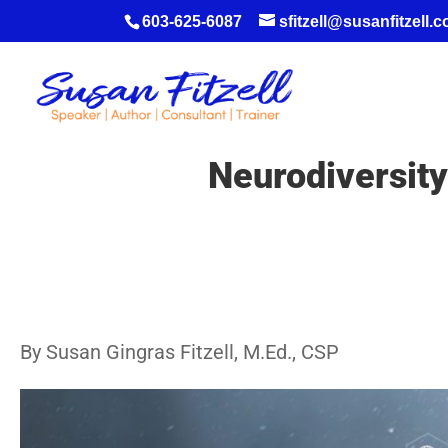
603-625-6087
sfitzell@susanfitzell.
Neurodiversity 
By Susan Gingras Fitzell, M.Ed., CSP