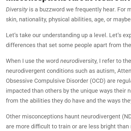
Diversity
is a buzzword we frequently hear. For mo
skin, nationality, physical abilities, age, or may
Let’s take our understanding up a level. Let’s exp
differences that set some people apart from th
When I use the word
neuro
diversity, I refer to
neurodivergent conditions such as autism, Attent
Obsessive Compulsive Disorder (OCD) are regula
impacted than others by the unique ways their n
from the abilities they do have and the ways the
Other misconceptions haunt neurodivergent (N
are more difficult to train or are less bright th