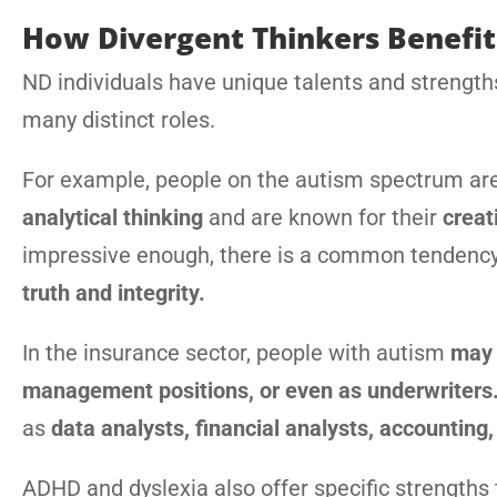
How Divergent Thinkers Benefit
ND individuals have unique talents and strengths 
many distinct roles.
For example, people on the autism spectrum ar
analytical thinking
and are known for their
creat
impressive enough, there is a common tendenc
truth and integrity.
In the insurance sector, people with autism
may 
management positions, or even as underwriters
as
data analysts, financial analysts, accounting, 
ADHD and dyslexia also offer specific strengths 