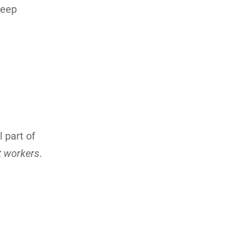
keep
 part of
t workers
.