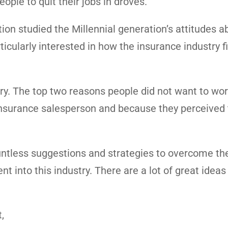
ople to quit their jobs in droves.
ion studied the Millennial generation’s attitudes a
cularly interested in how the insurance industry fi
try. The top two reasons people did not want to wor
 insurance salesperson and because they perceived
countless suggestions and strategies to overcome th
t into this industry. There are a lot of great ideas
,