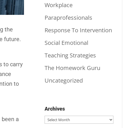
Workplace
Paraprofessionals
ng the
Response To Intervention
e future.
Social Emotional
Teaching Strategies
s to carry
The Homework Guru
rance
Uncategorized
ntion to
Archives
Archives
d been a