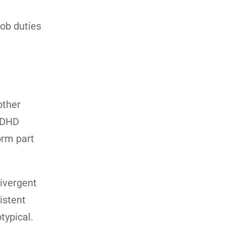
job duties
other
 ADHD
orm part
ivergent
istent
typical.