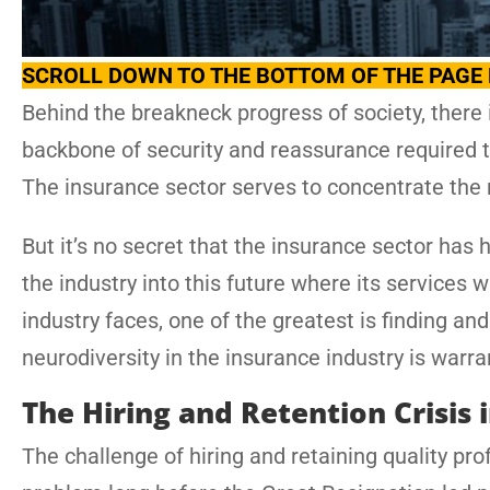
SCROLL DOWN TO THE BOTTOM OF THE PAGE 
Behind the breakneck progress of society, there 
backbone of security and reassurance required t
The insurance sector serves to concentrate the r
But it’s no secret that the insurance sector has 
the industry into this future where its services w
industry faces, one of the greatest is finding an
neurodiversity in the insurance industry is warra
The Hiring and Retention Crisis 
The challenge of hiring and retaining quality pro