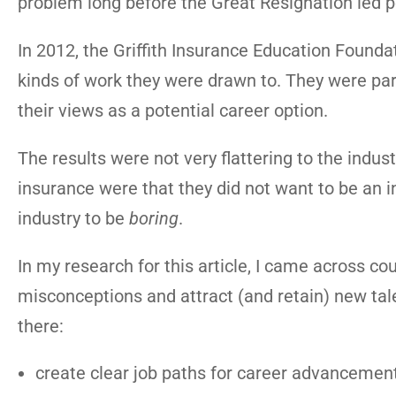
problem long before the Great Resignation led pe
In 2012, the Griffith Insurance Education Foundat
kinds of work they were drawn to. They were parti
their views as a potential career option.
The results were not very flattering to the indus
insurance were that they did not want to be an
industry to be
boring
.
In my research for this article, I came across 
misconceptions and attract (and retain) new talen
there:
create clear job paths for career advancement