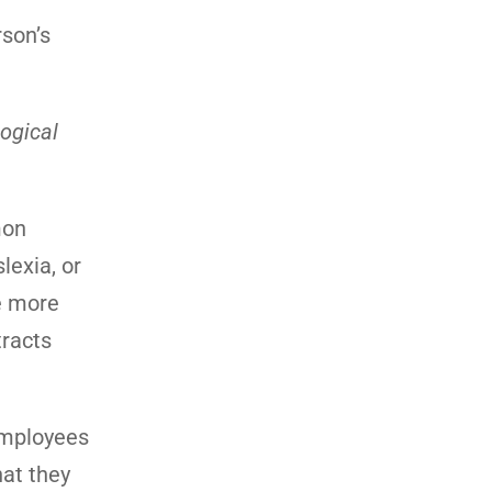
rson’s
ogical
mon
lexia, or
e more
tracts
employees
hat they