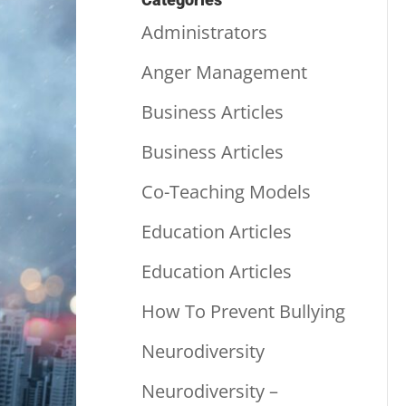
Administrators
Anger Management
Business Articles
Business Articles
Co-Teaching Models
Education Articles
Education Articles
How To Prevent Bullying
Neurodiversity
Neurodiversity –