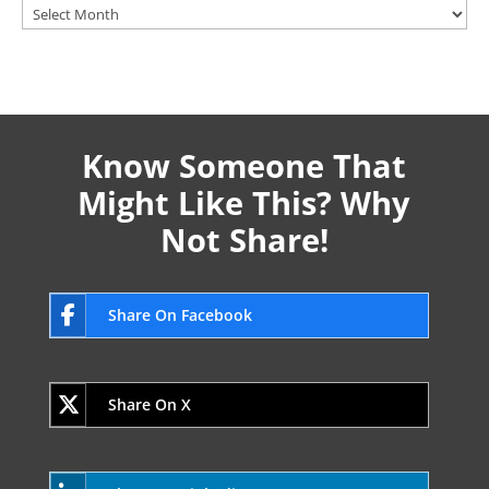
Archives
Know Someone That
Might Like This? Why
Not Share!
Share On Facebook
Share On X