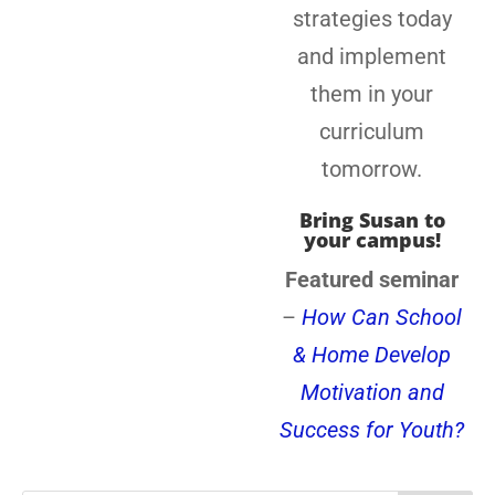
strategies today
and implement
them in your
curriculum
tomorrow.
Bring Susan to
your campus!
Featured seminar
–
How Can School
& Home Develop
Motivation and
Success for Youth?