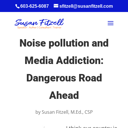
603-625-6087
sfitzell@susanfitzell.com
Noise pollution and
Media Addiction:
Dangerous Road
Ahead
by
Susan Fitzell, M.Ed., CSP