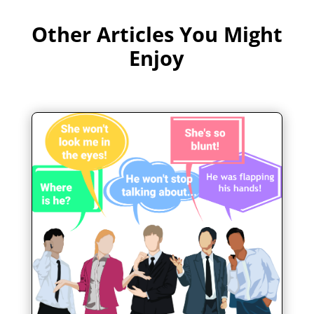
Other Articles You Might
Enjoy