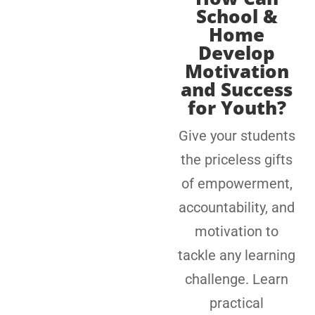
School &
Home
Develop
Motivation
and Success
for Youth?
Give your students
the priceless gifts
of empowerment,
accountability, and
motivation to
tackle any learning
challenge. Learn
practical