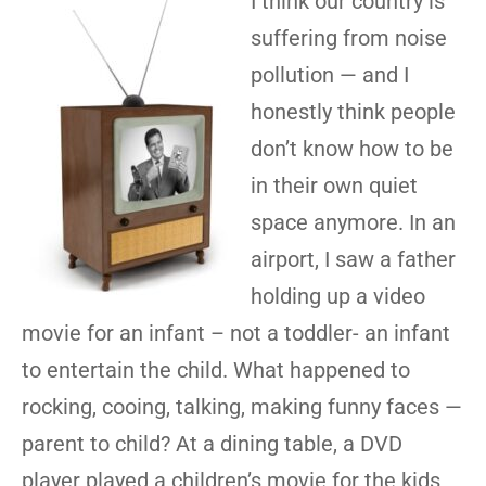
I think our country is
suffering from noise
pollution — and I
honestly think people
don’t know how to be
in their own quiet
space anymore. In an
airport, I saw a father
holding up a video
movie for an infant – not a toddler- an infant
to entertain the child. What happened to
rocking, cooing, talking, making funny faces —
parent to child? At a dining table, a DVD
player played a children’s movie for the kids