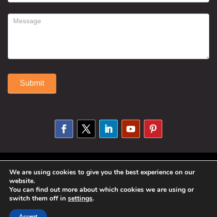
Submit
Alternative:
© 2025 Susan Fitzell. All Rights
We are using cookies to give you the best experience on our
website.
Reserved. Designed By
Phil Reinhardt
You can find out more about which cookies we are using or
|
Privacy Policy
|
Disclosures and
switch them off in
settings
.
Permissions
|
Terms and Conditions
Accept