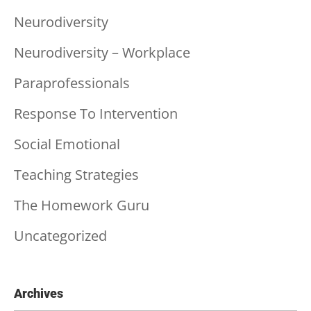
Neurodiversity
Neurodiversity – Workplace
Paraprofessionals
Response To Intervention
Social Emotional
Teaching Strategies
The Homework Guru
Uncategorized
Archives