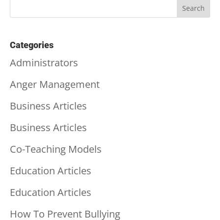
Categories
Administrators
Anger Management
Business Articles
Business Articles
Co-Teaching Models
Education Articles
Education Articles
How To Prevent Bullying