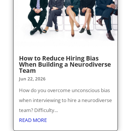
How to Reduce Hiring Bias
When Building a Neurodiverse
Team
Jun 22, 2026
How do you overcome unconscious bias
when interviewing to hire a neurodiverse
team? Difficulty...
READ MORE