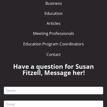
Business
Education
Articles
Meeting Professionals
Education Program Coordinators
Contact
Have a question for Susan
Fitzell, Message her!
footer
contact
form