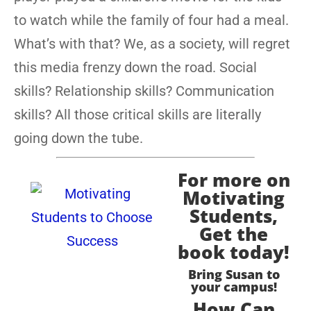
to watch while the family of four had a meal.
What’s with that? We, as a society, will regret
this media frenzy down the road. Social
skills? Relationship skills? Communication
skills? All those critical skills are literally
going down the tube.
For more on
Motivating
Students,
Get the
book today!
Bring Susan to
your campus!
How Can