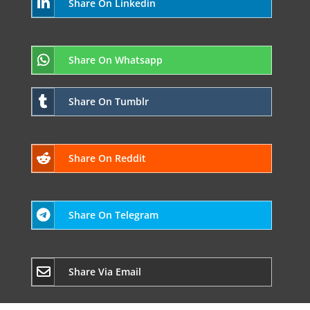
Share On Linkedin
Share On Whatsapp
Share On Tumblr
Share On Reddit
Share On Telegram
Share Via Email