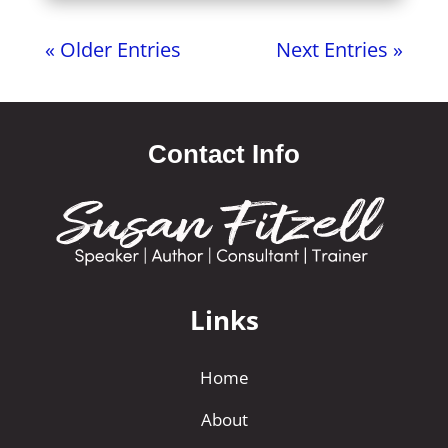
« Older Entries
Next Entries »
Contact Info
Links
Home
About