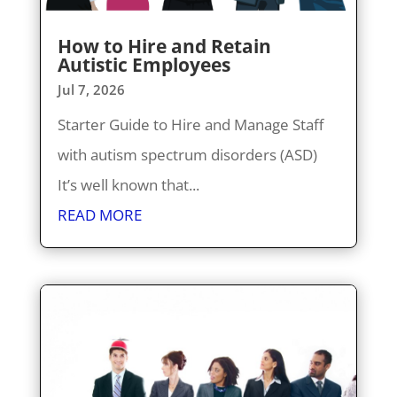
How to Hire and Retain
Autistic Employees
Jul 7, 2026
Starter Guide to Hire and Manage Staff
with autism spectrum disorders (ASD)
It’s well known that...
READ MORE