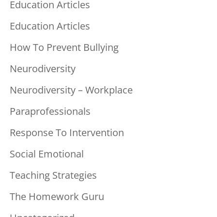
Education Articles
Education Articles
How To Prevent Bullying
Neurodiversity
Neurodiversity – Workplace
Paraprofessionals
Response To Intervention
Social Emotional
Teaching Strategies
The Homework Guru