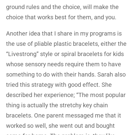
ground rules and the choice, will make the
choice that works best for them, and you.
Another idea that I share in my programs is
the use of pliable plastic bracelets, either the
“Livestrong” style or spiral bracelets for kids
whose sensory needs require them to have
something to do with their hands. Sarah also
tried this strategy with good effect. She
described her experience; “The most popular
thing is actually the stretchy key chain
bracelets. One parent messaged me that it
worked so well, she went out and bought