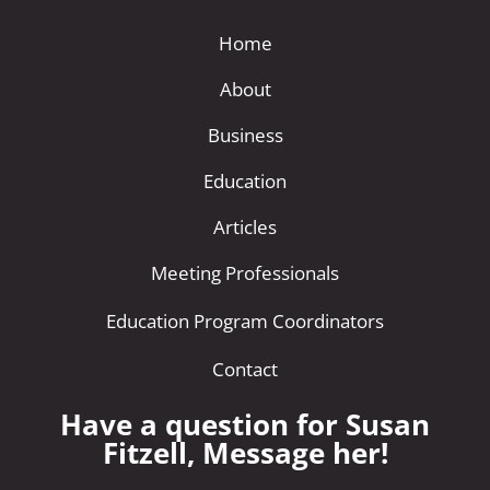
Home
About
Business
Education
Articles
Meeting Professionals
Education Program Coordinators
Contact
Have a question for Susan
Fitzell, Message her!