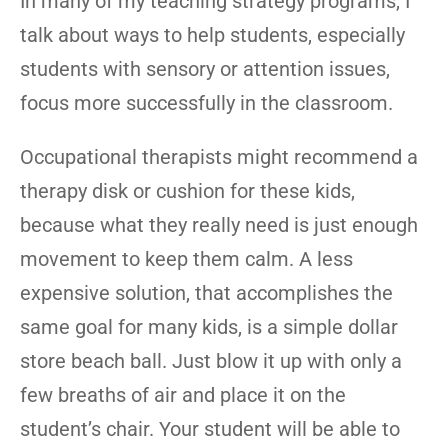
In many of my teaching strategy programs, I
talk about ways to help students, especially
students with sensory or attention issues,
focus more successfully in the classroom.
Occupational therapists might recommend a
therapy disk or cushion for these kids,
because what they really need is just enough
movement to keep them calm. A less
expensive solution, that accomplishes the
same goal for many kids, is a simple dollar
store beach ball. Just blow it up with only a
few breaths of air and place it on the
student’s chair. Your student will be able to