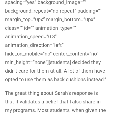
spacing=”yes” background_image=””
background_repeat=”no-repeat” padding=””
margin_top=”0px” margin_bottom=”0px”
class=”” id=”” animation_type=””
animation_speed=”0.3″
animation_direction=”left”
hide_on_mobile=”no” center_content=”no”
min_height=”none”][students] decided they
didn’t care for them at all. A lot of them have
opted to use them as back cushions instead.”
The great thing about Sarah’s response is
that it validates a belief that I also share in
my programs. Most students, when given the