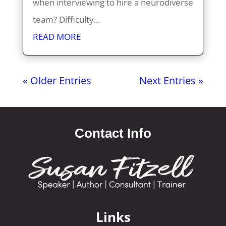
when interviewing to hire a neurodiverse
team? Difficulty...
READ MORE
« Older Entries
Next Entries »
Contact Info
Links