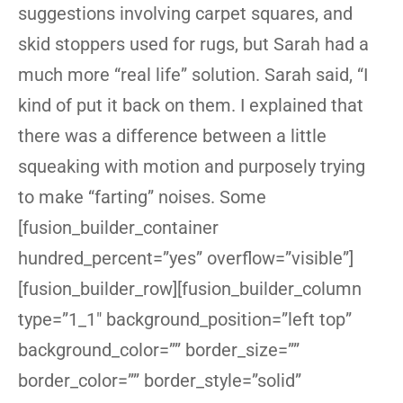
suggestions involving carpet squares, and
skid stoppers used for rugs, but Sarah had a
much more “real life” solution. Sarah said, “I
kind of put it back on them. I explained that
there was a difference between a little
squeaking with motion and purposely trying
to make “farting” noises. Some
[fusion_builder_container
hundred_percent=”yes” overflow=”visible”]
[fusion_builder_row][fusion_builder_column
type=”1_1″ background_position=”left top”
background_color=”” border_size=””
border_color=”” border_style=”solid”