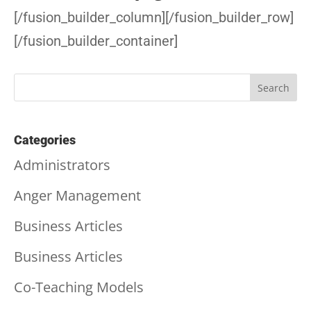
[/fusion_builder_column][/fusion_builder_row]
[/fusion_builder_container]
Categories
Administrators
Anger Management
Business Articles
Business Articles
Co-Teaching Models