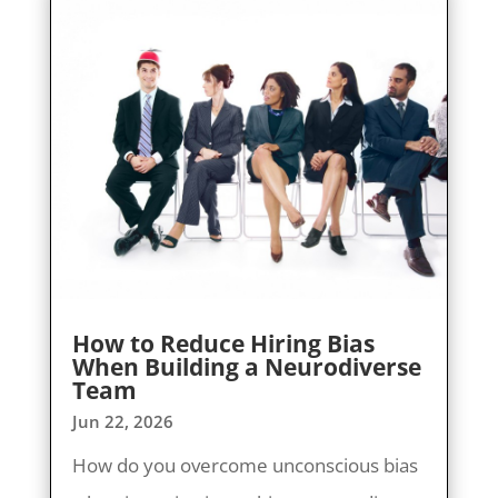
How to Reduce Hiring Bias
When Building a Neurodiverse
Team
Jun 22, 2026
How do you overcome unconscious bias