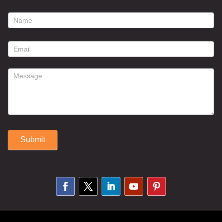
footer
contact
form
Submit
Alternative: