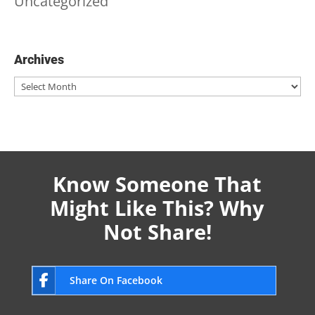
Uncategorized
Archives
Archives
Know Someone That
Might Like This? Why
Not Share!
Share On Facebook