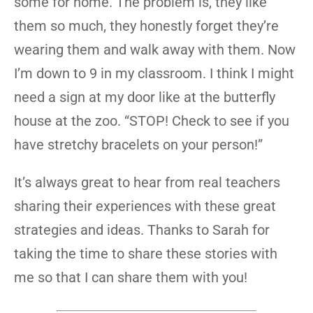
some for home. The problem is, they like
them so much, they honestly forget they’re
wearing them and walk away with them. Now
I’m down to 9 in my classroom. I think I might
need a sign at my door like at the butterfly
house at the zoo. “STOP! Check to see if you
have stretchy bracelets on your person!”
It’s always great to hear from real teachers
sharing their experiences with these great
strategies and ideas. Thanks to Sarah for
taking the time to share these stories with
me so that I can share them with you!