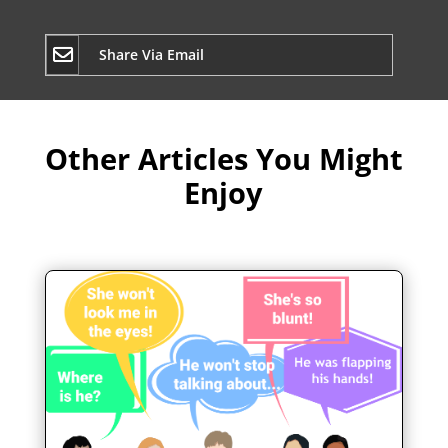
Share Via Email
Other Articles You Might
Enjoy