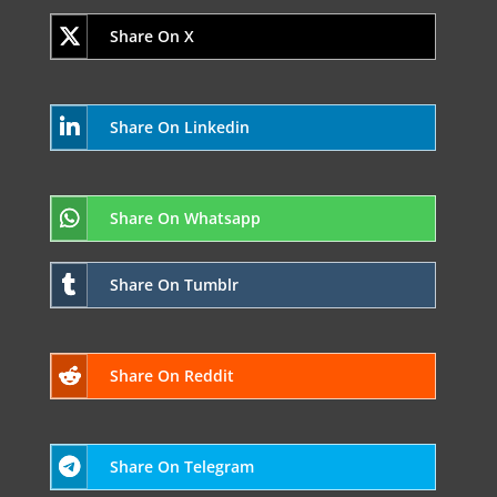
Share On X
Share On Linkedin
Share On Whatsapp
Share On Tumblr
Share On Reddit
Share On Telegram