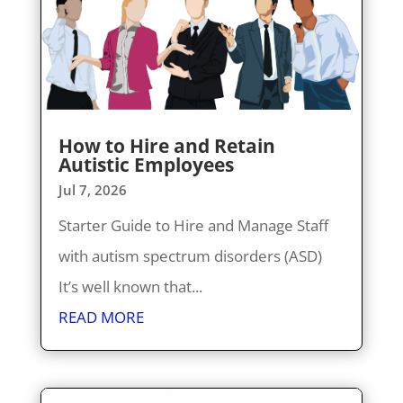
How to Hire and Retain
Autistic Employees
Jul 7, 2026
Starter Guide to Hire and Manage Staff
with autism spectrum disorders (ASD)
It’s well known that...
READ MORE