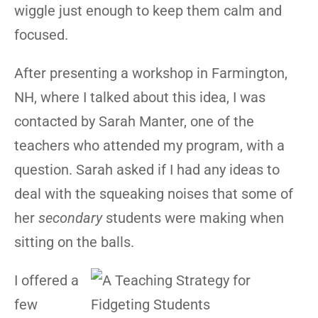
wiggle just enough to keep them calm and
focused.
After presenting a workshop in Farmington,
NH, where I talked about this idea, I was
contacted by Sarah Manter, one of the
teachers who attended my program, with a
question. Sarah asked if I had any ideas to
deal with the squeaking noises that some of
her
secondary
students were making when
sitting on the balls.
I offered a
few