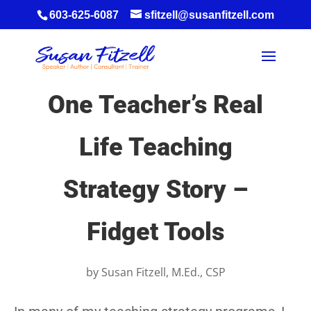
603-625-6087
sfitzell@susanfitzell.com
One Teacher’s Real
Life Teaching
Strategy Story –
Fidget Tools
by
Susan Fitzell, M.Ed., CSP