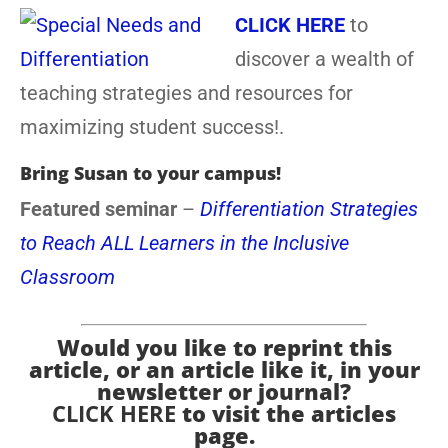
CLICK HERE
to
discover a wealth of
teaching strategies and resources for
maximizing student success!.
Bring Susan to your campus!
Featured seminar
–
Differentiation Strategies
to Reach ALL Learners in the Inclusive
Classroom
Would you like to reprint this
article, or an article like it, in your
newsletter or journal?
CLICK HERE
to visit the articles
page.