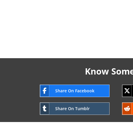
Know Someo
Share On Facebook
Share On Tumblr