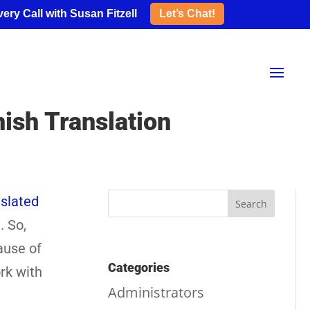
ery Call with Susan Fitzell
Let’s Chat!
sh Translation
slated
. So,
ause of
Categories
rk with
Administrators