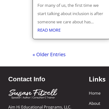
For many of us, the first time we
start talking about inclusion is after
someone we care about has...
READ MORE
« Older Entries
Links
Contact Info
Home
About
Aim Hi Educational Programs, LLC.