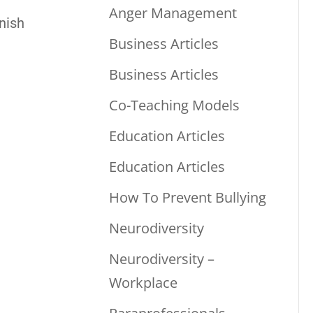
Anger Management
nish
Business Articles
Business Articles
Co-Teaching Models
Education Articles
Education Articles
How To Prevent Bullying
Neurodiversity
Neurodiversity –
Workplace