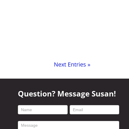
Next Entries »
Question? Message Susan!
footer
contact
form