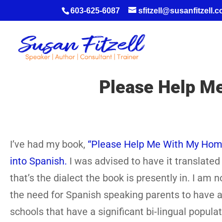
603-625-6087
sfitzell@susanfitzell.
Please Help M
I’ve had my book,
“Please Help Me With My Homew
into Spanish.
I was advised to have it translated 
that’s the dialect the book is presently in. I am
the need for Spanish speaking parents to have a 
schools that have a significant bi-lingual popul