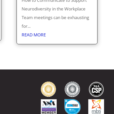
How to Communicate to Support
Neurodiversity in the Workplace
Team meetings can be exhausting
for...
READ MORE