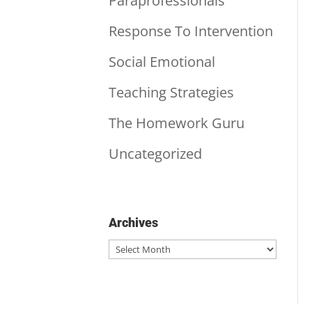
Paraprofessionals
Response To Intervention
Social Emotional
Teaching Strategies
The Homework Guru
Uncategorized
Archives
Archives