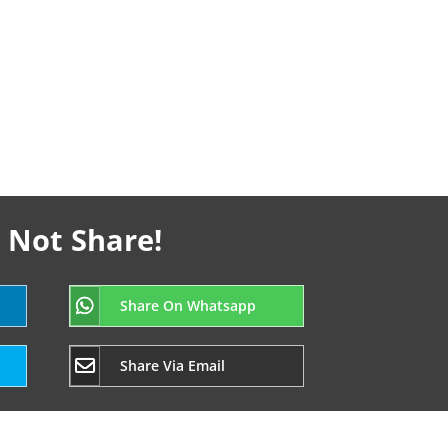
 Not Share!
Share On Whatsapp
Share Via Email