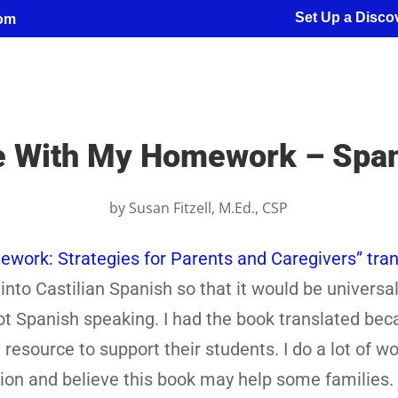
Set Up a Discov
com
e With My Homework – Spani
by
Susan Fitzell, M.Ed., CSP
ork: Strategies for Parents and Caregivers” tran
into Castilian Spanish so that it would be universal
 not Spanish speaking. I had the book translated bec
resource to support their students. I do a lot of wo
ation and believe this book may help some families.