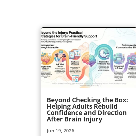
Beyond Checking the Box:
Helping Adults Rebuild
Confidence and Direction
After Brain Injury
Jun 19, 2026