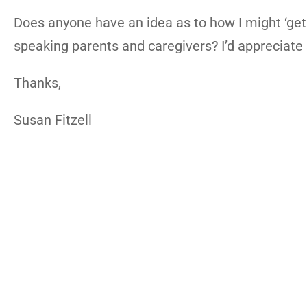
Does anyone have an idea as to how I might ‘get
speaking parents and caregivers? I’d appreciate
Thanks,
Susan Fitzell