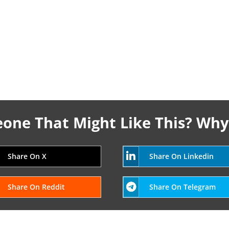
ne That Might Like This? Why
Share On X
Share On Linkedin
Share On Reddit
Share On Telegram