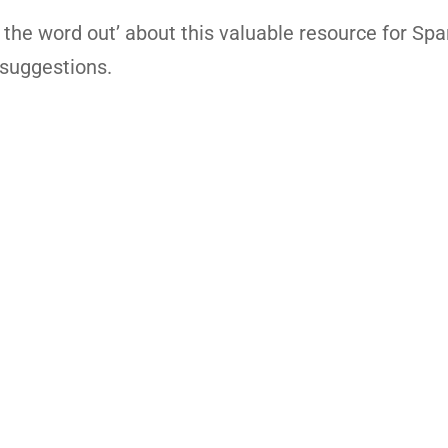
 the word out’ about this valuable resource for Spa
 suggestions.