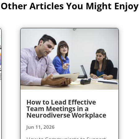
Other Articles You Might Enjoy
How to Lead Effective
Team Meetings in a
Neurodiverse Workplace
Jun 11, 2026