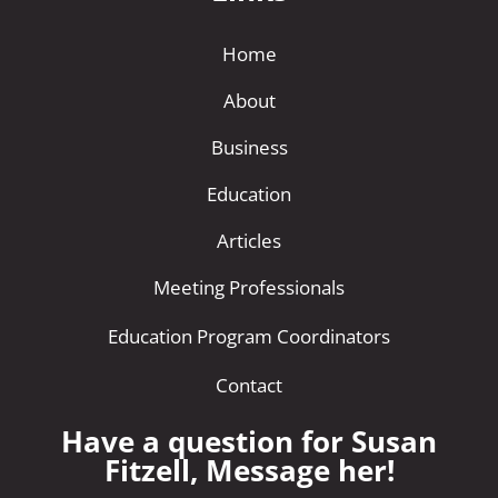
Home
About
Business
Education
Articles
Meeting Professionals
Education Program Coordinators
Contact
Have a question for Susan
Fitzell, Message her!