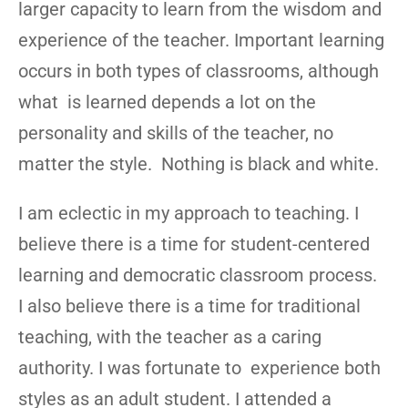
larger capacity to learn from the wisdom and
experience of the teacher. Important learning
occurs in both types of classrooms, although
what is learned depends a lot on the
personality and skills of the teacher, no
matter the style. Nothing is black and white.
I am eclectic in my approach to teaching. I
believe there is a time for student-centered
learning and democratic classroom process.
I also believe there is a time for traditional
teaching, with the teacher as a caring
authority. I was fortunate to experience both
styles as an adult student. I attended a