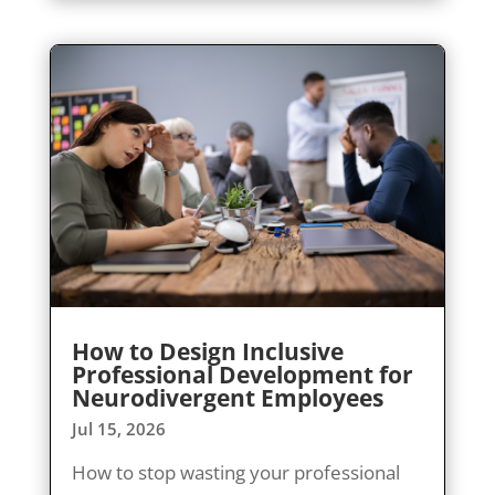
How to Design Inclusive
Professional Development for
Neurodivergent Employees
Jul 15, 2026
How to stop wasting your professional