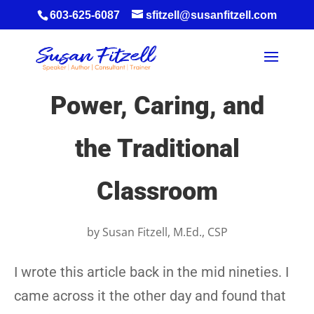
603-625-6087
sfitzell@susanfitzell.com
Power, Caring, and
the Traditional
Classroom
by
Susan Fitzell, M.Ed., CSP
I wrote this article back in the mid nineties. I
came across it the other day and found that