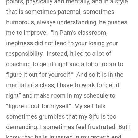
points, physically and mentally, and in a style
that is sometimes paternal, sometimes
humorous, always understanding, he pushes
me to improve. “In Pam’s classroom,
ineptness did not lead to your losing your
responsibility. Instead, it led to a lot of
coaching to get it right and a lot of room to
figure it out for yourself.” And so it is in the
martial arts class; I have to work to “get it
right” and make room in my schedule to
“figure it out for myself”. My self talk
sometimes grumbles that my Sifu is too
demanding. I sometimes feel frustrated. But I
know that he is invested in my growth and