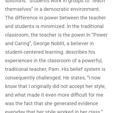
solutions. Students work in groups to “teach
themselves” in a democratic environment.
The difference in power between the teacher
and students is minimized. In the traditional
classroom, the teacher is the power.In “Power
and Caring”, George Noblit, a believer in
student-centered learning. describes his
experiences in the classroom of a powerful,
traditional teacher, Pam. His belief system is
consequently challenged. He states, “I now
know that I originally did not accept her style,
and what made it even more difficult for me
was the fact that she generated evidence
everyday that her style worked in her class.”