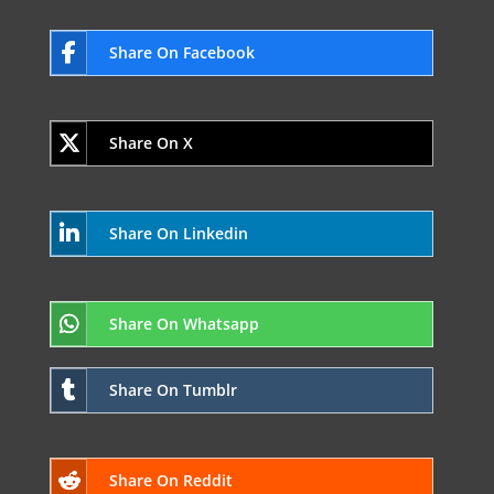
Share On Facebook
Share On X
Share On Linkedin
Share On Whatsapp
Share On Tumblr
Share On Reddit