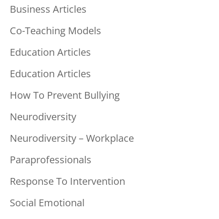
Business Articles
Co-Teaching Models
Education Articles
Education Articles
How To Prevent Bullying
Neurodiversity
Neurodiversity – Workplace
Paraprofessionals
Response To Intervention
Social Emotional