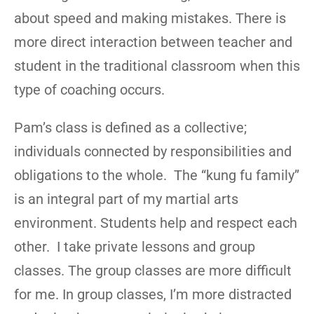
about speed and making mistakes. There is
more direct interaction between teacher and
student in the traditional classroom when this
type of coaching occurs.
Pam’s class is defined as a collective;
individuals connected by responsibilities and
obligations to the whole. The “kung fu family”
is an integral part of my martial arts
environment. Students help and respect each
other. I take private lessons and group
classes. The group classes are more difficult
for me. In group classes, I’m more distracted