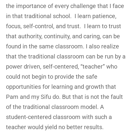
the importance of every challenge that I face
in that traditional school. I learn patience,
focus, self-control, and trust. I learn to trust
that authority, continuity, and caring, can be
found in the same classroom. I also realize
that the traditional classroom can be run by a
power driven, self-centered, “teacher” who
could not begin to provide the safe
opportunities for learning and growth that
Pam and my Sifu do. But that is not the fault
of the traditional classroom model. A
student-centered classroom with such a
teacher would yield no better results.