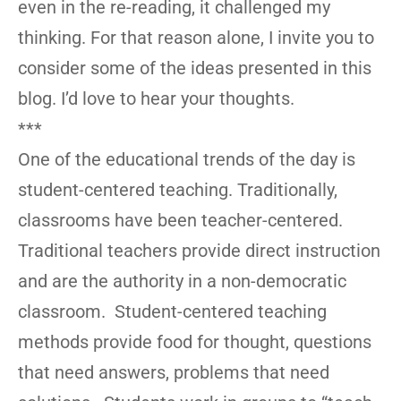
even in the re-reading, it challenged my
thinking. For that reason alone, I invite you to
consider some of the ideas presented in this
blog. I’d love to hear your thoughts.
***
One of the educational trends of the day is
student-centered teaching. Traditionally,
classrooms have been teacher-centered.
Traditional teachers provide direct instruction
and are the authority in a non-democratic
classroom. Student-centered teaching
methods provide food for thought, questions
that need answers, problems that need