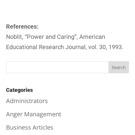
References:
Noblit, “Power and Caring”, American
Educational Research Journal, vol. 30, 1993.
Categories
Administrators
Anger Management
Business Articles