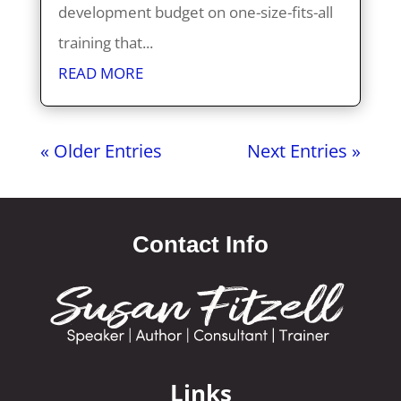
development budget on one-size-fits-all
training that...
READ MORE
« Older Entries
Next Entries »
Contact Info
Links