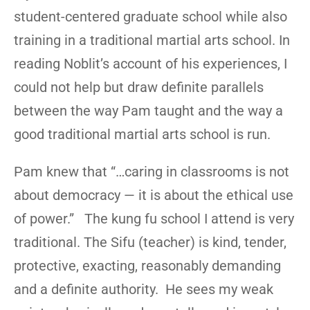
student-centered graduate school while also
training in a traditional martial arts school. In
reading Noblit’s account of his experiences, I
could not help but draw definite parallels
between the way Pam taught and the way a
good traditional martial arts school is run.
Pam knew that “…caring in classrooms is not
about democracy — it is about the ethical use
of power.” The kung fu school I attend is very
traditional. The Sifu (teacher) is kind, tender,
protective, exacting, reasonably demanding
and a definite authority. He sees my weak