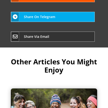
Share On Telegram
Share Via Email
Other Articles You Might
Enjoy