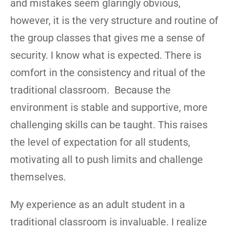
and mistakes seem glaringly obvious,
however, it is the very structure and routine of
the group classes that gives me a sense of
security. I know what is expected. There is
comfort in the consistency and ritual of the
traditional classroom. Because the
environment is stable and supportive, more
challenging skills can be taught. This raises
the level of expectation for all students,
motivating all to push limits and challenge
themselves.
My experience as an adult student in a
traditional classroom is invaluable. I realize