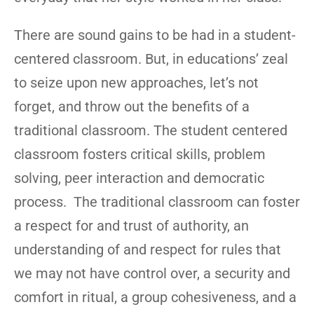
There are sound gains to be had in a student-
centered classroom. But, in educations’ zeal
to seize upon new approaches, let’s not
forget, and throw out the benefits of a
traditional classroom. The student centered
classroom fosters critical skills, problem
solving, peer interaction and democratic
process. The traditional classroom can foster
a respect for and trust of authority, an
understanding of and respect for rules that
we may not have control over, a security and
comfort in ritual, a group cohesiveness, and a