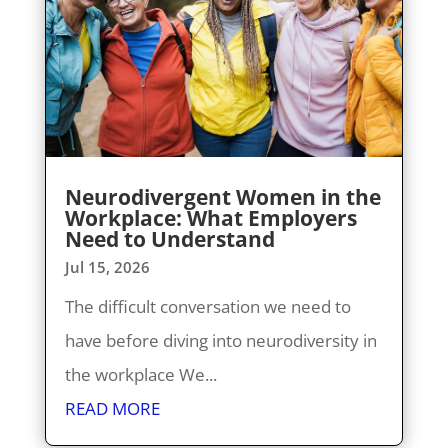
Neurodivergent Women in the
Workplace: What Employers
Need to Understand
Jul 15, 2026
The difficult conversation we need to
have before diving into neurodiversity in
the workplace We...
READ MORE