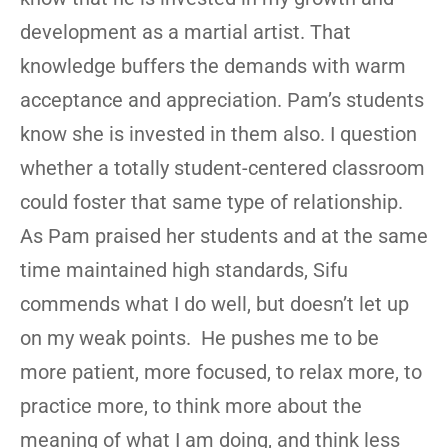
development as a martial artist. That
knowledge buffers the demands with warm
acceptance and appreciation. Pam’s students
know she is invested in them also. I question
whether a totally student-centered classroom
could foster that same type of relationship.
As Pam praised her students and at the same
time maintained high standards, Sifu
commends what I do well, but doesn’t let up
on my weak points. He pushes me to be
more patient, more focused, to relax more, to
practice more, to think more about the
meaning of what I am doing, and think less