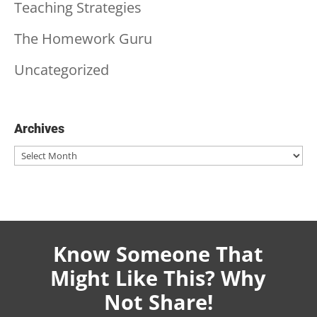
Teaching Strategies
The Homework Guru
Uncategorized
Archives
Archives
Know Someone That
Might Like This? Why
Not Share!