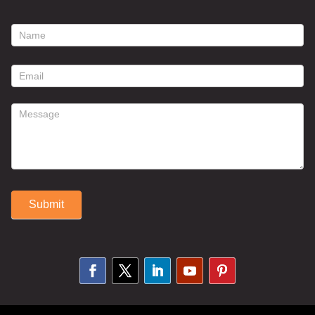
footer
contact
form
Submit
Alternative: