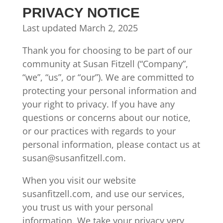
PRIVACY NOTICE
Last updated March 2, 2025
Thank you for choosing to be part of our
community at Susan Fitzell (“Company”,
“we”, “us”, or “our”). We are committed to
protecting your personal information and
your right to privacy. If you have any
questions or concerns about our notice,
or our practices with regards to your
personal information, please contact us at
susan@susanfitzell.com.
When you visit our website
susanfitzell.com, and use our services,
you trust us with your personal
information. We take your privacy very