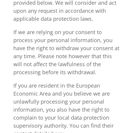
provided below. We will consider and act
upon any request in accordance with
applicable data protection laws.
If we are relying on your consent to
process your personal information, you
have the right to withdraw your consent at
any time. Please note however that this
will not affect the lawfulness of the
processing before its withdrawal.
If you are resident in the European
Economic Area and you believe we are
unlawfully processing your personal
information, you also have the right to
complain to your local data protection
supervisory authority. You can find their