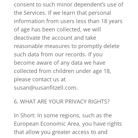
consent to such minor dependent’s use of
the Services. If we learn that personal
information from users less than 18 years
of age has been collected, we will
deactivate the account and take
reasonable measures to promptly delete
such data from our records. If you
become aware of any data we have
collected from children under age 18,
please contact us at
susan@susanfitzell.com.
6. WHAT ARE YOUR PRIVACY RIGHTS?
In Short: In some regions, such as the
European Economic Area, you have rights
that allow you greater access to and