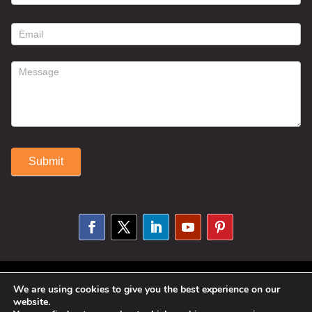
contact
form
Submit
Alternative:
© 2025 Susan Fitzell. All Rights
We are using cookies to give you the best experience on our
website.
Reserved. Designed By
Phil Reinhardt