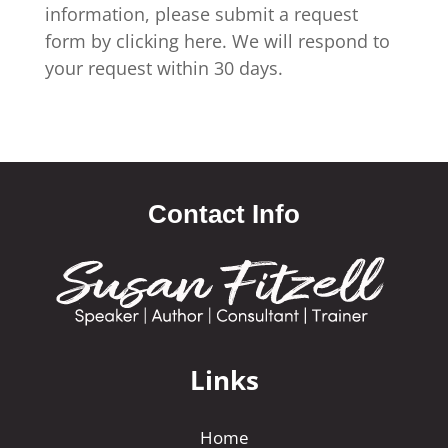
information, please submit a request
form by clicking here. We will respond to
your request within 30 days.
Contact Info
Links
Home