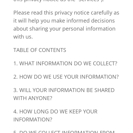
Please read this privacy notice carefully as
it will help you make informed decisions
about sharing your personal information
with us.
TABLE OF CONTENTS
1. WHAT INFORMATION DO WE COLLECT?
2. HOW DO WE USE YOUR INFORMATION?
3. WILL YOUR INFORMATION BE SHARED
WITH ANYONE?
4. HOW LONG DO WE KEEP YOUR
INFORMATION?
5. DO WE COLLECT INFORMATION FROM