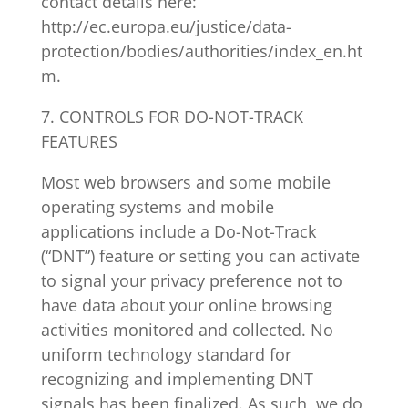
contact details here:
http://ec.europa.eu/justice/data-
protection/bodies/authorities/index_en.ht
m.
7. CONTROLS FOR DO-NOT-TRACK
FEATURES
Most web browsers and some mobile
operating systems and mobile
applications include a Do-Not-Track
(“DNT”) feature or setting you can activate
to signal your privacy preference not to
have data about your online browsing
activities monitored and collected. No
uniform technology standard for
recognizing and implementing DNT
signals has been finalized. As such, we do