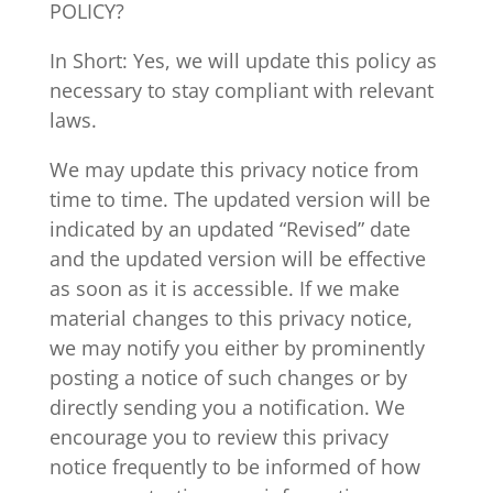
POLICY?
In Short: Yes, we will update this policy as
necessary to stay compliant with relevant
laws.
We may update this privacy notice from
time to time. The updated version will be
indicated by an updated “Revised” date
and the updated version will be effective
as soon as it is accessible. If we make
material changes to this privacy notice,
we may notify you either by prominently
posting a notice of such changes or by
directly sending you a notification. We
encourage you to review this privacy
notice frequently to be informed of how