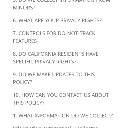
MINORS?
6. WHAT ARE YOUR PRIVACY RIGHTS?
7. CONTROLS FOR DO-NOT-TRACK
FEATURES
8. DO CALIFORNIA RESIDENTS HAVE
SPECIFIC PRIVACY RIGHTS?
9. DO WE MAKE UPDATES TO THIS
POLICY?
10. HOW CAN YOU CONTACT US ABOUT
THIS POLICY?
1. WHAT INFORMATION DO WE COLLECT?