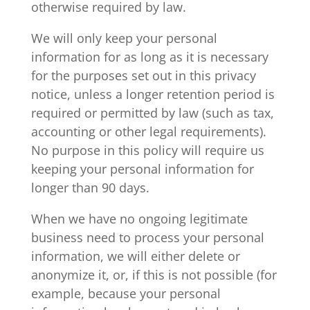
otherwise required by law.
We will only keep your personal
information for as long as it is necessary
for the purposes set out in this privacy
notice, unless a longer retention period is
required or permitted by law (such as tax,
accounting or other legal requirements).
No purpose in this policy will require us
keeping your personal information for
longer than 90 days.
When we have no ongoing legitimate
business need to process your personal
information, we will either delete or
anonymize it, or, if this is not possible (for
example, because your personal