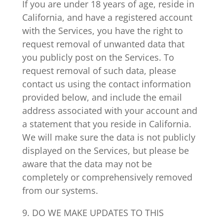
If you are under 18 years of age, reside in
California, and have a registered account
with the Services, you have the right to
request removal of unwanted data that
you publicly post on the Services. To
request removal of such data, please
contact us using the contact information
provided below, and include the email
address associated with your account and
a statement that you reside in California.
We will make sure the data is not publicly
displayed on the Services, but please be
aware that the data may not be
completely or comprehensively removed
from our systems.
9. DO WE MAKE UPDATES TO THIS