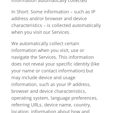
Information automatically collected
In Short: Some information – such as IP
address and/or browser and device
characteristics – is collected automatically
when you visit our Services.
We automatically collect certain
information when you visit, use or
navigate the Services. This information
does not reveal your specific identity (like
your name or contact information) but
may include device and usage
information, such as your IP address,
browser and device characteristics,
operating system, language preferences,
referring URLs, device name, country,
location, information about how and