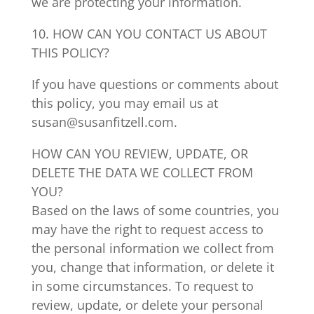
we are protecting your information.
10. HOW CAN YOU CONTACT US ABOUT
THIS POLICY?
If you have questions or comments about
this policy, you may email us at
susan@susanfitzell.com.
HOW CAN YOU REVIEW, UPDATE, OR
DELETE THE DATA WE COLLECT FROM
YOU?
Based on the laws of some countries, you
may have the right to request access to
the personal information we collect from
you, change that information, or delete it
in some circumstances. To request to
review, update, or delete your personal