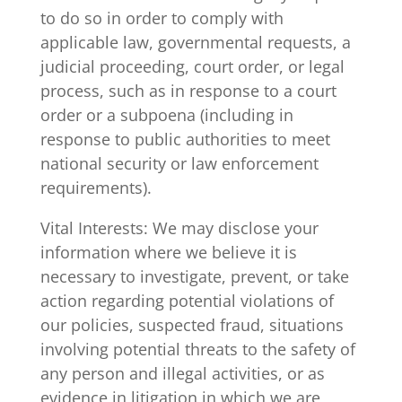
to do so in order to comply with
applicable law, governmental requests, a
judicial proceeding, court order, or legal
process, such as in response to a court
order or a subpoena (including in
response to public authorities to meet
national security or law enforcement
requirements).
Vital Interests: We may disclose your
information where we believe it is
necessary to investigate, prevent, or take
action regarding potential violations of
our policies, suspected fraud, situations
involving potential threats to the safety of
any person and illegal activities, or as
evidence in litigation in which we are