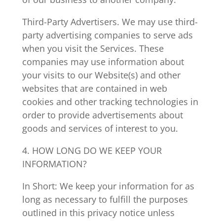
Third-Party Advertisers. We may use third-
party advertising companies to serve ads
when you visit the Services. These
companies may use information about
your visits to our Website(s) and other
websites that are contained in web
cookies and other tracking technologies in
order to provide advertisements about
goods and services of interest to you.
4. HOW LONG DO WE KEEP YOUR
INFORMATION?
In Short: We keep your information for as
long as necessary to fulfill the purposes
outlined in this privacy notice unless