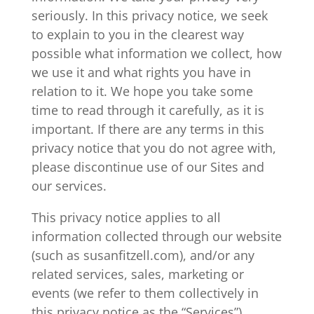
seriously. In this privacy notice, we seek
to explain to you in the clearest way
possible what information we collect, how
we use it and what rights you have in
relation to it. We hope you take some
time to read through it carefully, as it is
important. If there are any terms in this
privacy notice that you do not agree with,
please discontinue use of our Sites and
our services.
This privacy notice applies to all
information collected through our website
(such as susanfitzell.com), and/or any
related services, sales, marketing or
events (we refer to them collectively in
this privacy notice as the “Services”).