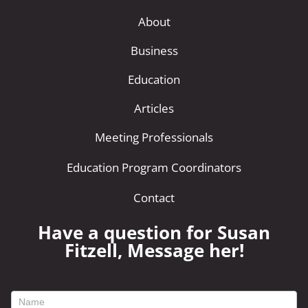
About
Business
Education
Articles
Meeting Professionals
Education Program Coordinators
Contact
Have a question for Susan
Fitzell, Message her!
footer