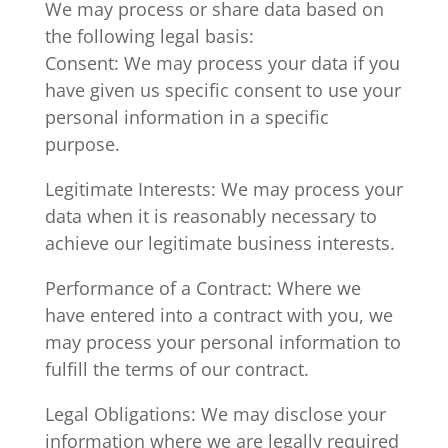
We may process or share data based on
the following legal basis:
Consent: We may process your data if you
have given us specific consent to use your
personal information in a specific
purpose.
Legitimate Interests: We may process your
data when it is reasonably necessary to
achieve our legitimate business interests.
Performance of a Contract: Where we
have entered into a contract with you, we
may process your personal information to
fulfill the terms of our contract.
Legal Obligations: We may disclose your
information where we are legally required