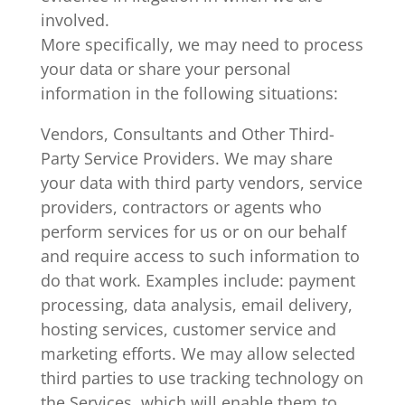
involved.
More specifically, we may need to process
your data or share your personal
information in the following situations:
Vendors, Consultants and Other Third-
Party Service Providers. We may share
your data with third party vendors, service
providers, contractors or agents who
perform services for us or on our behalf
and require access to such information to
do that work. Examples include: payment
processing, data analysis, email delivery,
hosting services, customer service and
marketing efforts. We may allow selected
third parties to use tracking technology on
the Services, which will enable them to