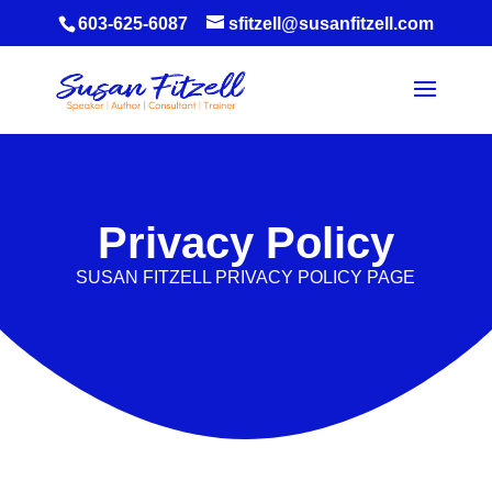
603-625-6087
sfitzell@susanfitzell.com
Privacy Policy
SUSAN FITZELL PRIVACY POLICY PAGE