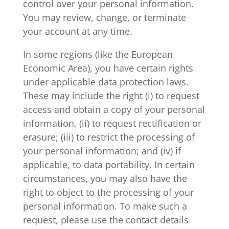
control over your personal information.
You may review, change, or terminate
your account at any time.
In some regions (like the European
Economic Area), you have certain rights
under applicable data protection laws.
These may include the right (i) to request
access and obtain a copy of your personal
information, (ii) to request rectification or
erasure; (iii) to restrict the processing of
your personal information; and (iv) if
applicable, to data portability. In certain
circumstances, you may also have the
right to object to the processing of your
personal information. To make such a
request, please use the contact details