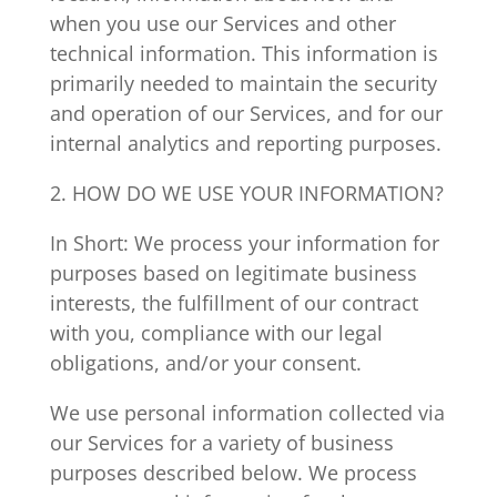
when you use our Services and other
technical information. This information is
primarily needed to maintain the security
and operation of our Services, and for our
internal analytics and reporting purposes.
2. HOW DO WE USE YOUR INFORMATION?
In Short: We process your information for
purposes based on legitimate business
interests, the fulfillment of our contract
with you, compliance with our legal
obligations, and/or your consent.
We use personal information collected via
our Services for a variety of business
purposes described below. We process