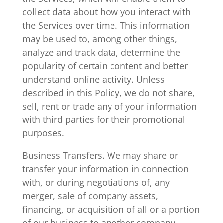
collect data about how you interact with
the Services over time. This information
may be used to, among other things,
analyze and track data, determine the
popularity of certain content and better
understand online activity. Unless
described in this Policy, we do not share,
sell, rent or trade any of your information
with third parties for their promotional
purposes.
Business Transfers. We may share or
transfer your information in connection
with, or during negotiations of, any
merger, sale of company assets,
financing, or acquisition of all or a portion
of our business to another company.