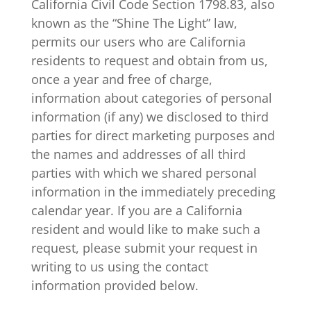
California Civil Code Section 1798.83, also
known as the “Shine The Light” law,
permits our users who are California
residents to request and obtain from us,
once a year and free of charge,
information about categories of personal
information (if any) we disclosed to third
parties for direct marketing purposes and
the names and addresses of all third
parties with which we shared personal
information in the immediately preceding
calendar year. If you are a California
resident and would like to make such a
request, please submit your request in
writing to us using the contact
information provided below.