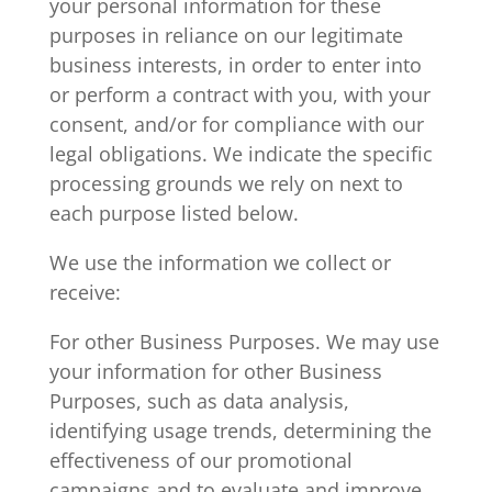
your personal information for these
purposes in reliance on our legitimate
business interests, in order to enter into
or perform a contract with you, with your
consent, and/or for compliance with our
legal obligations. We indicate the specific
processing grounds we rely on next to
each purpose listed below.
We use the information we collect or
receive:
For other Business Purposes. We may use
your information for other Business
Purposes, such as data analysis,
identifying usage trends, determining the
effectiveness of our promotional
campaigns and to evaluate and improve