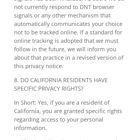
not currently respond to DNT browser
signals or any other mechanism that
automatically communicates your choice
not to be tracked online. If a standard for
online tracking is adopted that we must
follow in the future, we will inform you
about that practice in a revised version of
this privacy notice.
8. DO CALIFORNIA RESIDENTS HAVE
SPECIFIC PRIVACY RIGHTS?
In Short: Yes, if you are a resident of
California, you are granted specific rights
regarding access to your personal
information.