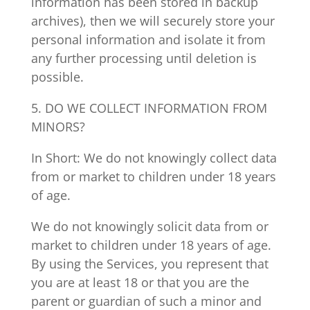
information has been stored in backup
archives), then we will securely store your
personal information and isolate it from
any further processing until deletion is
possible.
5. DO WE COLLECT INFORMATION FROM
MINORS?
In Short: We do not knowingly collect data
from or market to children under 18 years
of age.
We do not knowingly solicit data from or
market to children under 18 years of age.
By using the Services, you represent that
you are at least 18 or that you are the
parent or guardian of such a minor and