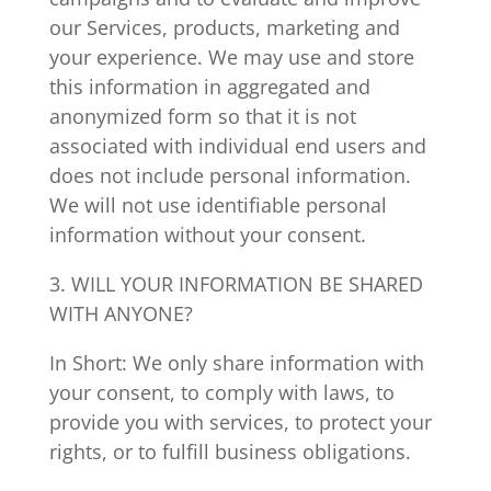
our Services, products, marketing and
your experience. We may use and store
this information in aggregated and
anonymized form so that it is not
associated with individual end users and
does not include personal information.
We will not use identifiable personal
information without your consent.
3. WILL YOUR INFORMATION BE SHARED
WITH ANYONE?
In Short: We only share information with
your consent, to comply with laws, to
provide you with services, to protect your
rights, or to fulfill business obligations.