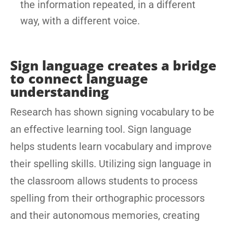
the information repeated, in a different
way, with a different voice.
Sign language creates a bridge
to connect language
understanding
Research has shown signing vocabulary to be
an effective learning tool. Sign language
helps students learn vocabulary and improve
their spelling skills. Utilizing sign language in
the classroom allows students to process
spelling from their orthographic processors
and their autonomous memories, creating