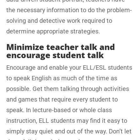
the necessary information to do the problem-
solving and detective work required to
determine appropriate strategies.
Minimize teacher talk and
encourage student talk
Encourage and enable your ELL/ESL students
to speak English as much of the time as
possible. Get them talking through activities
and games that require every student to
speak. In lecture-based or whole class
instruction, ELL students may find it easy to
simply stay quiet and out of the way. Don’t let