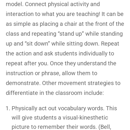
model. Connect physical activity and
interaction to what you are teaching! It can be
as simple as placing a chair at the front of the
class and repeating “stand up” while standing
up and “sit down” while sitting down. Repeat
the action and ask students individually to
repeat after you. Once they understand the
instruction or phrase, allow them to
demonstrate. Other movement strategies to
differentiate in the classroom include:
Physically act out vocabulary words. This
will give students a visual-kinesthetic
picture to remember their words. (Bell,