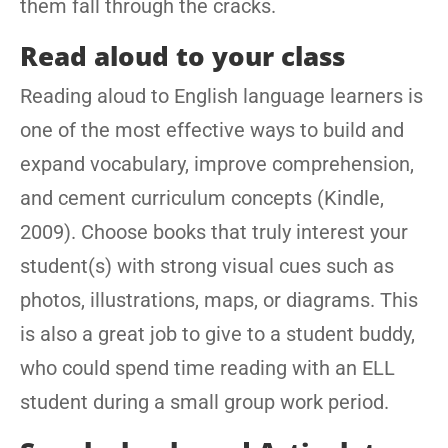
them fall through the cracks.
Read aloud to your class
Reading aloud to English language learners is
one of the most effective ways to build and
expand vocabulary, improve comprehension,
and cement curriculum concepts (Kindle,
2009). Choose books that truly interest your
student(s) with strong visual cues such as
photos, illustrations, maps, or diagrams. This
is also a great job to give to a student buddy,
who could spend time reading with an ELL
student during a small group work period.