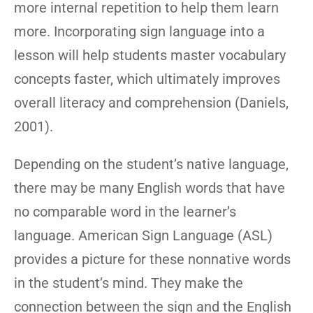
more internal repetition to help them learn
more. Incorporating sign language into a
lesson will help students master vocabulary
concepts faster, which ultimately improves
overall literacy and comprehension (Daniels,
2001).
Depending on the student’s native language,
there may be many English words that have
no comparable word in the learner’s
language. American Sign Language (ASL)
provides a picture for these nonnative words
in the student’s mind. They make the
connection between the sign and the English