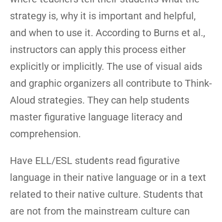
strategy is, why it is important and helpful,
and when to use it. According to Burns et al.,
instructors can apply this process either
explicitly or implicitly. The use of visual aids
and graphic organizers all contribute to Think-
Aloud strategies. They can help students
master figurative language literacy and
comprehension.
Have ELL/ESL students read figurative
language in their native language or in a text
related to their native culture. Students that
are not from the mainstream culture can