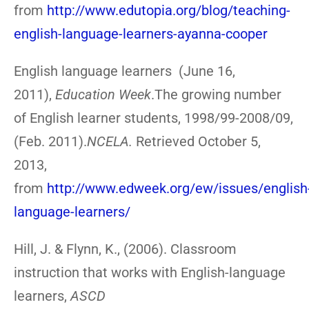
from
http://www.edutopia.org/blog/teaching-
english-language-learners-ayanna-cooper
English language learners (June 16,
2011),
Education Week
.The growing number
of English learner students, 1998/99-2008/09,
(Feb. 2011).
NCELA.
Retrieved October 5,
2013,
from
http://www.edweek.org/ew/issues/english
language-learners/
Hill, J. & Flynn, K., (2006). Classroom
instruction that works with English-language
learners,
ASCD