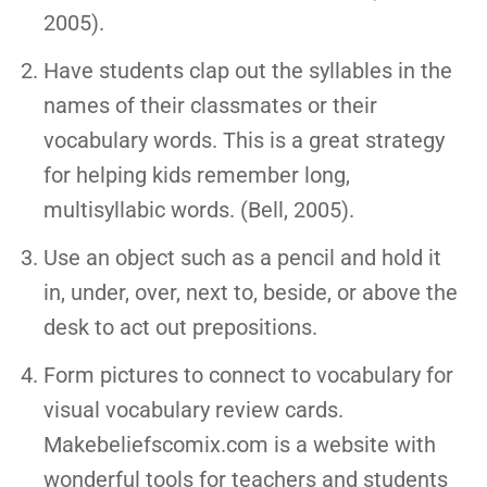
2005).
Have students clap out the syllables in the
names of their classmates or their
vocabulary words. This is a great strategy
for helping kids remember long,
multisyllabic words. (Bell, 2005).
Use an object such as a pencil and hold it
in, under, over, next to, beside, or above the
desk to act out prepositions.
Form pictures to connect to vocabulary for
visual vocabulary review cards.
Makebeliefscomix.com is a website with
wonderful tools for teachers and students