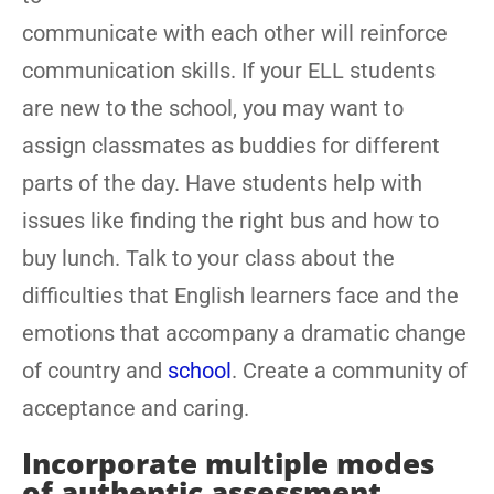
communicate with each other will reinforce
communication skills. If your ELL students
are new to the school, you may want to
assign classmates as buddies for different
parts of the day. Have students help with
issues like finding the right bus and how to
buy lunch. Talk to your class about the
difficulties that English learners face and the
emotions that accompany a dramatic change
of country and
school
. Create a community of
acceptance and caring.
Incorporate multiple modes
of authentic assessment