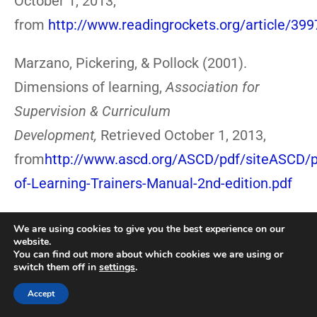
October 1, 2013,
from
http://www.readingrockets.org/article/399
Marzano, Pickering, & Pollock (2001).
Dimensions of learning,
Association for
Supervision & Curriculum
Development,
Retrieved October 1, 2013,
from
http://www.ascd.org/ASCD/pdf/siteASCD/p
of-Learning-Trainers-Manual-2nd-edition.pdf
Maurer, A. (2012).Strategies for teaching
We are using cookies to give you the best experience on our
website.
English language learners, Scholastic,
You can find out more about which cookies we are using or
switch them off in
settings
.
Retrieved September 30, 2013,
from
http://www.scholastic.com/teachers/articl
Accept