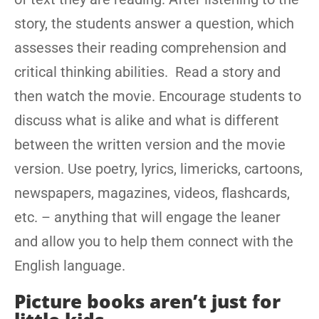
story, the students answer a question, which
assesses their reading comprehension and
critical thinking abilities. Read a story and
then watch the movie. Encourage students to
discuss what is alike and what is different
between the written version and the movie
version. Use poetry, lyrics, limericks, cartoons,
newspapers, magazines, videos, flashcards,
etc. – anything that will engage the leaner
and allow you to help them connect with the
English language.
Picture books aren’t just for