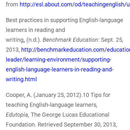
from
http://esl.about.com/od/teachingenglish/
Best practices in supporting English-language
learners in reading and
writing
,
(n.d.).
Benchmark Education
: Sept. 25,
2013,
http://benchmarkeducation.com/educatio
leader/learning-environment/supporting-
english-language-learners-in-reading-and-
writing.html
Cooper, A. (January 25, 2012).10 Tips for
teaching English-language learners
,
Edutopia,
The George Lucas Educational
Foundation. Retrieved September 30, 2013,