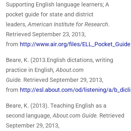
Supporting English language learners; A
pocket guide for state and district
leaders,
American Institute for Research
.
Retrieved September 23, 2013,
from
http://www.air.org/files/ELL_Pocket_Guide
Beare, K. (2013
.
English dictations, writing
practice in English
,
About.com
Guide.
Retrieved September 29, 2013,
from
http://esl.about.com/od/listening/a/b_dicl
Beare, K. (2013). Teaching English as a
second language
,
About.com Guide.
Retrieved
September 29, 2013,