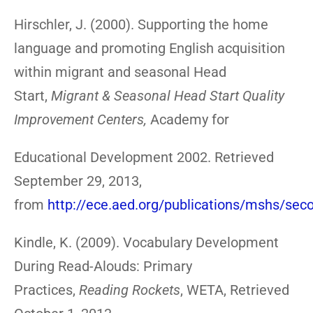
Hirschler, J. (2000). Supporting the home
language and promoting English acquisition
within migrant and seasonal Head
Start,
Migrant & Seasonal Head Start Quality
Improvement Centers,
Academy for
Educational Development 2002. Retrieved
September 29, 2013,
from
http://ece.aed.org/publications/mshs/se
Kindle, K. (2009). Vocabulary Development
During Read-Alouds: Primary
Practices,
Reading Rockets
, WETA, Retrieved