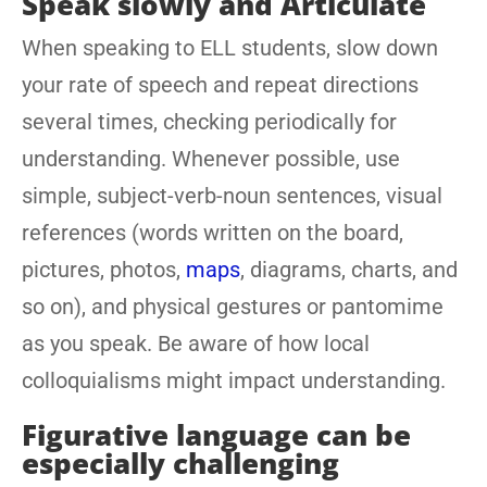
Speak slowly and Articulate
When speaking to ELL students, slow down
your rate of speech and repeat directions
several times, checking periodically for
understanding. Whenever possible, use
simple, subject-verb-noun sentences, visual
references (words written on the board,
pictures, photos,
maps
, diagrams, charts, and
so on), and physical gestures or pantomime
as you speak. Be aware of how local
colloquialisms might impact understanding.
Figurative language can be
especially challenging