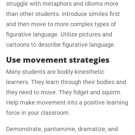
struggle with metaphors and idioms more
than other students. Introduce similes first
and then move to more complex types of
figurative language. Utilize pictures and
cartoons to describe figurative language.
Use movement strategies
Many students are bodily-kinesthetic
learners. They learn through their bodies and
they need to move. They fidget and squirm.
Help make movement into a positive learning
force in your classroom.
Demonstrate, pantomime, dramatize, and