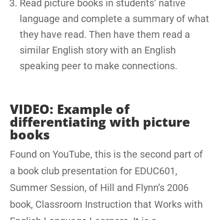
Read picture books in students’ native
language and complete a summary of what
they have read. Then have them read a
similar English story with an English
speaking peer to make connections.
VIDEO: Example of
differentiating with picture
books
Found on YouTube, this is the second part of
a book club presentation for EDUC601,
Summer Session, of Hill and Flynn’s 2006
book, Classroom Instruction that Works with