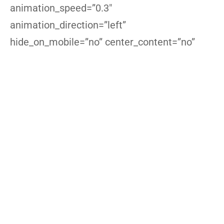
animation_speed=”0.3″
animation_direction=”left”
hide_on_mobile=”no” center_content=”no”