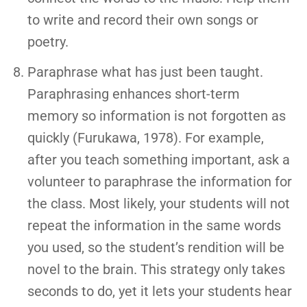
to write and record their own songs or
poetry.
Paraphrase what has just been taught.
Paraphrasing enhances short-term
memory so information is not forgotten as
quickly (Furukawa, 1978). For example,
after you teach something important, ask a
volunteer to paraphrase the information for
the class. Most likely, your students will not
repeat the information in the same words
you used, so the student’s rendition will be
novel to the brain. This strategy only takes
seconds to do, yet it lets your students hear