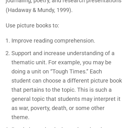
journaling, poetry, and research presentations
(Hadaway & Mundy, 1999).
Use picture books to:
Improve reading comprehension.
Support and increase understanding of a
thematic unit. For example, you may be
doing a unit on “Tough Times.” Each
student can choose a different picture book
that pertains to the topic. This is such a
general topic that students may interpret it
as war, poverty, death, or some other
theme.