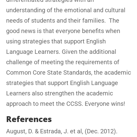
understanding of the emotional and cultural
needs of students and their families. The
good news is that everyone benefits when
using strategies that support English
Language Learners. Given the additional
challenge of meeting the requirements of
Common Core State Standards, the academic
strategies that support English Language
Learners also strengthen the academic
approach to meet the CCSS. Everyone wins!
References
August, D. & Estrada, J. et al, (Dec. 2012).