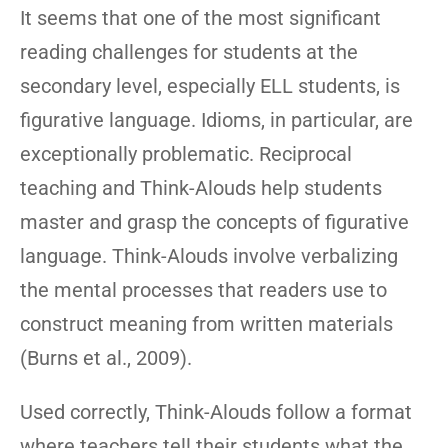
It seems that one of the most significant
reading challenges for students at the
secondary level, especially ELL students, is
figurative language. Idioms, in particular, are
exceptionally problematic. Reciprocal
teaching and Think-Alouds help students
master and grasp the concepts of figurative
language. Think-Alouds involve verbalizing
the mental processes that readers use to
construct meaning from written materials
(Burns et al., 2009).
Used correctly, Think-Alouds follow a format
where teachers tell their students what the