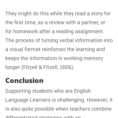
They might do this while they read a story for
the first time, as a review with a partner, or
for homework after a reading assignment.
The process of turning verbal information into
a visual format reinforces the learning and
keeps the information in working memory
longer (Fitzell & Fitzell, 2006).
Conclusion
Supporting students who are English
Language Learners is challenging. However, it
is also quite possible when teachers combine
differentiated strategies with an