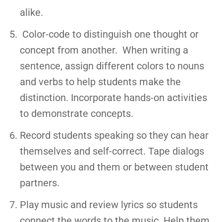
alike.
Color-code to distinguish one thought or
concept from another. When writing a
sentence, assign different colors to nouns
and verbs to help students make the
distinction. Incorporate hands-on activities
to demonstrate concepts.
Record students speaking so they can hear
themselves and self-correct. Tape dialogs
between you and them or between student
partners.
Play music and review lyrics so students
connect the words to the music. Help them