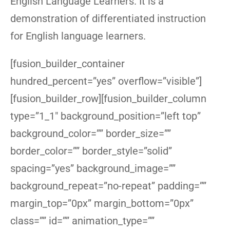
English Language Learners. It is a
demonstration of differentiated instruction
for English language learners.
[fusion_builder_container
hundred_percent=”yes” overflow=”visible”]
[fusion_builder_row][fusion_builder_column
type=”1_1″ background_position=”left top”
background_color=”” border_size=””
border_color=”” border_style=”solid”
spacing=”yes” background_image=””
background_repeat=”no-repeat” padding=””
margin_top=”0px” margin_bottom=”0px”
class=”” id=”” animation_type=””