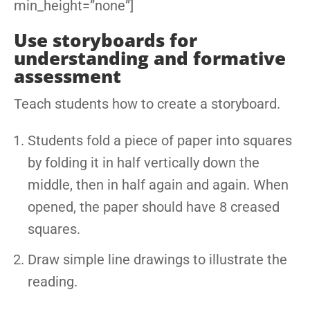
min_height=”none”]
Use storyboards for
understanding and formative
assessment
Teach students how to create a storyboard.
Students fold a piece of paper into squares
by folding it in half vertically down the
middle, then in half again and again. When
opened, the paper should have 8 creased
squares.
Draw simple line drawings to illustrate the
reading.