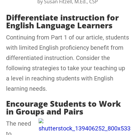
by
Susan Fitzell, M.Ed., CSP
Differentiate instruction for
English Language Learners
Continuing from Part 1 of our article, students
with limited English proficiency benefit from
differentiated instruction. Consider the
following strategies to take your teaching up
a level in reaching students with English
learning needs.
Encourage Students to Work
in Groups and Pairs
The need
to