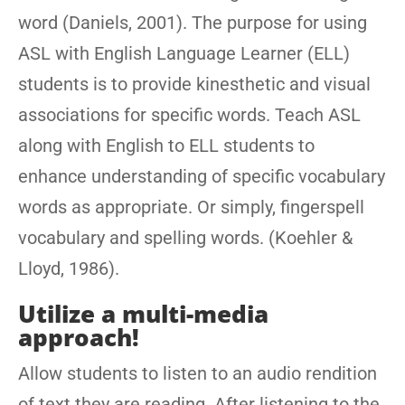
word (Daniels, 2001). The purpose for using
ASL with English Language Learner (ELL)
students is to provide kinesthetic and visual
associations for specific words. Teach ASL
along with English to ELL students to
enhance understanding of specific vocabulary
words as appropriate. Or simply, fingerspell
vocabulary and spelling words. (Koehler &
Lloyd, 1986).
Utilize a multi-media
approach!
Allow students to listen to an audio rendition
of text they are reading. After listening to the