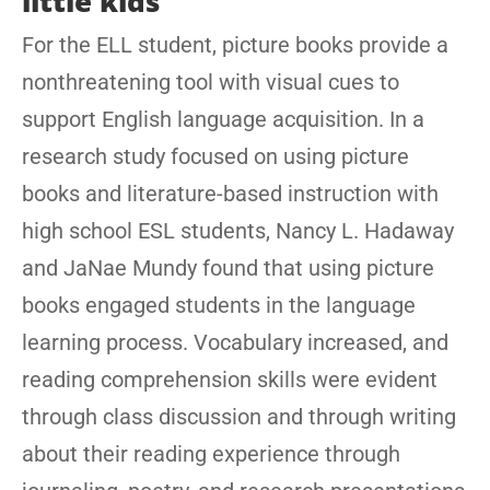
little kids
For the ELL student, picture books provide a
nonthreatening tool with visual cues to
support English language acquisition. In a
research study focused on using picture
books and literature-based instruction with
high school ESL students, Nancy L. Hadaway
and JaNae Mundy found that using picture
books engaged students in the language
learning process. Vocabulary increased, and
reading comprehension skills were evident
through class discussion and through writing
about their reading experience through