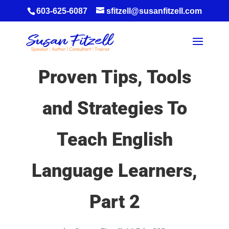
603-625-6087
sfitzell@susanfitzell.com
Proven Tips, Tools
and Strategies To
Teach English
Language Learners,
Part 2