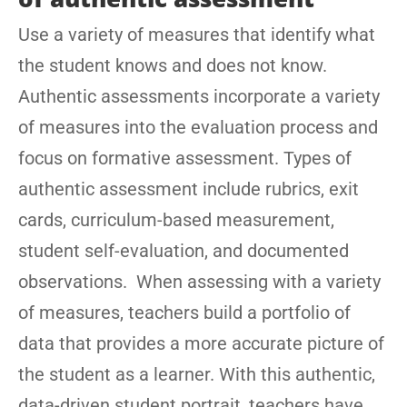
Use a variety of measures that identify what
the student knows and does not know.
Authentic assessments incorporate a variety
of measures into the evaluation process and
focus on formative assessment. Types of
authentic assessment include rubrics, exit
cards, curriculum-based measurement,
student self-evaluation, and documented
observations. When assessing with a variety
of measures, teachers build a portfolio of
data that provides a more accurate picture of
the student as a learner. With this authentic,
data-driven student portrait, teachers have