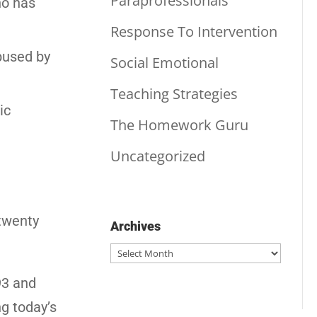
Paraprofessionals
ho has
Response To Intervention
abused by
Social Emotional
Teaching Strategies
ic
The Homework Guru
Uncategorized
 twenty
Archives
Archives
93 and
ng today’s