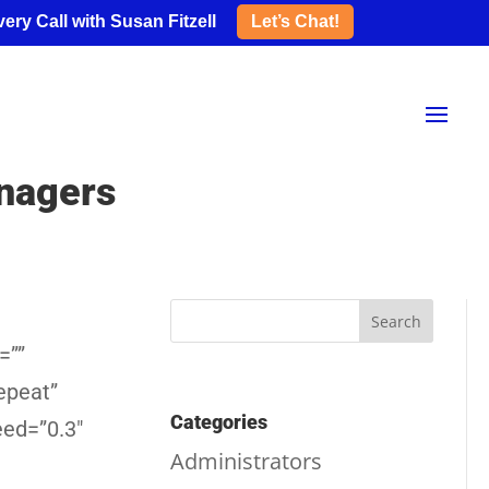
ery Call with Susan Fitzell
Let’s Chat!
nagers
=””
epeat”
Categories
eed=”0.3″
Administrators