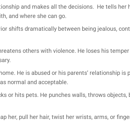
ationship and makes all the decisions. He tells her
ith, and where she can go.
r shifts dramatically between being jealous, contr
 threatens others with violence. He loses his temper
ary.
home. He is abused or his parents’ relationship is p
r as normal and acceptable.
cks or hits pets. He punches walls, throws objects,
p her, pull her hair, twist her wrists, arms, or finge