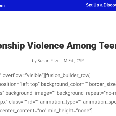
Set Up a Discov
com
ionship Violence Among Tee
by
Susan Fitzell, M.Ed., CSP
 overflow=”visible”][fusion_builder_row]
sition=”left top” background_color=”” border_size
yes” background_image=”” background_repeat=”no-r
x” class=”” id=”” animation_type=”” animation_sp
 center_content=”no” min_height=”none”]