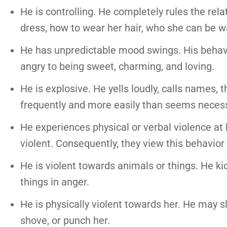
He is controlling. He completely rules the rel
dress, how to wear her hair, who she can be w
He has unpredictable mood swings. His behavio
angry to being sweet, charming, and loving.
He is explosive. He yells loudly, calls names,
frequently and more easily than seems necess
He experiences physical or verbal violence at 
violent. Consequently, they view this behavio
He is violent towards animals or things. He ki
things in anger.
He is physically violent towards her. He may sla
shove, or punch her.