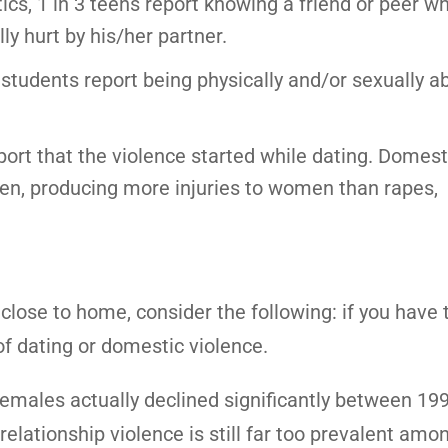
tics, 1 in 3 teens report knowing a friend or peer w
ly hurt by his/her partner.
 students report being physically and/or sexually 
port that the violence started while dating. Domest
men, producing more injuries to women than rapes,
close to home, consider the following: if you have
of dating or domestic violence.
females actually declined significantly between 19
relationship violence is still far too prevalent amo