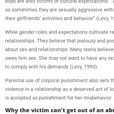
Boys are also victims of cultural expectations: “T
so sometimes they are sexually aggressive with gi
their girlfriends’ activities and behavior” (Levy, 
While gender roles and expectations cultivate r
relationships. They believe that jealousy and p
about sex and relationships. Many teens believe 
owes him sex. She may not want to have any sex
to comply with his demands (Levy, 1993).
Parental use of corporal punishment also sets 
violence in a relationship as a deserved act of lo
is accepted as punishment for her misbehavior.
Why the victim can’t get out of an ab