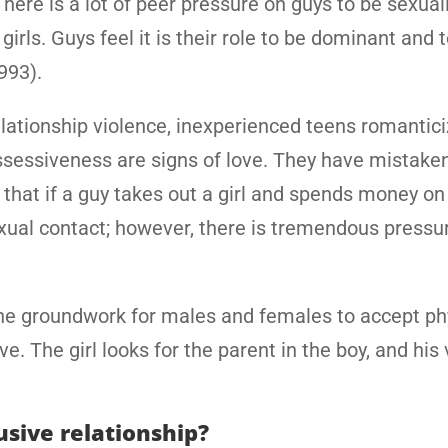
here is a lot of peer pressure on guys to be sexuall
rls. Guys feel it is their role to be dominant and t
1993).
elationship violence, inexperienced teens romantic
ossessiveness are signs of love. They have mistake
that if a guy takes out a girl and spends money on
ual contact; however, there is tremendous pressu
the groundwork for males and females to accept ph
ve. The girl looks for the parent in the boy, and his
usive relationship?