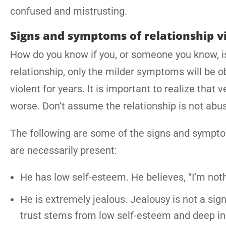
confused and mistrusting.
Signs and symptoms of relationship v
How do you know if you, or someone you know, is 
relationship, only the milder symptoms will be o
violent for years. It is important to realize that
worse. Don’t assume the relationship is not abus
The following are some of the signs and symptom
are necessarily present:
He has low self-esteem. He believes, “I’m noth
He is extremely jealous. Jealousy is not a sign o
trust stems from low self-esteem and deep in