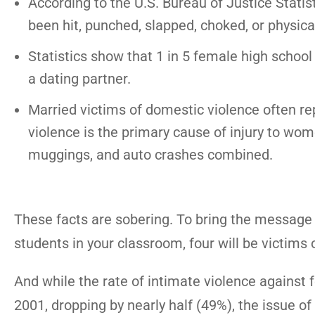
According to the U.S. Bureau of Justice Statis
been hit, punched, slapped, choked, or physical
Statistics show that 1 in 5 female high school
a dating partner.
Married victims of domestic violence often re
violence is the primary cause of injury to wo
muggings, and auto crashes combined.
These facts are sobering. To bring the message 
students in your classroom, four will be victims 
And while the rate of intimate violence against 
2001, dropping by nearly half (49%), the issue of 