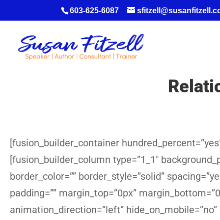
603-625-6087
sfitzell@susanfitzell.
Relat
[fusion_builder_container hundred_percent=”yes”
[fusion_builder_column type=”1_1″ background_po
border_color=”” border_style=”solid” spacing=”
padding=”” margin_top=”0px” margin_bottom=”0p
animation_direction=”left” hide_on_mobile=”no”