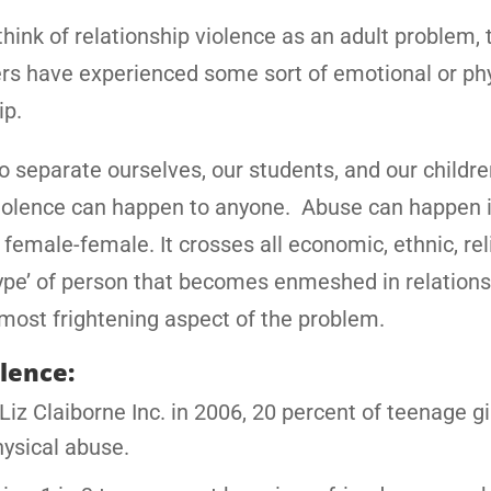
ink of relationship violence as an adult problem, t
rs have experienced some sort of emotional or ph
ip.
 to separate ourselves, our students, and our childr
ip violence can happen to anyone. Abuse can happen 
female-female. It crosses all economic, ethnic, rel
‘type’ of person that becomes enmeshed in relation
 most frightening aspect of the problem.
olence:
iz Claiborne Inc. in 2006, 20 percent of teenage gir
hysical abuse.