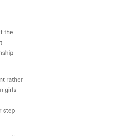
t the
t
onship
nt rather
n girls
r step