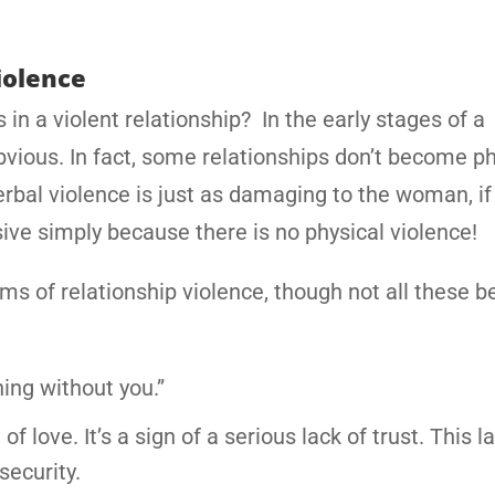
iolence
in a violent relationship? In the early stages of a
bvious. In fact, some relationships don’t become ph
 verbal violence is just as damaging to the woman, if
ive simply because there is no physical violence!
s of relationship violence, though not all these b
ing without you.”
f love. It’s a sign of a serious lack of trust. This l
security.