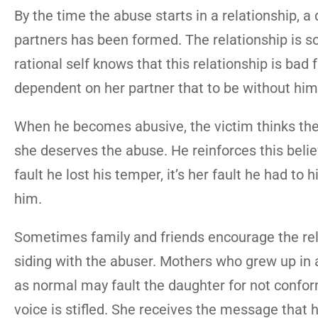
By the time the abuse starts in a relationship,
partners has been formed. The relationship is so
rational self knows that this relationship is bad f
dependent on her partner that to be without him
When he becomes abusive, the victim thinks the 
she deserves the abuse. He reinforces this belief
fault he lost his temper, it’s her fault he had to 
him.
Sometimes family and friends encourage the rela
siding with the abuser. Mothers who grew up i
as normal may fault the daughter for not conformi
voice is stifled. She receives the message that he