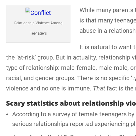
While many parents th
is that many teenage
Relationship Violence Among
abuse in a relationsh
Teenagers
It is natural to want
the ‘at-risk’ group. But in actuality, relationsh
type of relationship: male-female, male-male, or 
racial, and gender groups. There is no specific 
violence and no one is immune.
That
fact is the
Scary statistics about relationship vi
According to a survey of female teenagers by L
serious relationships reported experiencing p