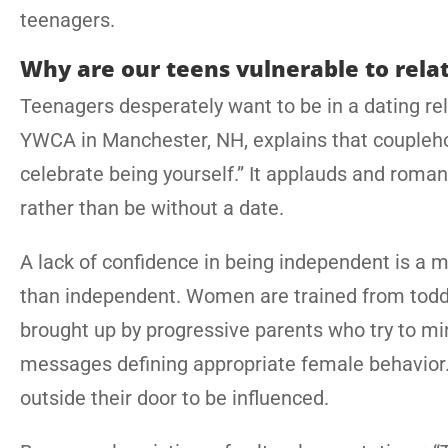
teenagers.
Why are our teens vulnerable to rela
Teenagers desperately want to be in a dating rela
YWCA in Manchester, NH, explains that couplehoo
celebrate being yourself.” It applauds and romant
rather than be without a date.
A lack of confidence in being independent is a 
than independent. Women are trained from toddle
brought up by progressive parents who try to mi
messages defining appropriate female behavior. Al
outside their door to be influenced.