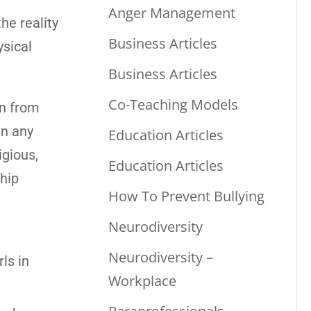
Anger Management
he reality
Business Articles
ysical
Business Articles
Co-Teaching Models
en from
in any
Education Articles
igious,
Education Articles
ship
How To Prevent Bullying
Neurodiversity
Neurodiversity –
ls in
Workplace