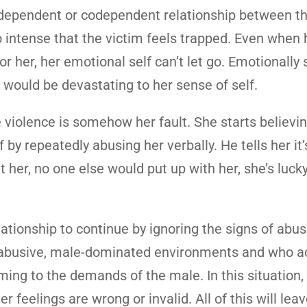
 a dependent or codependent relationship between t
 intense that the victim feels trapped. Even when 
or her, her emotional self can’t let go. Emotionally 
 would be devastating to her sense of self.
violence is somehow her fault. She starts believin
 by repeatedly abusing her verbally. He tells her it’
hit her, no one else would put up with her, she’s luck
tionship to continue by ignoring the signs of abus
n abusive, male-dominated environments and who ac
ng to the demands of the male. In this situation, t
r feelings are wrong or invalid. All of this will lea