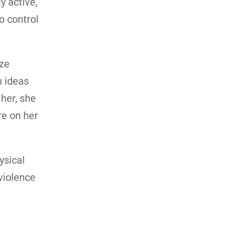
y active,
o control
ize
n ideas
 her, she
re on her
ysical
 violence