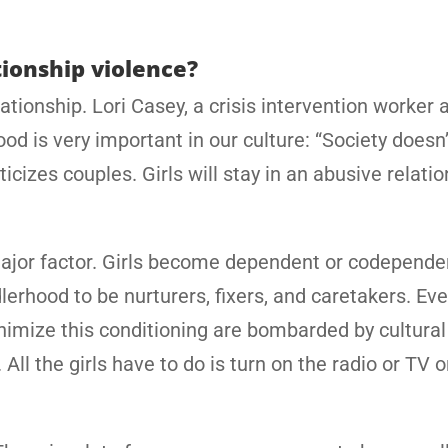
tionship violence?
tionship. Lori Casey, a crisis intervention worker a
d is very important in our culture: “Society doesn’
icizes couples. Girls will stay in an abusive relati
major factor. Girls become dependent or codepende
rhood to be nurturers, fixers, and caretakers. Eve
nimize this conditioning are bombarded by cultural
l the girls have to do is turn on the radio or TV o