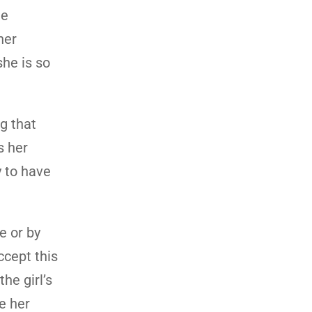
he
her
she is so
g that
s her
y to have
e or by
cept this
he girl’s
ve her