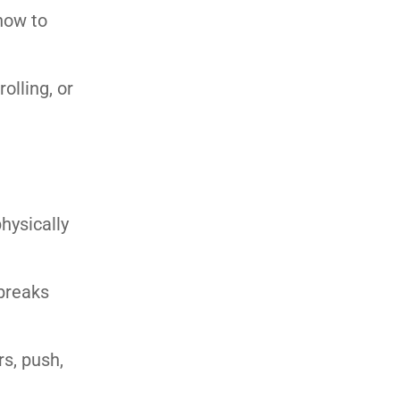
 how to
olling, or
hysically
 breaks
rs, push,