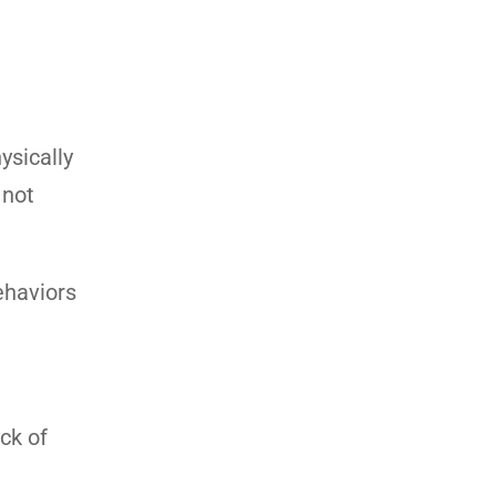
ysically
 not
ehaviors
ack of