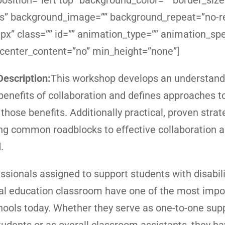
sition=”left top” background_color=”” border_size
yes” background_image=”” background_repeat=”no-r
x” class=”” id=”” animation_type=”” animation_sp
 center_content=”no” min_height=”none”]
escription:
This workshop develops an understandi
 benefits of collaboration and defines approaches t
those benefits. Additionally practical, proven strat
g common roadblocks to effective collaboration a
.
ssionals assigned to support students with disabili
al education classroom have one of the most impo
chools today. Whether they serve as one-to-one supp