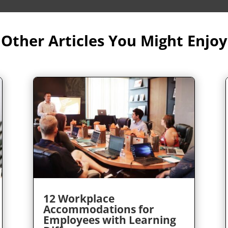
Other Articles You Might Enjoy
12 Workplace
Accommodations for
Employees with Learning