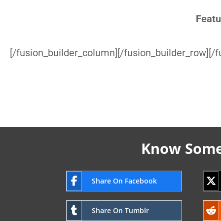
Featu
[/fusion_builder_column][/fusion_builder_row][/f
Know Someo
Share On Facebook
Share On Tumblr