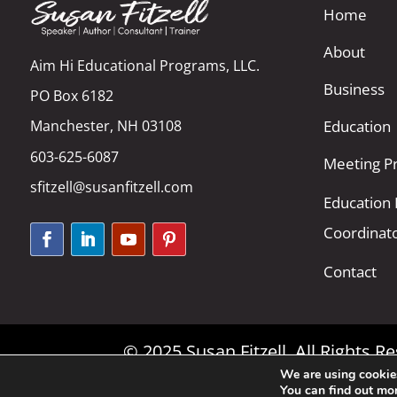
Home
About
Aim Hi Educational Programs, LLC.
Business
PO Box 6182
Manchester, NH 03108
Education
603-625-6087
Meeting Pr
sfitzell@susanfitzell.com
Education
Coordinat
Contact
© 2025 Susan Fitzell. All Rights 
We are using cookies
You can find out mo