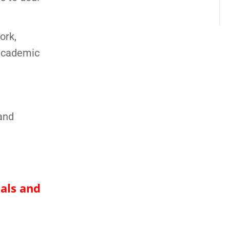
ork,
 academic
and
nals and