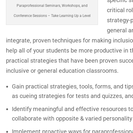
specific s
Paraprofessional Seminars, Workshops, and
critical r
Conference Sessions – Take Learning Up a Level
strategy-
general an
integrate, proven techniques for making inclusio
help all of your students be more productive in 
practical strategies that have been proven succ
inclusive or general education classrooms.
Gain practical strategies, tools, forms, and tip
as cueing strategies for tests and quizzes, an
Identify meaningful and effective resources t
collaborate with opposite & varied personality
Implement proactive ways for paraprofessional