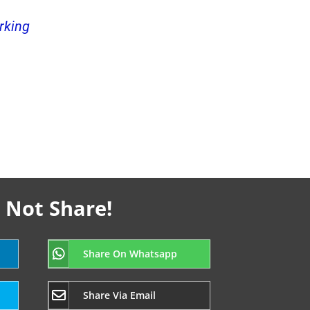
rking
 Not Share!
Share On Whatsapp
Share Via Email