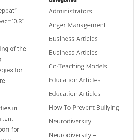
=””
Administrators
epeat”
eed=”0.3″
Anger Management
Business Articles
ng of the
Business Articles
o
Co-Teaching Models
egies for
Education Articles
re
Education Articles
How To Prevent Bullying
ties in
rtant
Neurodiversity
ort for
Neurodiversity –