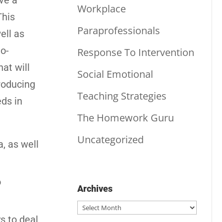
ve a
Workplace
This
Paraprofessionals
ell as
to-
Response To Intervention
at will
Social Emotional
troducing
Teaching Strategies
ds in
The Homework Guru
Uncategorized
a, as well
o
Archives
Archives
s to deal