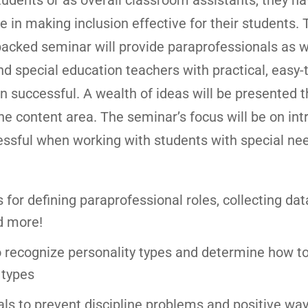
tudents or as overall classroom assistants, they ha
ole in making inclusion effective for their students. 
packed seminar will provide paraprofessionals as w
d special education teachers with practical, easy-
n successful. A wealth of ideas will be presented th
the content area. The seminar’s focus will be on in
essful when working with students with special nee
s for defining paraprofessional roles, collecting dat
d more!
o recognize personality types and determine how t
 types
s to prevent discipline problems and positive way