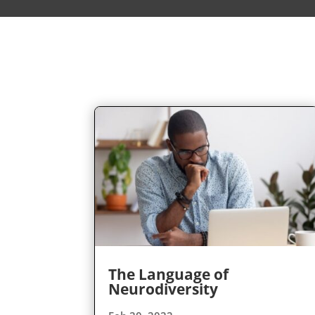
The Language of
Neurodiversity