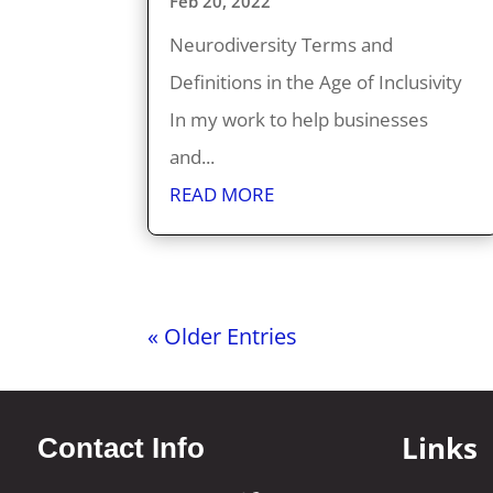
Feb 20, 2022
Neurodiversity Terms and
Definitions in the Age of Inclusivity
In my work to help businesses
and...
READ MORE
« Older Entries
Links
Contact Info