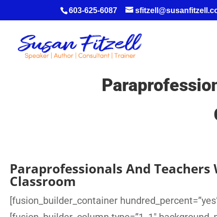
603-625-6087
sfitzell@susanfitzell.
Paraprofessio
Paraprofessionals And Teachers 
Classroom
[fusion_builder_container hundred_percent=”yes”