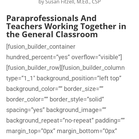
by
Susan Fitzell, M.Ed., CSP
Paraprofessionals And
Teachers Working Together in
the General Classroom
[fusion_builder_container
hundred_percent=”yes” overflow=”visible”]
[fusion_builder_row][fusion_builder_column
type=”1_1″ background_position=”left top”
background_color=”” border_size=””
border_color=”” border_style=”solid”
spacing=”yes” background_image=””
background_repeat=”no-repeat” padding=””
margin_top=”0px” margin_bottom=”0px”