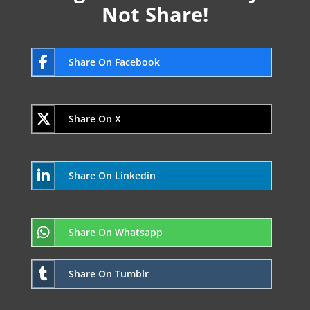
Not Share!
Share On Facebook
Share On X
Share On Linkedin
Share On Whatsapp
Share On Tumblr