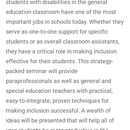
students with disabilities in the general
education classroom have one of the most
important jobs in schools today. Whether they
serve as one-to-one support for specific
students or as overall classroom assistants,
they have a critical role in making inclusion
effective for their students. This strategy-
packed seminar will provide
paraprofessionals as well as general and
special education teachers with practical,
easy-to-integrate, proven techniques for
making inclusion successful. A wealth of
ideas will be presented that will help all of