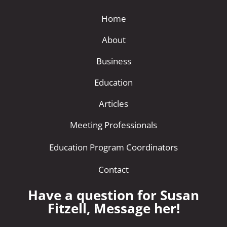
Home
About
Business
Education
Articles
Meeting Professionals
Education Program Coordinators
Contact
Have a question for Susan
Fitzell, Message her!