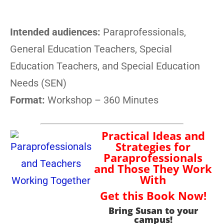
Intended audiences:
Paraprofessionals,
General Education Teachers, Special
Education Teachers, and Special Education
Needs (SEN)
Format:
Workshop – 360 Minutes
Practical Ideas and
Strategies for
Paraprofessionals
and Those They Work
With
Get this Book Now!
Bring Susan to your
campus!