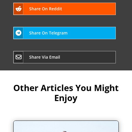
Share On Reddit
Share On Telegram
Share Via Email
Other Articles You Might
Enjoy