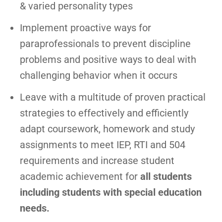
& varied personality types
Implement proactive ways for
paraprofessionals to prevent discipline
problems and positive ways to deal with
challenging behavior when it occurs
Leave with a multitude of proven practical
strategies to effectively and efficiently
adapt coursework, homework and study
assignments to meet IEP, RTI and 504
requirements and increase student
academic achievement for
all students
including students with special education
needs.