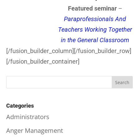
Featured seminar
–
Paraprofessionals And
Teachers Working Together
in the General Classroom
[/fusion_builder_column][/fusion_builder_row]
[/fusion_builder_container]
Categories
Administrators
Anger Management