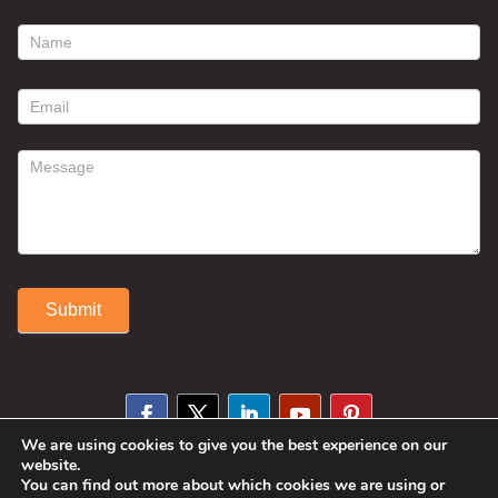
footer
contact
form
Submit
Alternative:
We are using cookies to give you the best experience on our
website.
You can find out more about which cookies we are using or