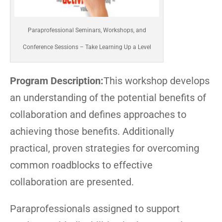
Paraprofessional Seminars, Workshops, and
Conference Sessions – Take Learning Up a Level
Program Description:
This workshop develops
an understanding of the potential benefits of
collaboration and defines approaches to
achieving those benefits. Additionally
practical, proven strategies for overcoming
common roadblocks to effective
collaboration are presented.
Paraprofessionals assigned to support