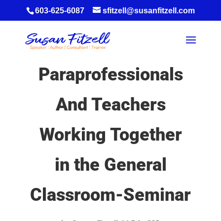
603-625-6087
sfitzell@susanfitzell.com
Paraprofessionals
And Teachers
Working Together
in the General
Classroom-Seminar