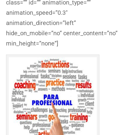
class=”” id=”” animation_type=””
animation_speed=”0.3″
animation_direction=”left”
hide_on_mobile=”no” center_content=”no”
min_height=”none”]