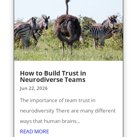
How to Build Trust in
Neurodiverse Teams
Jun 22, 2026
The importance of team trust in
neurodiversity There are many different
ways that human brains...
READ MORE