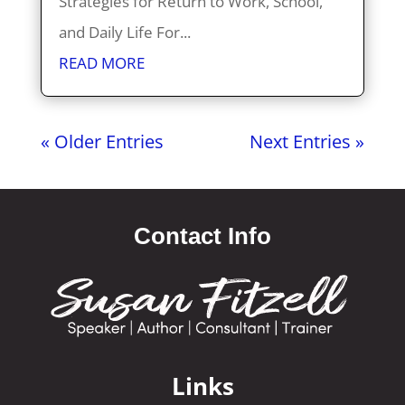
Strategies for Return to Work, School,
and Daily Life For...
READ MORE
« Older Entries
Next Entries »
Contact Info
Links