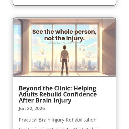
Beyond the Clinic: Helping
Adults Rebuild Confidence
After Brain Injury
Jun 22, 2026
Practical Brain Injury Rehabilitation