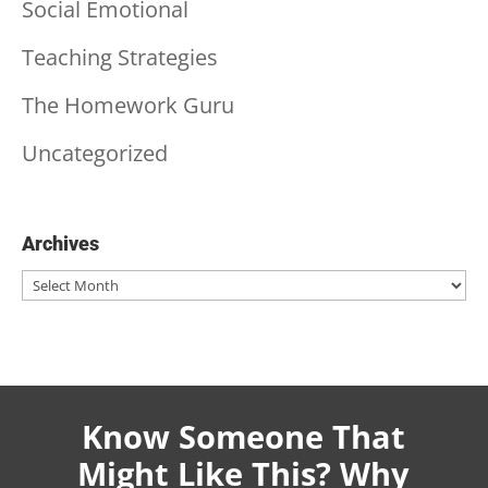
Social Emotional
Teaching Strategies
The Homework Guru
Uncategorized
Archives
Archives
Know Someone That
Might Like This? Why