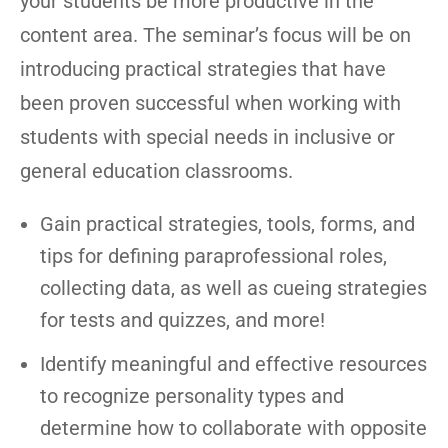
your students be more productive in the
content area. The seminar’s focus will be on
introducing practical strategies that have
been proven successful when working with
students with special needs in inclusive or
general education classrooms.
Gain practical strategies, tools, forms, and
tips for defining paraprofessional roles,
collecting data, as well as cueing strategies
for tests and quizzes, and more!
Identify meaningful and effective resources
to recognize personality types and
determine how to collaborate with opposite