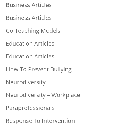
Business Articles
Business Articles
Co-Teaching Models
Education Articles
Education Articles
How To Prevent Bullying
Neurodiversity
Neurodiversity – Workplace
Paraprofessionals
Response To Intervention