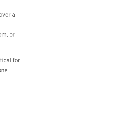
over a
om, or
ical for
one