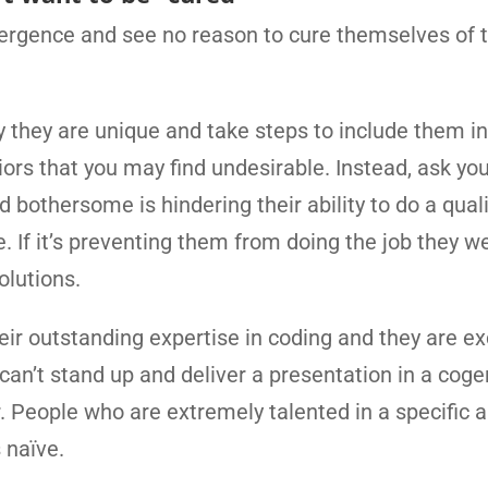
vergence and see no reason to cure themselves of t
y they are unique and take steps to include them in
rs that you may find undesirable. Instead, ask your
bothersome is hindering their ability to do a quali
e. If it’s preventing them from doing the job they w
solutions.
eir outstanding expertise in coding and they are ex
y can’t stand up and deliver a presentation in a coge
r. People who are extremely talented in a specific 
 naïve.