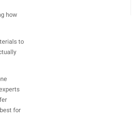
ing how
erials to
ctually
one
 experts
fer
best for