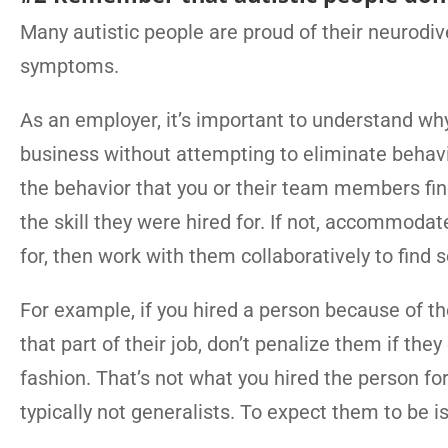
Many autistic people are proud of their neurodi
symptoms.
As an employer, it’s important to understand wh
business without attempting to eliminate behavio
the behavior that you or their team members find 
the skill they were hired for. If not, accommodat
for, then work with them collaboratively to find 
For example, if you hired a person because of th
that part of their job, don’t penalize them if the
fashion. That’s not what you hired the person fo
typically not generalists. To expect them to be is