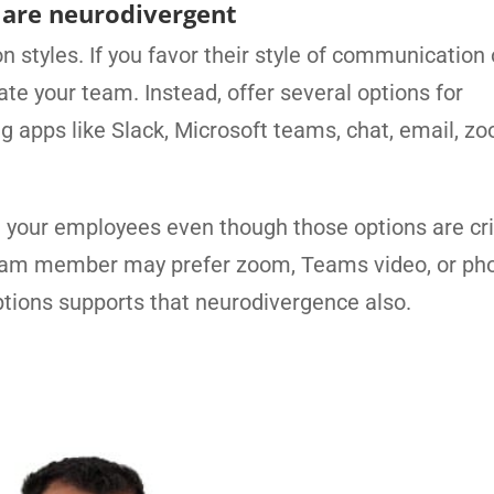
o are neurodivergent
 styles. If you favor their style of communication 
ate your team. Instead, offer several options for
apps like Slack, Microsoft teams, chat, email, zo
 your employees even though those options are crit
team member may prefer zoom, Teams video, or ph
tions supports that neurodivergence also.