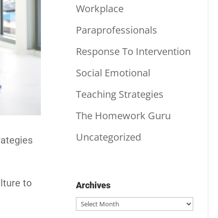
Workplace
Paraprofessionals
Response To Intervention
Social Emotional
Teaching Strategies
The Homework Guru
Uncategorized
rategies
lture to
Archives
Archives