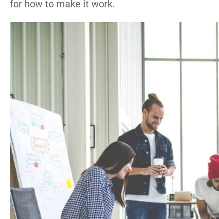
for how to make it work.