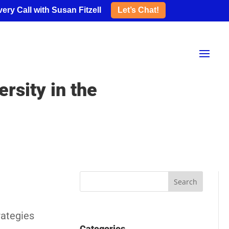
ery Call with Susan Fitzell
Let’s Chat!
rsity in the
rategies
Categories