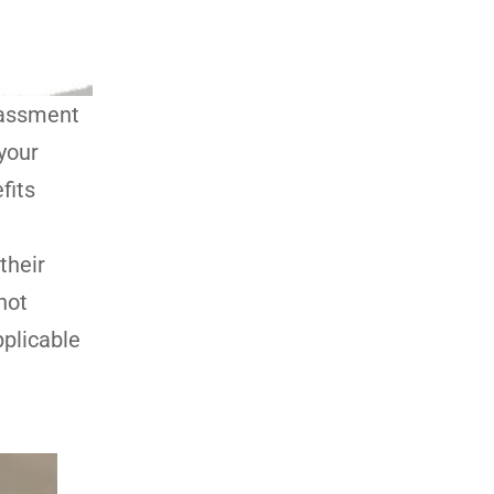
arassment
your
fits
their
not
pplicable