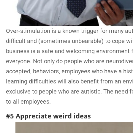
Over-stimulation is a known trigger for many au
difficult and (sometimes unbearable) to cope wit
business is a safe and welcoming environment for
everyone. Not only do people who are neurodiver
accepted, behaviors, employees who have a histo
learning difficulties will also benefit from an en
exclusive to people who are autistic. The need f
to all employees.
#5 Appreciate weird ideas