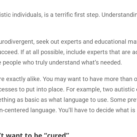
ic individuals, is a terrific first step. Understand
urodivergent, seek out experts and educational mat
eed. If at all possible, include experts that are a
e people who truly understand what’s needed.
re exactly alike. You may want to have more than 
esses to put into place. For example, two autistic
thing as basic as what language to use. Some pre
on-centered language. You’ll have to decide what is 
t want to be “cured”