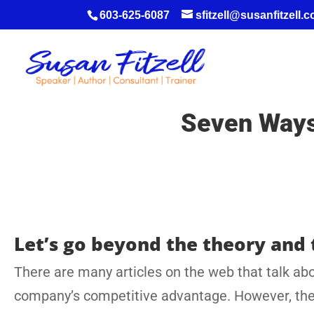
603-625-6087
sfitzell@susanfitzell.
Seven Ways 
Let’s go beyond the theory and 
There are many articles on the web that talk abo
company’s competitive advantage. However, there 