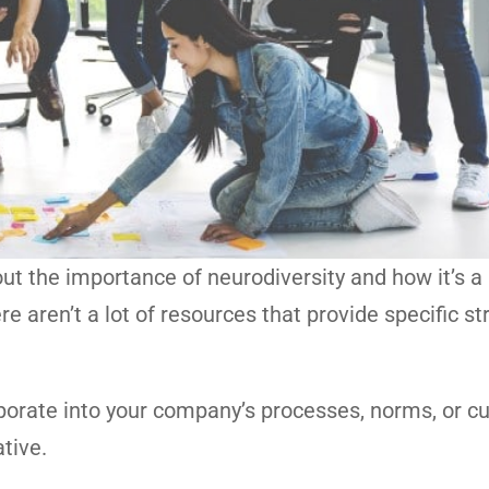
ut the importance of neurodiversity and how it’s a
aren’t a lot of resources that provide specific st
porate into your company’s processes, norms, or cu
ative.