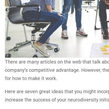
There are many articles on the web that talk abo
company’s competitive advantage. However, there 
for how to make it work.
Here are seven great ideas that you might incor
increase the success of your neurodiversity initi