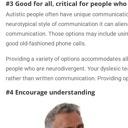
#3 Good for all, critical for people wh
Autistic people often have unique communication
neurotypical style of communication it can alien
communication. Those options may include using 
good old-fashioned phone calls.
Providing a variety of options accommodates all
people who are neurodivergent. Your dyslexic 
rather than written communication. Providing op
#4 Encourage understanding