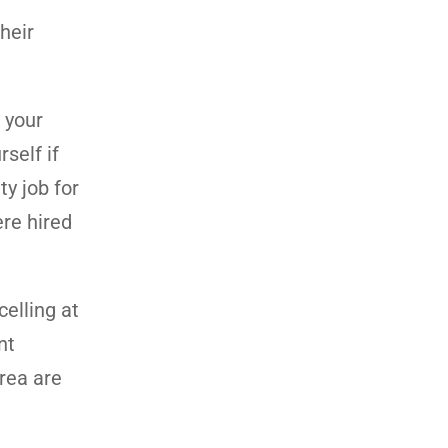
heir
 your
self if
ty job for
ere hired
celling at
nt
area are