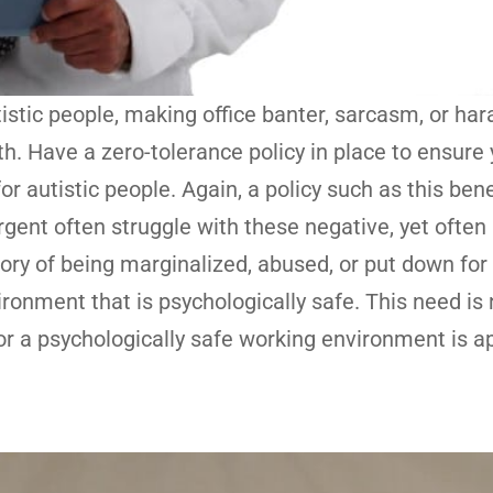
tistic people, making office banter, sarcasm, or h
h. Have a zero-tolerance policy in place to ensure 
 autistic people. Again, a policy such as this bene
gent often struggle with these negative, yet often
ry of being marginalized, abused, or put down for 
vironment that is psychologically safe. This need is 
or a psychologically safe working environment is a