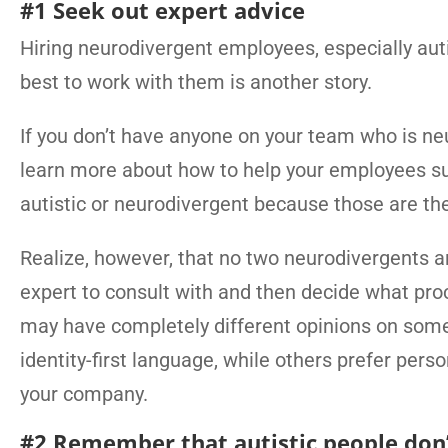
#1 Seek out expert advice
Hiring neurodivergent employees, especially autist
best to work with them is another story.
If you don’t have anyone on your team who is ne
learn more about how to help your employees succ
autistic or neurodivergent because those are th
Realize, however, that no two neurodivergents a
expert to consult with and then decide what proc
may have completely different opinions on some
identity-first language, while others prefer pers
your company.
#2 Remember that autistic people don’