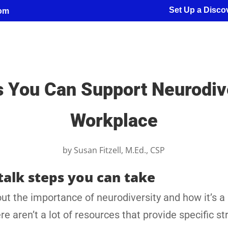
Set Up a Discov
com
You Can Support Neurodive
Workplace
by
Susan Fitzell, M.Ed., CSP
talk steps you can take
ut the importance of neurodiversity and how it’s a
aren’t a lot of resources that provide specific st