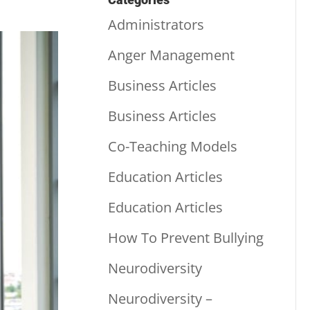
Administrators
Anger Management
Business Articles
Business Articles
Co-Teaching Models
Education Articles
Education Articles
How To Prevent Bullying
Neurodiversity
Neurodiversity –