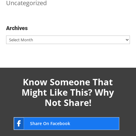
Uncategorized
Archives
Archives
Know Someone That
Might Like This? Why
Not Share!
Share On Facebook