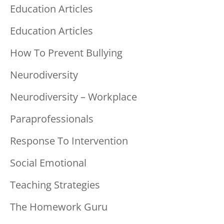
Education Articles
Education Articles
How To Prevent Bullying
Neurodiversity
Neurodiversity – Workplace
Paraprofessionals
Response To Intervention
Social Emotional
Teaching Strategies
The Homework Guru