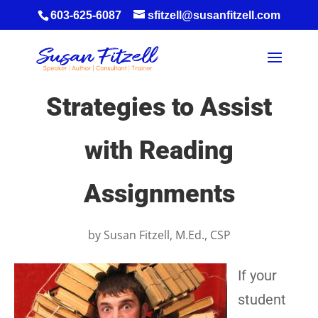
603-625-6087
sfitzell@susanfitzell.com
Strategies to Assist
with Reading
Assignments
by
Susan Fitzell, M.Ed., CSP
If your
student