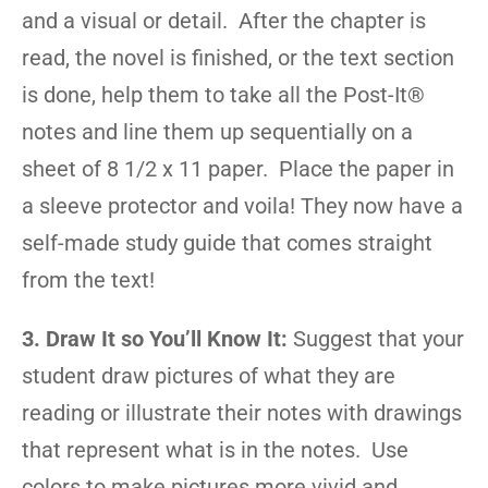
and a visual or detail. After the chapter is
read, the novel is finished, or the text section
is done, help them to take all the Post-It®
notes and line them up sequentially on a
sheet of 8 1/2 x 11 paper. Place the paper in
a sleeve protector and voila! They now have a
self-made study guide that comes straight
from the text!
3. Draw It so You’ll Know It:
Suggest that your
student draw pictures of what they are
reading or illustrate their notes with drawings
that represent what is in the notes. Use
colors to make pictures more vivid and