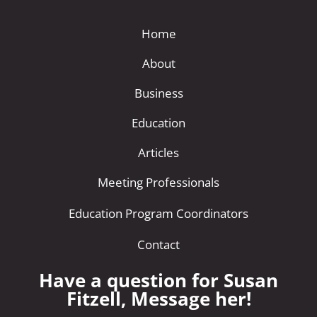
Home
About
Business
Education
Articles
Meeting Professionals
Education Program Coordinators
Contact
Have a question for Susan
Fitzell, Message her!