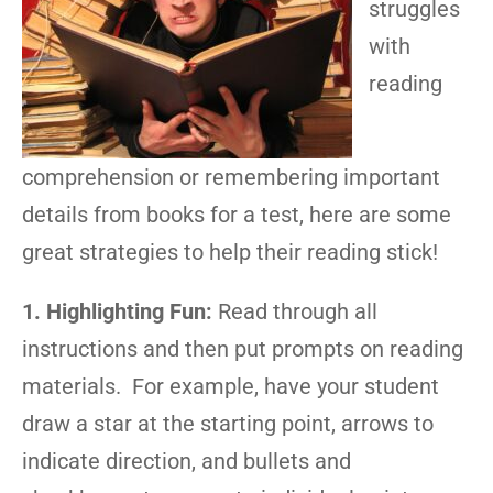
struggles
with
reading
comprehension or remembering important
details from books for a test, here are some
great strategies to help their reading stick!
1. Highlighting Fun:
Read through all
instructions and then put prompts on reading
materials. For example, have your student
draw a star at the starting point, arrows to
indicate direction, and bullets and