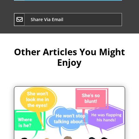
Share Via Email
Other Articles You Might
Enjoy