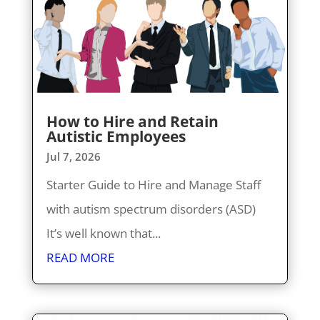
How to Hire and Retain
Autistic Employees
Jul 7, 2026
Starter Guide to Hire and Manage Staff
with autism spectrum disorders (ASD)
It’s well known that...
READ MORE