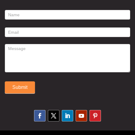
footer
contact
form
Submit
Alternative: