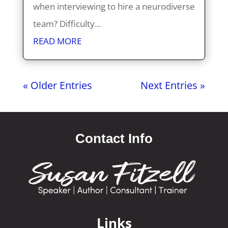
when interviewing to hire a neurodiverse
team? Difficulty...
READ MORE
« Older Entries
Next Entries »
Contact Info
Links