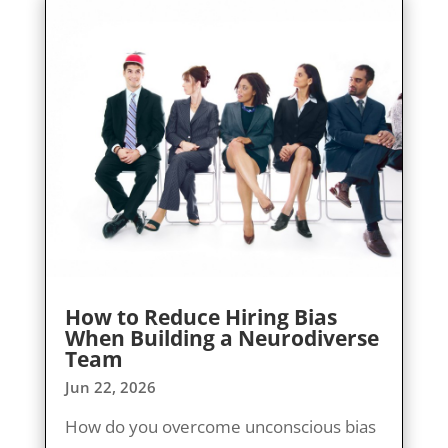
How to Reduce Hiring Bias
When Building a Neurodiverse
Team
Jun 22, 2026
How do you overcome unconscious bias