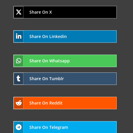
Share On X
Share On Linkedin
Share On Whatsapp
Share On Tumblr
Share On Reddit
Share On Telegram