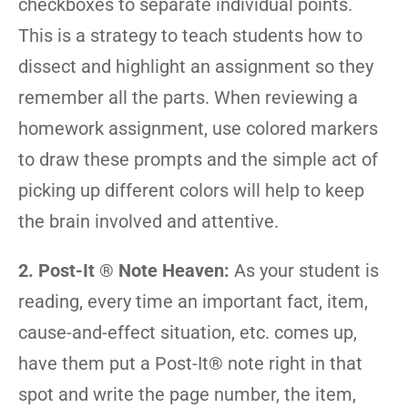
checkboxes to separate individual points.
This is a strategy to teach students how to
dissect and highlight an assignment so they
remember all the parts. When reviewing a
homework assignment, use colored markers
to draw these prompts and the simple act of
picking up different colors will help to keep
the brain involved and attentive.
2. Post-It
®
Note Heaven:
As your student is
reading, every time an important fact, item,
cause-and-effect situation, etc. comes up,
have them put a Post-It® note right in that
spot and write the page number, the item,