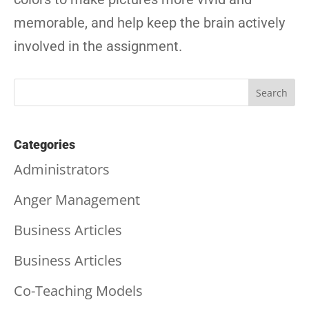
memorable, and help keep the brain actively
involved in the assignment.
Categories
Administrators
Anger Management
Business Articles
Business Articles
Co-Teaching Models