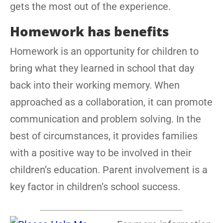
gets the most out of the experience.
Homework has benefits
Homework is an opportunity for children to
bring what they learned in school that day
back into their working memory. When
approached as a collaboration, it can promote
communication and problem solving. In the
best of circumstances, it provides families
with a positive way to be involved in their
children’s education. Parent involvement is a
key factor in children’s school success.