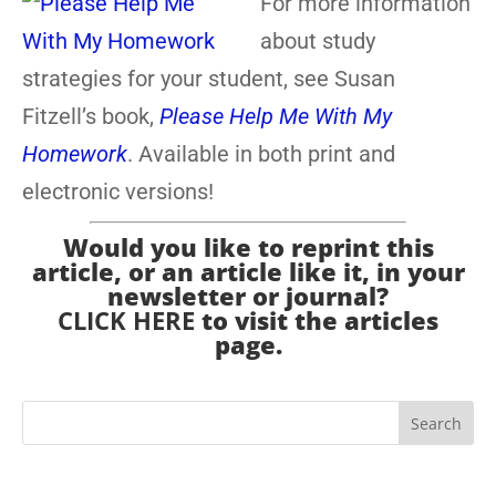
For more information
about study
strategies for your student, see Susan
Fitzell’s book,
Please Help Me With My
Homework
. Available in both print and
electronic versions!
Would you like to reprint this
article, or an article like it, in your
newsletter or journal?
CLICK HERE
to visit the articles
page.