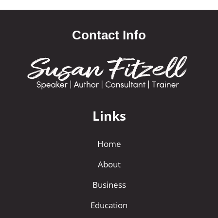
Contact Info
Links
Home
About
Business
Education