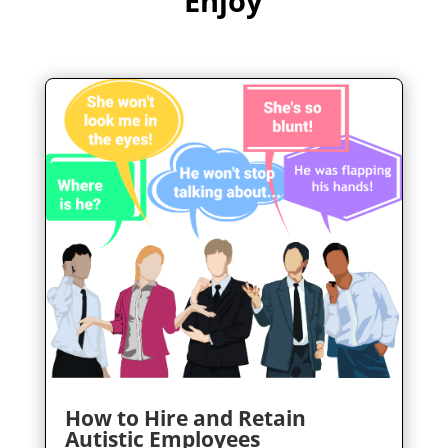
Enjoy
How to Hire and Retain
Autistic Employees