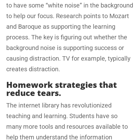
to have some “white noise” in the background
to help our focus. Research points to Mozart
and Baroque as supporting the learning
process. The key is figuring out whether the
background noise is supporting success or
causing distraction. TV for example, typically
creates distraction.
Homework strategies that
reduce tears.
The internet library has revolutionized
teaching and learning. Students have so
many more tools and resources available to
help them understand the information