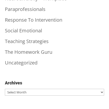
Paraprofessionals
Response To Intervention
Social Emotional
Teaching Strategies
The Homework Guru
Uncategorized
Archives
Archives