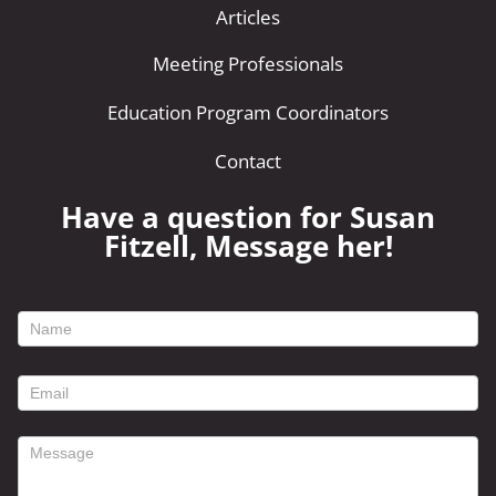
Articles
Meeting Professionals
Education Program Coordinators
Contact
Have a question for Susan
Fitzell, Message her!
footer
contact
form