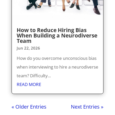
How to Reduce Hiring Bias
When Building a Neurodiverse
Team
Jun 22, 2026
How do you overcome unconscious bias
when interviewing to hire a neurodiverse
team? Difficulty...
READ MORE
« Older Entries
Next Entries »