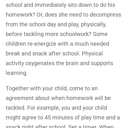
school and immediately sits down to do his
homework? Or, does she need to decompress
from the school day and play, physically,
before tackling more schoolwork? Some
children re-energize with a much needed
break and snack after school. Physical
activity oxygenates the brain and supports
learning.
Together with your child, come to an
agreement about when homework will be
tackled. For example, you and your child
might agree to 45 minutes of play time and a
snack right after school. Set a timer. When