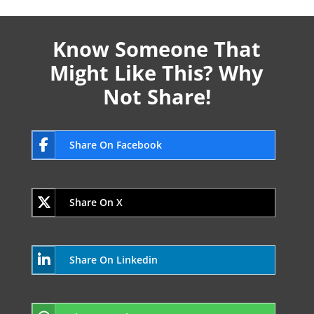
Know Someone That
Might Like This? Why
Not Share!
Share On Facebook
Share On X
Share On Linkedin