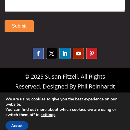
Submit
Alternative:
© 2025 Susan Fitzell. All Rights
Reserved. Designed By
Phil Reinhardt
|
Privacy Policy
|
Disclosures and
We are using cookies to give you the best experience on our
website.
Permissions
|
Terms and Conditions
You can find out more about which cookies we are using or
switch them off in
settings
.
Accept