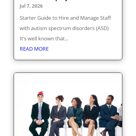
Jul 7, 2026
Starter Guide to Hire and Manage Staff
with autism spectrum disorders (ASD)
It’s well known that...
READ MORE