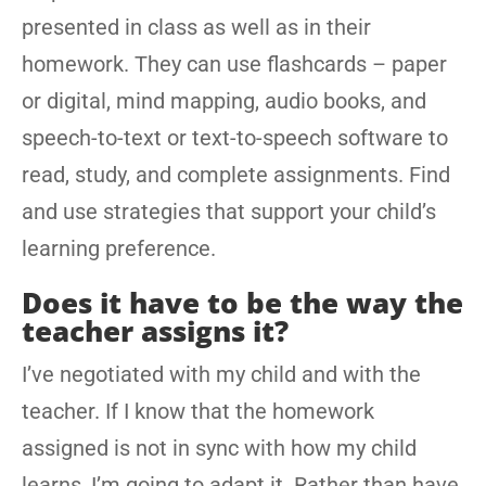
presented in class as well as in their
homework. They can use flashcards – paper
or digital, mind mapping, audio books, and
speech-to-text or text-to-speech software to
read, study, and complete assignments. Find
and use strategies that support your child’s
learning preference.
Does it have to be the way the
teacher assigns it?
I’ve negotiated with my child and with the
teacher. If I know that the homework
assigned is not in sync with how my child
learns, I’m going to adapt it. Rather than have