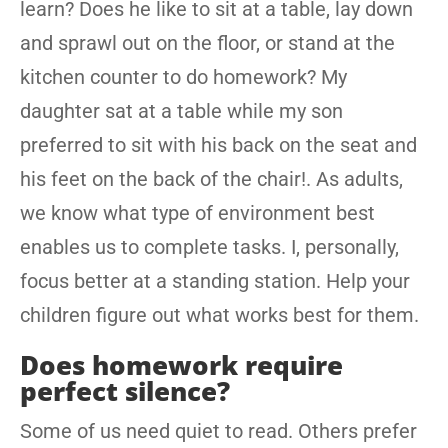
learn? Does he like to sit at a table, lay down
and sprawl out on the floor, or stand at the
kitchen counter to do homework? My
daughter sat at a table while my son
preferred to sit with his back on the seat and
his feet on the back of the chair!. As adults,
we know what type of environment best
enables us to complete tasks. I, personally,
focus better at a standing station. Help your
children figure out what works best for them.
Does homework require
perfect silence?
Some of us need quiet to read. Others prefer