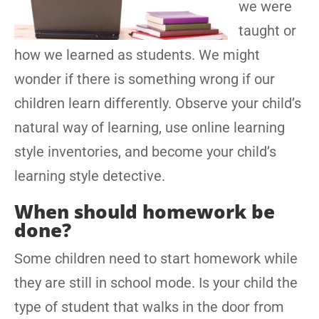
we were
taught or
how we learned as students. We might
wonder if there is something wrong if our
children learn differently. Observe your child’s
natural way of learning, use online learning
style inventories, and become your child’s
learning style detective.
When should homework be
done?
Some children need to start homework while
they are still in school mode. Is your child the
type of student that walks in the door from