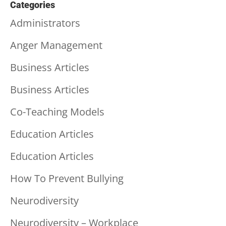
Categories
Administrators
Anger Management
Business Articles
Business Articles
Co-Teaching Models
Education Articles
Education Articles
How To Prevent Bullying
Neurodiversity
Neurodiversity – Workplace