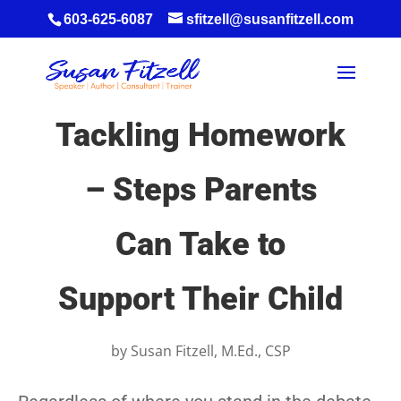
603-625-6087
sfitzell@susanfitzell.com
Tackling Homework
– Steps Parents
Can Take to
Support Their Child
by
Susan Fitzell, M.Ed., CSP