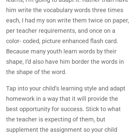
him write the vocabulary words three times
each, I had my son write them twice on paper,
per teacher requirements, and once on a
color- coded, picture enhanced flash card.
Because many youth learn words by their
shape, I’d also have him border the words in
the shape of the word.
Tap into your child’s learning style and adapt
homework in a way that it will provide the
best opportunity for success. Stick to what
the teacher is expecting of them, but
supplement the assignment so your child