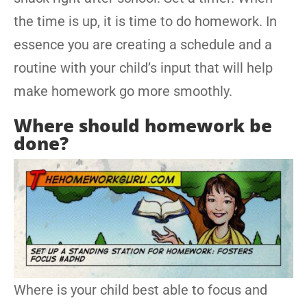
the time is up, it is time to do homework. In
essence you are creating a schedule and a
routine with your child’s input that will help
make homework go more smoothly.
Where should homework be
done?
Where is your child best able to focus and