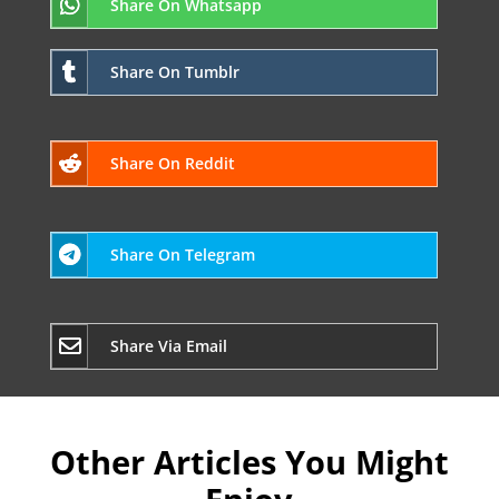
Share On Whatsapp
Share On Tumblr
Share On Reddit
Share On Telegram
Share Via Email
Other Articles You Might