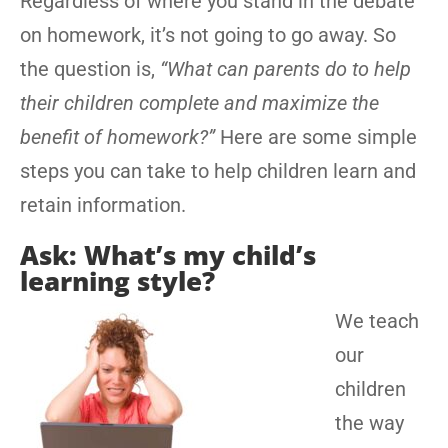
Regardless of where you stand in the debate
on homework, it’s not going to go away. So
the question is,
“What can parents do to help
their children complete and maximize the
benefit of homework?”
Here are some simple
steps you can take to help children learn and
retain information.
Ask: What’s my child’s
learning style?
We teach
our
children
the way