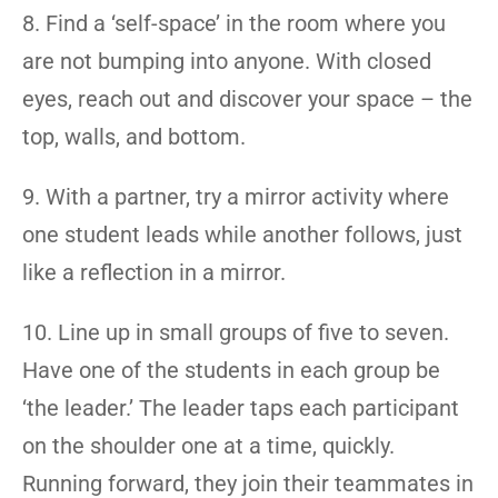
8. Find a ‘self-space’ in the room where you
are not bumping into anyone. With closed
eyes, reach out and discover your space – the
top, walls, and bottom.
9. With a partner, try a mirror activity where
one student leads while another follows, just
like a reflection in a mirror.
10. Line up in small groups of five to seven.
Have one of the students in each group be
‘the leader.’ The leader taps each participant
on the shoulder one at a time, quickly.
Running forward, they join their teammates in