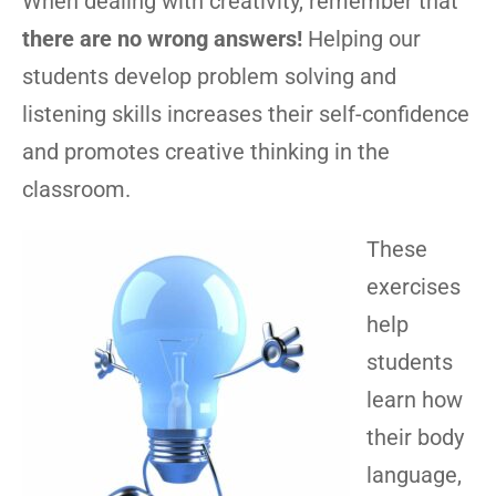
When dealing with creativity, remember that
there are no wrong answers!
Helping our
students develop problem solving and
listening skills increases their self-confidence
and promotes creative thinking in the
classroom.
These
exercises
help
students
learn how
their body
language,