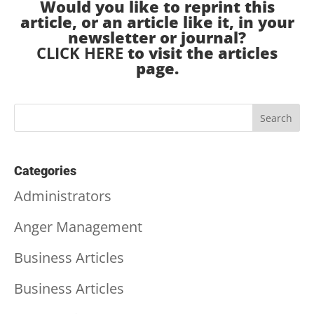
Would you like to reprint this
article, or an article like it, in your
newsletter or journal?
CLICK HERE
to visit the articles
page.
Categories
Administrators
Anger Management
Business Articles
Business Articles