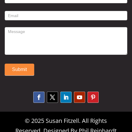
contact
form
Submit
Alternative:
© 2025 Susan Fitzell. All Rights
Reserved. Designed By
Phil Reinhardt