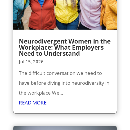
Neurodivergent Women in the
Workplace: What Employers
Need to Understand
Jul 15, 2026
The difficult conversation we need to
have before diving into neurodiversity in
the workplace We...
READ MORE