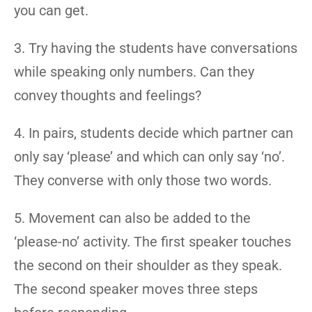
you can get.
3. Try having the students have conversations
while speaking only numbers. Can they
convey thoughts and feelings?
4. In pairs, students decide which partner can
only say ‘please’ and which can only say ‘no’.
They converse with only those two words.
5. Movement can also be added to the
‘please-no’ activity. The first speaker touches
the second on their shoulder as they speak.
The second speaker moves three steps