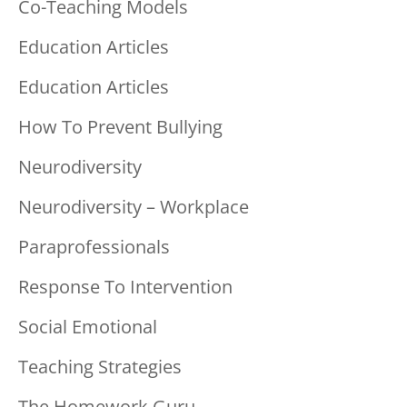
Co-Teaching Models
Education Articles
Education Articles
How To Prevent Bullying
Neurodiversity
Neurodiversity – Workplace
Paraprofessionals
Response To Intervention
Social Emotional
Teaching Strategies
The Homework Guru