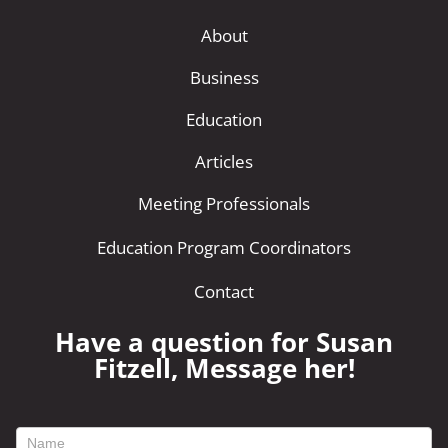
About
Business
Education
Articles
Meeting Professionals
Education Program Coordinators
Contact
Have a question for Susan
Fitzell, Message her!
footer