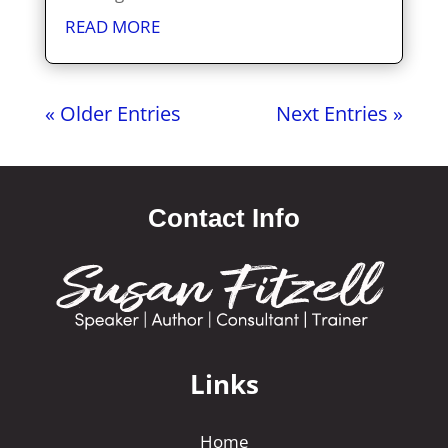
READ MORE
« Older Entries
Next Entries »
Contact Info
Links
Home