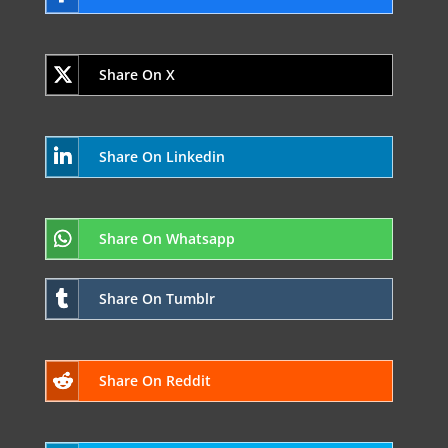
Share On X
Share On Linkedin
Share On Whatsapp
Share On Tumblr
Share On Reddit