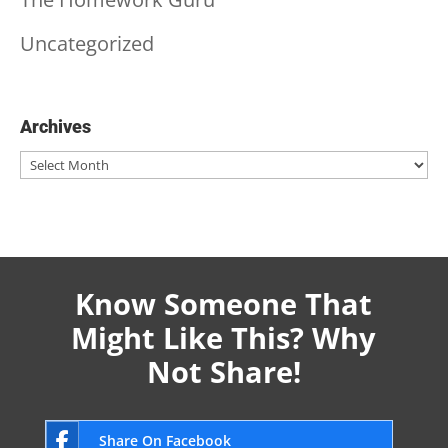
Uncategorized
Archives
Archives
Know Someone That
Might Like This? Why
Not Share!
Share On Facebook