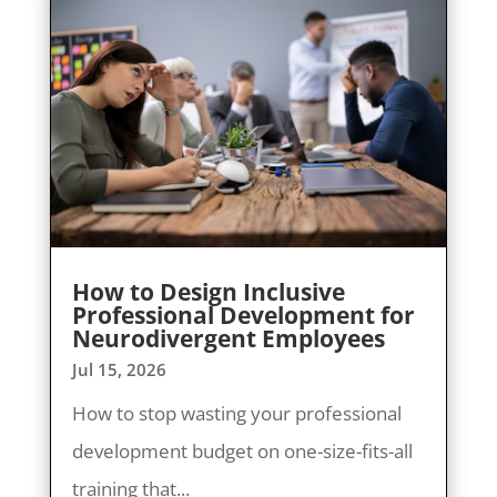
How to Design Inclusive
Professional Development for
Neurodivergent Employees
Jul 15, 2026
How to stop wasting your professional
development budget on one-size-fits-all
training that...