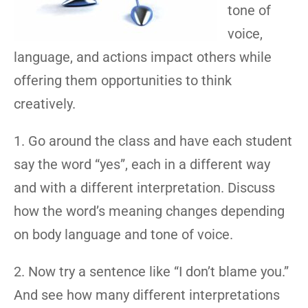
tone of
voice,
language, and actions impact others while
offering them opportunities to think
creatively.
1. Go around the class and have each student
say the word “yes”, each in a different way
and with a different interpretation. Discuss
how the word’s meaning changes depending
on body language and tone of voice.
2. Now try a sentence like “I don’t blame you.”
And see how many different interpretations