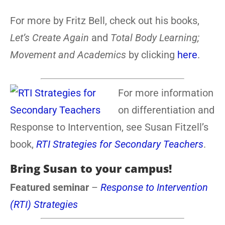
For more by Fritz Bell, check out his books,
Let’s Create Again
and
Total Body Learning;
Movement and Academics
by clicking
here
.
For more information
on differentiation and
Response to Intervention, see Susan Fitzell’s
book,
RTI Strategies for Secondary Teachers
.
Bring Susan to your campus!
Featured seminar
–
Response to Intervention
(RTI) Strategies