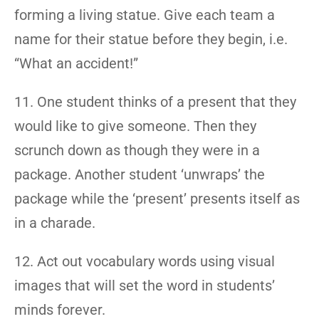
forming a living statue. Give each team a
name for their statue before they begin, i.e.
“What an accident!”
11. One student thinks of a present that they
would like to give someone. Then they
scrunch down as though they were in a
package. Another student ‘unwraps’ the
package while the ‘present’ presents itself as
in a charade.
12. Act out vocabulary words using visual
images that will set the word in students’
minds forever.