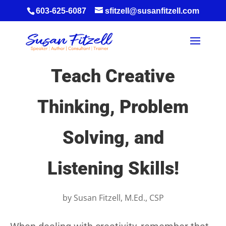
603-625-6087
sfitzell@susanfitzell.com
Teach Creative
Thinking, Problem
Solving, and
Listening Skills!
by
Susan Fitzell, M.Ed., CSP