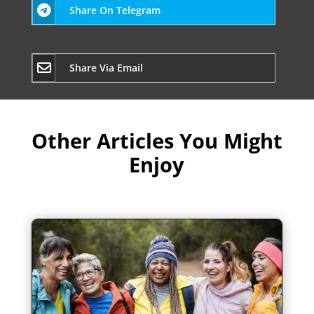
Share On Telegram
Share Via Email
Other Articles You Might
Enjoy