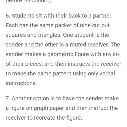
before responding.
6. Students sit with their back to a partner.
Each has the same packet of nine cut out
squares and triangles. One student is the
sender and the other is a muted receiver. The
sender makes a geometric figure with any six
of their pieces, and then instructs the receiver
to make the same pattern using only verbal
instructions.
7. Another option is to have the sender make
a figure on graph paper and then instruct the
receiver to recreate the figure.