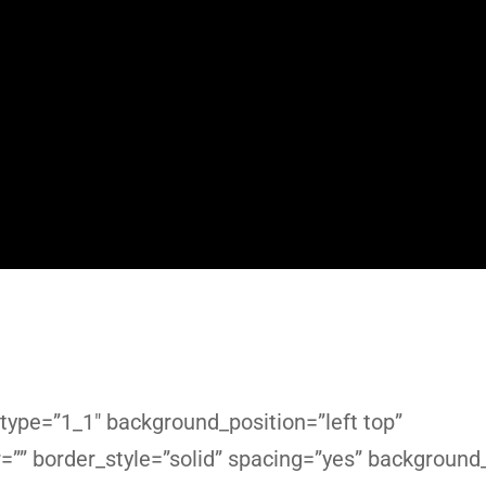
type=”1_1″ background_position=”left top”
r=”” border_style=”solid” spacing=”yes” backgroun