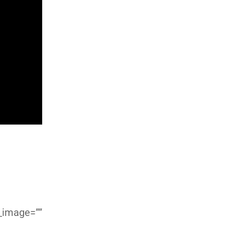
d_image=””