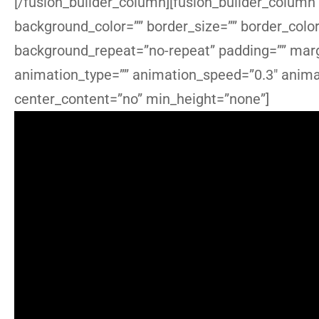
[/fusion_builder_column][fusion_builder_column 
background_color=”” border_size=”” border_colo
background_repeat=”no-repeat” padding=”” marg
animation_type=”” animation_speed=”0.3″ animat
center_content=”no” min_height=”none”]