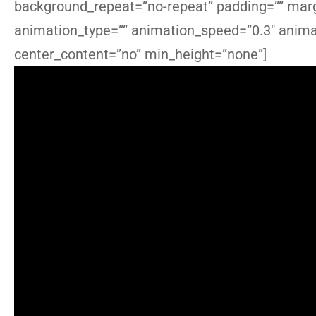
background_repeat=”no-repeat” padding=”” marg
animation_type=”” animation_speed=”0.3″ animat
center_content=”no” min_height=”none”]