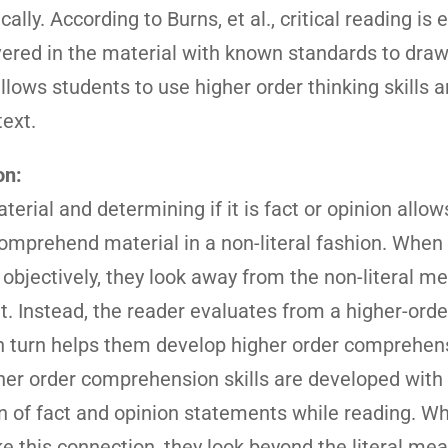
ally. According to Burns, et al., critical reading is 
vered in the material with known standards to dra
allows students to use higher order thinking skills a
text.
on:
terial and determining if it is fact or opinion allow
omprehend material in a non-literal fashion. When
 objectively, they look away from the non-literal m
. Instead, the reader evaluates from a higher-orde
in turn helps them develop higher order comprehen
her order comprehension skills are developed with
on of fact and opinion statements while reading. W
 this connection, they look beyond the literal mea