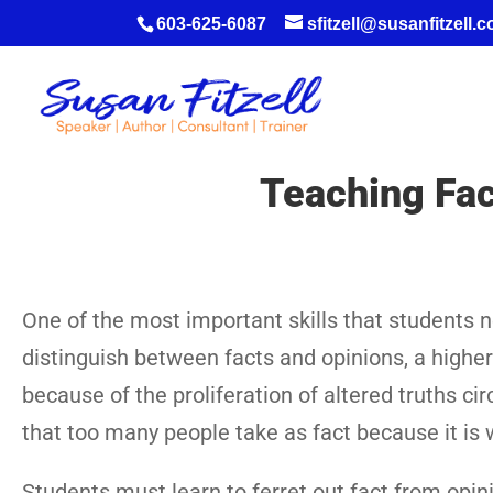
603-625-6087
sfitzell@susanfitzell.
Teaching Fac
One of the most important skills that students n
distinguish between facts and opinions, a higher o
because of the proliferation of altered truths c
that too many people take as fact because it is wr
Students must learn to ferret out fact from opin