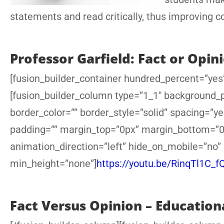
statements and read critically, thus improving 
Professor Garfield: Fact or Opin
[fusion_builder_container hundred_percent=”yes”
[fusion_builder_column type=”1_1″ background_po
border_color=”” border_style=”solid” spacing=”
padding=”” margin_top=”0px” margin_bottom=”0p
animation_direction=”left” hide_on_mobile=”no”
min_height=”none”]
https://youtu.be/RinqTl1C_f
Fact Versus Opinion – Education