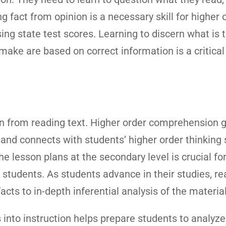
ing fact from opinion is a necessary skill for higher 
ng state test scores. Learning to discern what is 
ake are based on correct information is a critical li
ion from reading text. Higher order comprehension 
and connects with students’ higher order thinking s
e lesson plans at the secondary level is crucial fo
n students. As students advance in their studies, r
acts to in-depth inferential analysis of the material
into instruction helps prepare students to analyze