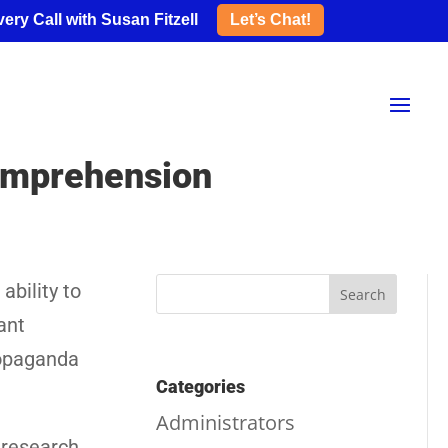
ery Call with Susan Fitzell
Let’s Chat!
Comprehension
ability to
ant
ropaganda
Categories
Administrators
 research