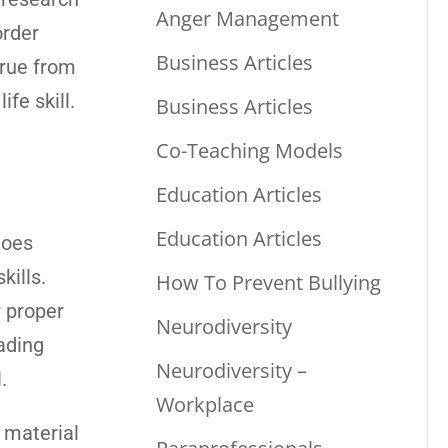
Anger Management
order
Business Articles
true from
fe skill.
Business Articles
Co-Teaching Models
Education Articles
Education Articles
goes
kills.
How To Prevent Bullying
r proper
Neurodiversity
eading
Neurodiversity –
.
Workplace
 material