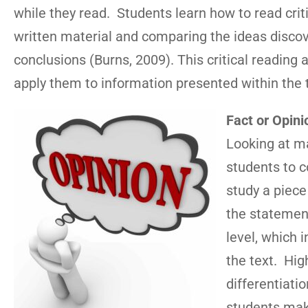
while they read. Students learn how to read critic
written material and comparing the ideas disco
conclusions (Burns, 2009). This critical reading 
apply them to information presented within the 
Fact or Opini
Looking at ma
students to c
study a piece
the statement
level, which 
the text. Hig
differentiati
students make