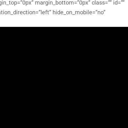
in_top=”0px” margin_bottom=”0px” class=”” id=””
ion_direction=”left” hide_on_mobile=”no”