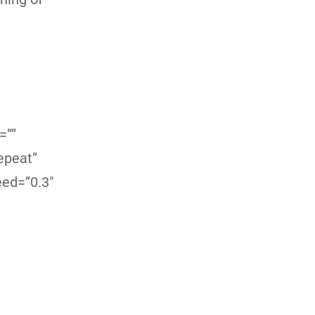
=””
epeat”
eed=”0.3″