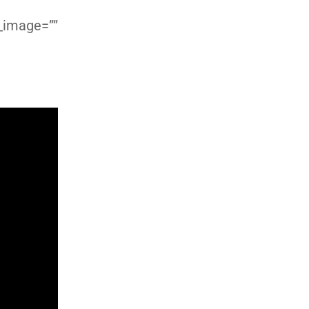
d_image=””