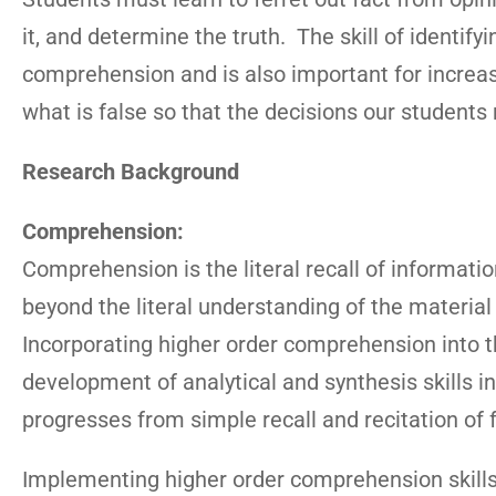
it, and determine the truth. The skill of identify
comprehension and is also important for increasi
what is false so that the decisions our students m
Research Background
Comprehension:
Comprehension is the literal recall of informat
beyond the literal understanding of the material 
Incorporating higher order comprehension into th
development of analytical and synthesis skills i
progresses from simple recall and recitation of f
Implementing higher order comprehension skills 