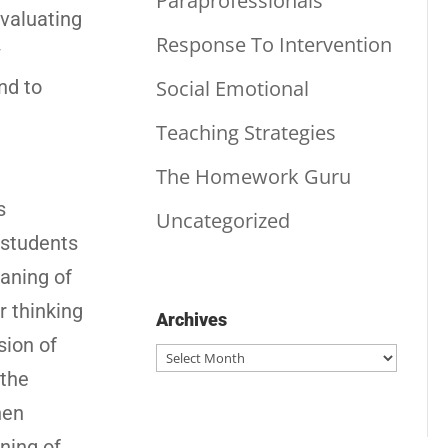
Paraprofessionals
evaluating
Response To Intervention
w
Social Emotional
nd to
Teaching Strategies
The Homework Guru
s
Uncategorized
 students
eaning of
r thinking
Archives
sion of
Archives
 the
hen
ning of