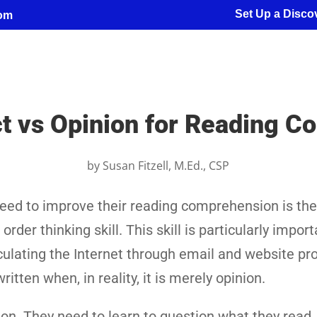
Set Up a Discov
com
t vs Opinion for Reading 
by
Susan Fitzell, M.Ed., CSP
eed to improve their reading comprehension is the 
rder thinking skill. This skill is particularly import
irculating the Internet through email and website p
itten when, in reality, it is merely opinion.
ion. They need to learn to question what they read,