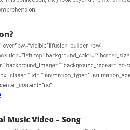
comprehension.
ion?
 overflow=”visible”][fusion_builder_row]
sition=”left top” background_color=”” border_size
yes” background_image=”” background_repeat=”no-r
x” class=”” id=”” animation_type=”” animation_sp
 center_content=”no”
Q
al Music Video – Song