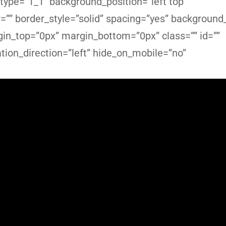
type=”1_1″ background_position=”left top”
r=”” border_style=”solid” spacing=”yes” backgroun
in_top=”0px” margin_bottom=”0px” class=”” id=””
ion_direction=”left” hide_on_mobile=”no”