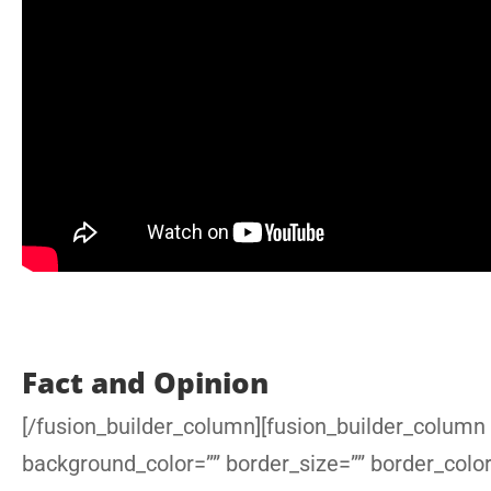
Fact and Opinion
[/fusion_builder_column][fusion_builder_column 
background_color=”” border_size=”” border_colo