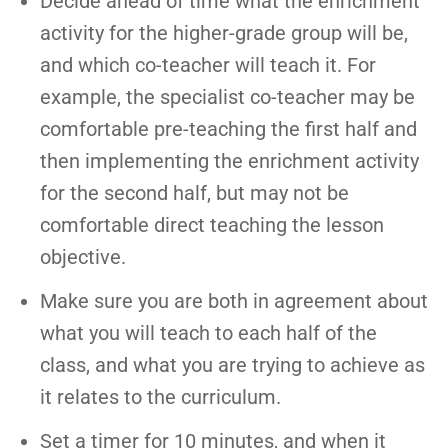
Decide ahead of time what the enrichment
activity for the higher-grade group will be,
and which co-teacher will teach it. For
example, the specialist co-teacher may be
comfortable pre-teaching the first half and
then implementing the enrichment activity
for the second half, but may not be
comfortable direct teaching the lesson
objective.
Make sure you are both in agreement about
what you will teach to each half of the
class, and what you are trying to achieve as
it relates to the curriculum.
Set a timer for 10 minutes, and when it