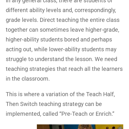
In any general class, there are students of
different ability levels and, correspondingly,
grade levels. Direct teaching the entire class
together can sometimes leave higher-grade,
higher-ability students bored and perhaps
acting out, while lower-ability students may
struggle to understand the lesson. We need
teaching strategies that reach all the learners
in the classroom.
This is where a variation of the Teach Half,
Then Switch teaching strategy can be
implemented, called “Pre-Teach or Enrich.”