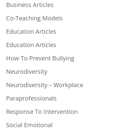
Business Articles
Co-Teaching Models
Education Articles
Education Articles
How To Prevent Bullying
Neurodiversity
Neurodiversity – Workplace
Paraprofessionals
Response To Intervention
Social Emotional