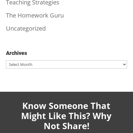
Teaching Strategies
The Homework Guru
Uncategorized
Archives
Archives
Know Someone That
Might Like This? Why
Not Share!