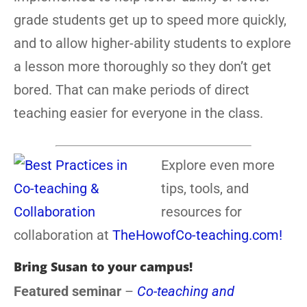
grade students get up to speed more quickly,
and to allow higher-ability students to explore
a lesson more thoroughly so they don’t get
bored. That can make periods of direct
teaching easier for everyone in the class.
Explore even more
tips, tools, and
resources for
collaboration at
TheHowofCo-teaching.com!
Bring Susan to your campus!
Featured seminar
–
Co-teaching and