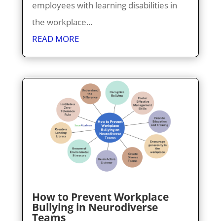
employees with learning disabilities in
the workplace...
READ MORE
How to Prevent Workplace
Bullying in Neurodiverse
Teams