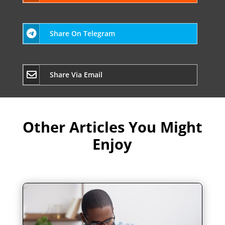
Share On Telegram
Share Via Email
Other Articles You Might
Enjoy