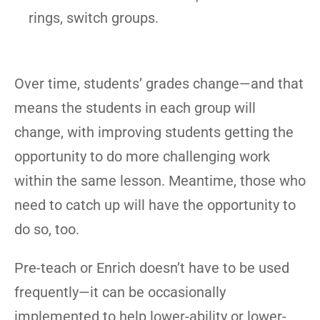
rings, switch groups.
Over time, students’ grades change—and that
means the students in each group will
change, with improving students getting the
opportunity to do more challenging work
within the same lesson. Meantime, those who
need to catch up will have the opportunity to
do so, too.
Pre-teach or Enrich doesn’t have to be used
frequently—it can be occasionally
implemented to help lower-ability or lower-