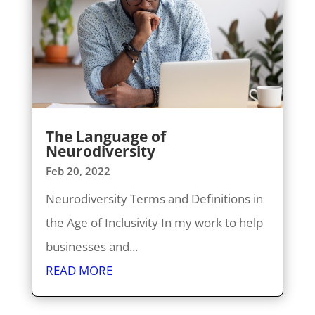
The Language of
Neurodiversity
Feb 20, 2022
Neurodiversity Terms and Definitions in
the Age of Inclusivity In my work to help
businesses and...
READ MORE