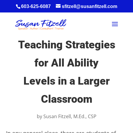
603-625-6087
sfitzell@susanfitzell.com
Teaching Strategies
for All Ability
Levels in a Larger
Classroom
by
Susan Fitzell, M.Ed., CSP