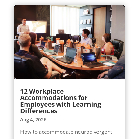
12 Workplace
Accommodations for
Employees with Learning
Differences
Aug 4, 2026
How to accommodate neurodivergent