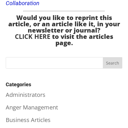
Collaboration
Would you like to reprint this
article, or an article like it, in your
newsletter or journal?
CLICK HERE
to visit the articles
page.
Categories
Administrators
Anger Management
Business Articles