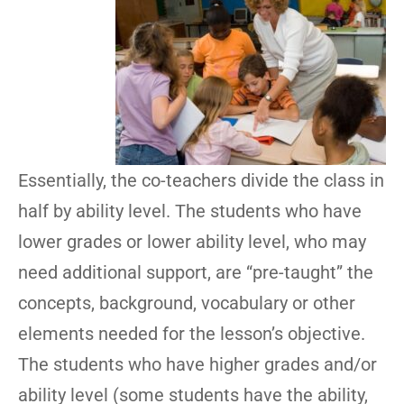
Essentially, the co-teachers divide the class in
half by ability level. The students who have
lower grades or lower ability level, who may
need additional support, are “pre-taught” the
concepts, background, vocabulary or other
elements needed for the lesson’s objective.
The students who have higher grades and/or
ability level (some students have the ability,