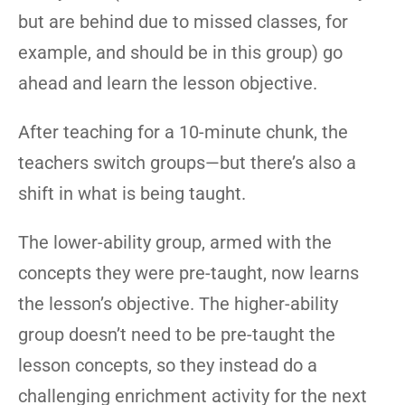
but are behind due to missed classes, for
example, and should be in this group) go
ahead and learn the lesson objective.
After teaching for a 10-minute chunk, the
teachers switch groups—but there’s also a
shift in what is being taught.
The lower-ability group, armed with the
concepts they were pre-taught, now learns
the lesson’s objective. The higher-ability
group doesn’t need to be pre-taught the
lesson concepts, so they instead do a
challenging enrichment activity for the next