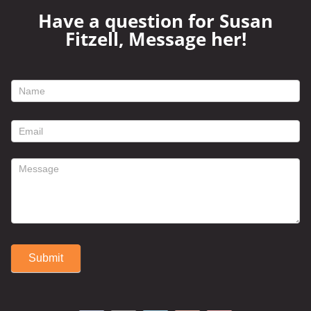
Have a question for Susan
Fitzell, Message her!
footer
contact
form
Submit
Alternative: