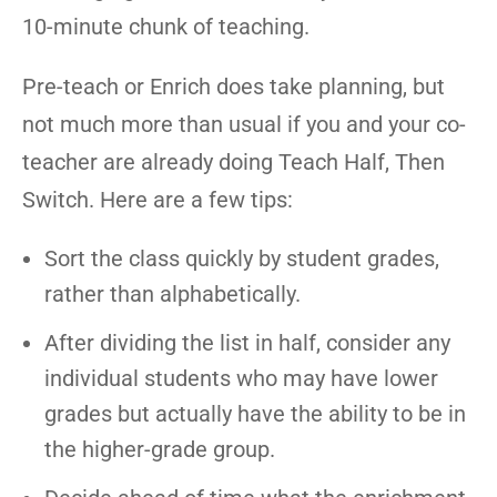
10-minute chunk of teaching.
Pre-teach or Enrich does take planning, but
not much more than usual if you and your co-
teacher are already doing Teach Half, Then
Switch. Here are a few tips:
Sort the class quickly by student grades,
rather than alphabetically.
After dividing the list in half, consider any
individual students who may have lower
grades but actually have the ability to be in
the higher-grade group.