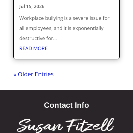
Jul 15, 2026
Workplace bullying is a severe issue for
all employees, and it is exponentially
destructive for...
READ MORE
« Older Entries
Contact Info