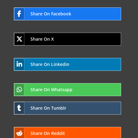
Share On Facebook
Share On X
Share On Linkedin
Share On Whatsapp
Share On Tumblr
Share On Reddit