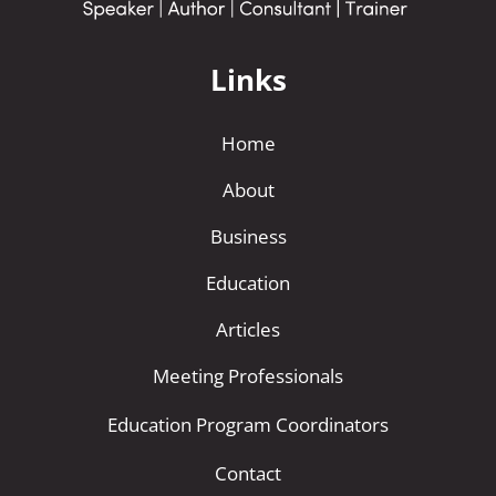
Links
Home
About
Business
Education
Articles
Meeting Professionals
Education Program Coordinators
Contact