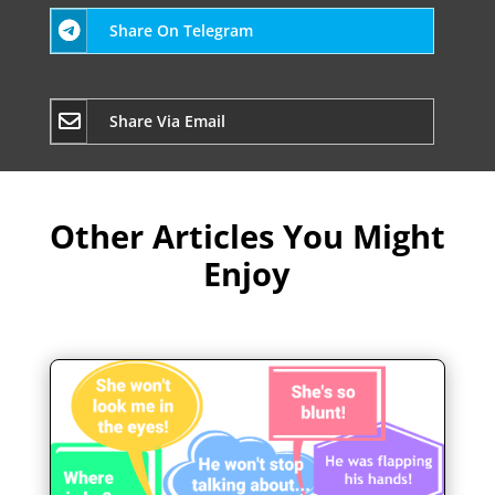
Share On Telegram
Share Via Email
Other Articles You Might
Enjoy