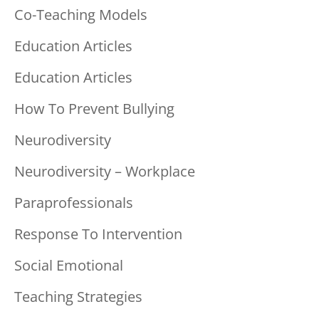
Co-Teaching Models
Education Articles
Education Articles
How To Prevent Bullying
Neurodiversity
Neurodiversity – Workplace
Paraprofessionals
Response To Intervention
Social Emotional
Teaching Strategies