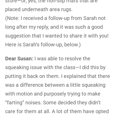
store—or, yes, the non-slip mats that are
placed underneath area rugs.
(Note: I received a follow-up from Sarah not
long after my reply, and it was such a good
suggestion that I wanted to share it with you!
Here is Sarah’s follow-up, below.)
Dear Susan:
I was able to resolve the
squeaking issue with the class—I did this by
putting it back on them. I explained that there
was a difference between a little squeaking
with motion and purposely trying to make
“farting” noises. Some decided they didn’t
care for them at all. A lot of them have opted