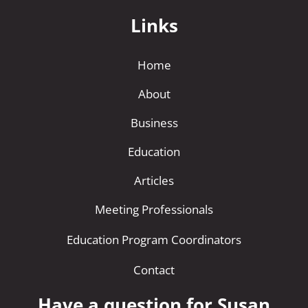
Links
Home
About
Business
Education
Articles
Meeting Professionals
Education Program Coordinators
Contact
Have a question for Susan