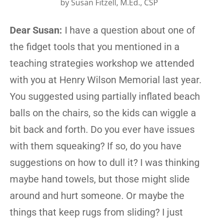
by
Susan Fitzell, M.Ed., CSP
Dear Susan:
I have a question about one of
the fidget tools that you mentioned in a
teaching strategies workshop we attended
with you at Henry Wilson Memorial last year.
You suggested using partially inflated beach
balls on the chairs, so the kids can wiggle a
bit back and forth. Do you ever have issues
with them squeaking? If so, do you have
suggestions on how to dull it? I was thinking
maybe hand towels, but those might slide
around and hurt someone. Or maybe the
things that keep rugs from sliding? I just