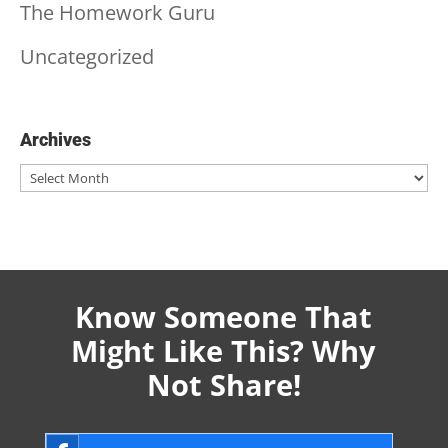
The Homework Guru
Uncategorized
Archives
Archives
Know Someone That
Might Like This? Why
Not Share!