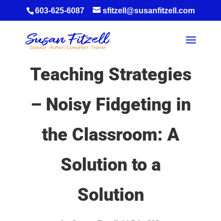
603-625-6087
sfitzell@susanfitzell.com
Teaching Strategies
– Noisy Fidgeting in
the Classroom: A
Solution to a
Solution