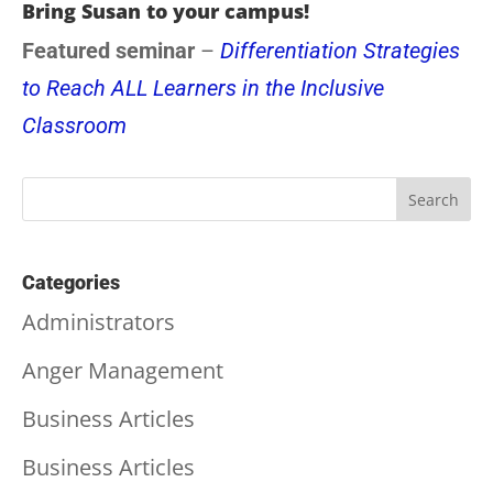
Bring Susan to your campus!
Featured seminar
–
Differentiation Strategies
to Reach ALL Learners in the Inclusive
Classroom
Categories
Administrators
Anger Management
Business Articles
Business Articles