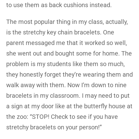
to use them as back cushions instead.
The most popular thing in my class, actually,
is the stretchy key chain bracelets. One
parent messaged me that it worked so well,
she went out and bought some for home. The
problem is my students like them so much,
they honestly forget they’re wearing them and
walk away with them. Now I’m down to nine
bracelets in my classroom. I may need to put
a sign at my door like at the butterfly house at
the zoo: “STOP! Check to see if you have
stretchy bracelets on your person!”