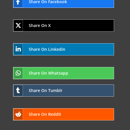
Share On Facebook
Share On X
Share On Linkedin
Share On Whatsapp
Share On Tumblr
Share On Reddit