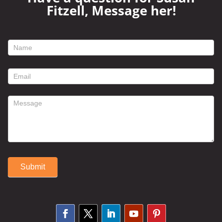
Fitzell, Message her!
footer
contact
form
Submit
Alternative: