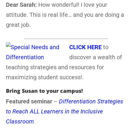
Dear Sarah:
How wonderful! I love your
attitude. This is real life… and you are doing a
great job.
CLICK HERE
to
discover a wealth of
teaching strategies and resources for
maximizing student success!.
Bring Susan to your campus!
Featured seminar
–
Differentiation Strategies
to Reach ALL Learners in the Inclusive
Classroom