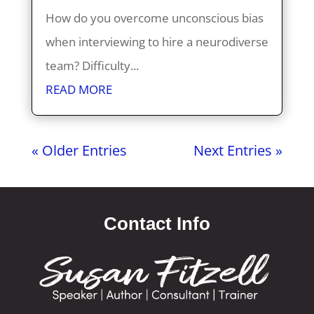
How do you overcome unconscious bias
when interviewing to hire a neurodiverse
team? Difficulty...
READ MORE
« Older Entries
Next Entries »
Contact Info