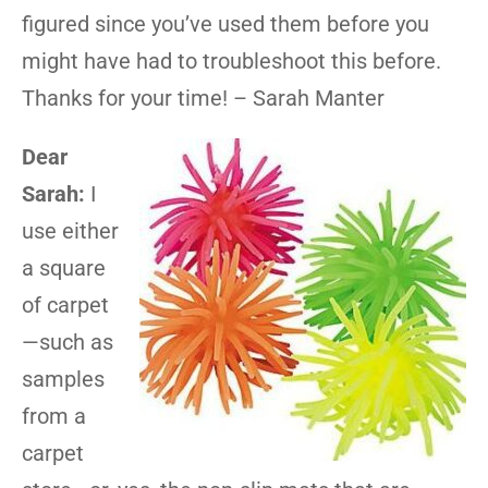
figured since you’ve used them before you
might have had to troubleshoot this before.
Thanks for your time! – Sarah Manter
Dear
Sarah:
I
use either
a square
of carpet
—such as
samples
from a
carpet