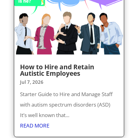
How to Hire and Retain
Autistic Employees
Jul 7, 2026
Starter Guide to Hire and Manage Staff
with autism spectrum disorders (ASD)
It’s well known that...
READ MORE