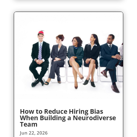
How to Reduce Hiring Bias
When Building a Neurodiverse
Team
Jun 22, 2026