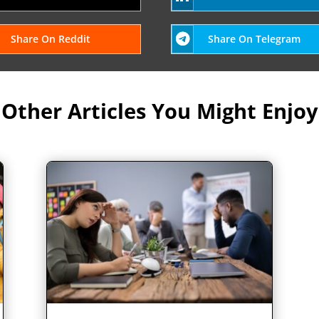
Share On Reddit
Share On Telegram
Other Articles You Might Enjoy