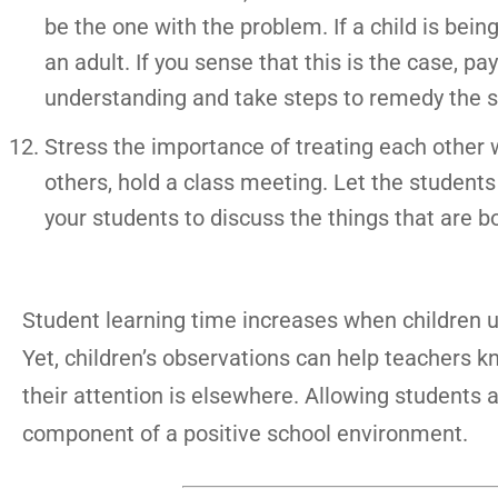
be the one with the problem. If a child is being c
an adult. If you sense that this is the case, p
understanding and take steps to remedy the s
Stress the importance of treating each other wit
others, hold a class meeting. Let the students
your students to discuss the things that are b
Student learning time increases when children u
Yet, children’s observations can help teachers 
their attention is elsewhere. Allowing students 
component of a positive school environment.