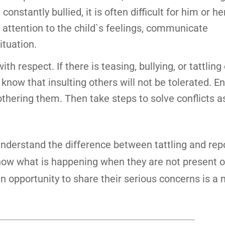
onstantly bullied, it is often difficult for him or her
ay attention to the child`s feelings, communicate
ituation.
h respect. If there is teasing, bullying, or tattling
 know that insulting others will not be tolerated. 
othering them. Then take steps to solve conflicts as
nderstand the difference between tattling and repo
know what is happening when they are not present 
an opportunity to share their serious concerns is a