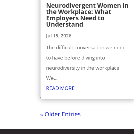
Neurodivergent Women in
the Workplace: What
Employers Need to
Understand
Jul 15, 2026
The difficult conversation we need
to have before diving into
neurodiversity in the workplace
We...
READ MORE
« Older Entries