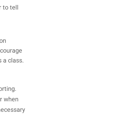
 to tell
 on
Encourage
 a class.
rting.
or when
 necessary