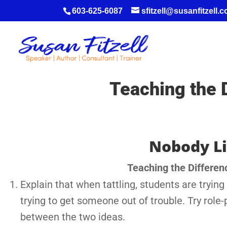
603-625-6087
sfitzell@susanfitzell.
Teaching the 
Nobody Li
Teaching the Differen
Explain that when tattling, students are tryin
trying to get someone out of trouble. Try role-
between the two ideas.