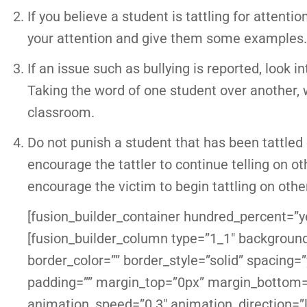
If you believe a student is tattling for attenti
your attention and give them some examples.
If an issue such as bullying is reported, look i
Taking the word of one student over another, 
classroom.
Do not punish a student that has been tattled o
encourage the tattler to continue telling on o
encourage the victim to begin tattling on othe
[fusion_builder_container hundred_percent=”ye
[fusion_builder_column type=”1_1″ background
border_color=”” border_style=”solid” spacin
padding=”” margin_top=”0px” margin_bottom=”
animation_speed=”0.3″ animation_direction=”l