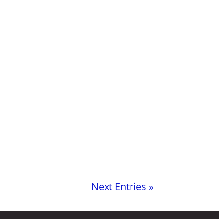
Next Entries »