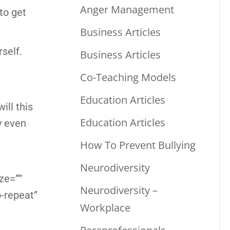
Anger Management
 to get
Business Articles
rself.
Business Articles
Co-Teaching Models
Education Articles
ill this
Education Articles
y even
How To Prevent Bullying
Neurodiversity
ze=””
Neurodiversity –
-repeat”
Workplace