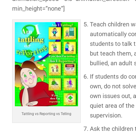
min_height=”none”]
Teach children wa
automatically com
students to talk 
but teach them, a
bullied, an adult
If students do co
own, do not solve
own issues out, a
quiet area of the
supervision.
Tattling vs Reporting vs Telling
Ask the children t