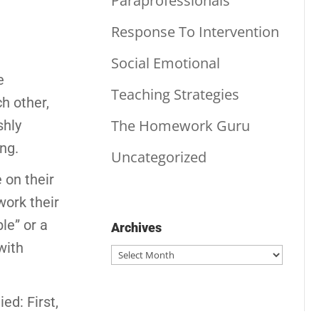
Paraprofessionals
Response To Intervention
Social Emotional
e
Teaching Strategies
h other,
The Homework Guru
shly
ing.
Uncategorized
 on their
work their
le” or a
Archives
with
Archives
ed: First,