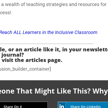
 a wealth of teaching strategies and resources for
cess!.
o Reach ALL Learners in the Inclusive Classroom
e, or an article like it, in your newslett
journal?
 visit the articles page.
usion_builder_container]
ne That Might Like This? Why
Share On X
Share On Linkedin