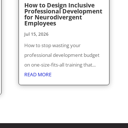
How to Design Inclusive
Professional Development
for Neurodivergent
Employees
Jul 15, 2026
How to stop wasting your
professional development budget
on one-size-fits-all training that...
READ MORE