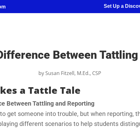
Set Up a Discov
com
Difference Between Tattling
by
Susan Fitzell, M.Ed., CSP
kes a Tattle Tale
ce Between Tattling and Reporting
g to get someone into trouble, but when reporting, t
playing different scenarios to help students disting