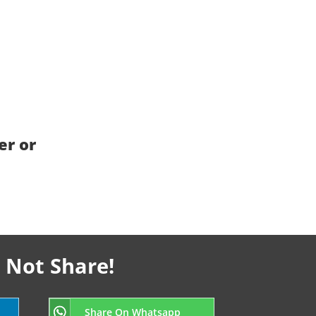
er or
 Not Share!
Share On Whatsapp