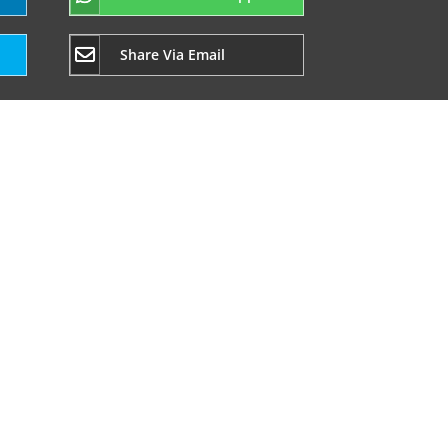
Share Via Email