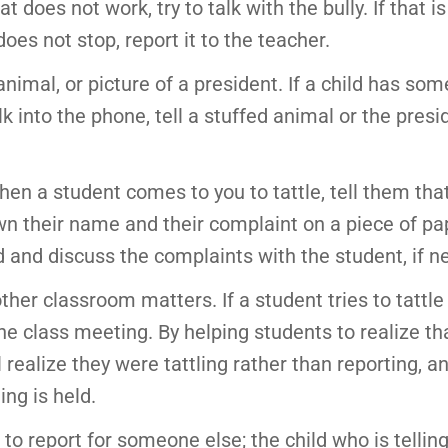
 does not work, try to talk with the bully. If that is
oes not stop, report it to the teacher.
nimal, or picture of a president. If a child has som
alk into the phone, tell a stuffed animal or the pres
en a student comes to you to tattle, tell them tha
own their name and their complaint on a piece of p
ad and discuss the complaints with the student, if n
ther classroom matters. If a student tries to tattle
the class meeting. By helping students to realize t
 realize they were tattling rather than reporting, an
ng is held.
o report for someone else; the child who is tellin