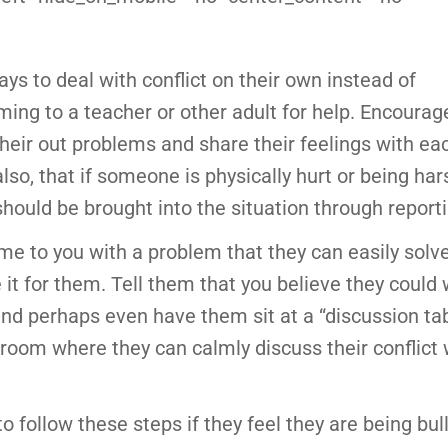
ys to deal with conflict on their own instead of
ing to a teacher or other adult for help. Encourag
their out problems and share their feelings with eac
lso, that if someone is physically hurt or being har
 should be brought into the situation through report
me to you with a problem that they can easily solve
 it for them. Tell them that you believe they could 
nd perhaps even have them sit at a “discussion tab
 room where they can calmly discuss their conflict 
o follow these steps if they feel they are being bulli