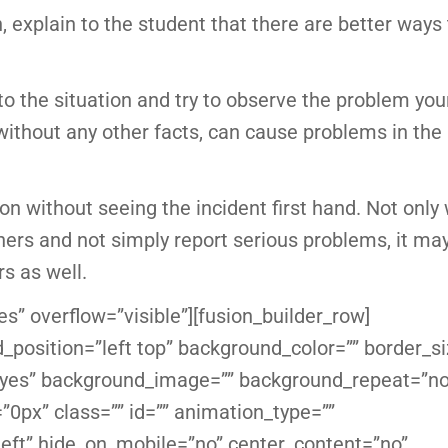
on, explain to the student that there are better ways
nto the situation and try to observe the problem you
without any other facts, can cause problems in the
n without seeing the incident first hand. Not only w
thers and not simply report serious problems, it ma
rs as well.
s” overflow=”visible”][fusion_builder_row]
_position=”left top” background_color=”” border_si
g=”yes” background_image=”” background_repeat=”no
0px” class=”” id=”” animation_type=””
eft” hide_on_mobile=”no” center_content=”no”