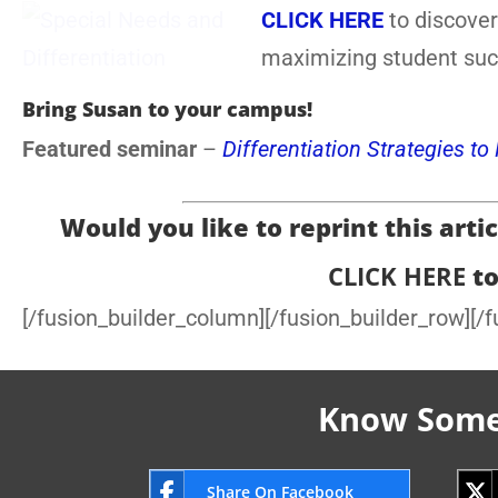
CLICK HERE
to discover
maximizing student suc
Bring Susan to your campus!
Featured seminar
–
Differentiation Strategies t
Would you like to reprint this articl
CLICK HERE
to
[/fusion_builder_column][/fusion_builder_row][/f
Know Someo
Share On Facebook