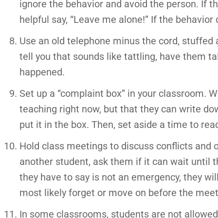
ignore the behavior and avoid the person. If that
helpful say, “Leave me alone!” If the behavior d
Use an old telephone minus the cord, stuffed a
tell you that sounds like tattling, have them t
happened.
Set up a “complaint box” in your classroom. Wh
teaching right now, but that they can write d
put it in the box. Then, set aside a time to re
Hold class meetings to discuss conflicts and o
another student, ask them if it can wait until 
they have to say is not an emergency, they will
most likely forget or move on before the meeti
In some classrooms, students are not allowed t