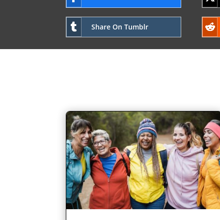
Share On Tumblr