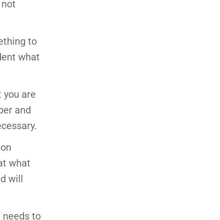
 not
ething to
ident what
t you are
aper and
ecessary.
 on
hat what
d will
g needs to