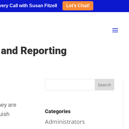
ery Call with Susan Fitzell
Let’s Chat!
 and Reporting
hey are
Categories
uish
Administrators