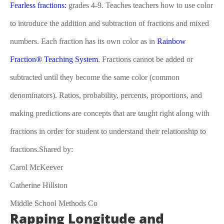
Fearless fractions:
grades 4-9. Teaches teachers how to use color
to introduce the addition and subtraction of fractions and mixed
numbers. Each fraction has its own color as in
Rainbow
Fraction® Teaching System
. Fractions cannot be added or
subtracted until they become the same color (common
denominators). Ratios, probability, percents, proportions, and
making predictions are concepts that are taught right along with
fractions in order for student to understand their relationship to
fractions.Shared by:
Carol McKeever
Catherine Hillston
Middle School Methods Co
Rapping Longitude and