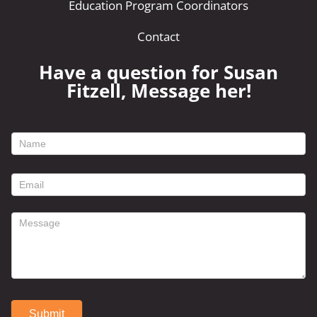
Education Program Coordinators
Contact
Have a question for Susan
Fitzell, Message her!
footer
contact
form
Submit