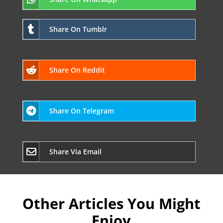
Share On Tumblr
Share On Reddit
Share On Telegram
Share Via Email
Other Articles You Might
Enjoy