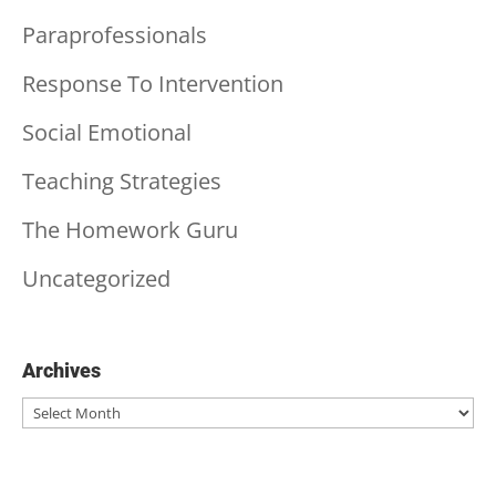
Paraprofessionals
Response To Intervention
Social Emotional
Teaching Strategies
The Homework Guru
Uncategorized
Archives
Archives