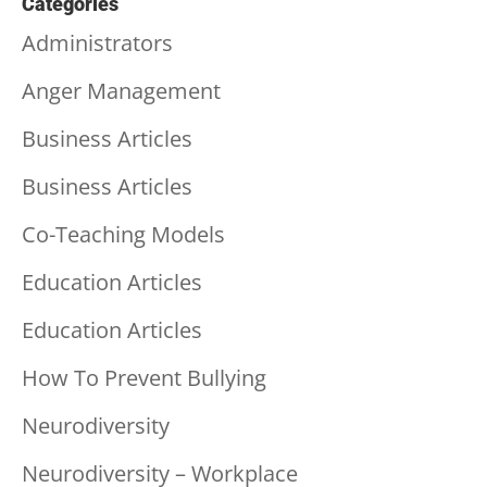
Categories
Administrators
Anger Management
Business Articles
Business Articles
Co-Teaching Models
Education Articles
Education Articles
How To Prevent Bullying
Neurodiversity
Neurodiversity – Workplace