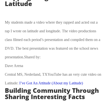
Latitude
My students made a video where they rapped and acted out a
rap I wrote on latitude and longitude. The video productions
class filmed each period’s presentation and compiled them on a
DVD. The best presentation was featured on the school news
presentation.Shared by:
Dave Arena
Central MS, Nederland, TXYouTube has an very cute video on
Latitude:
I’ve Got An Attitude (About my Latitude)
Building Community Through
Sharing Interesting Facts