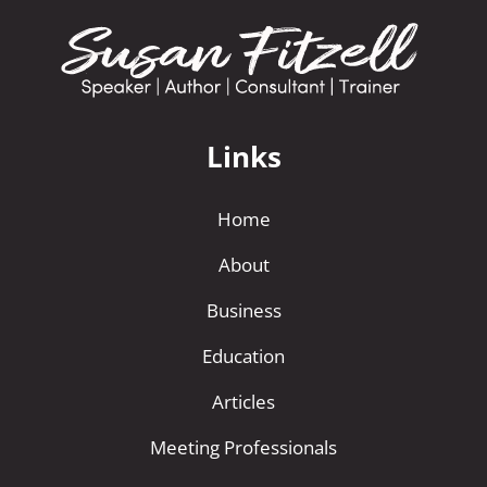
Links
Home
About
Business
Education
Articles
Meeting Professionals