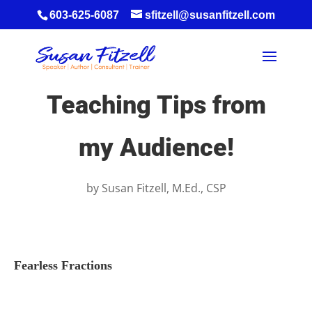
603-625-6087
sfitzell@susanfitzell.com
Teaching Tips from
my Audience!
by
Susan Fitzell, M.Ed., CSP
Fearless Fractions