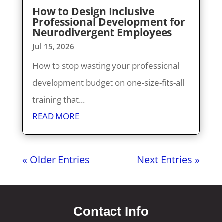
How to Design Inclusive
Professional Development for
Neurodivergent Employees
Jul 15, 2026
How to stop wasting your professional
development budget on one-size-fits-all
training that...
READ MORE
« Older Entries
Next Entries »
Contact Info