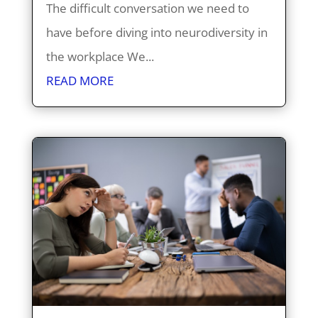
The difficult conversation we need to
have before diving into neurodiversity in
the workplace We...
READ MORE