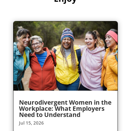
Neurodivergent Women in the
Workplace: What Employers
Need to Understand
Jul 15, 2026