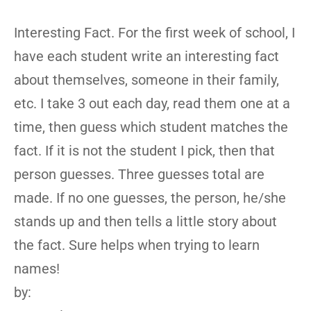
Interesting Fact. For the first week of school, I
have each student write an interesting fact
about themselves, someone in their family,
etc. I take 3 out each day, read them one at a
time, then guess which student matches the
fact. If it is not the student I pick, then that
person guesses. Three guesses total are
made. If no one guesses, the person, he/she
stands up and then tells a little story about
the fact. Sure helps when trying to learn
names!
by: