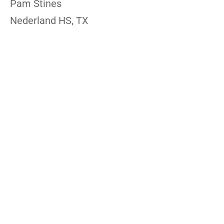
Pam Stines
Nederland HS, TX