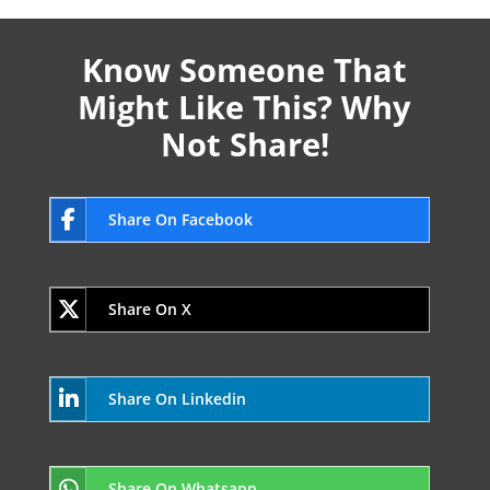
Know Someone That
Might Like This? Why
Not Share!
Share On Facebook
Share On X
Share On Linkedin
Share On Whatsapp