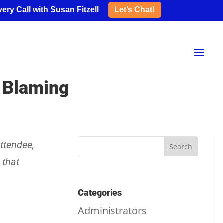
ery Call with Susan Fitzell
Let’s Chat!
p Blaming
ttendee,
 that
Categories
Administrators