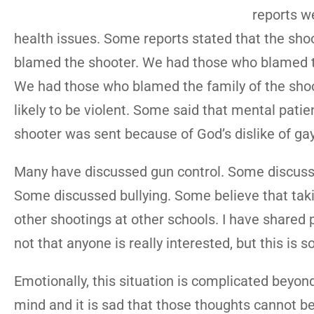
reports w
health issues. Some reports stated that the sho
blamed the shooter. We had those who blamed 
We had those who blamed the family of the shoot
likely to be violent. Some said that mental pati
shooter was sent because of God’s dislike of g
Many have discussed gun control. Some discusse
Some discussed bullying. Some believe that taki
other shootings at other schools. I have shared p
not that anyone is really interested, but this is 
Emotionally, this situation is complicated beyon
mind and it is sad that those thoughts cannot be 