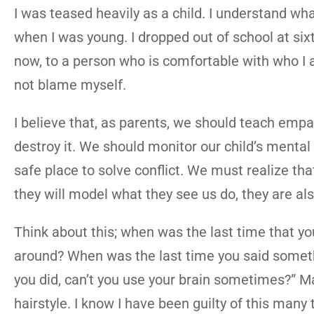
I was teased heavily as a child. I understand wh
when I was young. I dropped out of school at six
now, to a person who is comfortable with who I 
not blame myself.
I believe that, as parents, we should teach emp
destroy it. We should monitor our child’s menta
safe place to solve conflict. We must realize tha
they will model what they see us do, they are als
Think about this; when was the last time that y
around? When was the last time you said somethi
you did, can’t you use your brain sometimes?” M
hairstyle. I know I have been guilty of this many 