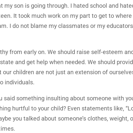
at my son is going through. I hated school and hat
teen. It took much work on my part to get to where
am. I do not blame my classmates or my educators.
athy from early on. We should raise self-esteem an
l state and get help when needed. We should provi
t our children are not just an extension of ourselv
o individuals.
ou said something insulting about someone with you
ng hurtful to your child? Even statements like, “
aybe you talked about someone’s clothes, weight, o
times.