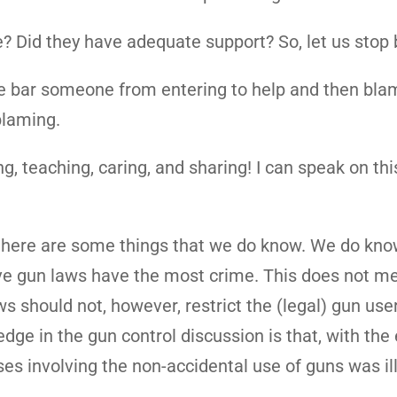
? Did they have adequate support? So, let us stop
we bar someone from entering to help and then bl
blaming.
ng, teaching, caring, and sharing! I can speak on th
 there are some things that we do know. We do kno
tive gun laws have the most crime. This does not m
 should not, however, restrict the (legal) gun user
ge in the gun control discussion is that, with the
ses involving the non-accidental use of guns was il