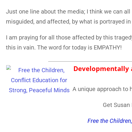
Just one line about the media; I think we can all
misguided, and affected, by what is portrayed in
I am praying for all those affected by this traged
this in vain. The word for today is EMPATHY!
Developmentally a
A unique approach to h
Get Susan F
Free the Children