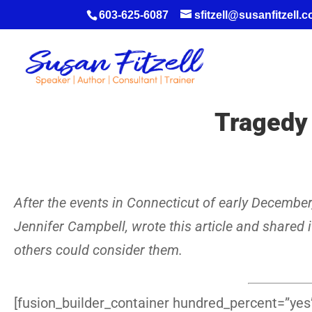
603-625-6087
sfitzell@susanfitzell.
Tragedy 
After the events in Connecticut of early Decembe
Jennifer Campbell, wrote this article and shared i
others could consider them.
[fusion_builder_container hundred_percent=”yes”