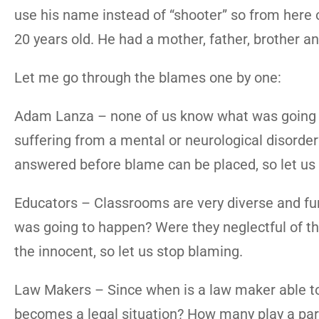
use his name instead of “shooter” so from here 
20 years old. He had a mother, father, brother a
Let me go through the blames one by one:
Adam Lanza – none of us know what was going t
suffering from a mental or neurological disorde
answered before blame can be placed, so let us
Educators – Classrooms are very diverse and fu
was going to happen? Were they neglectful of the 
the innocent, so let us stop blaming.
Law Makers – Since when is a law maker able to p
becomes a legal situation? How many play a part 