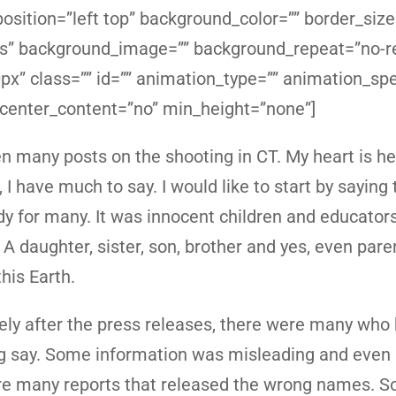
sition=”left top” background_color=”” border_size
yes” background_image=”” background_repeat=”no-r
x” class=”” id=”” animation_type=”” animation_sp
 center_content=”no” min_height=”none”]
en many posts on the shooting in CT. My heart is h
 I have much to say. I would like to start by saying 
dy for many. It was innocent children and educator
 A daughter, sister, son, brother and yes, even pare
this Earth.
ly after the press releases, there were many who
 say. Some information was misleading and even i
e many reports that released the wrong names. 