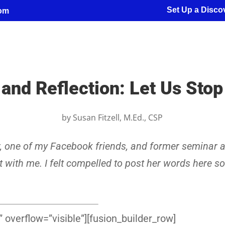
Set Up a Discov
com
and Reflection: Let Us Sto
by
Susan Fitzell, M.Ed., CSP
r, one of my Facebook friends, and former seminar a
t with me. I felt compelled to post her words here so
 overflow=”visible”][fusion_builder_row]