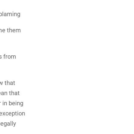
 blaming
ame them
is from
w that
ean that
 in being
 exception
legally