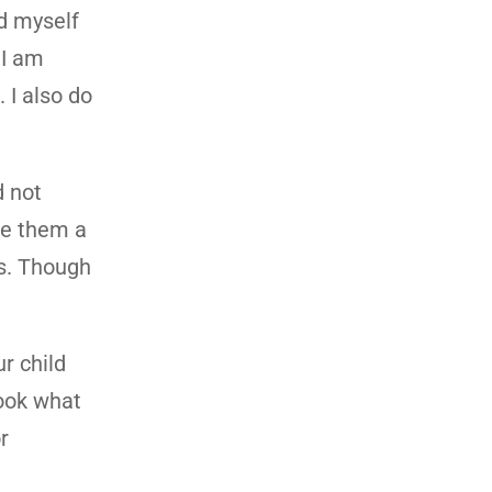
ed myself
 I am
 I also do
d not
de them a
es. Though
r child
Look what
r