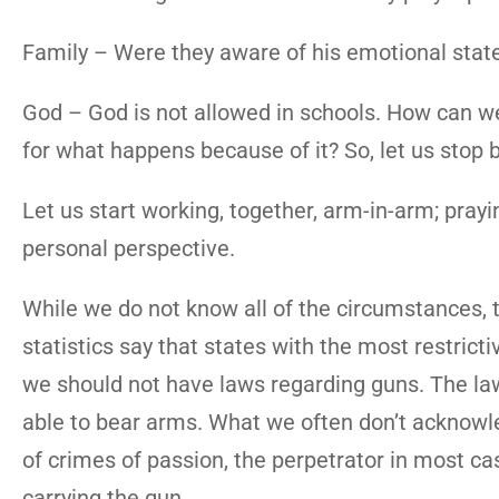
Family – Were they aware of his emotional state
God – God is not allowed in schools. How can 
for what happens because of it? So, let us stop 
Let us start working, together, arm-in-arm; prayi
personal perspective.
While we do not know all of the circumstances,
statistics say that states with the most restric
we should not have laws regarding guns. The laws
able to bear arms. What we often don’t acknowled
of crimes of passion, the perpetrator in most ca
carrying the gun.