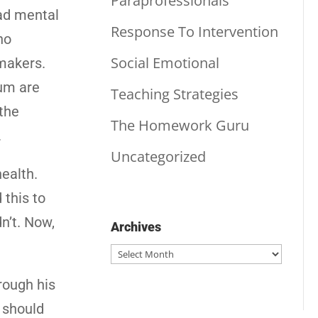
Paraprofessionals
had mental
Response To Intervention
ho
Social Emotional
makers.
rum are
Teaching Strategies
 the
The Homework Guru
.
Uncategorized
ealth.
 this to
n’t. Now,
Archives
Archives
rough his
e should