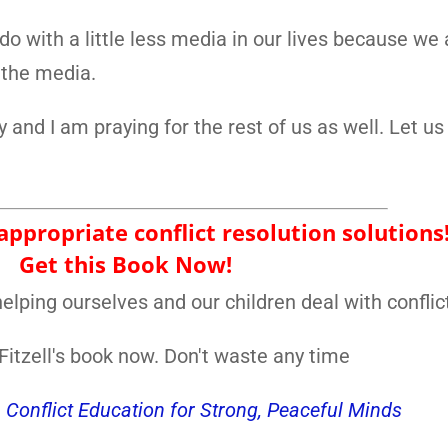
 do with a little less media in our lives because we 
 the media.
y and I am praying for the rest of us as well. Let us
ppropriate conflict resolution solutions
Get this Book Now!
elping ourselves and our children deal with conflic
itzell's book now. Don't waste any time
, Conflict Education for Strong, Peaceful Minds