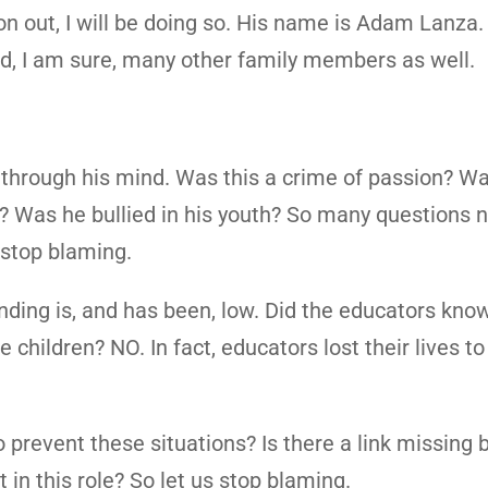
on out, I will be doing so. His name is Adam Lanza
nd, I am sure, many other family members as well.
hrough his mind. Was this a crime of passion? W
r? Was he bullied in his youth? So many questions 
 stop blaming.
nding is, and has been, low. Did the educators kno
children? NO. In fact, educators lost their lives to
revent these situations? Is there a link missing b
in this role? So let us stop blaming.