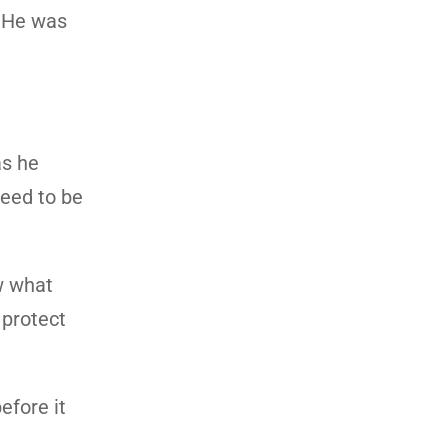
. He was
as he
need to be
w what
 protect
efore it