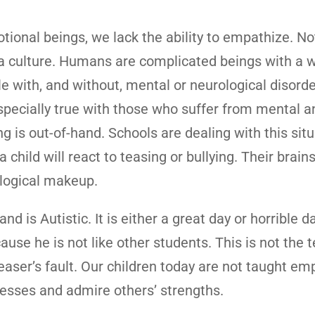
ional beings, we lack the ability to empathize. No
s a culture. Humans are complicated beings with a 
e with, and without, mental or neurological disord
 especially true with those who suffer from mental a
g is out-of-hand. Schools are dealing with this sit
hild will react to teasing or bullying. Their brains 
ological makeup.
 is Autistic. It is either a great day or horrible d
use he is not like other students. This is not the 
he teaser’s fault. Our children today are not taught em
esses and admire others’ strengths.