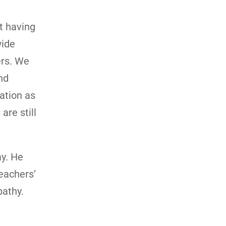
t having
wide
ers. We
nd
uation as
are still
ay. He
teachers’
pathy.