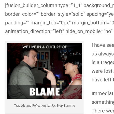
[fusion_builder_column type=”1_1″ background_po
border_color=”” border_style=”solid” spacing=”
padding=”” margin_top=”0px” margin_bottom=”0p
animation_direction=”left” hide_on_mobile=”no”
I have se
as always,
is a trage
were lost.
have left 
Immediate
something
Tragedy and Reflection: Let Us Stop Blaming
There wer