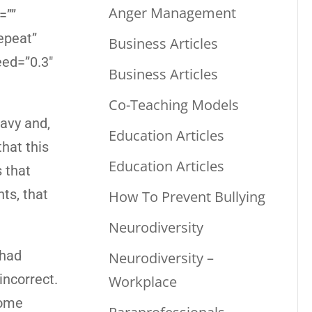
Anger Management
=””
epeat”
Business Articles
eed=”0.3″
Business Articles
Co-Teaching Models
eavy and,
Education Articles
that this
Education Articles
s that
nts, that
How To Prevent Bullying
Neurodiversity
 had
Neurodiversity –
ncorrect.
Workplace
Some