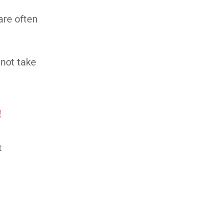
are often
 not take
!
t