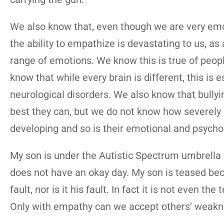
We also know that, even though we are very emot
the ability to empathize is devastating to us, a
range of emotions. We know this is true of peopl
know that while every brain is different, this is
neurological disorders. We also know that bullyin
best they can, but we do not know how severely a c
developing and so is their emotional and psych
My son is under the Autistic Spectrum umbrella and
does not have an okay day. My son is teased beca
fault, nor is it his fault. In fact it is not even t
Only with empathy can we accept others’ weakn