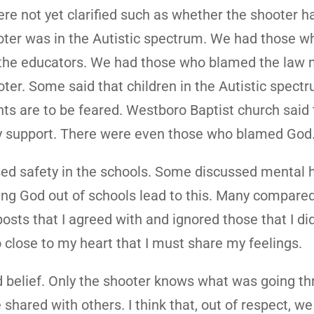
ere not yet clarified such as whether the shooter 
oter was in the Autistic spectrum. We had those w
the educators. We had those who blamed the law 
er. Some said that children in the Autistic spect
ents are to be feared. Westboro Baptist church said
ay support. There were even those who blamed God
d safety in the schools. Some discussed mental h
ng God out of schools lead to this. Many compared
osts that I agreed with and ignored those that I did
so close to my heart that I must share my feelings.
d belief. Only the shooter knows what was going th
shared with others. I think that, out of respect, w