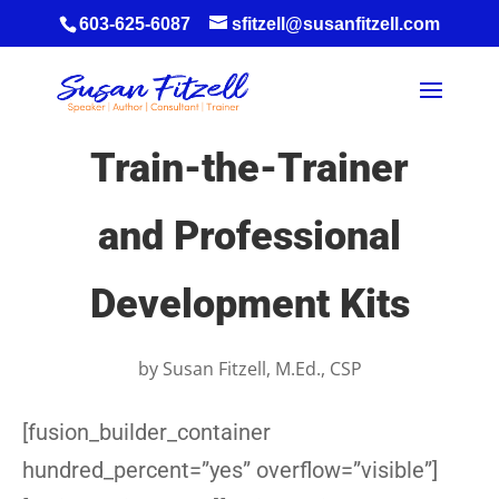
603-625-6087
sfitzell@susanfitzell.com
Train-the-Trainer
and Professional
Development Kits
by
Susan Fitzell, M.Ed., CSP
[fusion_builder_container
hundred_percent=”yes” overflow=”visible”]