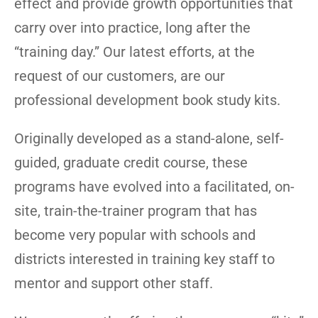
effect and provide growth opportunities that
carry over into practice, long after the
“training day.” Our latest efforts, at the
request of our customers, are our
professional development book study kits.
Originally developed as a stand-alone, self-
guided, graduate credit course, these
programs have evolved into a facilitated, on-
site, train-the-trainer program that has
become very popular with schools and
districts interested in training key staff to
mentor and support other staff.