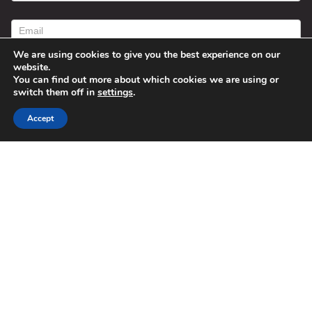
contact
form
We are using cookies to give you the best experience on our
website.
You can find out more about which cookies we are using or
switch them off in
settings
.
Accept
Submit
Alternative:
© 2025 Susan Fitzell. All Rights
Reserved. Designed By
Phil Reinhardt