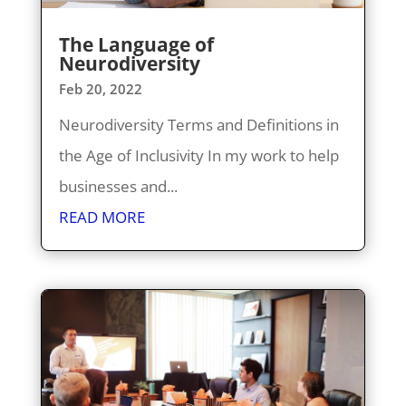
The Language of
Neurodiversity
Feb 20, 2022
Neurodiversity Terms and Definitions in
the Age of Inclusivity In my work to help
businesses and...
READ MORE