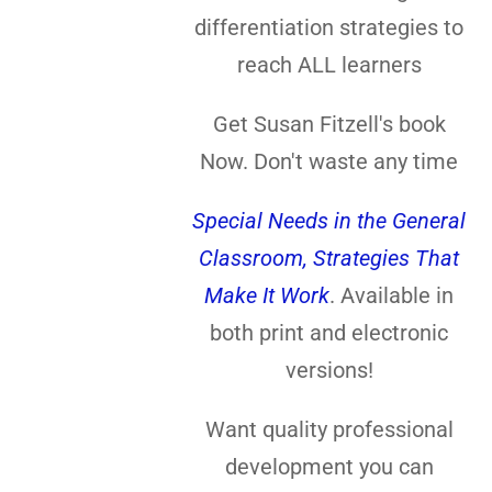
differentiation strategies to
reach ALL learners
Get Susan Fitzell's book
Now. Don't waste any time
Special Needs in the General
Classroom, Strategies That
Make It Work
. Available in
both print and electronic
versions!
Want quality professional
development you can