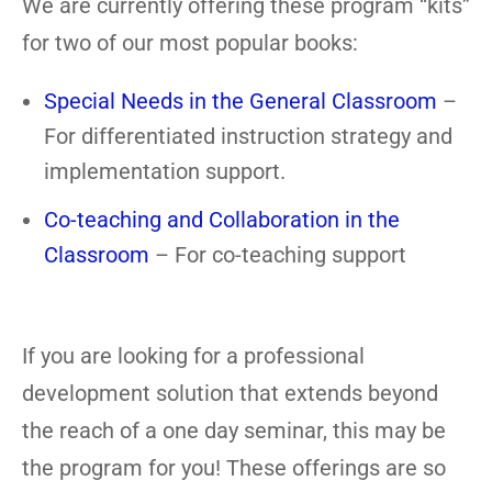
We are currently offering these program “kits”
for two of our most popular books:
Special Needs in the General Classroom
–
For differentiated instruction strategy and
implementation support.
Co-teaching and Collaboration in the
Classroom
– For co-teaching support
If you are looking for a professional
development solution that extends beyond
the reach of a one day seminar, this may be
the program for you! These offerings are so