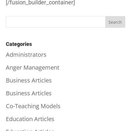
[/fusion_builder_container]
Categories
Administrators
Anger Management
Business Articles
Business Articles
Co-Teaching Models
Education Articles