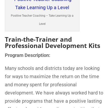
Positive Teacher Coaching – Take Learning Up a
Level
Train-the-Trainer and
Professional Development Kits
Program Description:
Many schools and districts today are looking
for ways to maximize the return on the time
and money spent for professional
development. We have always worked hard to
provide programs that have a positive lasting