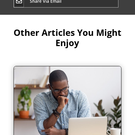
Share Via Email
Other Articles You Might
Enjoy