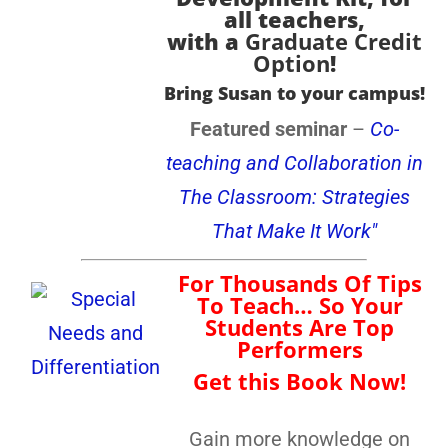
all teachers
,
with a
Graduate Credit
Option
!
Bring Susan to your campus!
Featured seminar
–
Co-
teaching and Collaboration in
The Classroom: Strategies
That Make It Work"
For Thousands Of Tips
To Teach… So Your
Students Are Top
Performers
Get this Book Now!
Gain more knowledge on