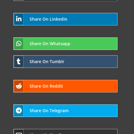
Share On Linkedin
Share On Whatsapp
Share On Tumblr
Share On Reddit
Share On Telegram