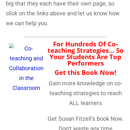
big that they each have their own page, so
click on the links above and let us know how
we can help you.
For Hundreds Of Co-
teaching Strategies… So
Your Students Are Top
Performers
Get this Book Now!
Gain more knowledge on co-
teaching strategies to reach
ALL learners
Get Susan Fitzell's book Now.
Don't waste any time