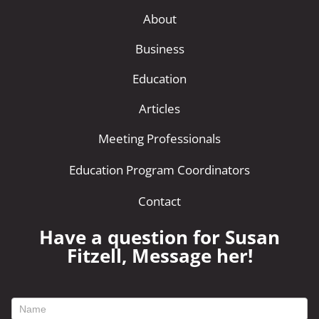
About
Business
Education
Articles
Meeting Professionals
Education Program Coordinators
Contact
Have a question for Susan
Fitzell, Message her!
footer