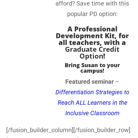
afford? Save time with this
popular PD option:
A
Professional
Development Kit, for
all teachers
, with a
Graduate Credit
Option
!
Bring Susan to your
campus!
Featured seminar
–
Differentiation Strategies to
Reach ALL Learners in the
Inclusive Classroom
[/fusion_builder_column][/fusion_builder_row]