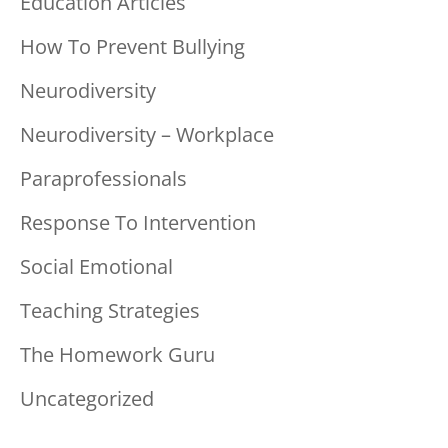
Education Articles
How To Prevent Bullying
Neurodiversity
Neurodiversity – Workplace
Paraprofessionals
Response To Intervention
Social Emotional
Teaching Strategies
The Homework Guru
Uncategorized