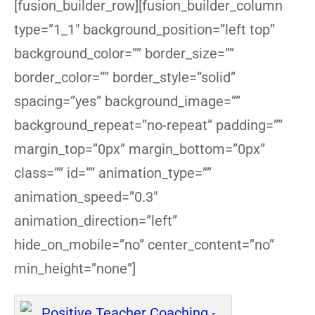
[fusion_builder_row][fusion_builder_column
type=”1_1″ background_position=”left top”
background_color=”” border_size=””
border_color=”” border_style=”solid”
spacing=”yes” background_image=””
background_repeat=”no-repeat” padding=””
margin_top=”0px” margin_bottom=”0px”
class=”” id=”” animation_type=””
animation_speed=”0.3″
animation_direction=”left”
hide_on_mobile=”no” center_content=”no”
min_height=”none”]