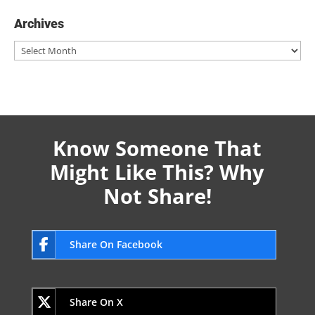
Archives
Archives
Know Someone That
Might Like This? Why
Not Share!
Share On Facebook
Share On X