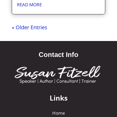
READ MORE
« Older Entries
Contact Info
Links
Home