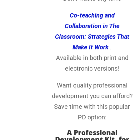
Co-teaching and
Collaboration in The
Classroom: Strategies That
Make It Work
.
Available in both print and
electronic versions!
Want quality professional
development you can afford?
Save time with this popular
PD option:
A
Professional
Development Kit, for