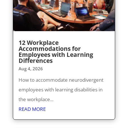
12 Workplace
Accommodations for
Employees with Learning
Differences
Aug 4, 2026
How to accommodate neurodivergent
employees with learning disabilities in
the workplace...
READ MORE