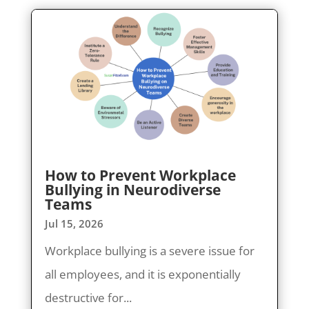
How to Prevent Workplace
Bullying in Neurodiverse
Teams
Jul 15, 2026
Workplace bullying is a severe issue for
all employees, and it is exponentially
destructive for...