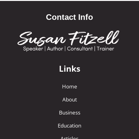
Contact Info
Links
Home
About
Business
Education
Articles