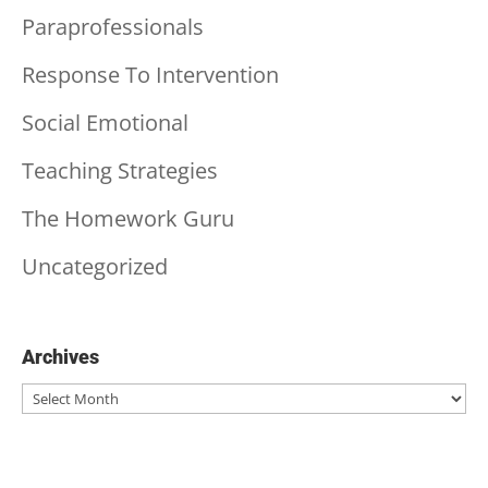
Paraprofessionals
Response To Intervention
Social Emotional
Teaching Strategies
The Homework Guru
Uncategorized
Archives
Archives