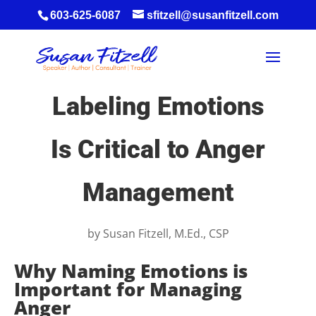
603-625-6087
sfitzell@susanfitzell.com
Labeling Emotions
Is Critical to Anger
Management
by
Susan Fitzell, M.Ed., CSP
Why Naming Emotions is
Important for Managing
Anger