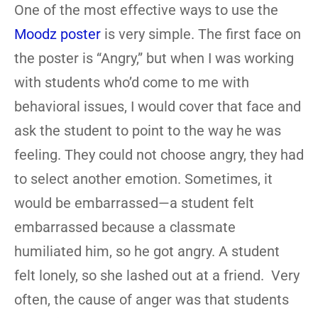
One of the most effective ways to use the
Moodz poster
is very simple. The first face on
the poster is “Angry,” but when I was working
with students who’d come to me with
behavioral issues, I would cover that face and
ask the student to point to the way he was
feeling. They could not choose angry, they had
to select another emotion. Sometimes, it
would be embarrassed—a student felt
embarrassed because a classmate
humiliated him, so he got angry. A student
felt lonely, so she lashed out at a friend. Very
often, the cause of anger was that students