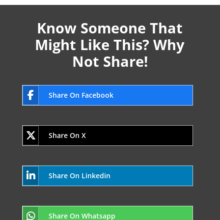
Know Someone That
Might Like This? Why
Not Share!
Share On Facebook
Share On X
Share On Linkedin
Share On Whatsapp