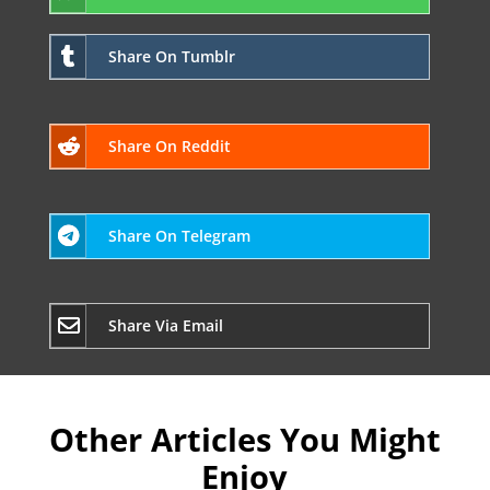
Share On Tumblr
Share On Reddit
Share On Telegram
Share Via Email
Other Articles You Might
Enjoy