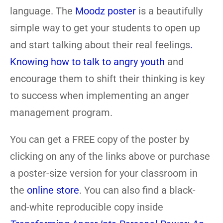
language. The
Moodz poster
is a beautifully
simple way to get your students to open up
and start talking about their real feelings
.
Knowing how to talk to angry youth
and
encourage them to shift their thinking is key
to success when implementing an anger
management program.
You can get a FREE copy of the poster by
clicking on any of the links above or purchase
a poster-size version for your classroom in
the
online store
. You can also find a black-
and-white reproducible copy inside