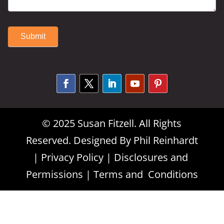
Submit
Alternative:
© 2025 Susan Fitzell. All Rights
Reserved. Designed By
Phil Reinhardt
|
Privacy Policy
|
Disclosures and
Permissions
|
Terms and Conditions