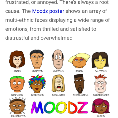
frustrated, or annoyed. There’s always a root
cause. The
Moodz poster
shows an array of
multi-ethnic faces displaying a wide range of
emotions, from thrilled and satisfied to
distrustful and overwhelmed