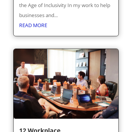
the Age of Inclusivity In my work to help
businesses and...
READ MORE
12 Workplace