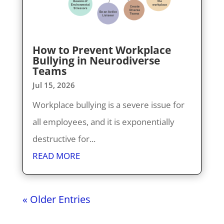
How to Prevent Workplace
Bullying in Neurodiverse
Teams
Jul 15, 2026
Workplace bullying is a severe issue for
all employees, and it is exponentially
destructive for...
READ MORE
« Older Entries