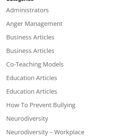
Administrators
Anger Management
Business Articles
Business Articles
Co-Teaching Models
Education Articles
Education Articles
How To Prevent Bullying
Neurodiversity
Neurodiversity – Workplace