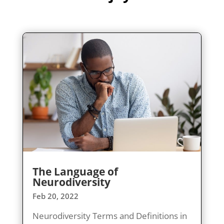
The Language of
Neurodiversity
Feb 20, 2022
Neurodiversity Terms and Definitions in