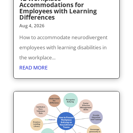
Accommodations for
Employees with Learning
Differences
Aug 4, 2026
How to accommodate neurodivergent
employees with learning disabilities in
the workplace...
READ MORE