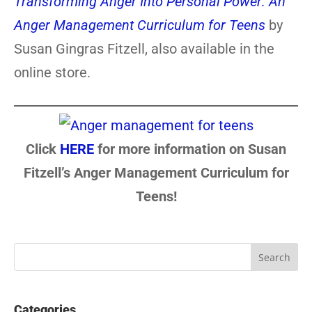
Transforming Anger Into Personal Power: An
Anger Management Curriculum for Teens
by
Susan Gingras Fitzell, also available in the
online store.
Click
HERE
for more information on Susan
Fitzell’s Anger Management Curriculum for
Teens!
Categories