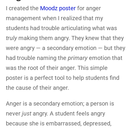
I created the
Moodz poster
for anger
management when I realized that my
students had trouble articulating what was
truly
making them angry. They knew that they
were angry — a secondary emotion — but they
had trouble naming the
primary
emotion that
was the root of their anger. This simple
poster is a perfect tool to help students find
the cause of their anger.
Anger is a secondary emotion; a person is
never
just
angry. A student feels angry
because she is embarrassed, depressed,