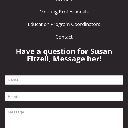
Meeting Professionals
Education Program Coordinators
Contact
Have a question for Susan
Fitzell, Message her!
footer
contact
form