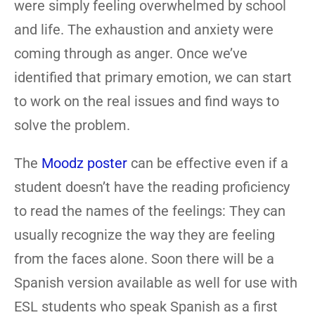
were simply feeling overwhelmed by school
and life. The exhaustion and anxiety were
coming through as anger. Once we’ve
identified that primary emotion, we can start
to work on the real issues and find ways to
solve the problem.
The
Moodz poster
can be effective even if a
student doesn’t have the reading proficiency
to read the names of the feelings: They can
usually recognize the way they are feeling
from the faces alone. Soon there will be a
Spanish version available as well for use with
ESL students who speak Spanish as a first