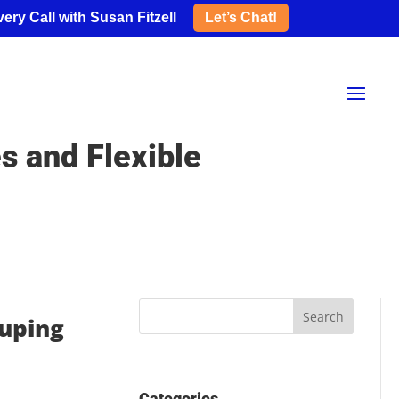
ery Call with Susan Fitzell
Let’s Chat!
s and Flexible
ouping
Categories