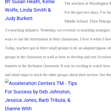
The teachers at Woodington 
For the past two days, I’ve h
Middle School. Their Principal
Co-teaching initiative. Yesterday, we covered co-teaching strategies
ways to use the information in their classrooms. I love it when I ha
Today, teachers got in three small groups to do an adapted jigsaw 
groups in the classroom as well as how to develop and run Accelera
learners in the Inclusion classroom. It was so exciting to watch how
and mind maps to teach the other groups about their section. See the