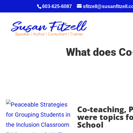
603-625-6087
sfitzell@susanfitzell.
What does Co-
Co-teaching, P
were topics f
School