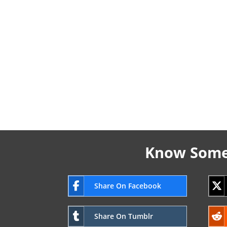
Know Someo
Share On Facebook
Share On Tumblr