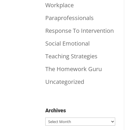
Workplace
Paraprofessionals
Response To Intervention
Social Emotional
Teaching Strategies
The Homework Guru
Uncategorized
Archives
Archives