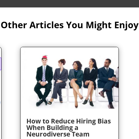
Other Articles You Might Enjoy
How to Reduce Hiring Bias
When Building a
Neurodiverse Team