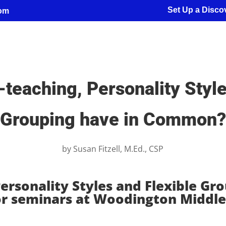
Set Up a Discov
com
teaching, Personality Style
Grouping have in Common?
by
Susan Fitzell, M.Ed., CSP
ersonality Styles and Flexible Gr
or seminars at Woodington Middle