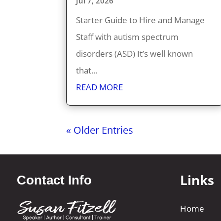
Jul 7, 2026
Starter Guide to Hire and Manage
Staff with autism spectrum
disorders (ASD) It’s well known
that...
READ MORE
« Older Entries
Links
Contact Info
Home