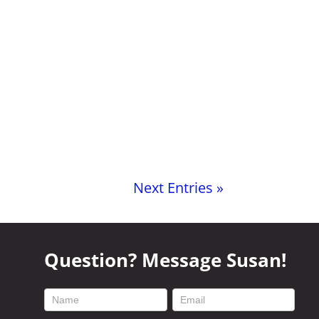
Next Entries »
Question? Message Susan!
footer