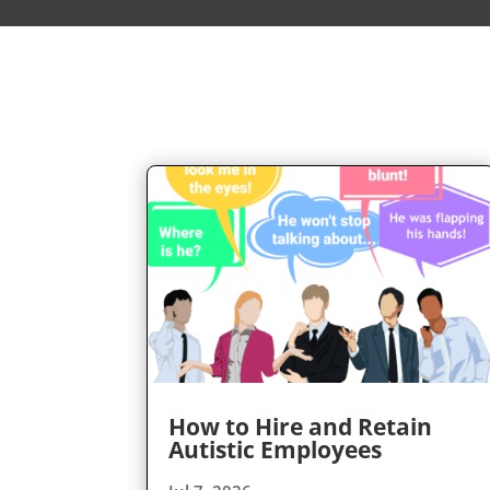
How to Hire and Retain
Autistic Employees