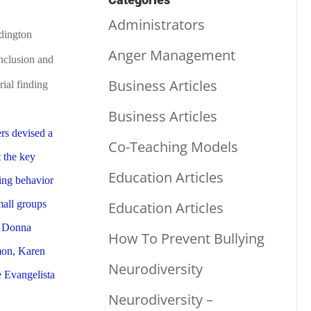
Administrators
dington
Anger Management
Inclusion and
Business Articles
rial finding
Business Articles
Co-Teaching Models
Education Articles
Education Articles
How To Prevent Bullying
Neurodiversity
Neurodiversity –