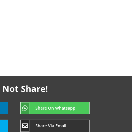
 Not Share!
Share On Whatsapp
Share Via Email