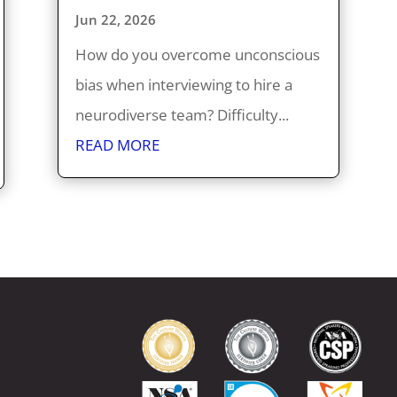
Jun 22, 2026
How do you overcome unconscious
bias when interviewing to hire a
neurodiverse team? Difficulty...
READ MORE