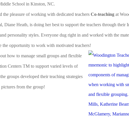
Middle School in Kinston, NC.
ad the pleasure of working with dedicated teachers
Co-teaching
at Woo
, Diane Heath, is doing her best to support the teachers through their 
 and personality styles. Everyone dug right in and worked with the mate
ve the opportunity to work with motivated teachers!
about how to manage small groups and flexible
tion Centers TM to support varied levels of
 the groups developed their teaching strategies
 pictures from the group!