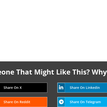
ne That Might Like This? Why
Share On X
Share On Linkedin
Share On Reddit
Share On Telegram