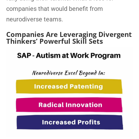
companies that would benefit from
neurodiverse teams.
Companies Are Leveraging Divergent
Thinkers’ Powerful Skill Sets