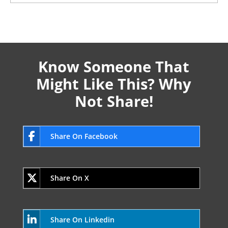
Know Someone That
Might Like This? Why
Not Share!
Share On Facebook
Share On X
Share On Linkedin