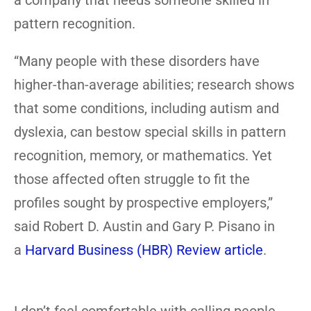
a company that needs someone skilled in
pattern recognition.
“Many people with these disorders have
higher-than-average abilities; research shows
that some conditions, including autism and
dyslexia, can bestow special skills in pattern
recognition, memory, or mathematics. Yet
those affected often struggle to fit the
profiles sought by prospective employers,”
said Robert D. Austin and Gary P. Pisano in
a
Harvard Business (HBR) Review article
.