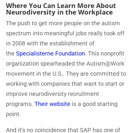
Where You Can Learn More About
Neurodiversity in the Workplace
The push to get more people on the autism
spectrum into meaningful jobs really took off
in 2008 with the establishment of
the
Specialisterne Foundation
. This nonprofit
organization spearheaded the Autism@Work
movement in the U.S.. They are committed to
working with companies that want to start or
improve neurodiversity recruitment
programs.
Their website
is a good starting
point.
And it’s no coincidence that SAP has one of