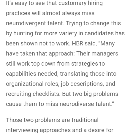
It’s easy to see that customary hiring
practices will almost always miss
neurodivergent talent. Trying to change this
by hunting for more variety in candidates has
been shown not to work. HBR said, “Many
have taken that approach: Their managers
still work top down from strategies to
capabilities needed, translating those into
organizational roles, job descriptions, and
recruiting checklists. But two big problems
cause them to miss neurodiverse talent.”
Those two problems are traditional
interviewing approaches and a desire for