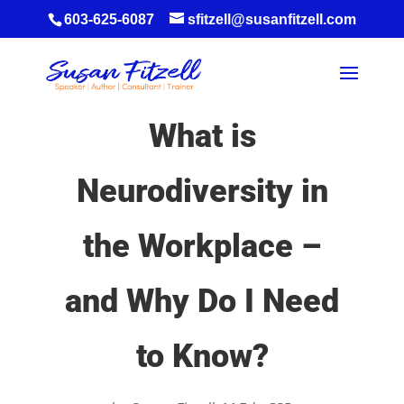
603-625-6087
sfitzell@susanfitzell.com
What is
Neurodiversity in
the Workplace –
and Why Do I Need
to Know?