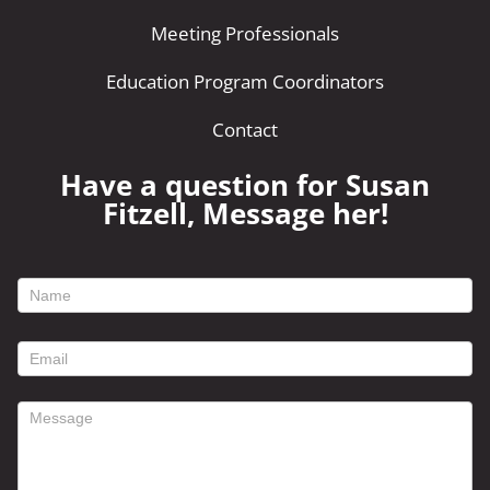
Meeting Professionals
Education Program Coordinators
Contact
Have a question for Susan
Fitzell, Message her!
footer
contact
form