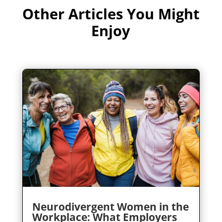
Other Articles You Might
Enjoy
Neurodivergent Women in the
Workplace: What Employers