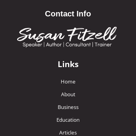
Contact Info
Links
Home
About
Business
Education
Articles