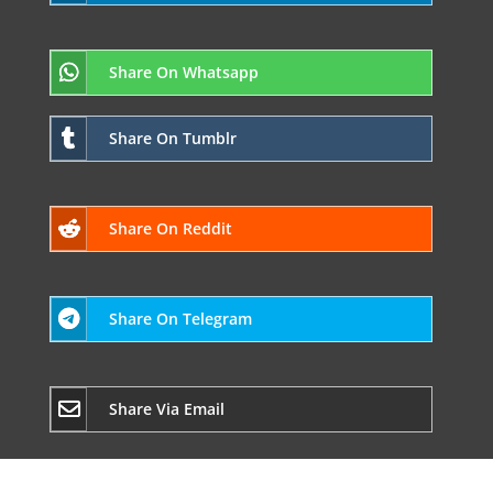
Share On Whatsapp
Share On Tumblr
Share On Reddit
Share On Telegram
Share Via Email