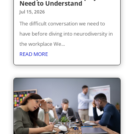
Need to Understand
Jul 15, 2026
The difficult conversation we need to
have before diving into neurodiversity in
the workplace We...
READ MORE