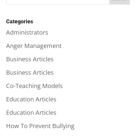
Categories
Administrators
Anger Management
Business Articles
Business Articles
Co-Teaching Models
Education Articles
Education Articles
How To Prevent Bullying