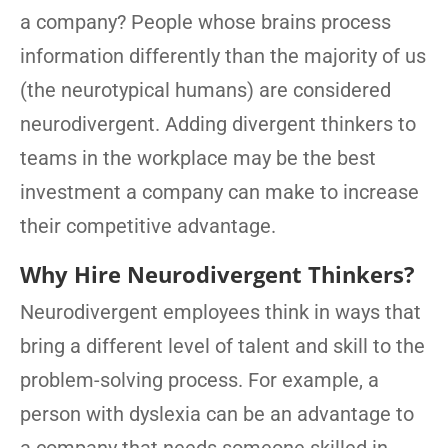
a company? People whose brains process
information differently than the majority of us
(the neurotypical humans) are considered
neurodivergent. Adding divergent thinkers to
teams in the workplace may be the best
investment a company can make to increase
their competitive advantage.
Why Hire Neurodivergent Thinkers?
Neurodivergent employees think in ways that
bring a different level of talent and skill to the
problem-solving process. For example, a
person with dyslexia can be an advantage to