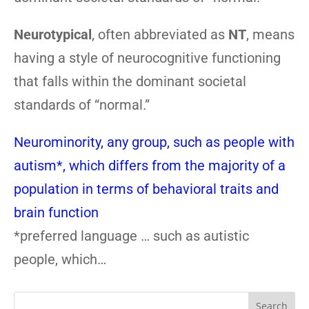
Neurotypical
, often abbreviated as
NT
, means
having a style of neurocognitive functioning
that falls within the dominant societal
standards of “normal.”
Neurominority, any group, such as people with
autism*, which differs from the majority of a
population in terms of behavioral traits and
brain function
*preferred language … such as autistic
people, which…