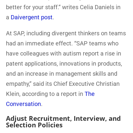
better for your staff.” writes Celia Daniels in
a
Daivergent post
.
At SAP, including divergent thinkers on teams
had an immediate effect. “SAP teams who
have colleagues with autism report a rise in
patent applications, innovations in products,
and an increase in management skills and
empathy,” said its Chief Executive Christian
Klein, according to a report in
The
Conversation
.
Adjust Recruitment, Interview, and
Selection Policies