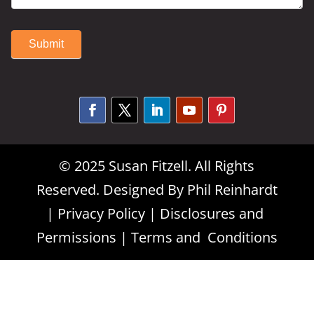
Submit
Alternative:
© 2025 Susan Fitzell. All Rights
Reserved. Designed By
Phil Reinhardt
|
Privacy Policy
|
Disclosures and
Permissions
|
Terms and Conditions