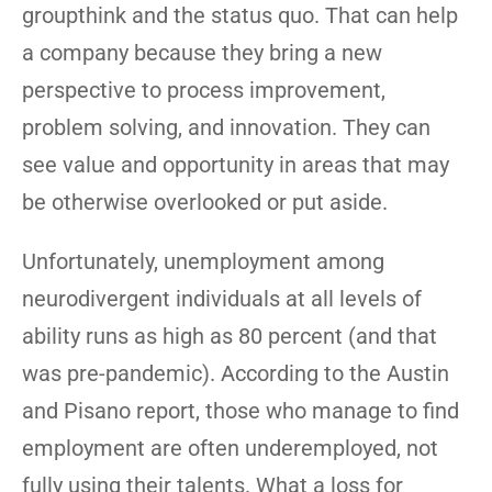
groupthink and the status quo. That can help
a company because they bring a new
perspective to process improvement,
problem solving, and innovation. They can
see value and opportunity in areas that may
be otherwise overlooked or put aside.
Unfortunately, unemployment among
neurodivergent individuals at all levels of
ability runs as high as 80 percent (and that
was pre-pandemic). According to the Austin
and Pisano report, those who manage to find
employment are often underemployed, not
fully using their talents. What a loss for