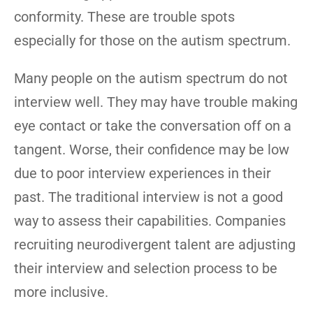
conformity. These are trouble spots
especially for those on the autism spectrum.
Many people on the autism spectrum do not
interview well. They may have trouble making
eye contact or take the conversation off on a
tangent. Worse, their confidence may be low
due to poor interview experiences in their
past. The traditional interview is not a good
way to assess their capabilities. Companies
recruiting neurodivergent talent are adjusting
their interview and selection process to be
more inclusive.