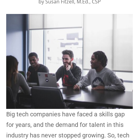
by
Susan Fitzell, M.Ed., CSP
Big tech companies have faced a skills gap
for years, and the demand for talent in this
industry has never stopped growing. So, tech