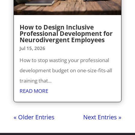
How to Design Inclusive
Professional Development for
Neurodivergent Employees
Jul 15, 2026
How to stop wasting your professional
development budget on one-size-fits-all
training that...
READ MORE
« Older Entries
Next Entries »