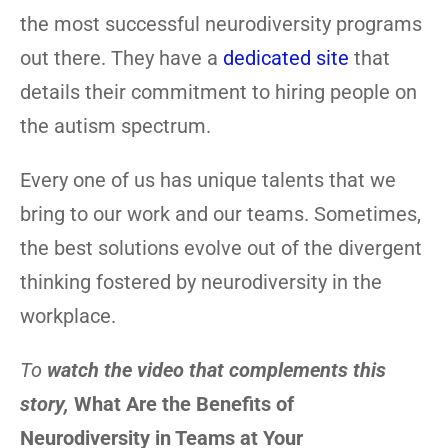
the most successful neurodiversity programs
out there. They have a
dedicated site
that
details their commitment to hiring people on
the autism spectrum.
Every one of us has unique talents that we
bring to our work and our teams. Sometimes,
the best solutions evolve out of the divergent
thinking fostered by neurodiversity in the
workplace.
To
watch the video that complements this
story,
What Are the Benefits of
Neurodiversity in Teams at Your