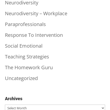
Neurodiversity
Neurodiversity – Workplace
Paraprofessionals
Response To Intervention
Social Emotional
Teaching Strategies
The Homework Guru
Uncategorized
Archives
Archives