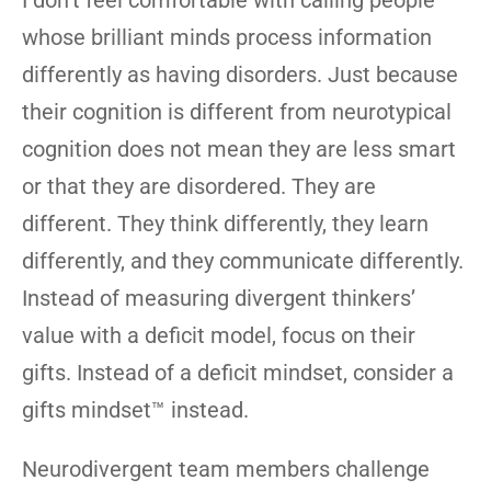
I don’t feel comfortable with calling people
whose brilliant minds process information
differently as having disorders. Just because
their cognition is different from neurotypical
cognition does not mean they are less smart
or that they are disordered. They are
different. They think differently, they learn
differently, and they communicate differently.
Instead of measuring divergent thinkers’
value with a deficit model, focus on their
gifts. Instead of a deficit mindset, consider a
gifts mindset™ instead.
Neurodivergent team members challenge