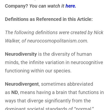
Company?
You can watch it
here.
Definitions as Referenced in this Article:
The following definitions were created by Nick
Walker, of neurocosmopolitanism.com.
Neurodiversity
is the diversity of human
minds, the infinite variation in neurocognitive
functioning within our species.
Neurodivergent
, sometimes abbreviated
as
ND
, means having a brain that functions in
ways that diverge significantly from the
dominant societal standards of “normal.”