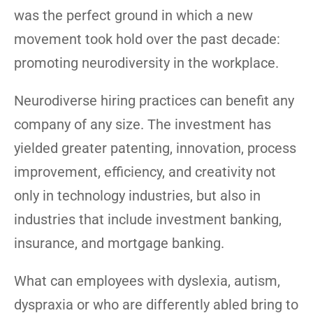
was the perfect ground in which a new
movement took hold over the past decade:
promoting neurodiversity in the workplace.
Neurodiverse hiring practices can benefit any
company of any size. The investment has
yielded greater patenting, innovation, process
improvement, efficiency, and creativity not
only in technology industries, but also in
industries that include investment banking,
insurance, and mortgage banking.
What can employees with dyslexia, autism,
dyspraxia or who are differently abled bring to