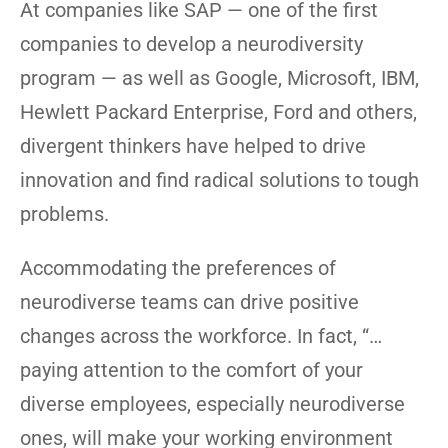
At companies like SAP — one of the first
companies to develop a neurodiversity
program — as well as Google, Microsoft, IBM,
Hewlett Packard Enterprise, Ford and others,
divergent thinkers have helped to drive
innovation and find radical solutions to tough
problems.
Accommodating the preferences of
neurodiverse teams can drive positive
changes across the workforce. In fact, “…
paying attention to the comfort of your
diverse employees, especially neurodiverse
ones, will make your working environment