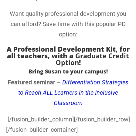
Want quality professional development you
can afford? Save time with this popular PD
option:
A
Professional Development Kit, for
all teachers
, with a
Graduate Credit
Option
!
Bring Susan to your campus!
Featured seminar
–
Differentiation Strategies
to Reach ALL Learners in the Inclusive
Classroom
[/fusion_builder_column][/fusion_builder_row]
[/fusion_builder_container]