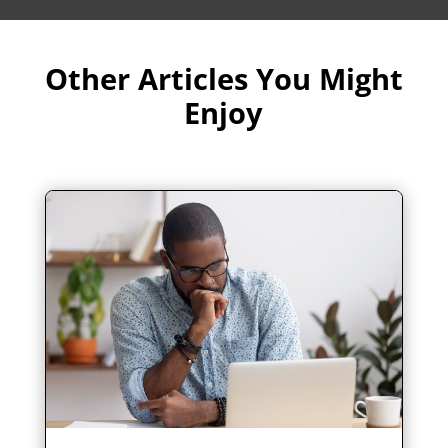
Other Articles You Might
Enjoy