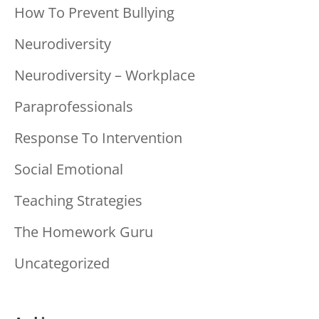
How To Prevent Bullying
Neurodiversity
Neurodiversity – Workplace
Paraprofessionals
Response To Intervention
Social Emotional
Teaching Strategies
The Homework Guru
Uncategorized