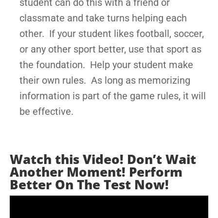
student can do this with a friend or
classmate and take turns helping each
other. If your student likes football, soccer,
or any other sport better, use that sport as
the foundation. Help your student make
their own rules. As long as memorizing
information is part of the game rules, it will
be effective.
Watch this Video! Don’t Wait
Another Moment! Perform
Better On The Test Now!