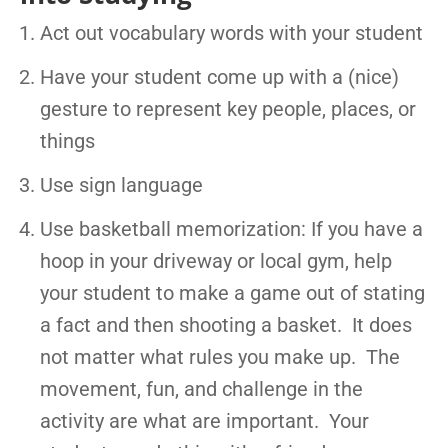
Act out vocabulary words with your student
Have your student come up with a (nice)
gesture to represent key people, places, or
things
Use sign language
Use basketball memorization: If you have a
hoop in your driveway or local gym, help
your student to make a game out of stating
a fact and then shooting a basket. It does
not matter what rules you make up. The
movement, fun, and challenge in the
activity are what are important. Your