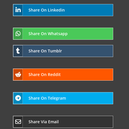
Share On Linkedin
Share On Whatsapp
Share On Tumblr
Share On Reddit
Share On Telegram
Share Via Email