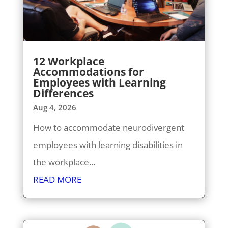
12 Workplace
Accommodations for
Employees with Learning
Differences
Aug 4, 2026
How to accommodate neurodivergent
employees with learning disabilities in
the workplace...
READ MORE