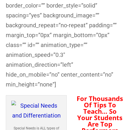
border_color=”” border_style=”solid”
spacing=”yes” background_image=””
background_repeat=”no-repeat” padding=””
margin_top=”0px” margin_bottom=”0px”
class=”” id=”” animation_type=””
animation_speed=”0.3″
animation_direction=”left”
hide_on_mobile=”no” center_content=”no”
min_height=”none”]
For Thousands
Of Tips To
Teach… So
Your Students
Are Top
Special Needs is ALL types of