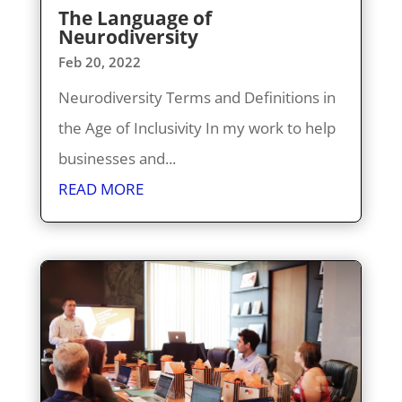
The Language of
Neurodiversity
Feb 20, 2022
Neurodiversity Terms and Definitions in
the Age of Inclusivity In my work to help
businesses and...
READ MORE