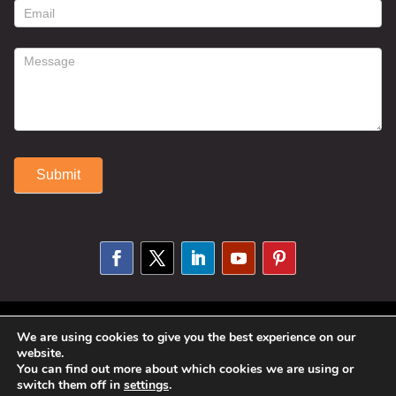
form
Submit
Alternative:
© 2025 Susan Fitzell. All Rights
We are using cookies to give you the best experience on our
website.
Reserved. Designed By
Phil Reinhardt
You can find out more about which cookies we are using or
switch them off in
settings
.
|
Privacy Policy
|
Disclosures and