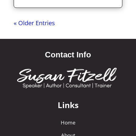
« Older Entries
Contact Info
Links
Home
About