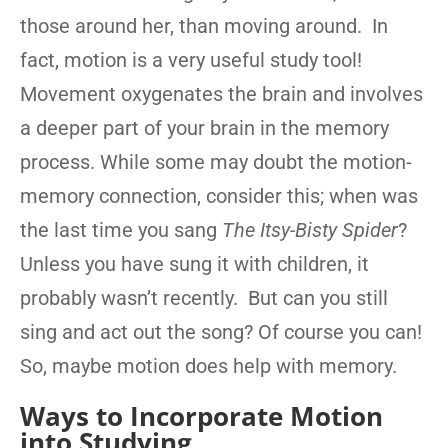
those around her, than moving around. In
fact, motion is a very useful study tool!
Movement oxygenates the brain and involves
a deeper part of your brain in the memory
process. While some may doubt the motion-
memory connection, consider this; when was
the last time you sang
The Itsy-Bisty Spider
?
Unless you have sung it with children, it
probably wasn’t recently. But can you still
sing and act out the song? Of course you can!
So, maybe motion does help with memory.
Ways to Incorporate Motion
into Studying