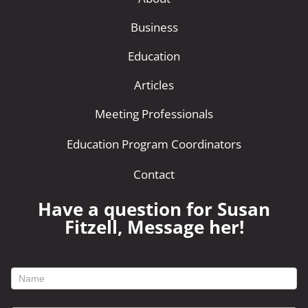
Business
Education
Articles
Meeting Professionals
Education Program Coordinators
Contact
Have a question for Susan
Fitzell, Message her!
footer
contact