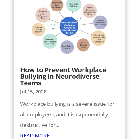
How to Prevent Workplace
Bullying in Neurodiverse
Teams
Jul 15, 2026
Workplace bullying is a severe issue for
all employees, and it is exponentially
destructive for...
READ MORE