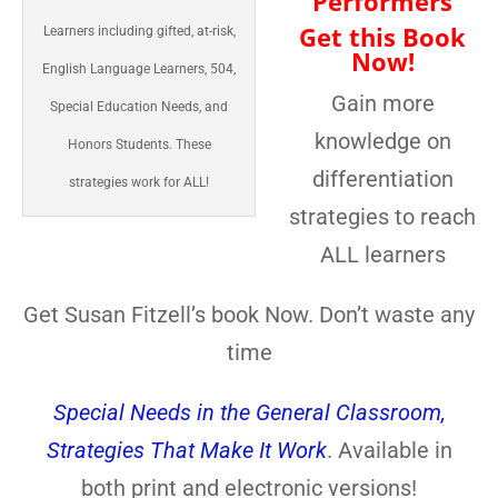
Performers
Get this Book
Learners including gifted, at-risk,
Now!
English Language Learners, 504,
Gain more
Special Education Needs, and
knowledge on
Honors Students. These
differentiation
strategies work for ALL!
strategies to reach
ALL learners
Get Susan Fitzell’s book Now. Don’t waste any
time
Special Needs in the General Classroom,
Strategies That Make It Work
. Available in
both print and electronic versions!