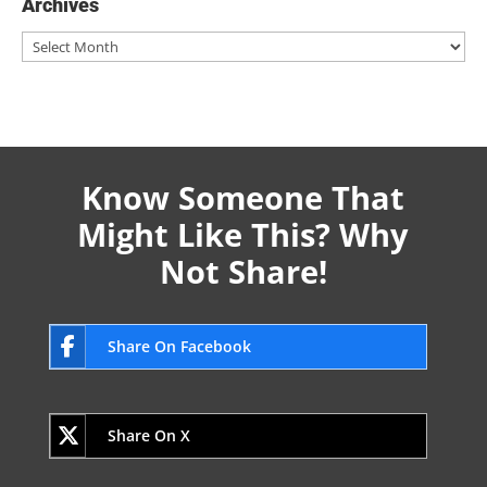
Archives
Archives
Know Someone That
Might Like This? Why
Not Share!
Share On Facebook
Share On X