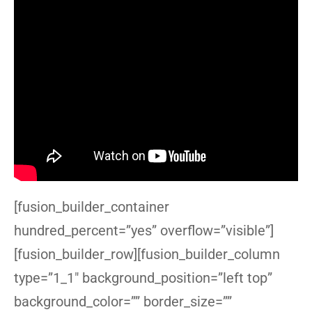
[fusion_builder_container
hundred_percent=”yes” overflow=”visible”]
[fusion_builder_row][fusion_builder_column
type=”1_1″ background_position=”left top”
background_color=”” border_size=””