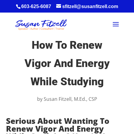
603-625-6087
sfitzell@susanfitzell.com
How To Renew
Vigor And Energy
While Studying
by
Susan Fitzell, M.Ed., CSP
Serious About Wanting To
Renew Vigor And Energy