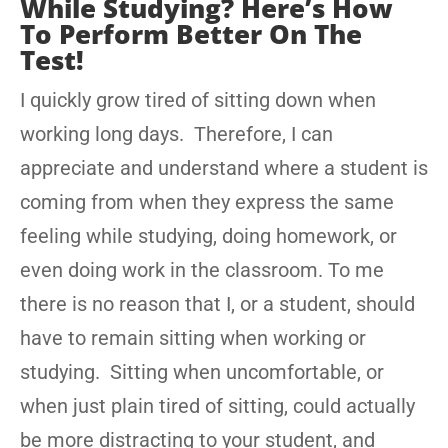
While Studying? Here’s How
To Perform Better On The
Test!
I quickly grow tired of sitting down when
working long days. Therefore, I can
appreciate and understand where a student is
coming from when they express the same
feeling while studying, doing homework, or
even doing work in the classroom. To me
there is no reason that I, or a student, should
have to remain sitting when working or
studying. Sitting when uncomfortable, or
when just plain tired of sitting, could actually
be more distracting to your student, and