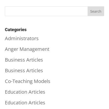
Categories
Administrators
Anger Management
Business Articles
Business Articles
Co-Teaching Models
Education Articles
Education Articles