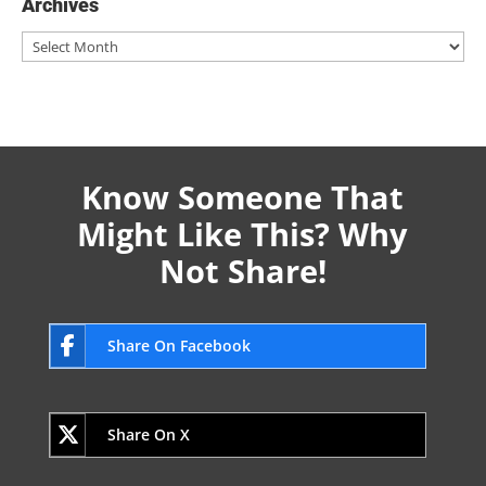
Archives
Archives
Know Someone That
Might Like This? Why
Not Share!
Share On Facebook
Share On X