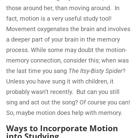
those around her, than moving around. In
fact, motion is a very useful study tool!
Movement oxygenates the brain and involves
a deeper part of your brain in the memory
process. While some may doubt the motion-
memory connection, consider this; when was
the last time you sang
The Itsy-Bisty Spider
?
Unless you have sung it with children, it
probably wasn’t recently. But can you still
sing and act out the song? Of course you can!
So, maybe motion does help with memory.
Ways to Incorporate Motion
into Studying