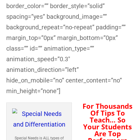
border_color=”” border_style=”solid”
spacing=”yes” background_image=””
background_repeat=”no-repeat” padding=””
margin_top=”0px” margin_bottom=”0px”
class=”” id=”” animation_type=””
animation_speed=”0.3″
animation_direction=”left”
hide_on_mobile=”no” center_content=”no”
min_height=”none”]
For Thousands
Of Tips To
Teach… So
Your Students
Are Top
Special Needs is ALL types of