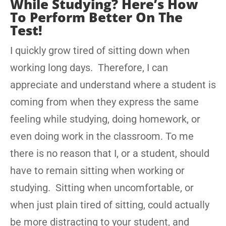
While Studying? Here’s How
To Perform Better On The
Test!
I quickly grow tired of sitting down when
working long days. Therefore, I can
appreciate and understand where a student is
coming from when they express the same
feeling while studying, doing homework, or
even doing work in the classroom. To me
there is no reason that I, or a student, should
have to remain sitting when working or
studying. Sitting when uncomfortable, or
when just plain tired of sitting, could actually
be more distracting to your student, and