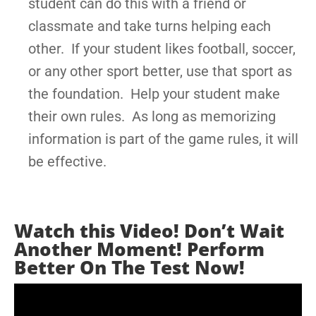
student can do this with a friend or
classmate and take turns helping each
other. If your student likes football, soccer,
or any other sport better, use that sport as
the foundation. Help your student make
their own rules. As long as memorizing
information is part of the game rules, it will
be effective.
Watch this Video! Don’t Wait
Another Moment! Perform
Better On The Test Now!