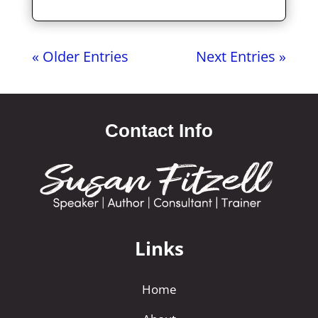
« Older Entries
Next Entries »
Contact Info
Links
Home