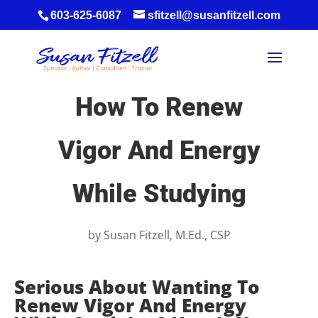
603-625-6087
sfitzell@susanfitzell.com
How To Renew
Vigor And Energy
While Studying
by
Susan Fitzell, M.Ed., CSP
Serious About Wanting To
Renew Vigor And Energy