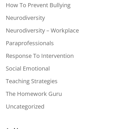
How To Prevent Bullying
Neurodiversity
Neurodiversity – Workplace
Paraprofessionals
Response To Intervention
Social Emotional
Teaching Strategies
The Homework Guru
Uncategorized