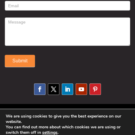
form
Submit
Alternative:
© 2025 Susan Fitzell. All Rights
We are using cookies to give you the best experience on our
website.
Reserved. Designed By
Phil Reinhardt
You can find out more about which cookies we are using or
|
Privacy Policy
|
Disclosures and
switch them off in
settings
.