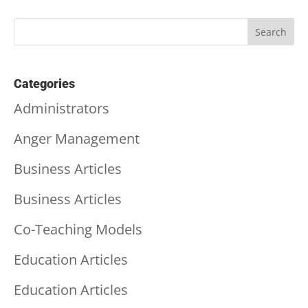
Categories
Administrators
Anger Management
Business Articles
Business Articles
Co-Teaching Models
Education Articles
Education Articles