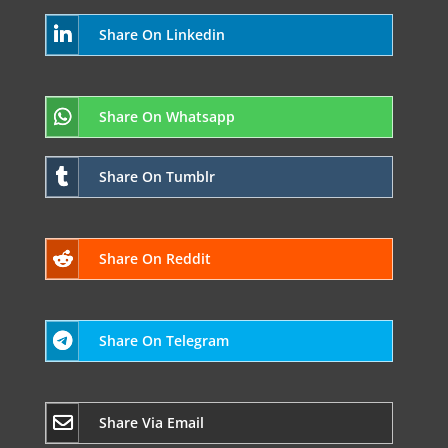
Share On Linkedin
Share On Whatsapp
Share On Tumblr
Share On Reddit
Share On Telegram
Share Via Email