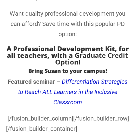
Want quality professional development you
can afford? Save time with this popular PD
option:
A
Professional Development Kit, for
all teachers
, with a
Graduate Credit
Option
!
Bring Susan to your campus!
Featured seminar
–
Differentiation Strategies
to Reach ALL Learners in the Inclusive
Classroom
[/fusion_builder_column][/fusion_builder_row]
[/fusion_builder_container]