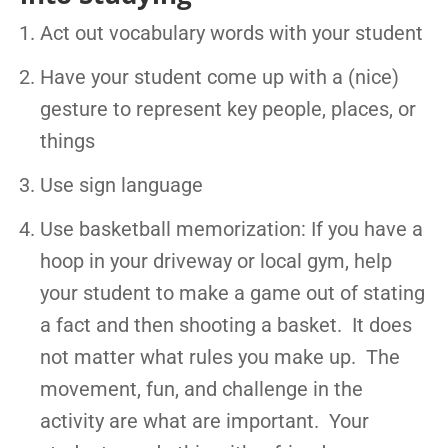
Act out vocabulary words with your student
Have your student come up with a (nice)
gesture to represent key people, places, or
things
Use sign language
Use basketball memorization: If you have a
hoop in your driveway or local gym, help
your student to make a game out of stating
a fact and then shooting a basket. It does
not matter what rules you make up. The
movement, fun, and challenge in the
activity are what are important. Your