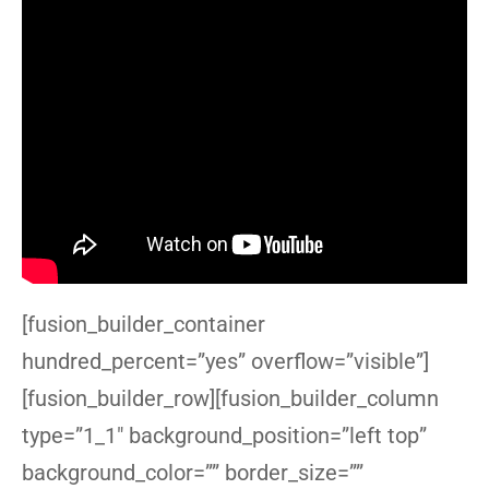
[fusion_builder_container
hundred_percent=”yes” overflow=”visible”]
[fusion_builder_row][fusion_builder_column
type=”1_1″ background_position=”left top”
background_color=”” border_size=””