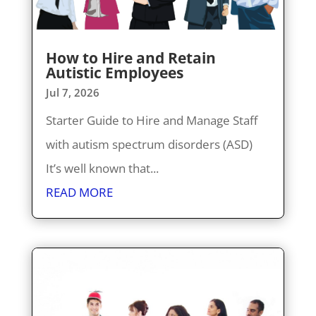
How to Hire and Retain
Autistic Employees
Jul 7, 2026
Starter Guide to Hire and Manage Staff
with autism spectrum disorders (ASD)
It’s well known that...
READ MORE