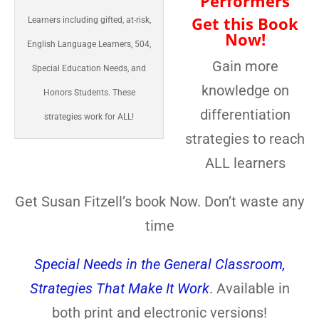
Performers
Get this Book
Learners including gifted, at-risk,
Now!
English Language Learners, 504,
Gain more
Special Education Needs, and
knowledge on
Honors Students. These
differentiation
strategies work for ALL!
strategies to reach
ALL learners
Get Susan Fitzell’s book Now. Don’t waste any
time
Special Needs in the General Classroom,
Strategies That Make It Work
. Available in
both print and electronic versions!