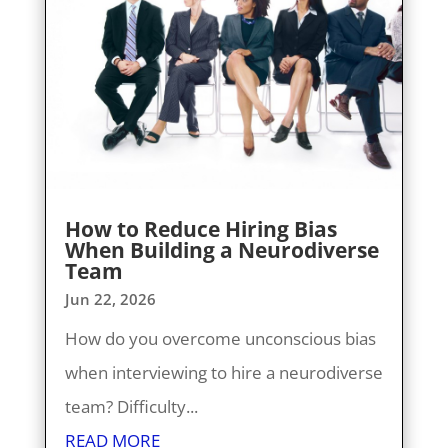
How to Reduce Hiring Bias
When Building a Neurodiverse
Team
Jun 22, 2026
How do you overcome unconscious bias
when interviewing to hire a neurodiverse
team? Difficulty...
READ MORE