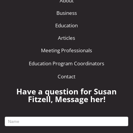
About
Business
Education
Articles
Meeting Professionals
Education Program Coordinators
Contact
Have a question for Susan
Fitzell, Message her!
footer
contact