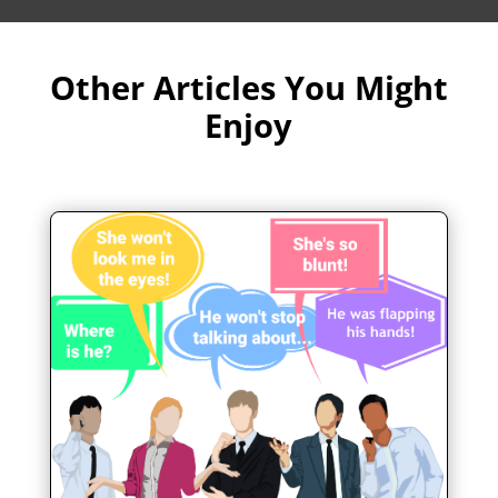
Other Articles You Might
Enjoy